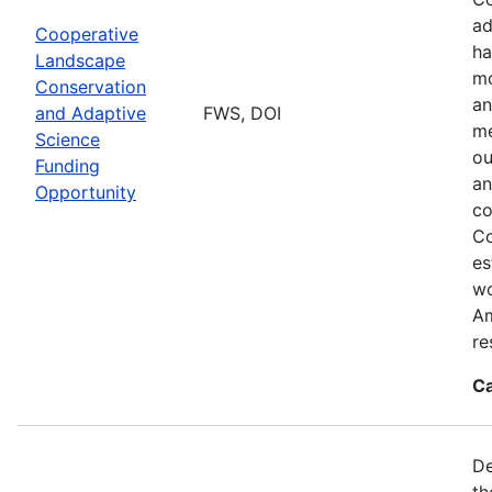
ad
Cooperative
ha
Landscape
mo
Conservation
an
and Adaptive
FWS, DOI
me
Science
ou
Funding
an
Opportunity
co
Co
es
wo
Am
re
Ca
De
th