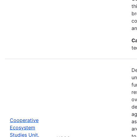
th
br
co
an
Ca
te
De
un
fu
re
ov
de
ag
Cooperative
as
Ecosystem
ar
Studies Unit,
to