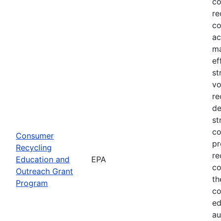
co
re
co
ac
ma
ef
st
vo
re
de
st
co
Consumer
pr
Recycling
re
Education and
EPA
co
Outreach Grant
th
Program
co
ed
au