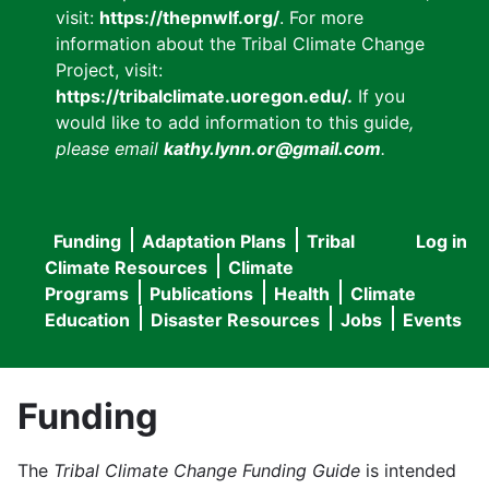
visit:
https://thepnwlf.org/
. For more
information about the Tribal Climate Change
Project, visit:
https://tribalclimate.uoregon.edu/.
If you
would like to add information to this guide
,
please email
kathy.lynn.or@gmail.com
.
Funding
Adaptation Plans
Tribal
Log in
User
Main
Climate Resources
Climate
accou
Programs
Publications
Health
Climate
navigation
Education
Disaster Resources
Jobs
Events
menu
Funding
The
Tribal Climate Change Funding Guide
is intended