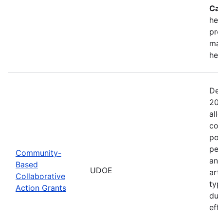
Ca
he
pr
ma
he
De
20
al
co
po
pe
Community-
an
Based
UDOE
ar
Collaborative
ty
Action Grants
du
ef