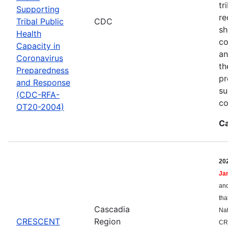
tr
Supporting
re
Tribal Public
CDC
sh
Health
co
Capacity in
an
Coronavirus
th
Preparedness
pr
and Response
su
(CDC-RFA-
co
OT20-2004)
Ca
20
Ja
and
tha
Cascadia
Nat
CRESCENT
Region
CR