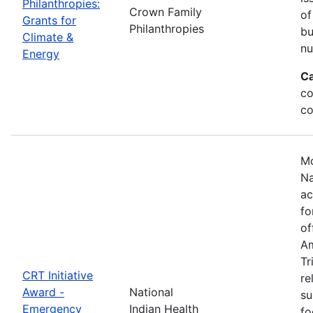
Philanthropies:
Crown Family
of
Grants for
Philanthropies
bu
Climate &
nu
Energy
Ca
co
co
Mo
Na
ac
fo
of
Am
Tr
CRT Initiative
re
Award -
National
su
Emergency
Indian Health
fo