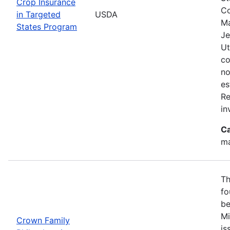
Crop Insurance
Co
in Targeted
USDA
Ma
States Program
Je
Ut
co
no
es
Re
in
Ca
ma
Th
fo
be
Mi
Crown Family
is