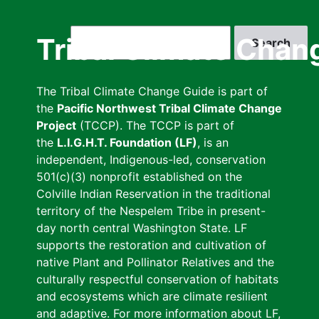
Skip
to
Search
Tribal Climate Chan
main
content
The Tribal Climate Change Guide is part of
the
Pacific Northwest Tribal Climate Change
Project
(TCCP). The TCCP is part of
the
L.I.G.H.T. Foundation (LF)
, is an
independent, Indigenous-led, conservation
501(c)(3) nonprofit established on the
Colville Indian Reservation in the traditional
territory of the Nespelem Tribe in present-
day north central Washington State. LF
supports the restoration and cultivation of
native Plant and Pollinator Relatives and the
culturally respectful conservation of habitats
and ecosystems which are climate resilient
and adaptive. For more information about LF,