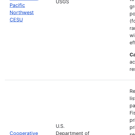
USGS
Pacific
gr
Northwest
po
CESU
(f
ra
wi
ef
Ca
ac
re
Re
li
pa
Fi
pr
U.S.
pr
Cooperative
Department of
se