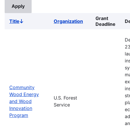
Grant
Title
Organization
De
Sort
Deadline
descending
De
23
la
in
sy
ma
ex
Community
in
Wood Energy
st
U.S. Forest
and Wood
pl
Service
Innovation
ec
Program
ad
an