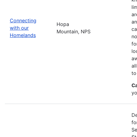
li
ar
Connecting
an
Hopa
with our
ca
Mountain, NPS
Homelands
no
fo
lo
aw
al
to
Ca
yo
De
fo
Se
St