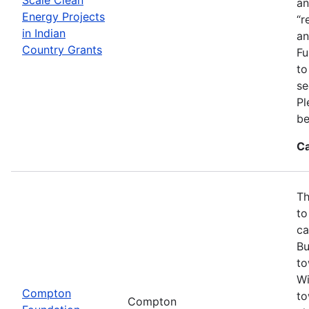
an
Energy Projects
“r
in Indian
an
Country Grants
Fu
to
se
Pl
be
Ca
Th
to
ca
Bu
to
Wi
Compton
to
Compton