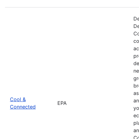
De
De
Co
co
ac
pr
de
ne
gr
br
as
Cool &
an
EPA
Connected
yo
ec
pl
an
Co