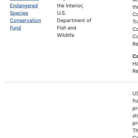
Endangered
the Interior,
th
Species
U.S.
Co
Conservation
Department of
Tr
Fund
Fish and
Co
Wildlife
Co
Re
Ca
Ha
Re
US
fr
pr
st
pr
Th
Co