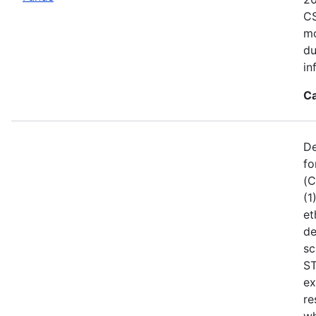
CS
mo
du
in
Ca
De
fo
(C
(1
et
de
sc
ST
ex
re
wh