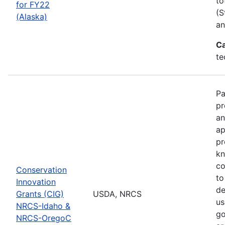
to
for FY22
(S
(Alaska)
an
Ca
te
Pa
pr
an
ap
pr
kn
co
Conservation
to
Innovation
de
Grants (CIG)
USDA, NRCS
us
NRCS-Idaho &
go
NRCS-OregoC