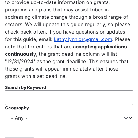
to provide up-to-date information on grants,
programs and plans that may assist tribes in
addressing climate change through a broad range of
sectors. We will update this guide regularly, so please
check back often. If you have questions or updates
for this guide, email:
kathy.lynn.or@gmail.com
. Please
note that for entries that are
accepting applications
continuously
, the grant deadline column will list
"12/31/2024" as the grant deadline. This ensures that
those grants will appear immediately after those
grants with a set deadline.
Search by Keyword
Geography