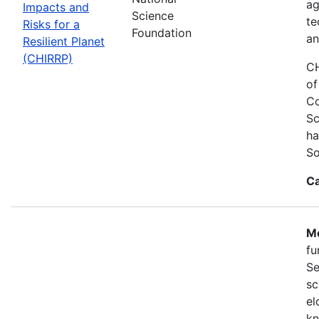
ag
Impacts and
Science
te
Risks for a
Foundation
an
Resilient Planet
(CHIRRP)
CH
of
Co
Sc
ha
So
Ca
Mo
fu
Se
sc
el
kn