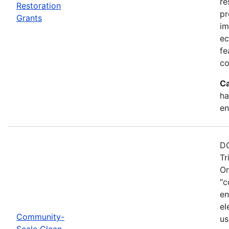
re
Restoration
pr
Grants
im
ec
fe
co
Ca
ha
en
DO
Tr
Or
“c
en
el
Community-
us
Scale Clean