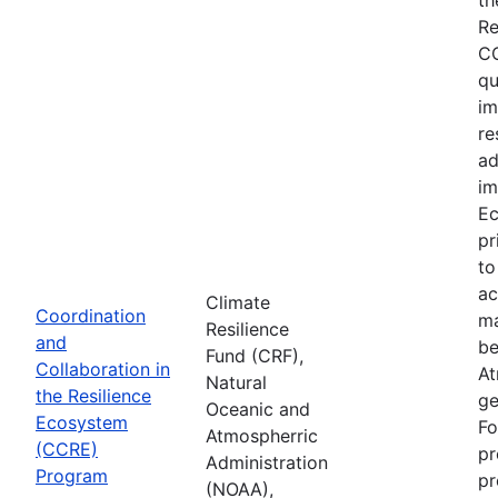
Re
CC
qu
im
re
ad
im
Ec
pr
to
ac
Climate
Coordination
ma
Resilience
and
be
Fund (CRF),
Collaboration in
At
Natural
the Resilience
ge
Oceanic and
Ecosystem
Fo
Atmospherric
(CCRE)
pr
Administration
Program
pr
(NOAA),