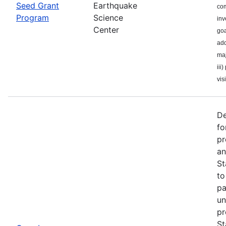
Seed Grant
Earthquake
com
Program
Science
inv
Center
goa
add
maj
iii
visi
De
fo
pr
an
St
to
pa
un
pr
St