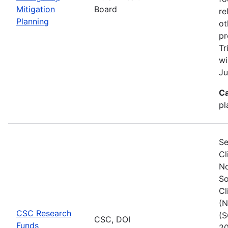
Mitigation
Board
re
Planning
ot
pr
Tr
wi
Ju
Ca
pl
Se
Cl
No
So
Cl
(N
CSC Research
(S
CSC, DOI
Funds
20