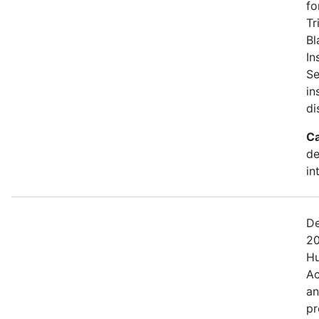
fo
Tr
Bl
In
Se
in
di
Ca
de
in
De
20
Hu
Ac
an
pr