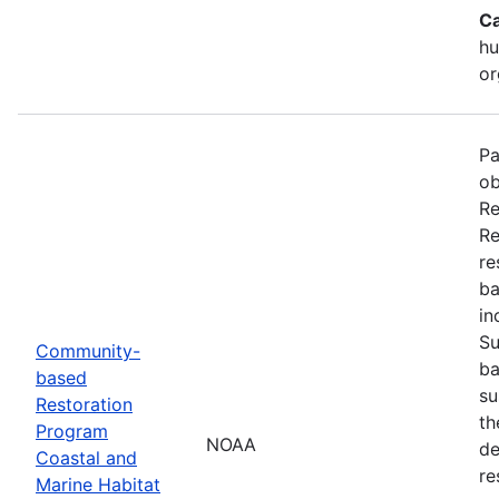
Ca
hu
or
Pa
ob
Re
Re
re
ba
in
Su
Community-
ba
based
su
Restoration
th
Program
NOAA
de
Coastal and
re
Marine Habitat