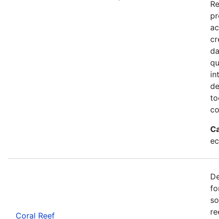
Re
pr
ac
cr
da
qu
in
de
to
co
Ca
ec
De
fo
so
re
Coral Reef