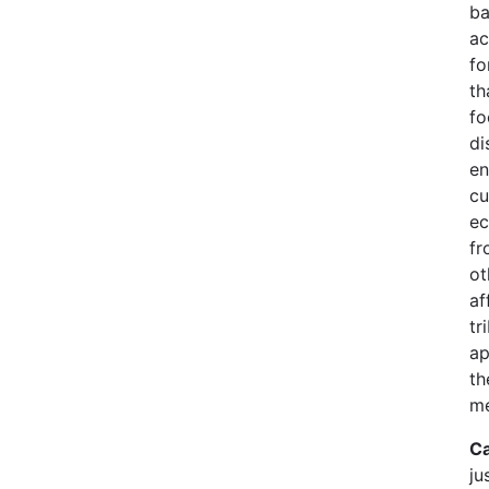
ba
ac
fo
th
fo
di
en
cu
ec
fr
ot
af
tr
ap
th
me
Ca
ju