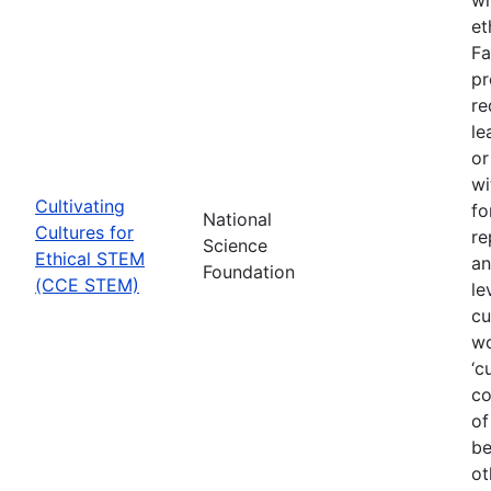
et
Fa
pr
re
le
or
wi
Cultivating
fo
National
Cultures for
re
Science
Ethical STEM
an
Foundation
(CCE STEM)
le
cu
wo
‘c
co
of
be
ot