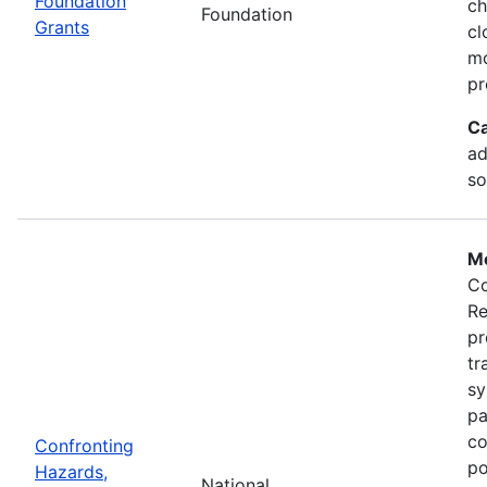
Foundation
ch
Foundation
Grants
cl
mo
pr
Ca
ad
so
Mo
Co
Re
pr
tr
sy
pa
co
Confronting
po
Hazards,
National