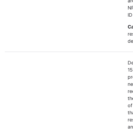
ar
NR
ID
Ca
re
de
De
15
pr
ne
re
th
of
th
re
an