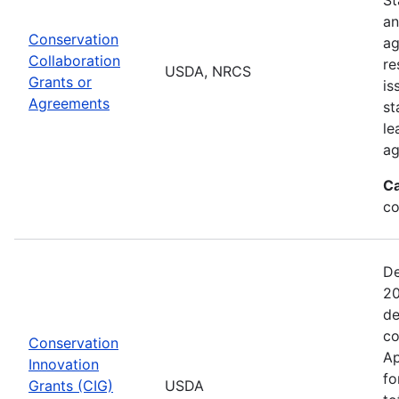
an
Conservation
ag
Collaboration
re
USDA, NRCS
Grants or
is
Agreements
st
le
ag
Ca
co
De
20
de
co
Conservation
Ap
Innovation
fo
Grants (CIG)
USDA