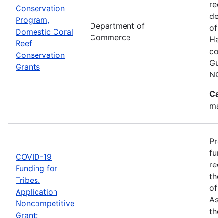
re
Conservation
de
Program,
Department of
of
Domestic Coral
Commerce
Ha
Reef
co
Conservation
Gu
Grants
N
Ca
ma
Pr
fu
COVID-19
re
Funding for
th
Tribes.
of
Application
As
Noncompetitive
th
Grant: