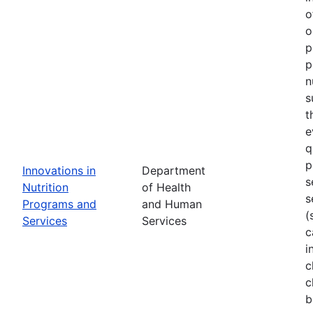
o
o
p
p
n
s
t
e
q
p
Innovations in
Department
s
Nutrition
of Health
s
Programs and
and Human
(
Services
Services
c
i
c
c
b