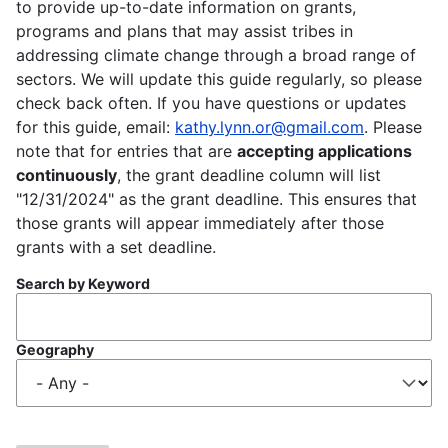
to provide up-to-date information on grants,
programs and plans that may assist tribes in
addressing climate change through a broad range of
sectors. We will update this guide regularly, so please
check back often. If you have questions or updates
for this guide, email:
kathy.lynn.or@gmail.com
. Please
note that for entries that are
accepting applications
continuously
, the grant deadline column will list
"12/31/2024" as the grant deadline. This ensures that
those grants will appear immediately after those
grants with a set deadline.
Search by Keyword
Geography