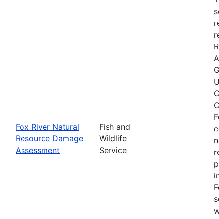
s
r
r
R
A
G
U
C
C
F
Fox River Natural
Fish and
c
Resource Damage
Wildlife
n
Assessment
Service
r
p
i
F
s
w