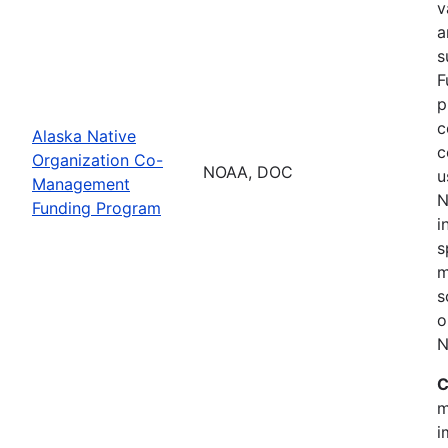
v
a
s
F
p
c
Alaska Native
c
Organization Co-
NOAA, DOC
u
Management
N
Funding Program
i
s
m
s
o
N
C
m
i