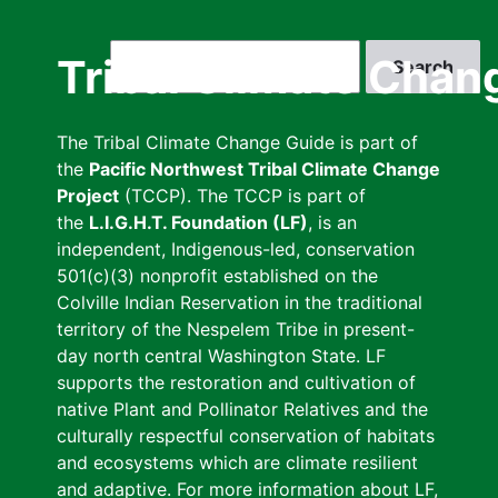
Skip
to
Search
Tribal Climate Chan
main
content
The Tribal Climate Change Guide is part of
the
Pacific Northwest Tribal Climate Change
Project
(TCCP). The TCCP is part of
the
L.I.G.H.T. Foundation (LF)
, is an
independent, Indigenous-led, conservation
501(c)(3) nonprofit established on the
Colville Indian Reservation in the traditional
territory of the Nespelem Tribe in present-
day north central Washington State. LF
supports the restoration and cultivation of
native Plant and Pollinator Relatives and the
culturally respectful conservation of habitats
and ecosystems which are climate resilient
and adaptive. For more information about LF,