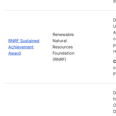
d
D
U
A
Renewable
c
RNRF Sustained
Natural
p
Achievement
Resources
r
Award
Foundation
(RNRF)
C
o
P
D
f
O
D