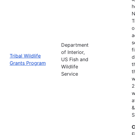
h
N
T
o
a
s
Department
f
of Interior,
Tribal Wildlife
d
US Fish and
Grants Program
t
Wildlife
t
Service
w
2
w
a
&
S
C
F