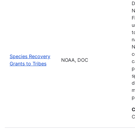
D
N
F
u
t
n
N
c
Species Recovery
NOAA, DOC
c
Grants to Tribes
p
s
d
m
p
C
C