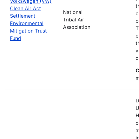
Volkswagen (VW)
t
Clean Air Act
National
e
Settlement
Tribal Air
o
Environmental
Association
T
Mitigation Trust
e
Fund
t
v
c
C
m
D
U
H
o
a
i