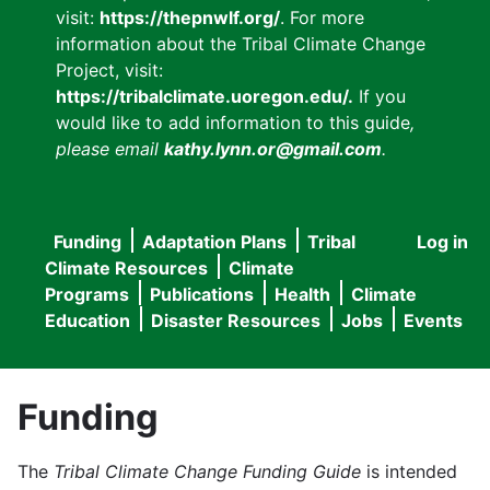
visit:
https://thepnwlf.org/
. For more
information about the Tribal Climate Change
Project, visit:
https://tribalclimate.uoregon.edu/.
If you
would like to add information to this guide
,
please email
kathy.lynn.or@gmail.com
.
Funding
Adaptation Plans
Tribal
Log in
User
Main
Climate Resources
Climate
accou
Programs
Publications
Health
Climate
navigation
Education
Disaster Resources
Jobs
Events
menu
Funding
The
Tribal Climate Change Funding Guide
is intended