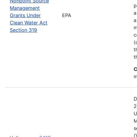
Nonpoint Source
p
Management
a
Grants Under
EPA
a
Clean Water Act
m
Section 319
c
(
t
t
C
m
D
2
U
M
s
(