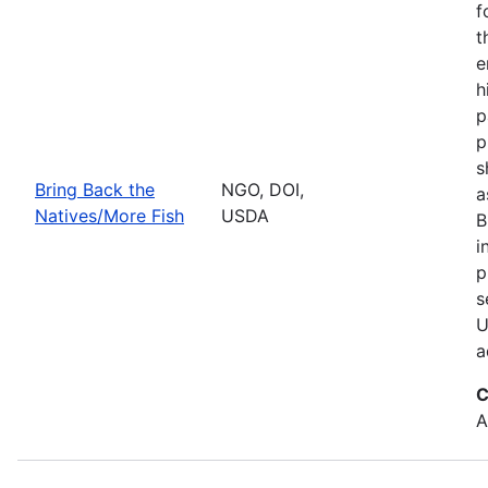
f
t
e
h
p
p
s
Bring Back the
NGO, DOI,
a
Natives/More Fish
USDA
B
i
p
s
U
a
C
A