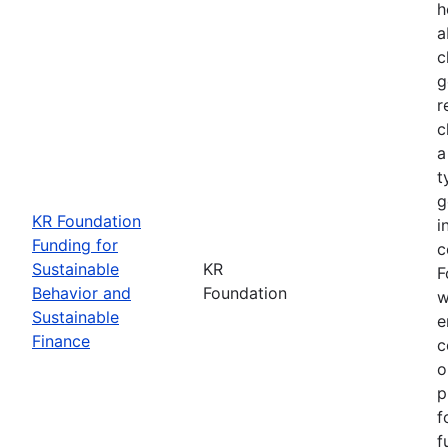
h
a
c
g
r
c
a
t
g
KR Foundation
i
Funding for
c
Sustainable
KR
F
Behavior and
Foundation
w
Sustainable
e
Finance
c
o
p
f
f