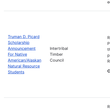
e
Truman D. Picard
R
Scholarship
P
Announcement
Intertribal
t
For Native
Timber
p
American/Alaskan
Council
R
Natural Resource
C
Students
R