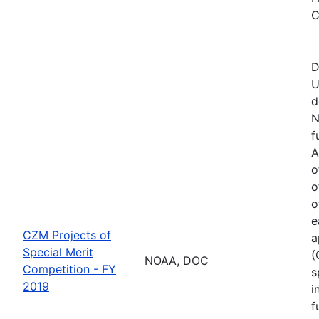
C
D
U
d
N
f
A
o
o
o
e
CZM Projects of
a
Special Merit
(
NOAA, DOC
Competition - FY
s
2019
i
f