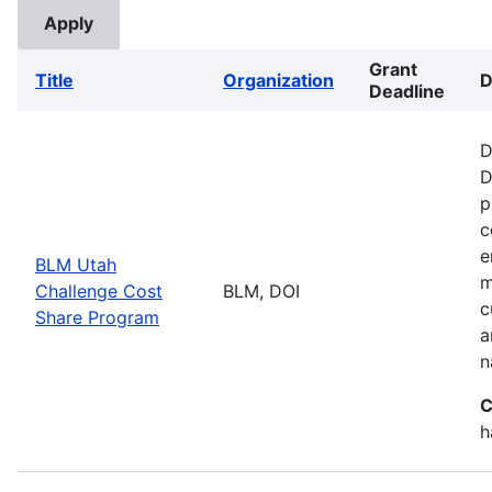
Grant
Title
Organization
D
Deadline
D
D
p
c
e
BLM Utah
m
Challenge Cost
BLM, DOI
c
Share Program
a
n
C
h