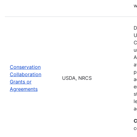
w
D
U
C
u
A
a
Conservation
p
Collaboration
USDA, NRCS
a
Grants or
e
Agreements
s
l
a
C
c