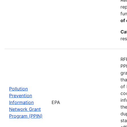
re
fu
of 
Ca
res
RF
PP
gr
th
of 
Pollution
co
Prevention
in
Information
EPA
th
Network Grant
du
Program (PPIN)
st