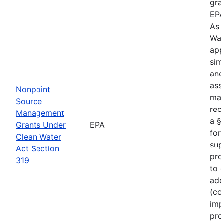
gr
EP
As
Wa
ap
sim
an
as
Nonpoint
ma
Source
rec
Management
a §
Grants Under
EPA
for
Clean Water
su
Act Section
pro
319
to
ad
(c
im
pro