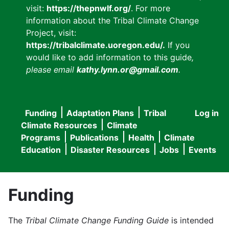
visit:
https://thepnwlf.org/
. For more
information about the Tribal Climate Change
Project, visit:
https://tribalclimate.uoregon.edu/.
If you
would like to add information to this guide
,
please email
kathy.lynn.or@gmail.com
.
Funding
Adaptation Plans
Tribal
Log in
User
Main
Climate Resources
Climate
accou
Programs
Publications
Health
Climate
navigation
Education
Disaster Resources
Jobs
Events
menu
Funding
The
Tribal Climate Change Funding Guide
is intended