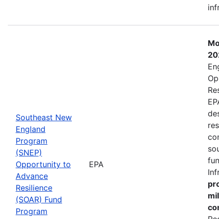
inf
Mo
20
En
Op
Re
EP
de
Southeast New
res
England
co
Program
so
(SNEP)
fu
Opportunity to
EPA
In
Advance
pro
Resilience
mi
(SOAR) Fund
co
Program
Re