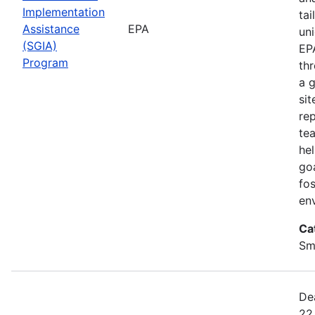
Implementation
ta
Assistance
EPA
uni
(SGIA)
EP
Program
th
a 
sit
rep
te
he
go
fo
en
Ca
Sm
De
22