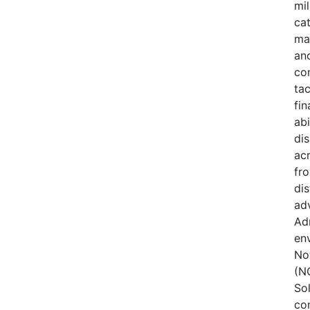
mi
cat
ma
an
com
tac
fin
ab
di
acr
fr
dis
ad
Adm
env
No
(NO
Sol
co