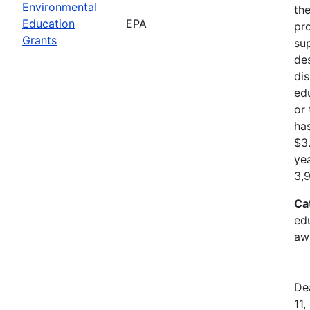
Environmental
th
Education
EPA
pr
Grants
sup
de
di
ed
or
ha
$3.
ye
3,
Ca
ed
aw
De
11,