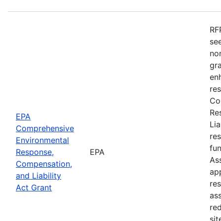
RF
see
no
gr
enh
re
Co
Re
EPA
Li
Comprehensive
re
Environmental
fu
Response,
EPA
As
Compensation,
app
and Liability
re
Act Grant
as
re
sit