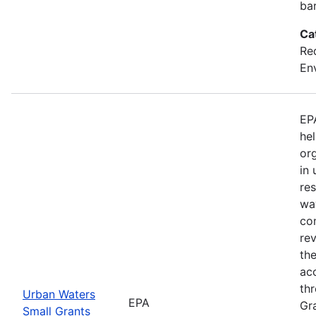
bar
Ca
Red
En
EP
hel
org
in
res
way
co
rev
th
acc
th
Urban Waters
EPA
Gr
Small Grants