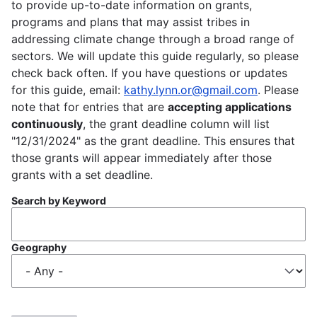
to provide up-to-date information on grants,
programs and plans that may assist tribes in
addressing climate change through a broad range of
sectors. We will update this guide regularly, so please
check back often. If you have questions or updates
for this guide, email:
kathy.lynn.or@gmail.com
. Please
note that for entries that are
accepting applications
continuously
, the grant deadline column will list
"12/31/2024" as the grant deadline. This ensures that
those grants will appear immediately after those
grants with a set deadline.
Search by Keyword
Geography