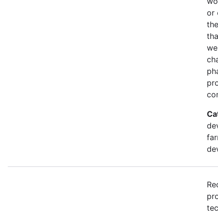
wo
or 
th
th
we
cha
pha
pr
com
Ca
dev
far
de
Re
pr
tec