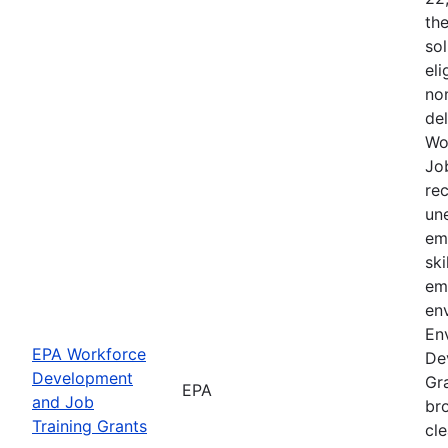
the
sol
eli
non
de
Wo
Jo
rec
un
em
ski
em
env
En
EPA Workforce
De
Development
Gra
EPA
and Job
br
Training Grants
cle