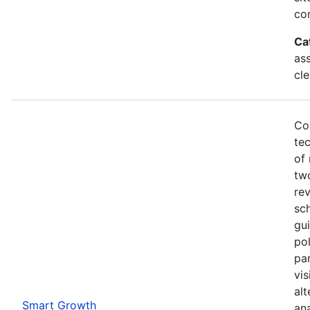
co
Ca
as
cl
Co
te
of 
two
rev
sch
gui
pol
par
vi
alt
Smart Growth
ana