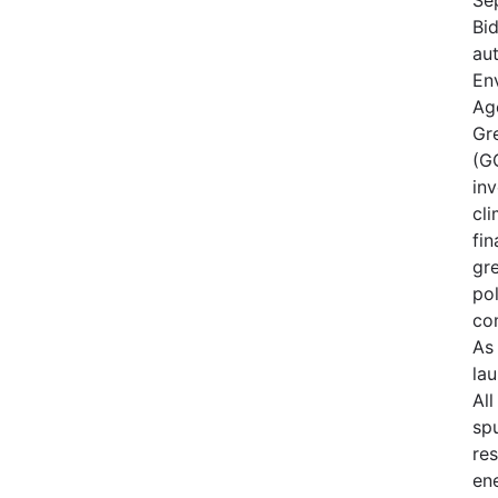
Bid
aut
En
Ag
Gr
(GG
in
cli
fin
gr
pol
co
As 
lau
Al
sp
res
ene