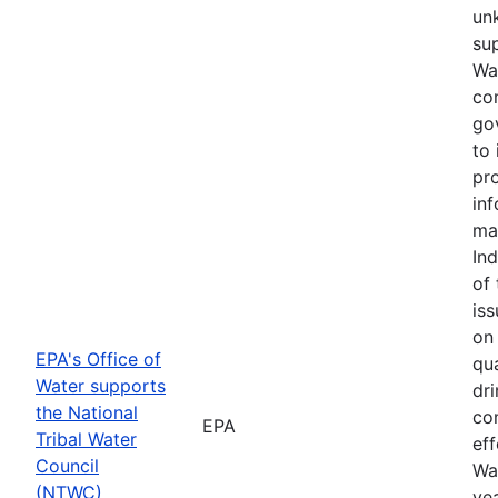
un
sup
Wa
co
go
to
pr
in
ma
Ind
of 
iss
on
EPA's Office of
qua
Water supports
dri
the National
co
EPA
Tribal Water
eff
Council
Wa
(NTWC)
ye