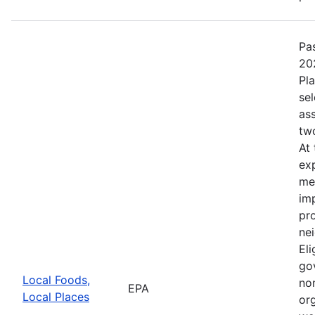
Pa
20
Pl
se
as
tw
At
ex
me
im
pr
nei
Eli
go
Local Foods,
non
EPA
Local Places
or