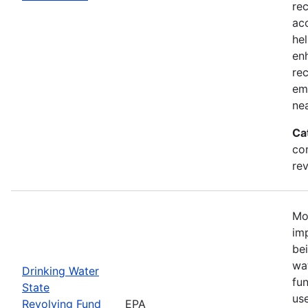
re
ac
he
en
rec
em
ne
Ca
co
rev
Mo
imp
be
wat
Drinking Water
fu
State
us
Revolving Fund
EPA