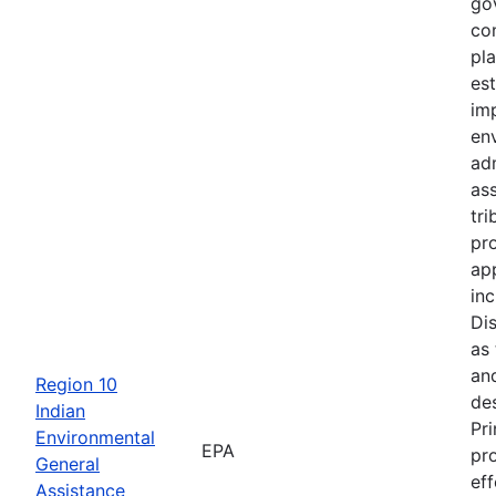
go
con
pl
est
im
en
ad
ass
tr
pr
app
inc
Di
as
an
Region 10
de
Indian
Pri
Environmental
EPA
pr
General
ef
Assistance