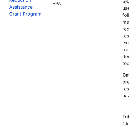
SR
EPA
Assistance
us
Grant Program
fol
me
red
res
exp
tra
de
te
Ca
pr
res
ha
Tri
Cl