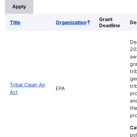
Grant
Title
Organization
De
Sort
Deadline
ascending
De
20
aw
gr
tri
ge
Tribal Clean Air
tri
EPA
Act
pro
an
the
pr
Ca
pol