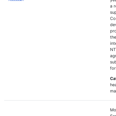
a 
su
Cou
de
pr
the
in
NT
ag
su
for
Ca
hea
ma
Mo
Se