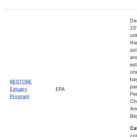
De
20
un
the
sol
an
es
on
bay
RESTORE
pa
Estuary
EPA
Pe
Program
Ch
An
Ba
Ca
co