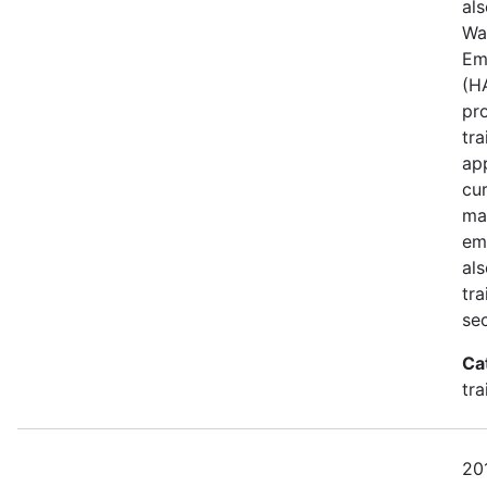
al
Wa
Em
(H
pro
tr
app
cur
ma
emp
al
tra
sec
Ca
tr
201