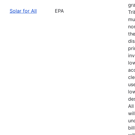
gra
Solar for All
EPA
Tr
mun
no
th
di
pri
in
lo
acc
cle
us
lo
de
Al
wil
und
bil
wil