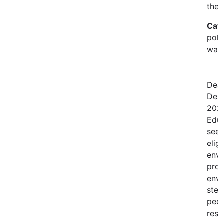
the
Ca
po
wa
De
De
20
Ed
se
eli
en
pr
en
st
peo
res