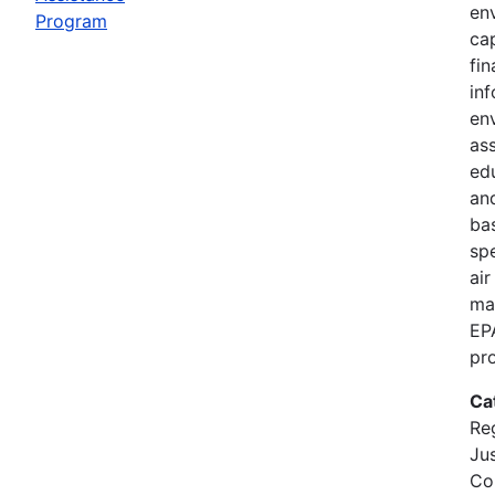
en
Program
cap
fi
in
en
as
ed
and
bas
spe
air
ma
EP
pr
Ca
Re
Jus
Co