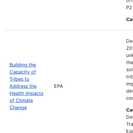
of
P2
Ca
Dea
20
un
the
Building the
sol
Capacity of
tri
Tribes to
im
Address the
EPA
de
Health Impacts
co
of Climate
Change
Ca
De
Tra
Ed