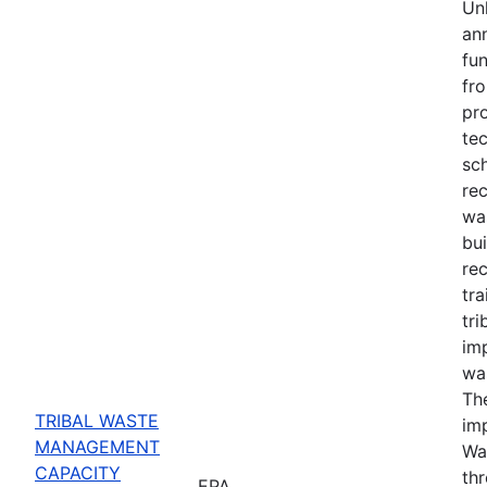
Un
ann
fun
fro
pro
tec
sch
rec
wa
bui
rec
tra
tr
im
wa
The
TRIBAL WASTE
im
MANAGEMENT
Wa
CAPACITY
th
EPA