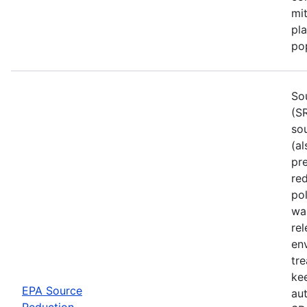
mi
pla
pop
So
(S
so
(al
pr
red
po
wa
rel
env
tre
ke
EPA Source
aut
Reduction