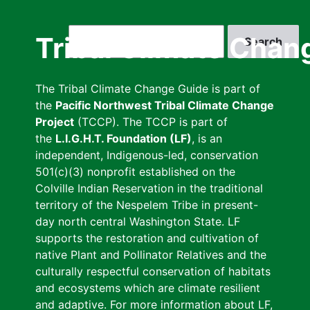
Skip
to
Search
Tribal Climate Chan
main
content
The Tribal Climate Change Guide is part of
the
Pacific Northwest Tribal Climate Change
Project
(TCCP). The TCCP is part of
the
L.I.G.H.T. Foundation (LF)
, is an
independent, Indigenous-led, conservation
501(c)(3) nonprofit established on the
Colville Indian Reservation in the traditional
territory of the Nespelem Tribe in present-
day north central Washington State. LF
supports the restoration and cultivation of
native Plant and Pollinator Relatives and the
culturally respectful conservation of habitats
and ecosystems which are climate resilient
and adaptive. For more information about LF,