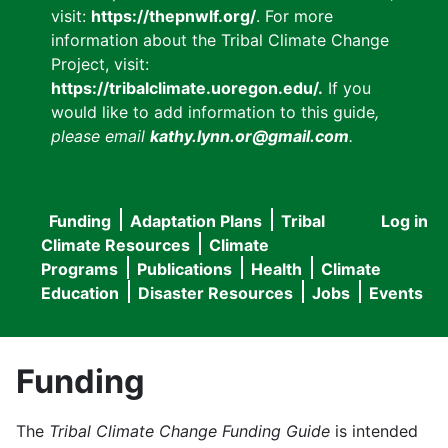
visit:
https://thepnwlf.org/
. For more
information about the Tribal Climate Change
Project, visit:
https://tribalclimate.uoregon.edu/.
If you
would like to add information to this guide
,
please email
kathy.lynn.or@gmail.com
.
Funding
Adaptation Plans
Tribal
Log in
User
Main
Climate Resources
Climate
accou
Programs
Publications
Health
Climate
navigation
Education
Disaster Resources
Jobs
Events
menu
Funding
The
Tribal Climate Change Funding Guide
is intended