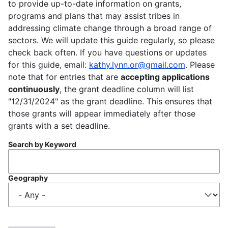
to provide up-to-date information on grants,
programs and plans that may assist tribes in
addressing climate change through a broad range of
sectors. We will update this guide regularly, so please
check back often. If you have questions or updates
for this guide, email:
kathy.lynn.or@gmail.com
. Please
note that for entries that are
accepting applications
continuously
, the grant deadline column will list
"12/31/2024" as the grant deadline. This ensures that
those grants will appear immediately after those
grants with a set deadline.
Search by Keyword
Geography