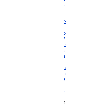
a
l
P
r
o
f
e
s
s
i
o
n
a
l
s
a