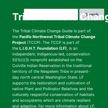
Skip
to
Search
Tribal Climate Chan
main
content
The Tribal Climate Change Guide is part of
the
Pacific Northwest Tribal Climate Change
Project
(TCCP). The TCCP is part of
the
L.I.G.H.T. Foundation (LF)
, is an
independent, Indigenous-led, conservation
501(c)(3) nonprofit established on the
Colville Indian Reservation in the traditional
territory of the Nespelem Tribe in present-
day north central Washington State. LF
supports the restoration and cultivation of
native Plant and Pollinator Relatives and the
culturally respectful conservation of habitats
and ecosystems which are climate resilient
and adaptive. For more information about LF,