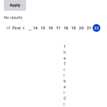
No results
First
14
15
16
17
18
19
20
21
22
…
First
Previous
Page
Page
Page
Page
Page
Page
Page
Page
Page
Pagination
page
page
T
h
e
T
r
i
b
a
l
C
l