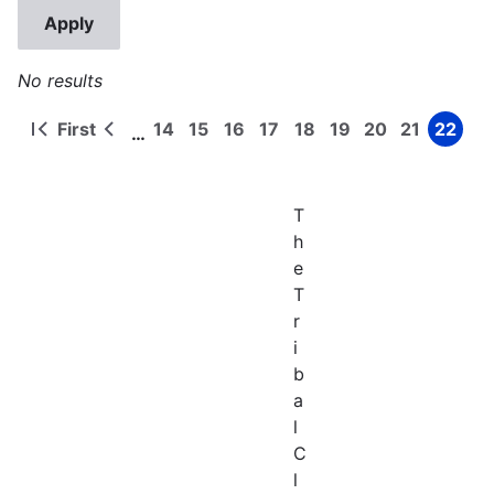
No results
First
14
15
16
17
18
19
20
21
22
…
First
Previous
Page
Page
Page
Page
Page
Page
Page
Page
Page
Pagination
page
page
T
h
e
T
r
i
b
a
l
C
l