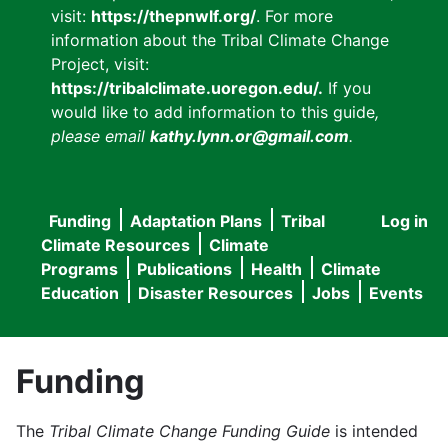
visit:
https://thepnwlf.org/
. For more
information about the Tribal Climate Change
Project, visit:
https://tribalclimate.uoregon.edu/.
If you
would like to add information to this guide
,
please email
kathy.lynn.or@gmail.com
.
Funding
Adaptation Plans
Tribal
Log in
User
Main
Climate Resources
Climate
accou
Programs
Publications
Health
Climate
navigation
Education
Disaster Resources
Jobs
Events
menu
Funding
The
Tribal Climate Change Funding Guide
is intended