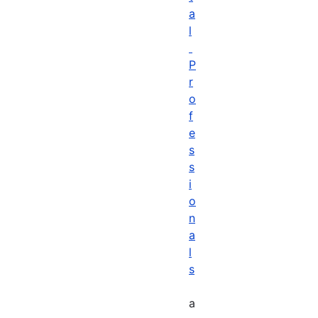
a
l
P
r
o
f
e
s
s
i
o
n
a
l
s
a