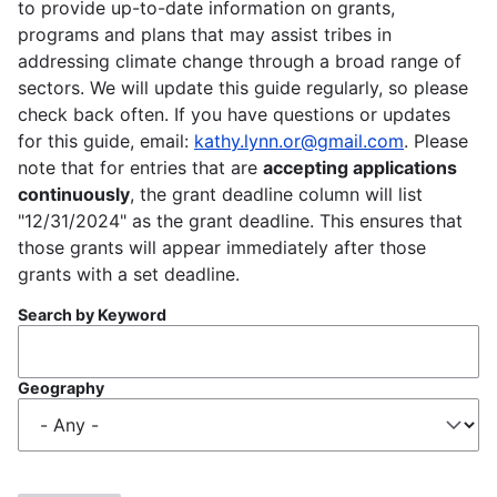
to provide up-to-date information on grants,
programs and plans that may assist tribes in
addressing climate change through a broad range of
sectors. We will update this guide regularly, so please
check back often. If you have questions or updates
for this guide, email:
kathy.lynn.or@gmail.com
. Please
note that for entries that are
accepting applications
continuously
, the grant deadline column will list
"12/31/2024" as the grant deadline. This ensures that
those grants will appear immediately after those
grants with a set deadline.
Search by Keyword
Geography