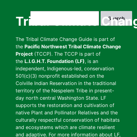
Skip
to
Search
Tribal Climate Chan
main
content
The Tribal Climate Change Guide is part of
the
Pacific Northwest Tribal Climate Change
Project
(TCCP). The TCCP is part of
the
L.I.G.H.T. Foundation (LF)
, is an
independent, Indigenous-led, conservation
501(c)(3) nonprofit established on the
Colville Indian Reservation in the traditional
territory of the Nespelem Tribe in present-
day north central Washington State. LF
supports the restoration and cultivation of
native Plant and Pollinator Relatives and the
culturally respectful conservation of habitats
and ecosystems which are climate resilient
and adaptive. For more information about LF,