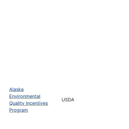
Alaska
Environmental
USDA
Quality Incentives
Program