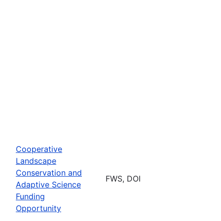
Cooperative
Landscape
Conservation and
FWS, DOI
Adaptive Science
Funding
Opportunity