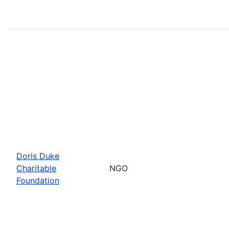
Doris Duke
Charitable
NGO
Foundation