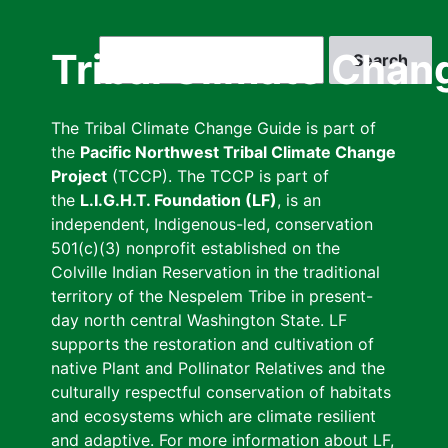
Skip
to
Search
Tribal Climate Chan
main
content
The Tribal Climate Change Guide is part of
the
Pacific Northwest Tribal Climate Change
Project
(TCCP). The TCCP is part of
the
L.I.G.H.T. Foundation (LF)
, is an
independent, Indigenous-led, conservation
501(c)(3) nonprofit established on the
Colville Indian Reservation in the traditional
territory of the Nespelem Tribe in present-
day north central Washington State. LF
supports the restoration and cultivation of
native Plant and Pollinator Relatives and the
culturally respectful conservation of habitats
and ecosystems which are climate resilient
and adaptive. For more information about LF,