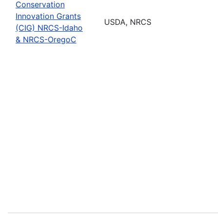
Conservation
Innovation Grants
USDA, NRCS
(CIG) NRCS-Idaho
& NRCS-OregoC