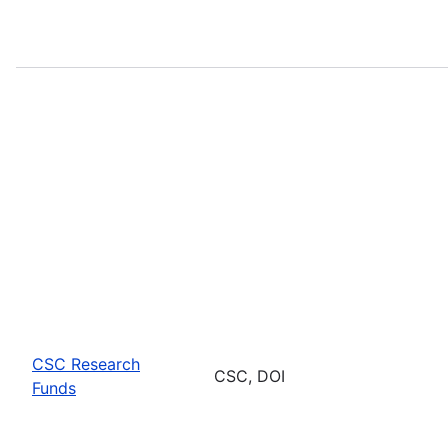
CSC Research
CSC, DOI
Funds