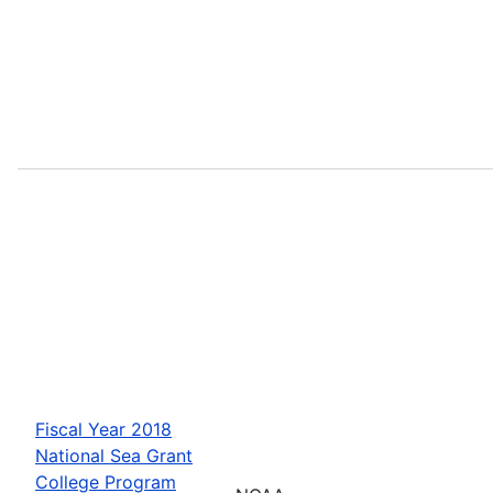
Fiscal Year 2018
National Sea Grant
College Program