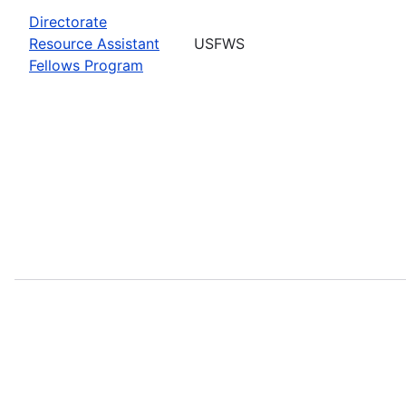
Directorate
Resource Assistant
USFWS
Fellows Program