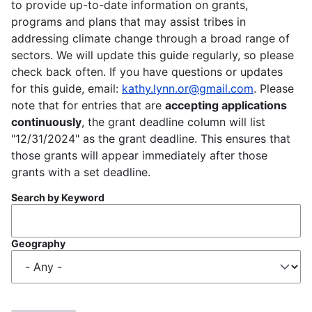
to provide up-to-date information on grants,
programs and plans that may assist tribes in
addressing climate change through a broad range of
sectors. We will update this guide regularly, so please
check back often. If you have questions or updates
for this guide, email:
kathy.lynn.or@gmail.com
. Please
note that for entries that are
accepting applications
continuously
, the grant deadline column will list
"12/31/2024" as the grant deadline. This ensures that
those grants will appear immediately after those
grants with a set deadline.
Search by Keyword
Geography