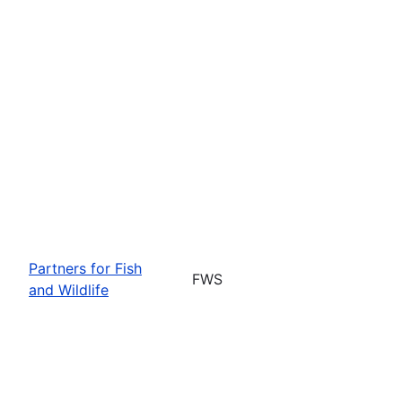
Partners for Fish
FWS
and Wildlife