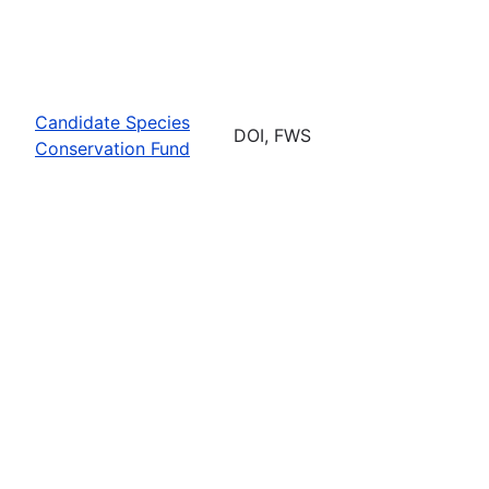
Candidate Species
DOI, FWS
Conservation Fund