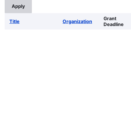
Grant
Title
Organization
Deadline