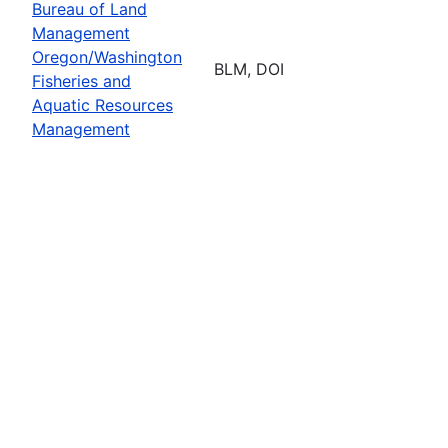
Bureau of Land
Management
Oregon/Washington
BLM, DOI
Fisheries and
Aquatic Resources
Management