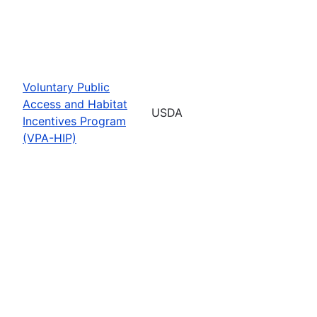
Voluntary Public
Access and Habitat
USDA
Incentives Program
(VPA-HIP)