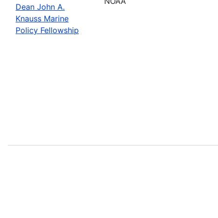
NOAA
Dean John A.
Knauss Marine
Policy Fellowship