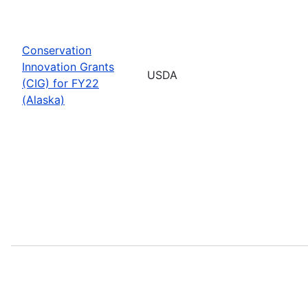
Conservation
Innovation Grants
USDA
(CIG) for FY22
(Alaska)