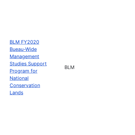
BLM FY2020
Bueau-Wide
Management
Studies Support
BLM
Program for
National
Conservation
Lands