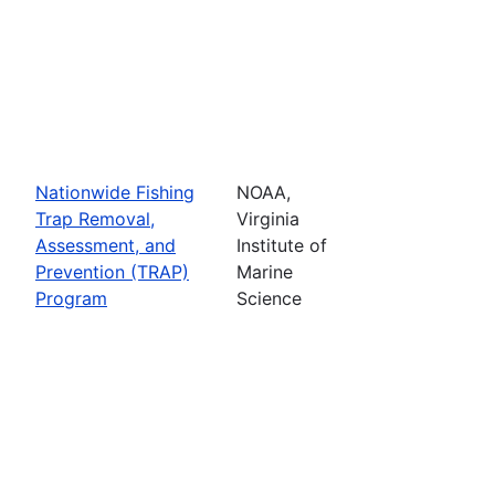
Nationwide Fishing
NOAA,
Trap Removal,
Virginia
Assessment, and
Institute of
Prevention (TRAP)
Marine
Program
Science