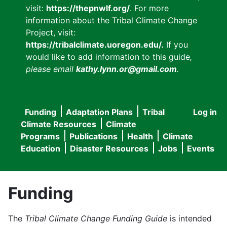
visit:
https://thepnwlf.org/
. For more
information about the Tribal Climate Change
Project, visit:
https://tribalclimate.uoregon.edu/.
If you
would like to add information to this guide
,
please email
kathy.lynn.or@gmail.com
.
Funding
Adaptation Plans
Tribal
Log in
User
Main
Climate Resources
Climate
accou
Programs
Publications
Health
Climate
navigation
Education
Disaster Resources
Jobs
Events
menu
Funding
The
Tribal Climate Change Funding Guide
is intended