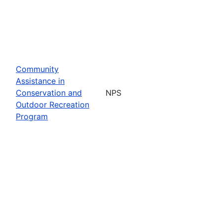
Community
Assistance in
Conservation and
NPS
Outdoor Recreation
Program