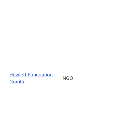
Hewlett Foundation
NGO
Grants