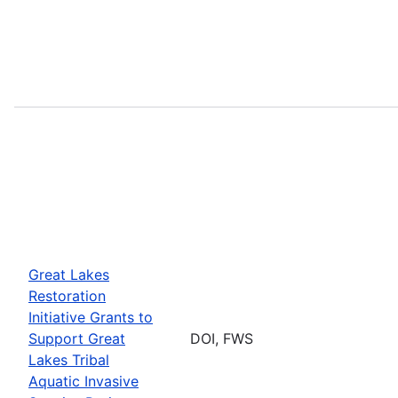
Great Lakes
Restoration
Initiative Grants to
Support Great
DOI, FWS
Lakes Tribal
Aquatic Invasive