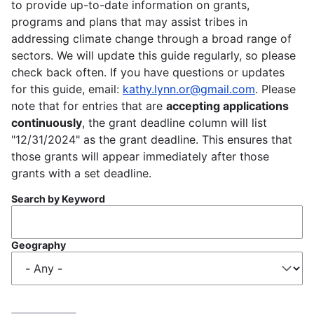
to provide up-to-date information on grants,
programs and plans that may assist tribes in
addressing climate change through a broad range of
sectors. We will update this guide regularly, so please
check back often. If you have questions or updates
for this guide, email:
kathy.lynn.or@gmail.com
. Please
note that for entries that are
accepting applications
continuously
, the grant deadline column will list
"12/31/2024" as the grant deadline. This ensures that
those grants will appear immediately after those
grants with a set deadline.
Search by Keyword
Geography