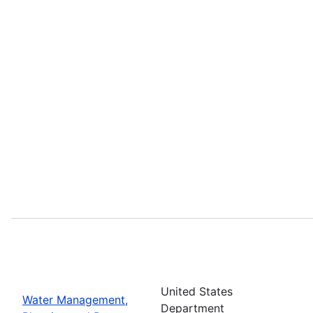
United States
Water Management,
Department