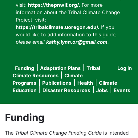
visit:
https://thepnwlf.org/
. For more
information about the Tribal Climate Change
Project, visit:
https://tribalclimate.uoregon.edu/.
If you
would like to add information to this guide
,
please email
kathy.lynn.or@gmail.com
.
Funding
Adaptation Plans
Tribal
Log in
User
Main
Climate Resources
Climate
accou
Programs
Publications
Health
Climate
navigation
Education
Disaster Resources
Jobs
Events
menu
Funding
The
Tribal Climate Change Funding Guide
is intended