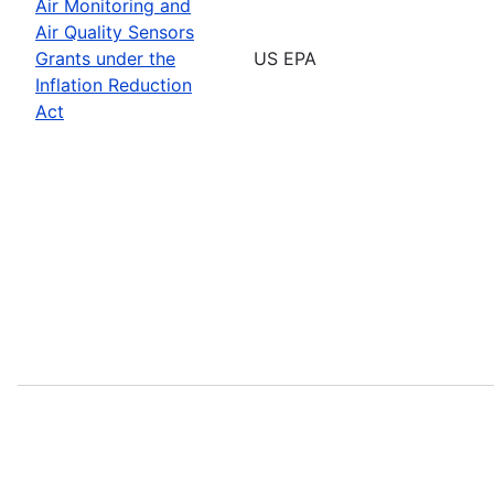
Air Monitoring and
Air Quality Sensors
Grants under the
US EPA
Inflation Reduction
Act