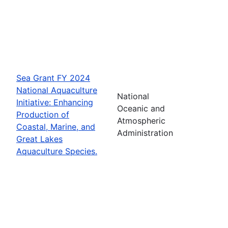
Sea Grant FY 2024
National Aquaculture
National
Initiative: Enhancing
Oceanic and
Production of
Atmospheric
Coastal, Marine, and
Administration
Great Lakes
Aquaculture Species.