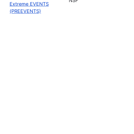
NSF
Extreme EVENTS
(PREEVENTS)