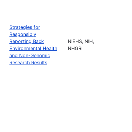
Strategies for
Responsibly
Reporting Back
NIEHS, NIH,
Environmental Health
NHGRI
and Non-Genomic
Research Results