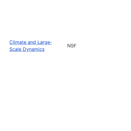
Climate and Large-
NSF
Scale Dynamics