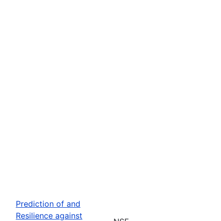
Prediction of and
Resilience against