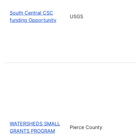
South Central CSC
USGS
funding Opportunity
WATERSHEDS SMALL
Pierce County
GRANTS PROGRAM