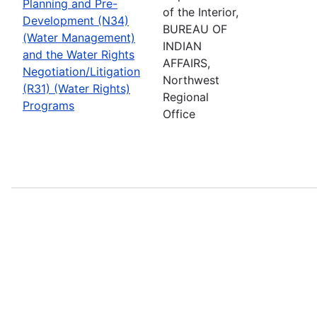
Planning and Pre-
of the Interior,
Development (N34)
BUREAU OF
(Water Management)
INDIAN
and the Water Rights
AFFAIRS,
Negotiation/Litigation
Northwest
(R31) (Water Rights)
Regional
Programs
Office