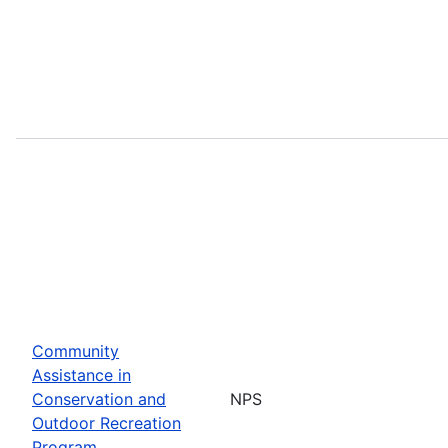
Community
Assistance in
Conservation and
NPS
Outdoor Recreation
Program