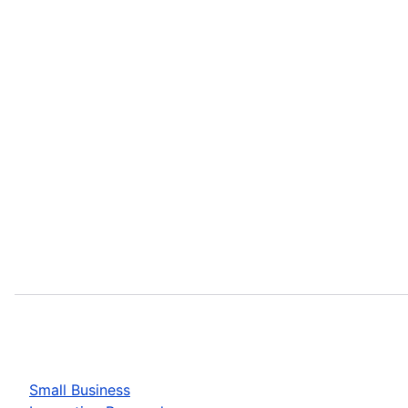
Small Business