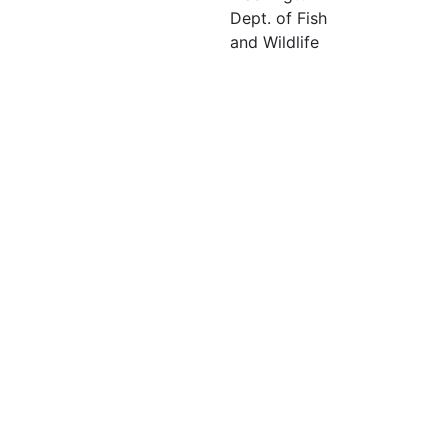
Dept. of Fish
and Wildlife