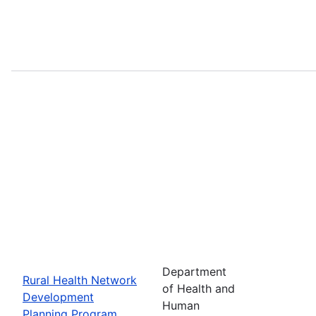
Department
Rural Health Network
of Health and
Development
Human
Planning Program