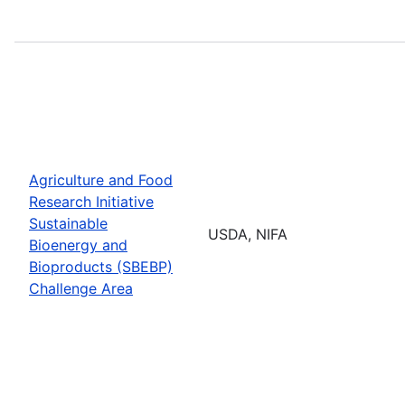
Agriculture and Food
Research Initiative
Sustainable
USDA, NIFA
Bioenergy and
Bioproducts (SBEBP)
Challenge Area