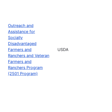
Outreach and
Assistance for
Socially
Disadvantaged
Farmers and
USDA
Ranchers and Veteran
Farmers and
Ranchers Program
(2501 Program)