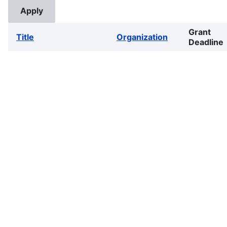
Grant
Title
Organization
Deadline