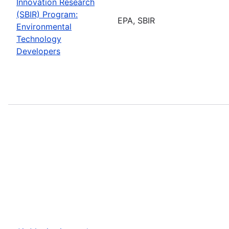
Innovation Research
(SBIR) Program:
EPA, SBIR
Environmental
Technology
Developers