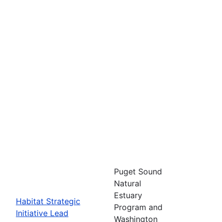
Puget Sound
Natural
Estuary
Habitat Strategic
Program and
Initiative Lead
Washington