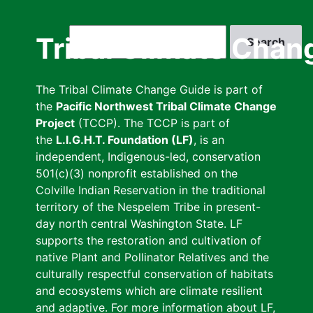
Skip
to
Search
Tribal Climate Chan
main
content
The Tribal Climate Change Guide is part of
the
Pacific Northwest Tribal Climate Change
Project
(TCCP). The TCCP is part of
the
L.I.G.H.T. Foundation (LF)
, is an
independent, Indigenous-led, conservation
501(c)(3) nonprofit established on the
Colville Indian Reservation in the traditional
territory of the Nespelem Tribe in present-
day north central Washington State. LF
supports the restoration and cultivation of
native Plant and Pollinator Relatives and the
culturally respectful conservation of habitats
and ecosystems which are climate resilient
and adaptive. For more information about LF,