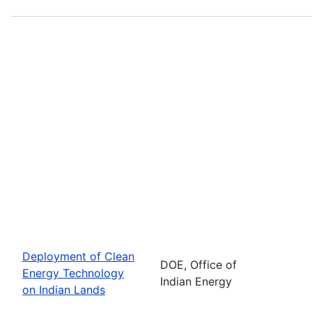
Deployment of Clean
DOE, Office of
Energy Technology
Indian Energy
on Indian Lands