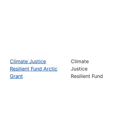
Climate Justice
Climate
Resilient Fund Arctic
Justice
Grant
Resilient Fund