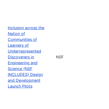
Inclusion across the
Nation of
Communities of
Learners of
Underrepresented
Discoverers in
NSF
Engineering and
Science (NSF
INCLUDES) Design
and Development
Launch Pilots