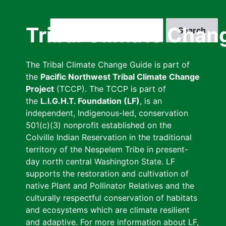
Skip
to
Search
Tribal Climate Chan
main
content
The Tribal Climate Change Guide is part of
the
Pacific Northwest Tribal Climate Change
Project
(TCCP). The TCCP is part of
the
L.I.G.H.T. Foundation (LF)
, is an
independent, Indigenous-led, conservation
501(c)(3) nonprofit established on the
Colville Indian Reservation in the traditional
territory of the Nespelem Tribe in present-
day north central Washington State. LF
supports the restoration and cultivation of
native Plant and Pollinator Relatives and the
culturally respectful conservation of habitats
and ecosystems which are climate resilient
and adaptive. For more information about LF,