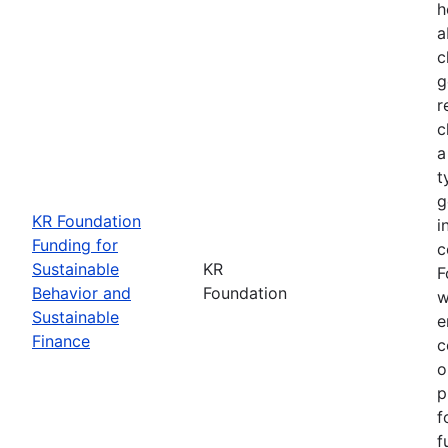
h
a
c
g
r
c
a
t
g
KR Foundation
i
Funding for
c
Sustainable
KR
F
Behavior and
Foundation
w
Sustainable
e
Finance
c
o
p
f
f