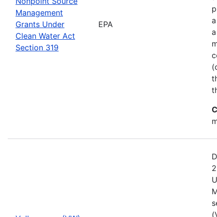
Nonpoint Source
p
Management
a
Grants Under
EPA
a
Clean Water Act
m
Section 319
c
(
t
t
C
m
D
2
U
M
s
(