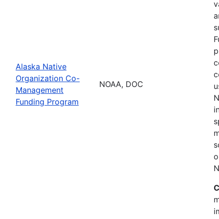
v
a
s
F
p
c
Alaska Native
c
Organization Co-
NOAA, DOC
u
Management
N
Funding Program
i
s
m
s
o
N
C
m
i