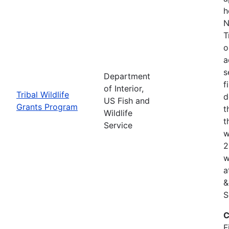
h
N
T
o
a
s
Department
f
of Interior,
Tribal Wildlife
d
US Fish and
Grants Program
t
Wildlife
t
Service
w
2
w
a
&
S
C
F