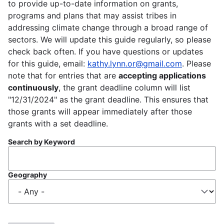
to provide up-to-date information on grants,
programs and plans that may assist tribes in
addressing climate change through a broad range of
sectors. We will update this guide regularly, so please
check back often. If you have questions or updates
for this guide, email:
kathy.lynn.or@gmail.com
. Please
note that for entries that are
accepting applications
continuously
, the grant deadline column will list
"12/31/2024" as the grant deadline. This ensures that
those grants will appear immediately after those
grants with a set deadline.
Search by Keyword
Geography