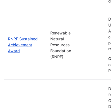
d
D
U
A
Renewable
c
RNRF Sustained
Natural
p
Achievement
Resources
r
Award
Foundation
(RNRF)
C
o
P
D
f
O
D