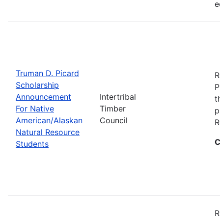
e
Truman D. Picard
R
Scholarship
P
Announcement
Intertribal
t
For Native
Timber
p
American/Alaskan
Council
R
Natural Resource
C
Students
R