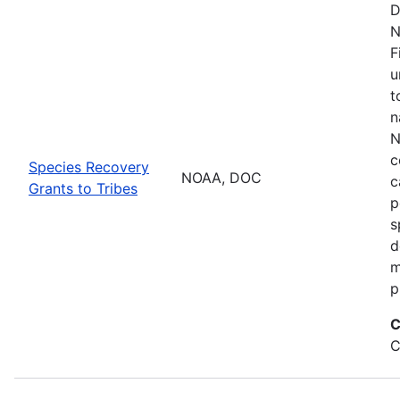
D
N
F
u
t
n
N
c
Species Recovery
NOAA, DOC
c
Grants to Tribes
p
s
d
m
p
C
C