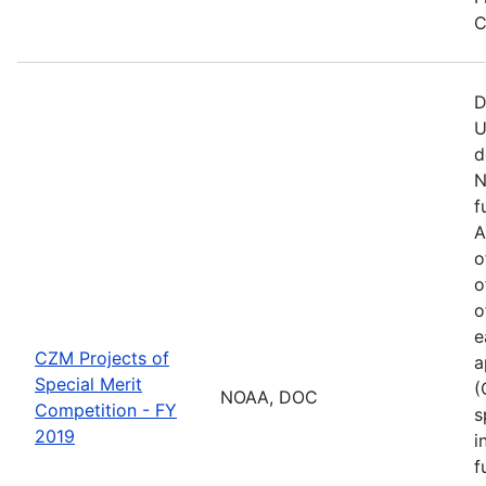
C
D
U
d
N
f
A
o
o
o
e
CZM Projects of
a
Special Merit
(
NOAA, DOC
Competition - FY
s
2019
i
f