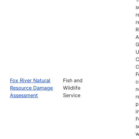
s
r
r
R
A
G
U
C
C
F
Fox River Natural
Fish and
c
Resource Damage
Wildlife
n
Assessment
Service
r
p
i
F
s
w