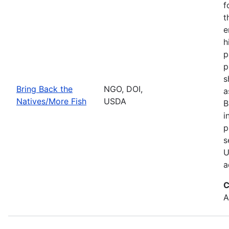
f
t
e
h
p
p
s
Bring Back the
NGO, DOI,
a
Natives/More Fish
USDA
B
i
p
s
U
a
C
A