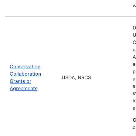
w
D
U
C
u
A
a
Conservation
p
Collaboration
USDA, NRCS
a
Grants or
e
Agreements
s
l
a
C
c