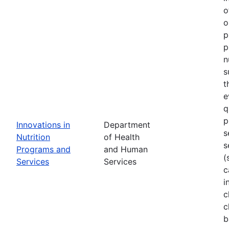
o
o
p
p
n
s
t
e
q
p
Innovations in
Department
s
Nutrition
of Health
s
Programs and
and Human
(
Services
Services
c
i
c
c
b