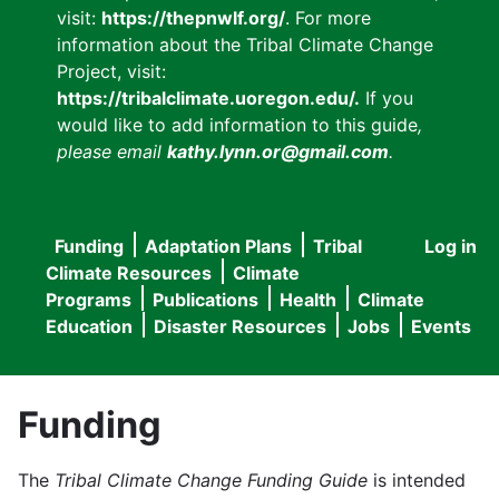
visit:
https://thepnwlf.org/
. For more
information about the Tribal Climate Change
Project, visit:
https://tribalclimate.uoregon.edu/.
If you
would like to add information to this guide
,
please email
kathy.lynn.or@gmail.com
.
Funding
Adaptation Plans
Tribal
Log in
User
Main
Climate Resources
Climate
accou
Programs
Publications
Health
Climate
navigation
Education
Disaster Resources
Jobs
Events
menu
Funding
The
Tribal Climate Change Funding Guide
is intended