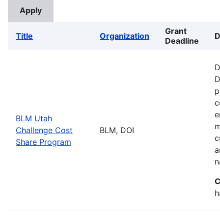
Grant
Title
Organization
D
Deadline
D
D
p
c
e
BLM Utah
m
Challenge Cost
BLM, DOI
c
Share Program
a
n
C
h