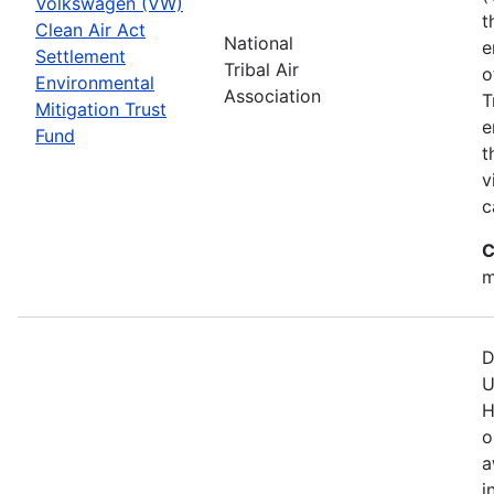
Volkswagen (VW)
t
Clean Air Act
National
e
Settlement
Tribal Air
o
Environmental
Association
T
Mitigation Trust
e
Fund
t
v
c
C
m
D
U
H
o
a
i