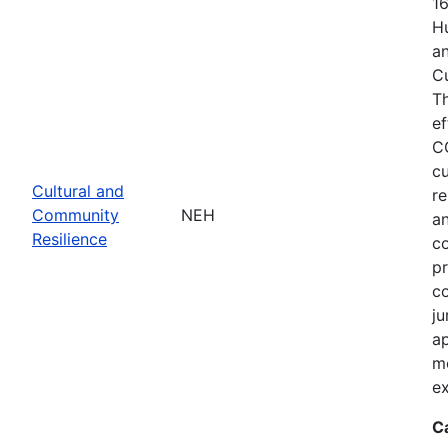
1
Hu
an
C
T
ef
C
cu
Cultural and
re
Community
NEH
an
Resilience
c
pr
co
ju
ap
m
ex
C