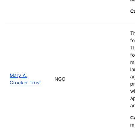
C
Th
fo
T
fo
ma
l
Mary A.
ag
NGO
Crocker Trust
pr
w
a
a
C
m