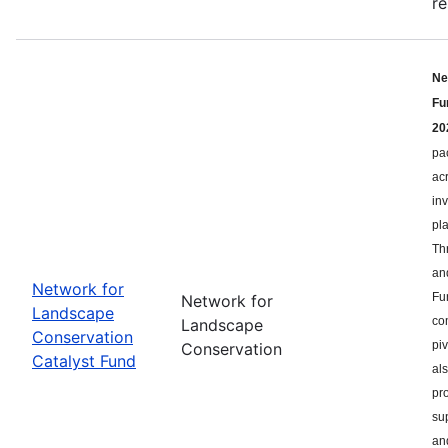
re
Ne
Fu
20
pa
ac
in
pl
Th
an
Network for
Fu
Network for
Landscape
co
Landscape
Conservation
pi
Conservation
Catalyst Fund
als
pr
su
an