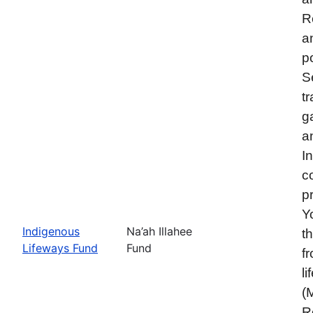
R
a
p
S
t
g
a
I
c
p
Y
Indigenous
Na’ah Illahee
t
Lifeways Fund
Fund
f
l
(
R