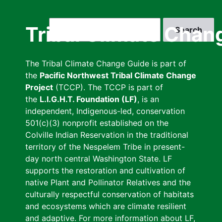
Skip
to
Search
Tribal Climate Chan
main
content
The Tribal Climate Change Guide is part of
the
Pacific Northwest Tribal Climate Change
Project
(TCCP). The TCCP is part of
the
L.I.G.H.T. Foundation (LF)
, is an
independent, Indigenous-led, conservation
501(c)(3) nonprofit established on the
Colville Indian Reservation in the traditional
territory of the Nespelem Tribe in present-
day north central Washington State. LF
supports the restoration and cultivation of
native Plant and Pollinator Relatives and the
culturally respectful conservation of habitats
and ecosystems which are climate resilient
and adaptive. For more information about LF,