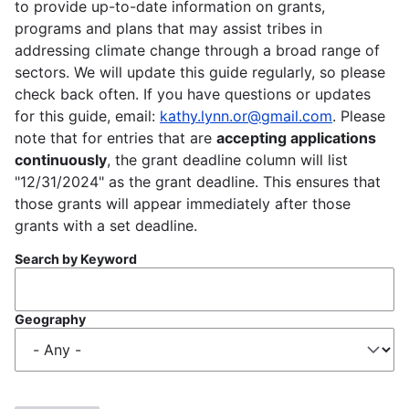
to provide up-to-date information on grants,
programs and plans that may assist tribes in
addressing climate change through a broad range of
sectors. We will update this guide regularly, so please
check back often. If you have questions or updates
for this guide, email:
kathy.lynn.or@gmail.com
. Please
note that for entries that are
accepting applications
continuously
, the grant deadline column will list
"12/31/2024" as the grant deadline. This ensures that
those grants will appear immediately after those
grants with a set deadline.
Search by Keyword
Geography