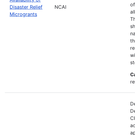
of
Disaster Relief
NCAI
al
Microgrants
Th
sh
na
th
re
wi
st
C
re
De
D
CI
ad
ap