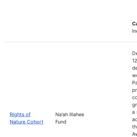
C
In
De
12
de
wo
Pa
pr
co
gr
a 
Rights of
Na’ah Illahee
a
Nature Cohort
Fund
th
A