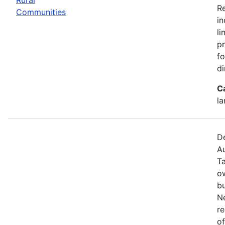
R
Communities
in
li
pr
fo
di
C
la
De
Au
T
o
bu
N
re
of