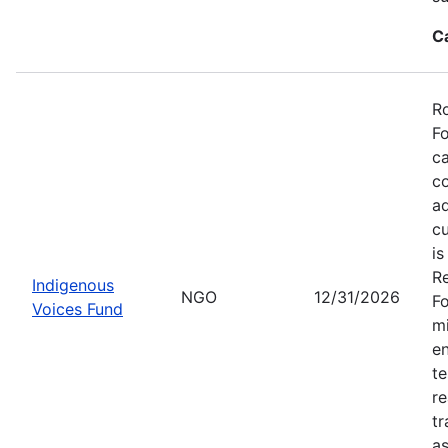
C
Ro
Fo
ca
co
ad
cu
is
Re
Indigenous
NGO
12/31/2026
Fo
Voices Fund
mi
en
te
re
tr
as