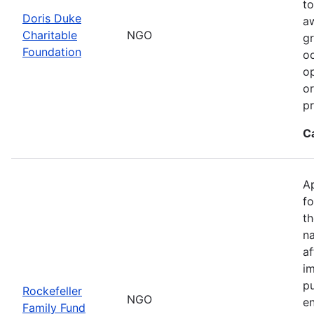
to
Doris Duke
a
Charitable
NGO
gr
Foundation
oc
op
or
p
C
Ap
fo
th
na
a
im
pu
Rockefeller
NGO
en
Family Fund