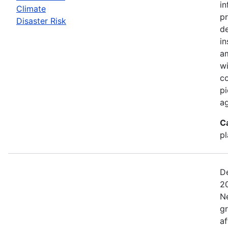
in
Climate
pr
Disaster Risk
d
in
am
wi
co
pi
a
C
pl
De
2
N
gr
af