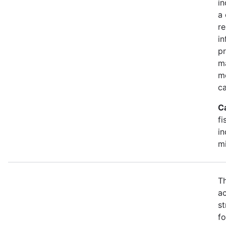
in
a 
r
in
pr
m
mo
ca
C
fi
in
mi
Th
ac
st
fo