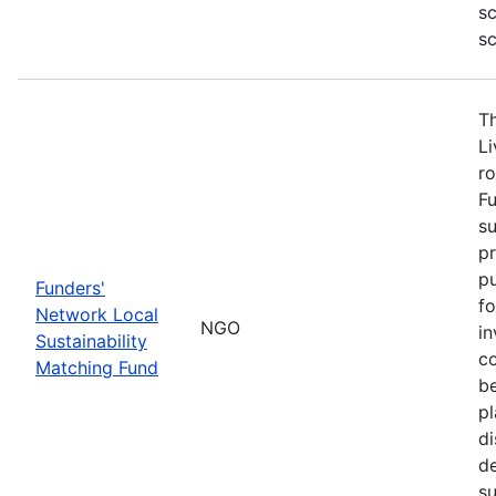
sc
sc
T
L
ro
Fu
su
pr
pu
Funders'
fo
Network Local
NGO
in
Sustainability
co
Matching Fund
be
p
di
d
s