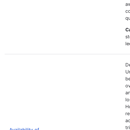
a
c
qu
C
st
le
De
U
b
ov
an
lo
H
re
ac
tr
Availability of