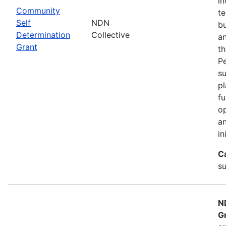
in
Community
te
Self
NDN
bu
Determination
Collective
an
Grant
th
Pe
su
pl
fu
op
an
in
C
su
N
G