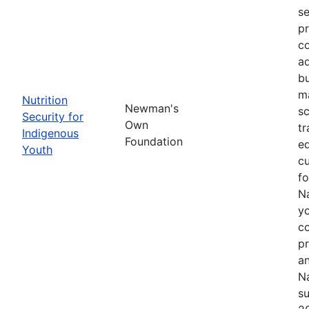
se
pr
co
ad
bu
ma
Nutrition
Newman's
sc
Security for
Own
tr
Indigenous
Foundation
ed
Youth
cu
f
Na
yo
c
p
an
Na
su