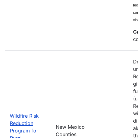
le
co
vis
C
co
De
u
Re
gi
fu
(i
Re
wi
Wildfire Risk
di
Reduction
New Mexico
a
Program for
Counties
th
Rural