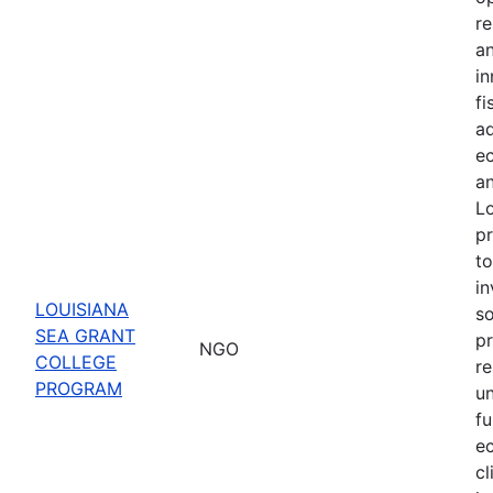
re
a
in
f
ad
ec
an
Lo
pr
to
in
LOUISIANA
s
SEA GRANT
pr
NGO
COLLEGE
re
PROGRAM
u
fu
e
cl