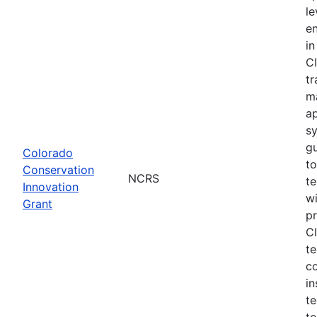
le
e
in
CI
tr
m
a
s
gu
Colorado
to
Conservation
NCRS
te
Innovation
wi
Grant
pr
CI
te
c
in
te
to