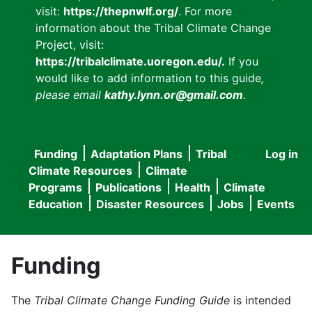
visit:
https://thepnwlf.org/
. For more
information about the Tribal Climate Change
Project, visit:
https://tribalclimate.uoregon.edu/.
If you
would like to add information to this guide
,
please email
kathy.lynn.or@gmail.com
.
Funding
Adaptation Plans
Tribal
Log in
User
Main
Climate Resources
Climate
accou
Programs
Publications
Health
Climate
navigation
Education
Disaster Resources
Jobs
Events
menu
Funding
The
Tribal Climate Change Funding Guide
is intended