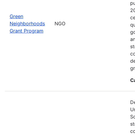
p
2
Green
ce
Neighborhoods
NGO
qu
Grant Program
go
an
st
c
de
gr
C
De
U
S
st
co