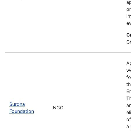
ap
on
in
ev
C
Co
Ap
we
fo
th
E
Th
Surdna
an
NGO
Foundation
el
of
a 