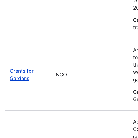
20
2
C
tr
An
to
th
Grants for
w
NGO
Gardens
g
C
G
Ap
CS
co