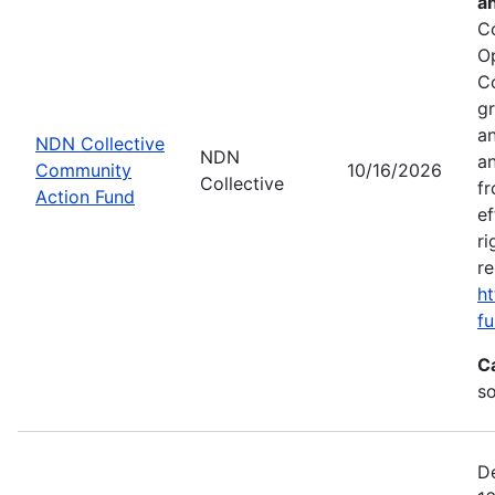
a
C
O
C
gr
an
NDN Collective
NDN
an
Community
10/16/2026
Collective
fr
Action Fund
ef
ri
re
ht
fu
C
s
De