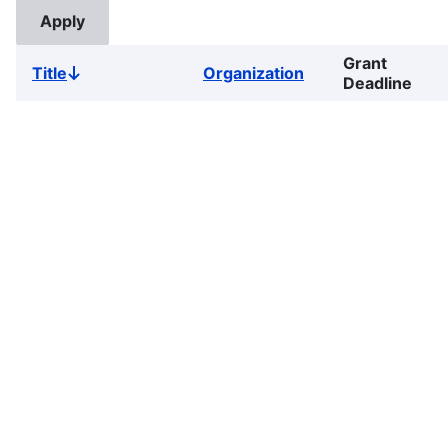
Grant
Title
Organization
Sort
Deadline
descending