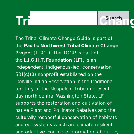
Skip
to
Search
Tribal Climate Chan
main
content
The Tribal Climate Change Guide is part of
the
Pacific Northwest Tribal Climate Change
Project
(TCCP). The TCCP is part of
the
L.I.G.H.T. Foundation (LF)
, is an
independent, Indigenous-led, conservation
501(c)(3) nonprofit established on the
Colville Indian Reservation in the traditional
territory of the Nespelem Tribe in present-
day north central Washington State. LF
supports the restoration and cultivation of
native Plant and Pollinator Relatives and the
culturally respectful conservation of habitats
and ecosystems which are climate resilient
and adaptive. For more information about LF,