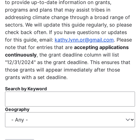
to provide up-to-date information on grants,
programs and plans that may assist tribes in
addressing climate change through a broad range of
sectors. We will update this guide regularly, so please
check back often. If you have questions or updates
for this guide, email:
kathy.lynn.or@gmail.com
. Please
note that for entries that are
accepting applications
continuously
, the grant deadline column will list
"12/31/2024" as the grant deadline. This ensures that
those grants will appear immediately after those
grants with a set deadline.
Search by Keyword
Geography