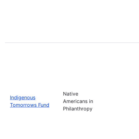
Native
Indigenous
Americans in
Tomorrows Fund
Philanthropy