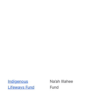
Indigenous
Na’ah Illahee
Lifeways Fund
Fund