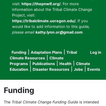
visit:
https://thepnwlf.org/
. For more
information about the Tribal Climate Change
Project, visit:
https://tribalclimate.uoregon.edu/.
If you
would like to add information to this guide
,
please email
kathy.lynn.or@gmail.com
.
Funding
Adaptation Plans
Tribal
Log in
User
Main
Climate Resources
Climate
accou
Programs
Publications
Health
Climate
navigation
Education
Disaster Resources
Jobs
Events
menu
Funding
The
Tribal Climate Change Funding Guide
is intended