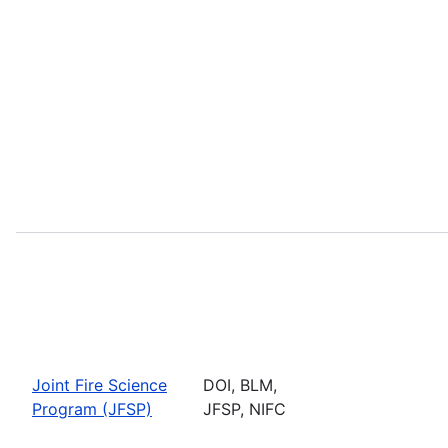
Joint Fire Science
DOI, BLM,
Program (JFSP)
JFSP, NIFC