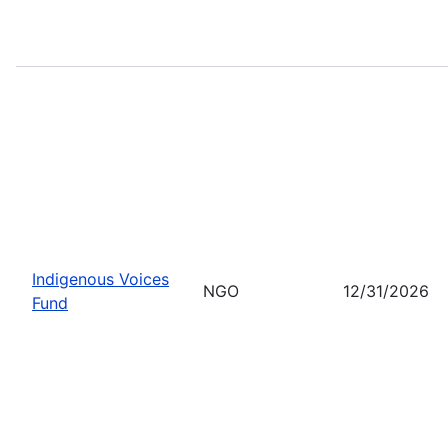
Indigenous Voices
NGO
12/31/2026
Fund