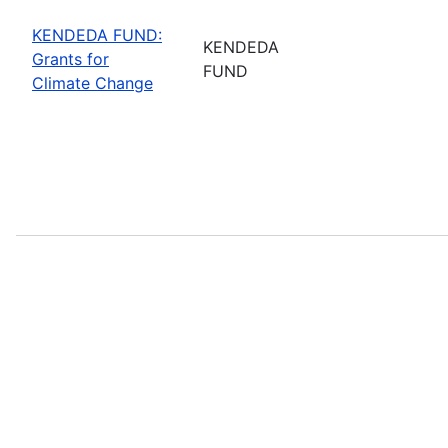
KENDEDA FUND:
KENDEDA
Grants for
FUND
Climate Change