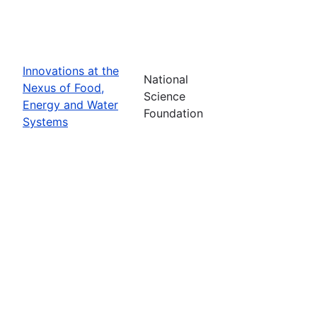
Innovations at the
National
Nexus of Food,
Science
Energy and Water
Foundation
Systems