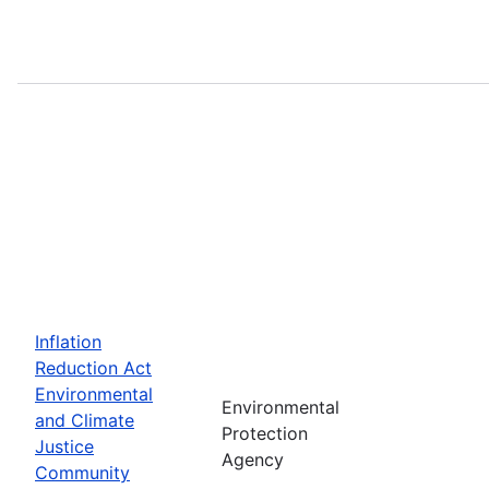
Inflation
Reduction Act
Environmental
Environmental
and Climate
Protection
Justice
Agency
Community