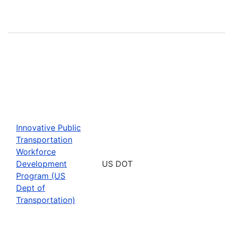
Innovative Public
Transportation
Workforce
Development
US DOT
Program (US
Dept of
Transportation)