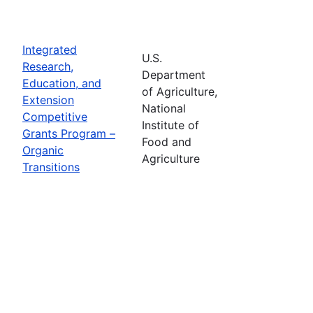
Integrated
U.S.
Research,
Department
Education, and
of Agriculture,
Extension
National
Competitive
Institute of
Grants Program –
Food and
Organic
Agriculture
Transitions