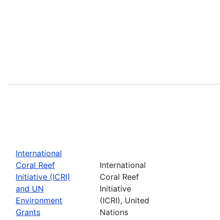
International
Coral Reef
International
Initiative (ICRI)
Coral Reef
and UN
Initiative
Environment
(ICRI), United
Grants
Nations