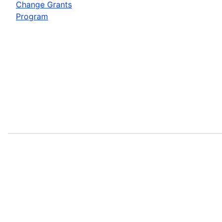
Change Grants
Program