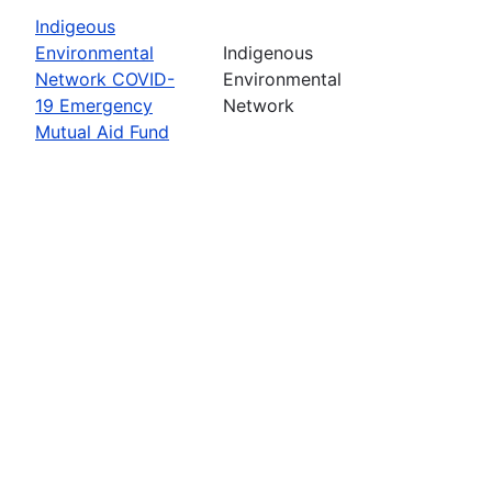
Indigeous
Environmental
Indigenous
Network COVID-
Environmental
19 Emergency
Network
Mutual Aid Fund