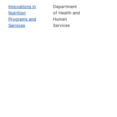
Innovations in
Department
Nutrition
of Health and
Programs and
Human
Services
Services