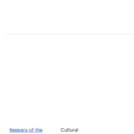
Keepers of the
Cultural