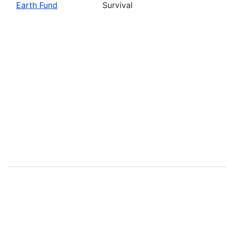
Earth Fund
Survival