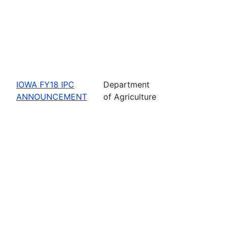
IOWA FY18 IPC
Department
ANNOUNCEMENT
of Agriculture