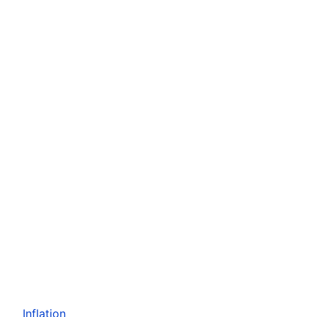
Inflation