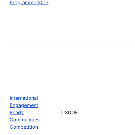
Programme 2017
International
Engagement
Ready
USDOE
Communities
Competition