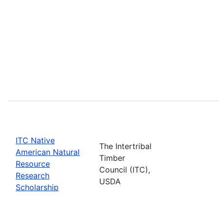
ITC Native
The Intertribal
American Natural
Timber
Resource
Council (ITC),
Research
USDA
Scholarship