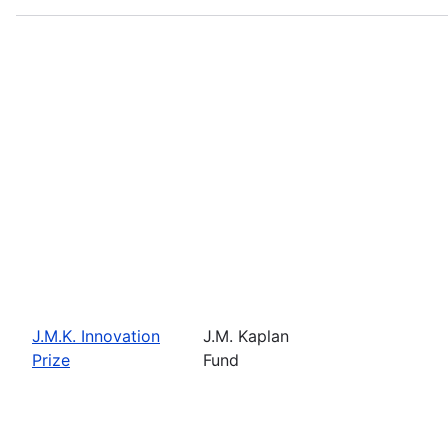
J.M.K. Innovation
J.M. Kaplan
Prize
Fund