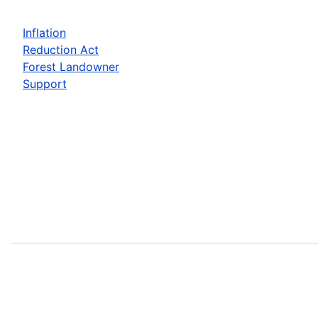
Inflation
Reduction Act
Forest Landowner
Support