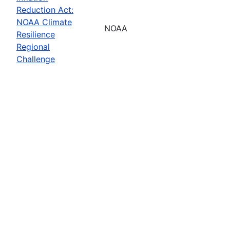
Reduction Act:
NOAA Climate
NOAA
Resilience
Regional
Challenge