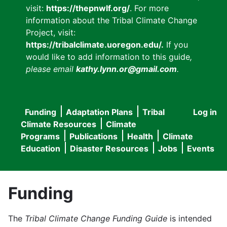
visit:
https://thepnwlf.org/
. For more
information about the Tribal Climate Change
Project, visit:
https://tribalclimate.uoregon.edu/.
If you
would like to add information to this guide
,
please email
kathy.lynn.or@gmail.com
.
Funding
Adaptation Plans
Tribal
Log in
User
Main
Climate Resources
Climate
accou
Programs
Publications
Health
Climate
navigation
Education
Disaster Resources
Jobs
Events
menu
Funding
The
Tribal Climate Change Funding Guide
is intended