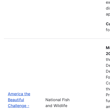
ex
di
ap
C
fo
Mo
2
th
De
De
Fo
Co
th
America the
Pr
Beautiful
National Fish
fu
Challenge -
and Wildlife
an