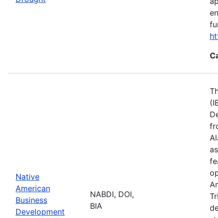
ap
en
fu
ht
C
Th
(I
De
fr
Al
as
fe
op
Native
Am
American
NABDI, DOI,
Tr
Business
BIA
de
Development