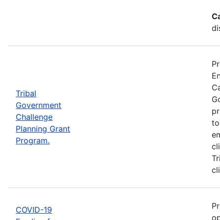
C
di
Pr
En
Ca
Tribal
Go
Government
pr
Challenge
to
Planning Grant
em
Program.
cl
Tr
cl
Pr
COVID-19
op