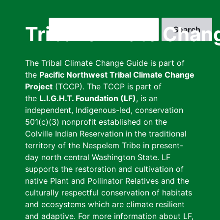
Skip
to
Search
Tribal Climate Chan
main
content
The Tribal Climate Change Guide is part of
the
Pacific Northwest Tribal Climate Change
Project
(TCCP). The TCCP is part of
the
L.I.G.H.T. Foundation (LF)
, is an
independent, Indigenous-led, conservation
501(c)(3) nonprofit established on the
Colville Indian Reservation in the traditional
territory of the Nespelem Tribe in present-
day north central Washington State. LF
supports the restoration and cultivation of
native Plant and Pollinator Relatives and the
culturally respectful conservation of habitats
and ecosystems which are climate resilient
and adaptive. For more information about LF,