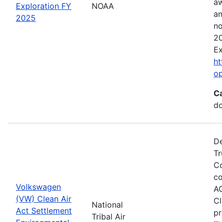
aw
Exploration FY
NOAA
an
2025
no
20
Ex
ht
o
C
do
De
Tr
Co
co
Volkswagen
AG
(VW) Clean Air
Cl
National
Act Settlement
pr
Tribal Air