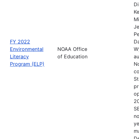
Di
Ke
Mi
Je
Pe
FY 2022
Da
Environmental
NOAA Office
Wy
Literacy
of Education
au
Program (ELP)
No
co
St
pr
op
2
S
no
ye
ma
De