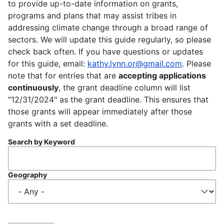
to provide up-to-date information on grants,
programs and plans that may assist tribes in
addressing climate change through a broad range of
sectors. We will update this guide regularly, so please
check back often. If you have questions or updates
for this guide, email:
kathy.lynn.or@gmail.com
. Please
note that for entries that are
accepting applications
continuously
, the grant deadline column will list
"12/31/2024" as the grant deadline. This ensures that
those grants will appear immediately after those
grants with a set deadline.
Search by Keyword
Geography