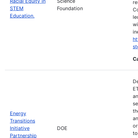
Racial Equity in
Science
re
STEM
Foundation
Co
Education.
le
wi
in
ht
s
C
De
ET
an
se
th
Energy
an
Transitions
or
Initiative
DOE
to
Partnership