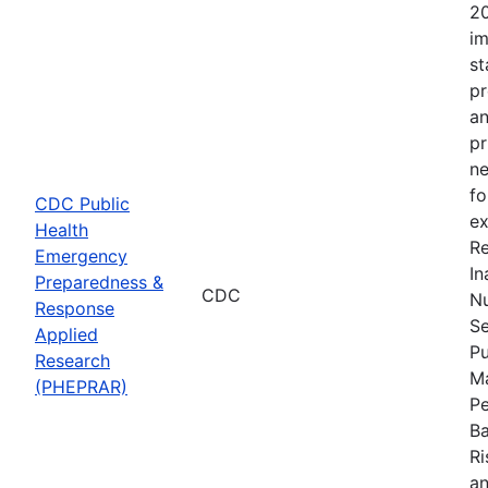
20
im
st
pr
an
pr
ne
fo
CDC Public
ex
Health
Re
Emergency
In
Preparedness &
CDC
Nu
Response
Se
Applied
Pu
Research
Ma
(PHEPRAR)
Pe
Ba
Ri
an