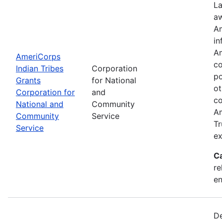
La
aw
Am
in
Am
AmeriCorps
co
Indian Tribes
Corporation
po
Grants
for National
ot
Corporation for
and
co
National and
Community
Am
Community
Service
Tr
Service
ex
C
re
e
De