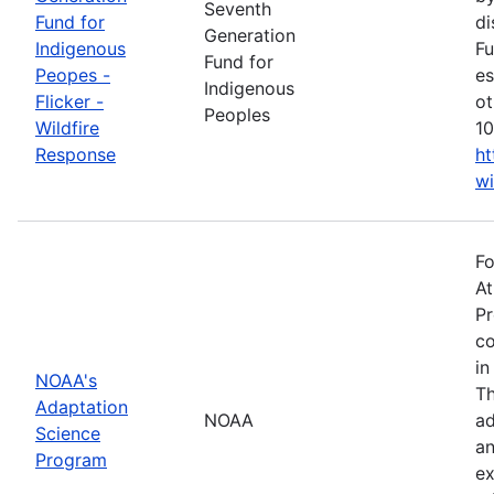
Seventh
Fund for
di
Generation
Indigenous
Fu
Fund for
Peopes -
es
Indigenous
Flicker -
ot
Peoples
Wildfire
10
Response
ht
wi
Fo
At
Pr
co
in
NOAA's
Th
Adaptation
NOAA
ad
Science
an
Program
ex