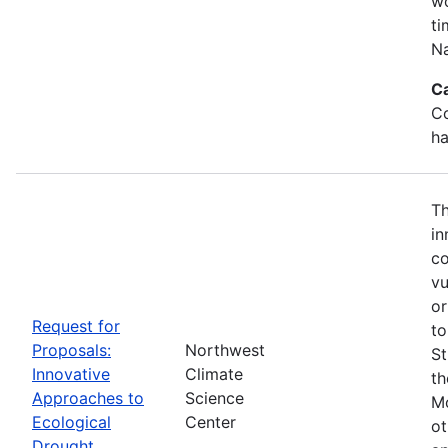
wo
ti
Na
C
Co
ha
Th
in
co
vu
or
Request for
to
Proposals:
Northwest
St
Innovative
Climate
th
Approaches to
Science
Mo
Ecological
Center
ot
Drought