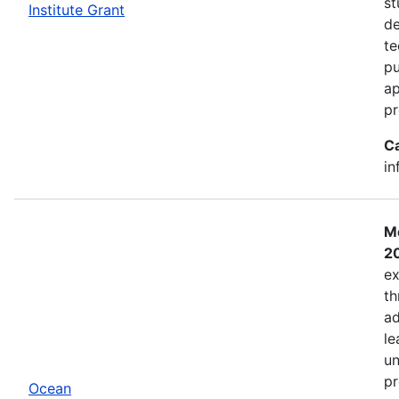
st
Institute Grant
de
te
pu
ap
pr
C
in
Mo
2
ex
th
ad
le
un
pr
Ocean