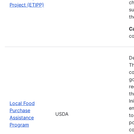
ch
Project (ETIPP)
su
th
C
co
De
Th
co
go
re
th
In
Local Food
en
Purchase
USDA
to
Assistance
po
Program
co