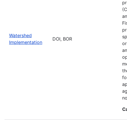
pr
(C
an
Fi
pr
Watershed
sp
DOI, BOR
Implementation
or
an
op
me
th
fo
ap
ag
no
C