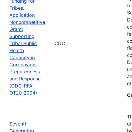
Funding for
tr
Tribes.
Se
Application
De
Noncompetitive
co
Grant:
fe
Supporting
co
Tribal Public
CDC
fi
Health
co
Capacity in
Du
Coronavirus
un
Preparedness
an
and Response
ot
(CDC-RFA-
OT20-2004)
C
Th
Seventh
of
Generation
by