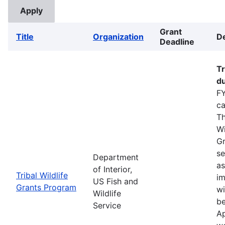
Grant
Title
Organization
De
Deadline
Tr
du
FY
ca
Th
Wi
Gr
se
Department
as
of Interior,
Tribal Wildlife
im
US Fish and
Grants Program
wi
Wildlife
be
Service
Ap