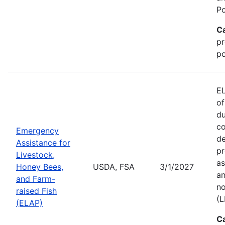
Po
C
pr
po
EL
of
du
co
Emergency
de
Assistance for
pr
Livestock,
as
Honey Bees,
USDA, FSA
3/1/2027
an
and Farm-
no
raised Fish
(L
(ELAP)
C