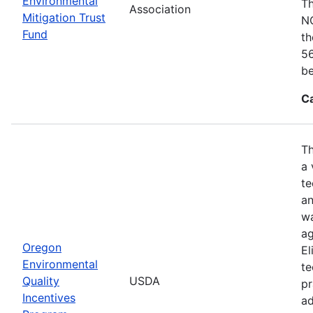
Environmental
Th
Association
Mitigation Trust
NO
Fund
th
56
be
C
Th
a 
te
an
wa
ag
Oregon
El
Environmental
te
Quality
USDA
pr
Incentives
ad