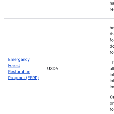
ha
re
he
th
fo
do
fo
Emergency
Th
Forest
USDA
al
Restoration
in
Program (EFRP)
in
im
C
pr
fo