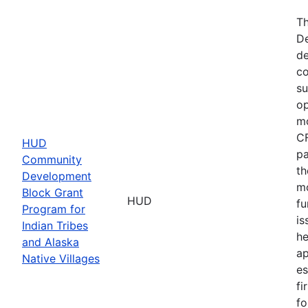
Th
De
de
co
su
op
mo
CF
HUD
pa
Community
th
Development
mo
Block Grant
HUD
fu
Program for
is
Indian Tribes
he
and Alaska
ap
Native Villages
es
fi
fo