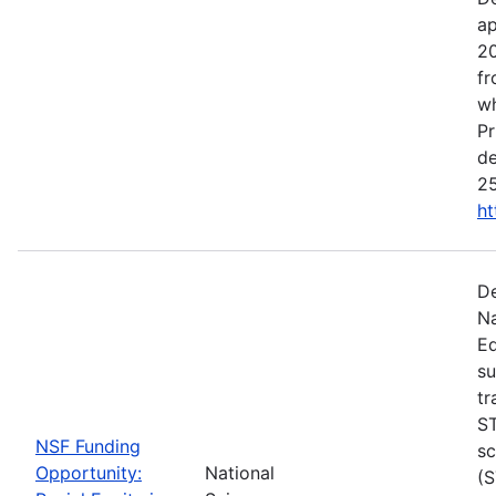
ap
20
fr
wh
Pr
de
25
ht
De
Na
Ed
su
tr
ST
NSF Funding
sc
Opportunity:
National
(S