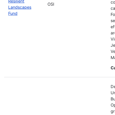
Resilient
co
OSI
Landscapes
ca
Fund
Fo
se
ef
a
Vi
Je
V
Ma
C
De
Un
Bu
Op
gr