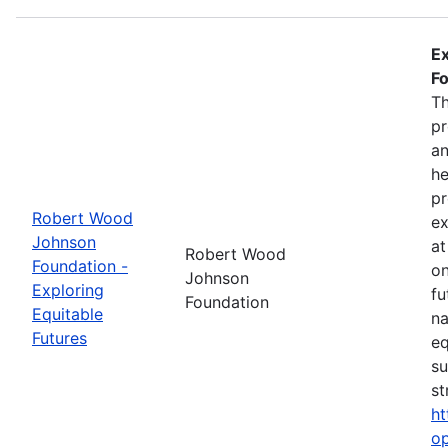
Ex
Fo
Th
pr
an
he
pr
Robert Wood
ex
Johnson
at
Robert Wood
Foundation -
on
Johnson
Exploring
fu
Foundation
Equitable
na
Futures
eq
su
st
ht
op