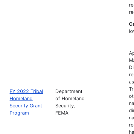
re
re
C
lo
Ap
M
Di
re
as
Tr
FY 2022 Tribal
Department
ot
Homeland
of Homeland
na
Security Grant
Security,
di
Program
FEMA
na
re
ha