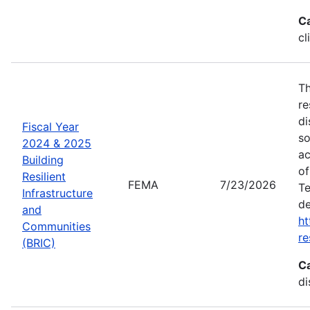
C
cl
Th
re
di
Fiscal Year
so
2024 & 2025
ac
Building
of
Resilient
FEMA
7/23/2026
Te
Infrastructure
de
and
ht
Communities
re
(BRIC)
C
di