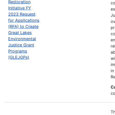
Restoration
co
Initiative FY
es
2023 Request
Ju
for Applications
ov
(RFA) to Create
pr
Great Lakes
co
Environmental
en
Justice Grant
re
Programs
ab
(GLEJGPs)
wi
im
in
Re
C
co
Th