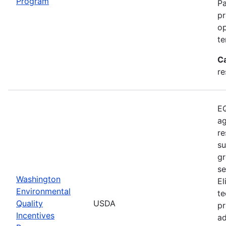
Program
Pa
pr
op
te
C
re
EQ
ag
re
su
gr
se
Washington
El
Environmental
te
Quality
USDA
pr
Incentives
ad