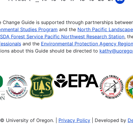
…
First
Previous
Page
Page
Page
Page
Page
Page
Page
Page
Page
page
page
te Change Guide is supported through partnerships betwee
onmental Studies Program
and the
North Pacific Landscap
SDA Forest Service Pacific Northwest Research Station
, t
essionals
and the
Environmental Protection Agency Region
ions about this Guide should be directed to
kathy@uorego
© University of Oregon. |
Privacy Policy
| Developed by
De