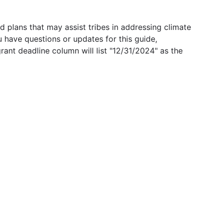
 plans that may assist tribes in addressing climate
u have questions or updates for this guide,
grant deadline column will list "12/31/2024" as the