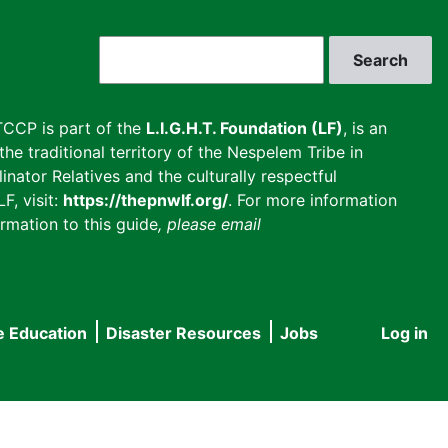
Search
CCP is part of the
L.I.G.H.T. Foundation (LF)
, is an
he traditional territory of the Nespelem Tribe in
inator Relatives and the culturally respectful
F, visit:
https://thepnwlf.org/
. For more information
rmation to this guide
, please email
e Education
Disaster Resources
Jobs
Log in
User
accou
menu