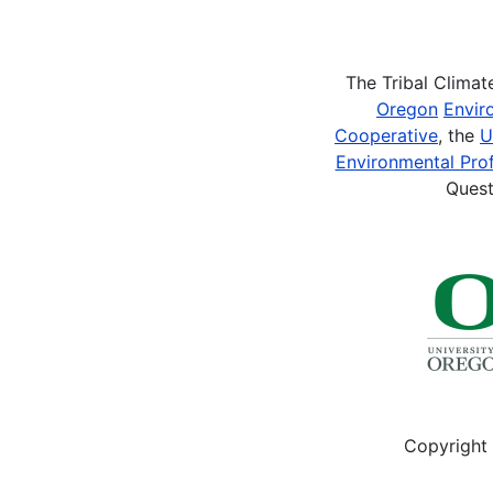
Pagination
The Tribal Clima
Oregon
Envir
Cooperative
, the
U
Environmental Prof
Quest
Copyright 