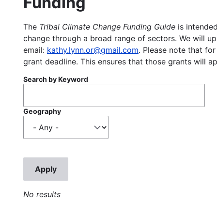
Funding
The
Tribal Climate Change Funding Guide
is intended
change through a broad range of sectors. We will upd
email:
kathy.lynn.or@gmail.com
. Please note that for
grant deadline. This ensures that those grants will a
Search by Keyword
Geography
No results