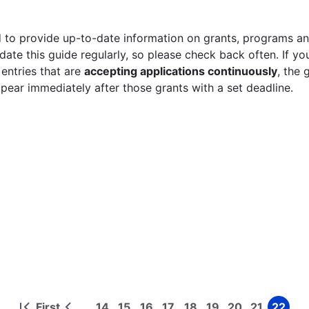
 to provide up-to-date information on grants, programs and
ate this guide regularly, so please check back often. If yo
 entries that are
accepting applications continuously
, the 
ppear immediately after those grants with a set deadline.
First
14
15
16
17
18
19
20
21
22