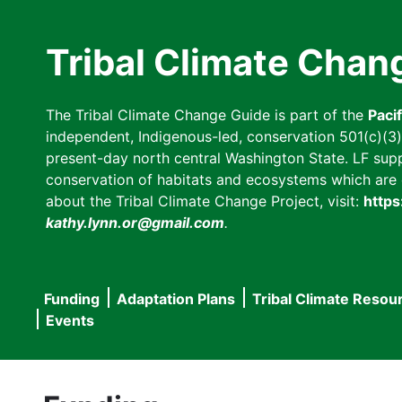
Skip
to
Tribal Climate Chan
main
content
The Tribal Climate Change Guide is part of the
Paci
independent, Indigenous-led, conservation 501(c)(3) n
present-day north central Washington State. LF suppor
conservation of habitats and ecosystems which are cl
about the Tribal Climate Change Project, visit:
https
kathy.lynn.or@gmail.com
.
Funding
Adaptation Plans
Tribal Climate Resou
Main
Events
navigation