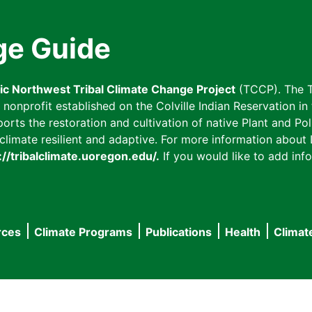
ge Guide
fic Northwest Tribal Climate Change Project
(TCCP). The T
onprofit established on the Colville Indian Reservation in t
ts the restoration and cultivation of native Plant and Poll
imate resilient and adaptive. For more information about L
://tribalclimate.uoregon.edu/.
If you would like to add info
rces
Climate Programs
Publications
Health
Climat