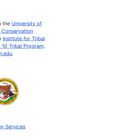
n the
University of
e Conservation
he
Institute for Tribal
 10 Tribal Program
.
n.edu
.
v Services