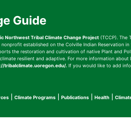
ge Guide
fic Northwest Tribal Climate Change Project
(TCCP). The T
onprofit established on the Colville Indian Reservation in t
ts the restoration and cultivation of native Plant and Poll
imate resilient and adaptive. For more information about L
://tribalclimate.uoregon.edu/.
If you would like to add info
rces
Climate Programs
Publications
Health
Climat