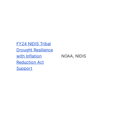
FY24 NIDIS Tribal
Drought Resilience
with Inflation
NOAA, NIDIS
Reduction Act
Support