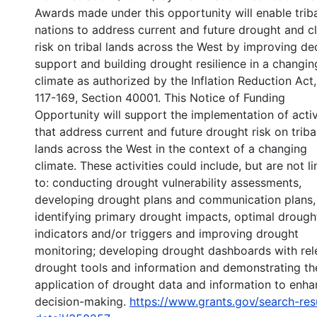
Awards made under this opportunity will enable trib
nations to address current and future drought and c
risk on tribal lands across the West by improving de
support and building drought resilience in a changin
climate as authorized by the Inflation Reduction Act,
117-169, Section 40001. This Notice of Funding
Opportunity will support the implementation of activ
that address current and future drought risk on triba
lands across the West in the context of a changing
climate. These activities could include, but are not l
to: conducting drought vulnerability assessments,
developing drought plans and communication plans,
identifying primary drought impacts, optimal drough
indicators and/or triggers and improving drought
monitoring; developing drought dashboards with rel
drought tools and information and demonstrating th
application of drought data and information to enh
decision-making.
https://www.grants.gov/search-res