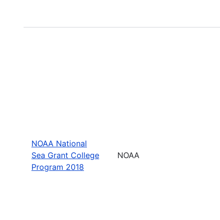
NOAA National
Sea Grant College
NOAA
Program 2018