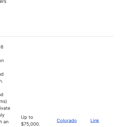
ers
18
on
nd
n.
nd
ems)
ivate
sly
Up to
Colorado
Link
h an
$75,000.