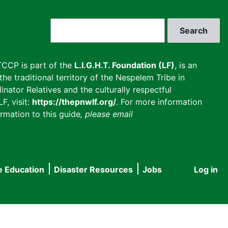
Search
CCP is part of the
L.I.G.H.T. Foundation (LF)
, is an
he traditional territory of the Nespelem Tribe in
inator Relatives and the culturally respectful
F, visit:
https://thepnwlf.org/
. For more information
rmation to this guide
, please email
e Education
Disaster Resources
Jobs
Log in
User
accou
menu