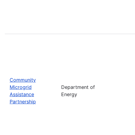
Community
Microgrid
Department of
Assistance
Energy
Partnership