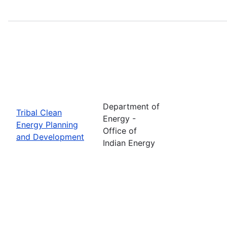
Department of
Tribal Clean
Energy -
Energy Planning
Office of
and Development
Indian Energy