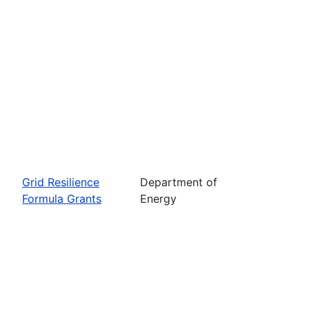
Grid Resilience
Department of
Formula Grants
Energy