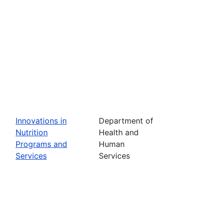
Innovations in
Department of
Nutrition
Health and
Programs and
Human
Services
Services