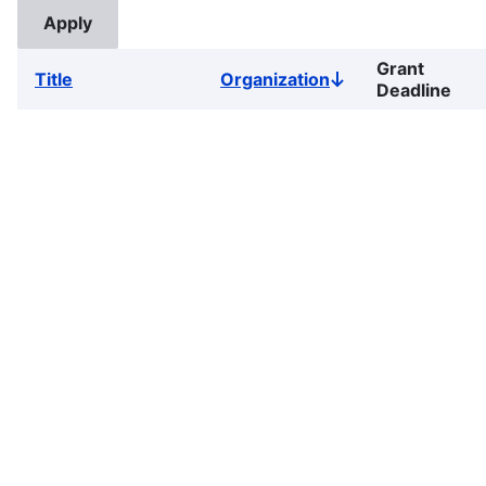
Grant
Title
Organization
Sort
Deadline
descending