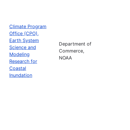
Climate Program
Office (CPO),
Earth System
Department of
Science and
Commerce,
Modeling
NOAA
Research for
Coastal
Inundation