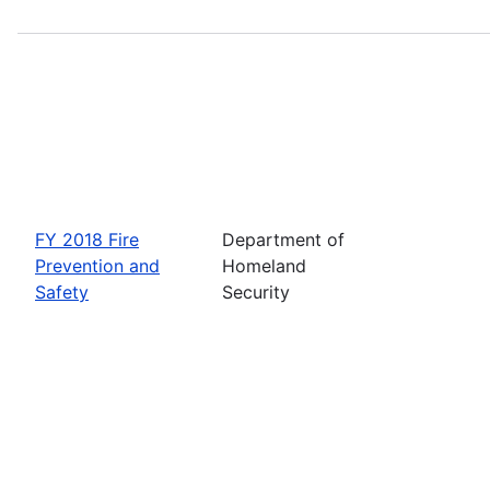
FY 2018 Fire
Department of
Prevention and
Homeland
Safety
Security