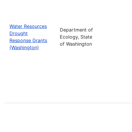
Water Resources
Department of
Drought
Ecology, State
Response Grants
of Washington
(Washington)