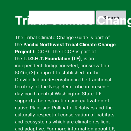
Skip
to
Search
Tribal Climate Chan
main
content
The Tribal Climate Change Guide is part of
the
Pacific Northwest Tribal Climate Change
Project
(TCCP). The TCCP is part of
the
L.I.G.H.T. Foundation (LF)
, is an
independent, Indigenous-led, conservation
501(c)(3) nonprofit established on the
Colville Indian Reservation in the traditional
territory of the Nespelem Tribe in present-
day north central Washington State. LF
supports the restoration and cultivation of
native Plant and Pollinator Relatives and the
culturally respectful conservation of habitats
and ecosystems which are climate resilient
and adaptive. For more information about LF,