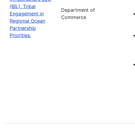
(BIL), Tribal
Department of
Engagement in
Commerce
Regional Ocean
Partnership
Priorities.