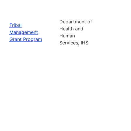
Department of
Tribal
Health and
Management
Human
Grant Program
Services, IHS