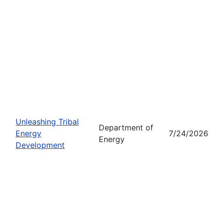
Unleashing Tribal
Department of
Energy
7/24/2026
Energy
Development