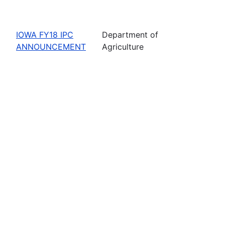
IOWA FY18 IPC
Department of
ANNOUNCEMENT
Agriculture