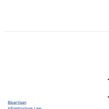
Bipartisan
Infrastructure Law