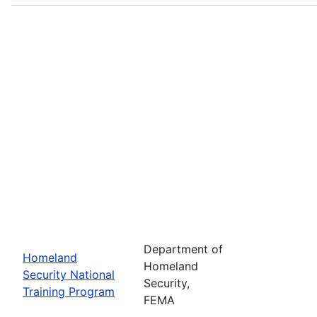
Department of
Homeland
Homeland
Security National
Security,
Training Program
FEMA