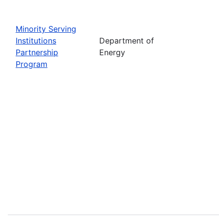
Minority Serving
Institutions
Department of
Partnership
Energy
Program