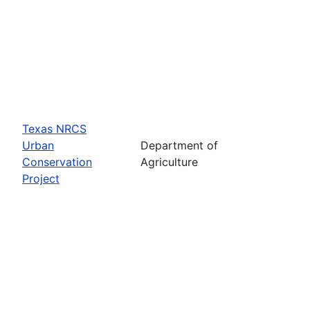
Texas NRCS
Urban
Department of
Conservation
Agriculture
Project