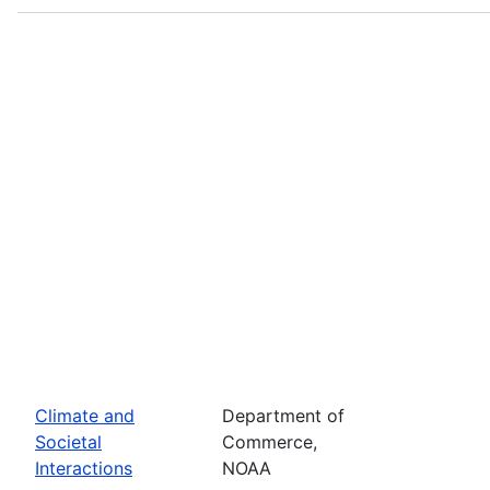
Climate and
Department of
Societal
Commerce,
Interactions
NOAA