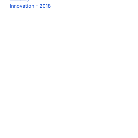
Innovation - 2018