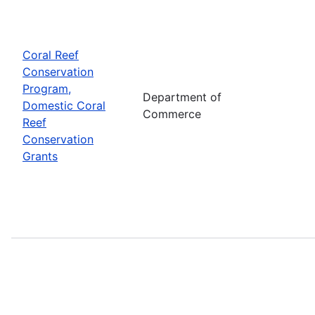
Coral Reef
Conservation
Program,
Department of
Domestic Coral
Commerce
Reef
Conservation
Grants