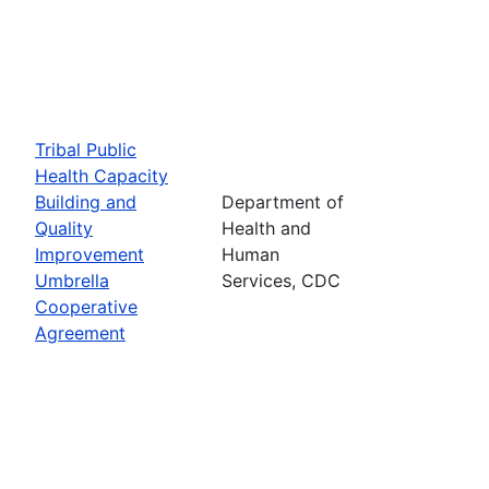
Tribal Public
Health Capacity
Building and
Department of
Quality
Health and
Improvement
Human
Umbrella
Services, CDC
Cooperative
Agreement