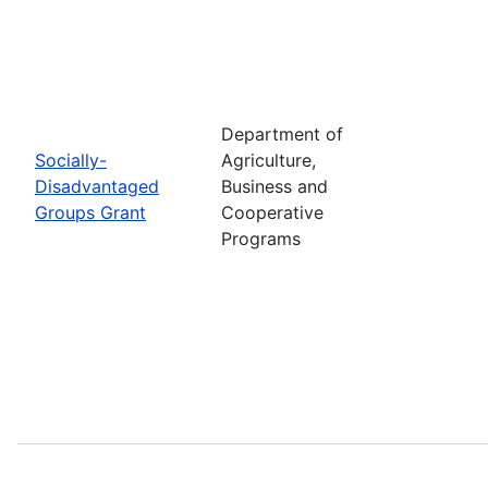
Department of
Socially-
Agriculture,
Disadvantaged
Business and
Groups Grant
Cooperative
Programs