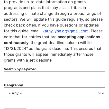
to provide up-to-date information on grants,
programs and plans that may assist tribes in
addressing climate change through a broad range of
sectors. We will update this guide regularly, so please
check back often. If you have questions or updates
for this guide, email:
kathy.lynn.or@gmail.com
. Please
note that for entries that are
accepting applications
continuously
, the grant deadline column will list
"12/31/2024" as the grant deadline. This ensures that
those grants will appear immediately after those
grants with a set deadline.
Search by Keyword
Geography