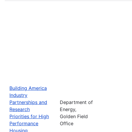
Building America
Industry
Partnerships and
Department of
Research
Energy,
Priorities for High
Golden Field
Performance
Office
Housing