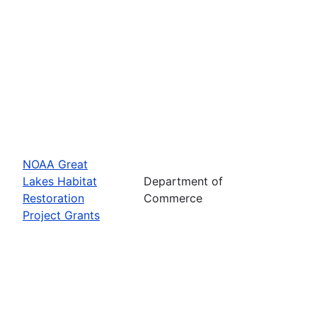
NOAA Great
Lakes Habitat
Department of
Restoration
Commerce
Project Grants