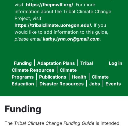
visit:
https://thepnwlf.org/
. For more
information about the Tribal Climate Change
Project, visit:
https://tribalclimate.uoregon.edu/.
If you
would like to add information to this guide
,
please email
kathy.lynn.or@gmail.com
.
Funding
Adaptation Plans
Tribal
Log in
User
Main
Climate Resources
Climate
accou
Programs
Publications
Health
Climate
navigation
Education
Disaster Resources
Jobs
Events
menu
Funding
The
Tribal Climate Change Funding Guide
is intended