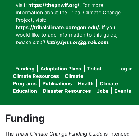
visit:
https://thepnwlf.org/
. For more
information about the Tribal Climate Change
Project, visit:
https://tribalclimate.uoregon.edu/.
If you
would like to add information to this guide
,
please email
kathy.lynn.or@gmail.com
.
Funding
Adaptation Plans
Tribal
Log in
User
Main
Climate Resources
Climate
accou
Programs
Publications
Health
Climate
navigation
Education
Disaster Resources
Jobs
Events
menu
Funding
The
Tribal Climate Change Funding Guide
is intended