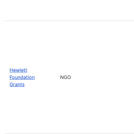
Hewlett
Foundation
NGO
Grants