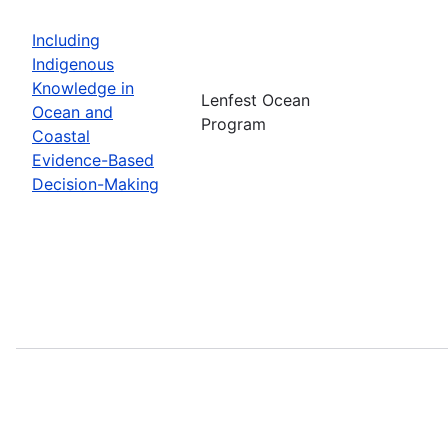
Including
Indigenous
Knowledge in
Lenfest Ocean
Ocean and
Program
Coastal
Evidence-Based
Decision-Making