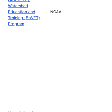
Watershed
Education and
NOAA
Training (B-WET)
Program