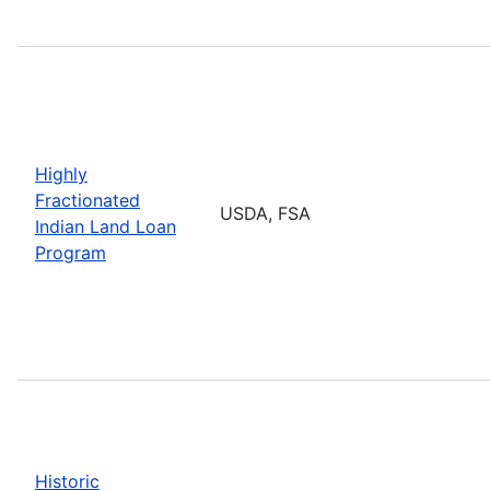
Highly
Fractionated
USDA, FSA
Indian Land Loan
Program
Historic