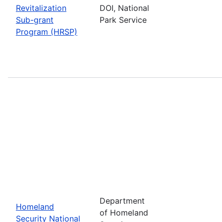
Revitalization
DOI, National
Sub-grant
Park Service
Program (HRSP)
Department
Homeland
of Homeland
Security National