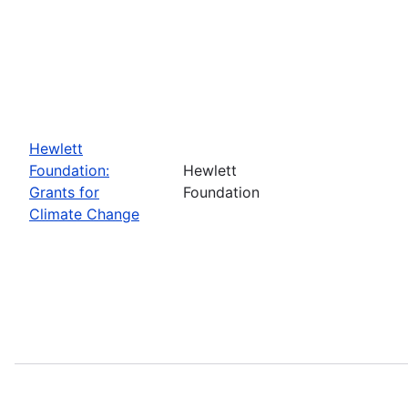
Hewlett
Foundation:
Hewlett
Grants for
Foundation
Climate Change