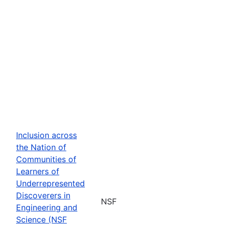
Inclusion across
the Nation of
Communities of
Learners of
Underrepresented
Discoverers in
NSF
Engineering and
Science (NSF