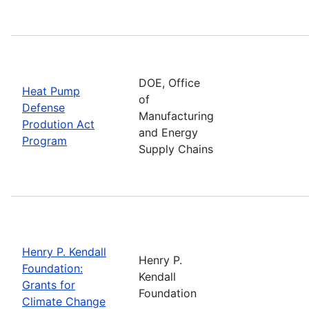
DOE, Office
Heat Pump
of
Defense
Manufacturing
Prodution Act
and Energy
Program
Supply Chains
Henry P. Kendall
Henry P.
Foundation:
Kendall
Grants for
Foundation
Climate Change