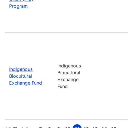
Program
Indigenous
Indigenous
Biocultural
Biocultural
Exchange
Exchange Fund
Fund