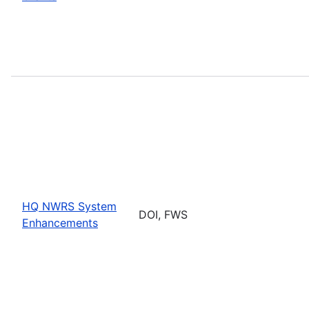
HQ NWRS System
DOI, FWS
Enhancements