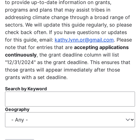
to provide up-to-date information on grants,
programs and plans that may assist tribes in
addressing climate change through a broad range of
sectors. We will update this guide regularly, so please
check back often. If you have questions or updates
for this guide, email:
kathy.lynn.or@gmail.com
. Please
note that for entries that are
accepting applications
continuously
, the grant deadline column will list
"12/31/2024" as the grant deadline. This ensures that
those grants will appear immediately after those
grants with a set deadline.
Search by Keyword
Geography