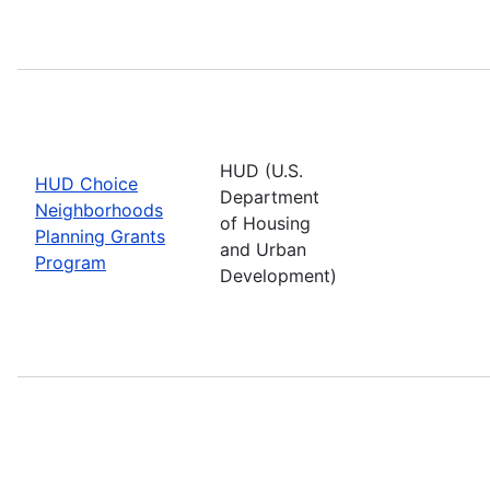
HUD (U.S.
HUD Choice
Department
Neighborhoods
of Housing
Planning Grants
and Urban
Program
Development)