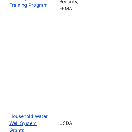
Security,
Training Program
FEMA
Household Water
Well System
USDA
Grants