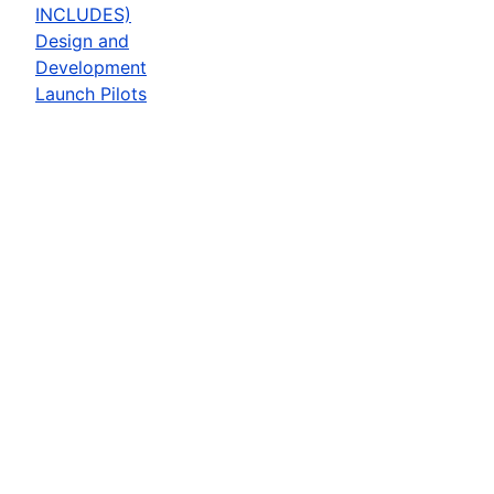
INCLUDES)
Design and
Development
Launch Pilots