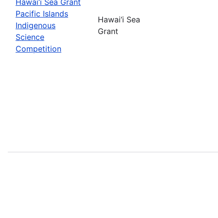
Hawai‘i Sea Grant
Pacific Islands
Hawai‘i Sea
Indigenous
Grant
Science
Competition