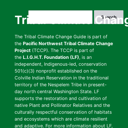
Skip
to
Search
Tribal Climate Chan
main
content
The Tribal Climate Change Guide is part of
the
Pacific Northwest Tribal Climate Change
Project
(TCCP). The TCCP is part of
the
L.I.G.H.T. Foundation (LF)
, is an
independent, Indigenous-led, conservation
501(c)(3) nonprofit established on the
Colville Indian Reservation in the traditional
territory of the Nespelem Tribe in present-
day north central Washington State. LF
supports the restoration and cultivation of
native Plant and Pollinator Relatives and the
culturally respectful conservation of habitats
and ecosystems which are climate resilient
and adaptive. For more information about LF,