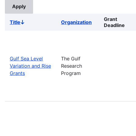
Grant
Title
Organization
Sort
Deadline
descending
Gulf Sea Level
The Gulf
Variation and Rise
Research
Grants
Program