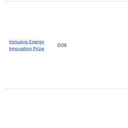
Inclusive Energy
DOE
Innovation Prize