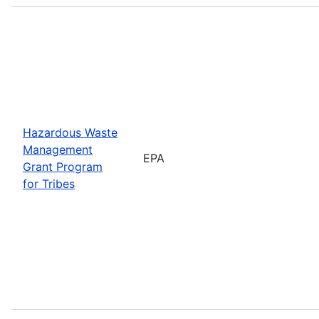
Hazardous Waste
Management
EPA
Grant Program
for Tribes