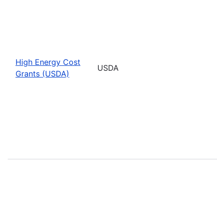
High Energy Cost
USDA
Grants (USDA)