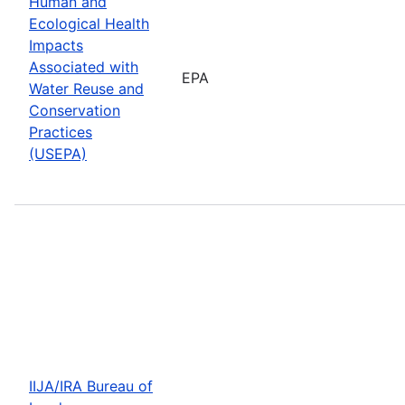
Human and
Ecological Health
Impacts
Associated with
EPA
Water Reuse and
Conservation
Practices
(USEPA)
IIJA/IRA Bureau of