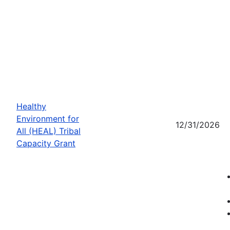
Healthy
Environment for
12/31/2026
All (HEAL) Tribal
Capacity Grant