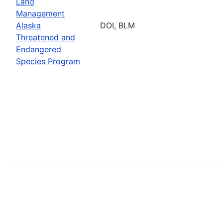
Land
Management
Alaska
DOI, BLM
Threatened and
Endangered
Species Program