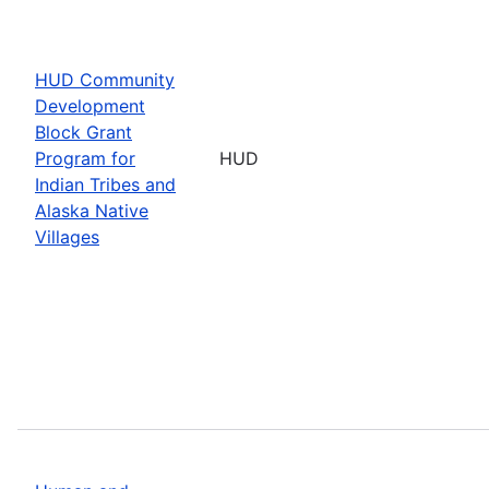
HUD Community
Development
Block Grant
Program for
HUD
Indian Tribes and
Alaska Native
Villages