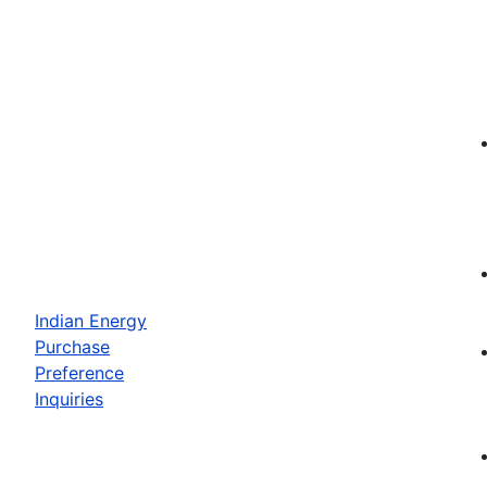
Indian Energy
Purchase
Preference
Inquiries