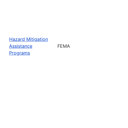
Hazard Mitigation
Assistance
FEMA
Programs