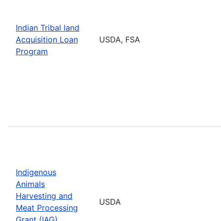
Indian Tribal land
Acquisition Loan
USDA, FSA
Program
Indigenous
Animals
Harvesting and
USDA
Meat Processing
Grant (IAG)