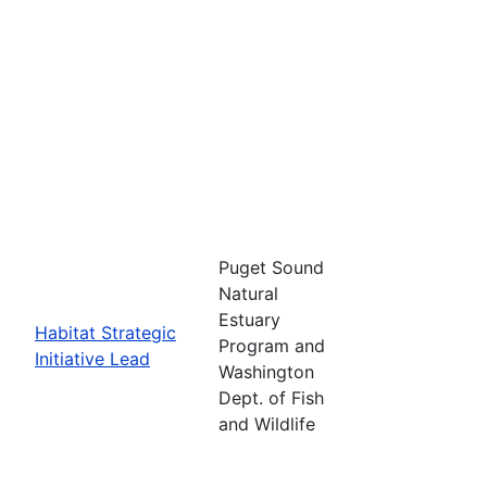
Puget Sound
Natural
Estuary
Habitat Strategic
Program and
Initiative Lead
Washington
Dept. of Fish
and Wildlife