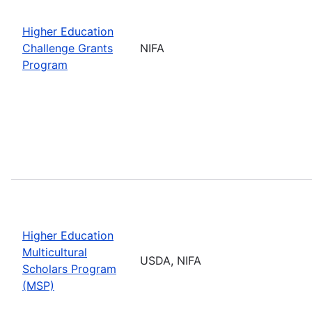
Higher Education
Challenge Grants
NIFA
Program
Higher Education
Multicultural
USDA, NIFA
Scholars Program
(MSP)