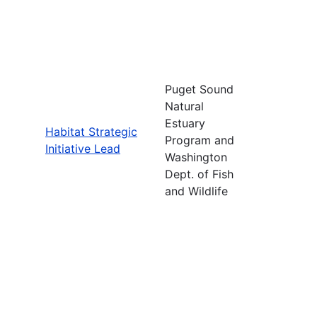
Puget Sound
Natural
Estuary
Habitat Strategic
Program and
Initiative Lead
Washington
Dept. of Fish
and Wildlife