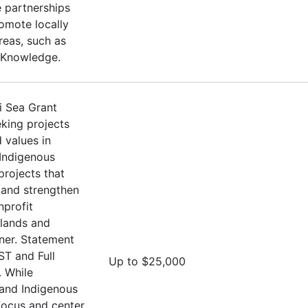
 partnerships
omote locally
Areas, such as
 Knowledge.
i Sea Grant
eking projects
 values in
 Indigenous
projects that
and strengthen
nprofit
Islands and
oner. Statement
ST and Full
Up to $25,000
 While
 and Indigenous
 focus and center