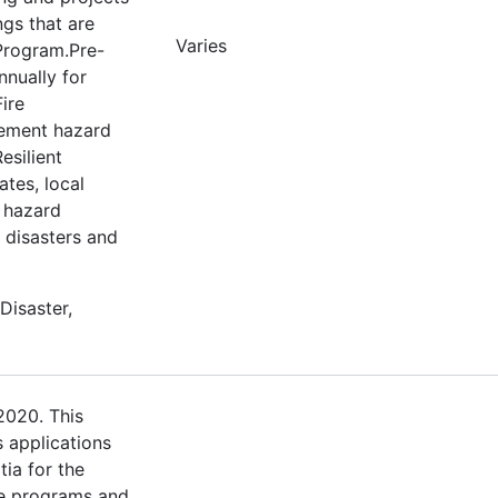
ngs that are
Varies
 Program.Pre-
nnually for
ire
lement hazard
esilient
tes, local
e hazard
m disasters and
Disaster,
2020. This
s applications
tia for the
e programs and