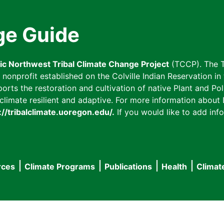
ge Guide
fic Northwest Tribal Climate Change Project
(TCCP). The T
onprofit established on the Colville Indian Reservation in t
ts the restoration and cultivation of native Plant and Poll
imate resilient and adaptive. For more information about L
://tribalclimate.uoregon.edu/.
If you would like to add info
rces
Climate Programs
Publications
Health
Climat