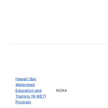
Hawai‘i Bay
Watershed
Education and
NOAA
Training (B-WET)
Program