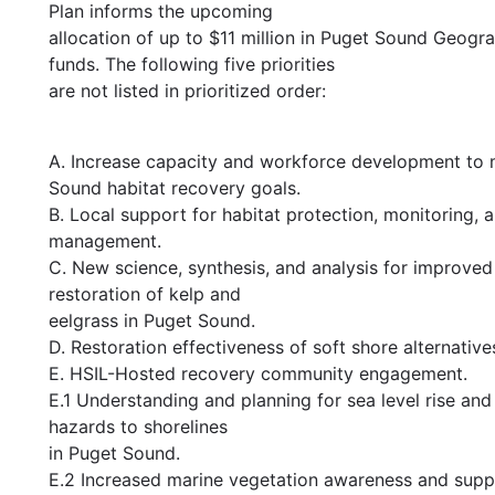
Plan informs the upcoming
allocation of up to $11 million in Puget Sound Geog
funds. The following five priorities
are not listed in prioritized order:
A. Increase capacity and workforce development to
Sound habitat recovery goals.
B. Local support for habitat protection, monitoring, 
management.
C. New science, synthesis, and analysis for improved
restoration of kelp and
eelgrass in Puget Sound.
D. Restoration effectiveness of soft shore alternative
E. HSIL-Hosted recovery community engagement.
E.1 Understanding and planning for sea level rise and
hazards to shorelines
in Puget Sound.
E.2 Increased marine vegetation awareness and supp