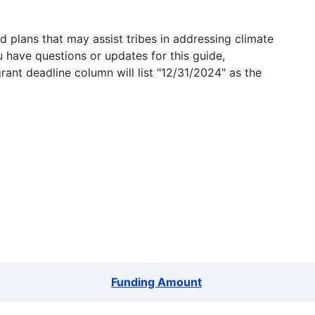
 plans that may assist tribes in addressing climate
u have questions or updates for this guide,
grant deadline column will list "12/31/2024" as the
Funding Amount