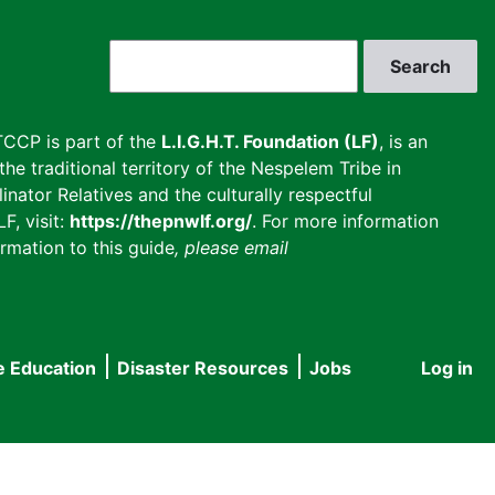
Search
CCP is part of the
L.I.G.H.T. Foundation (LF)
, is an
he traditional territory of the Nespelem Tribe in
inator Relatives and the culturally respectful
F, visit:
https://thepnwlf.org/
. For more information
rmation to this guide
, please email
e Education
Disaster Resources
Jobs
Log in
User
accou
menu