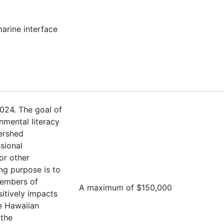
marine interface
024. The goal of
nmental literacy
ershed
sional
or other
ng purpose is to
members of
A maximum of $150,000
sitively impacts
e Hawaiian
 the