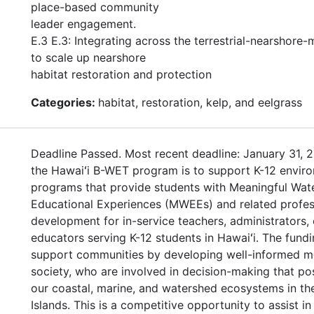
place-based community
leader engagement.
E.3 E.3: Integrating across the terrestrial-nearshore-
to scale up nearshore
habitat restoration and protection
Categories:
habitat, restoration, kelp, and eelgrass
Deadline Passed. Most recent deadline: January 31, 2
the Hawaiʻi B-WET program is to support K-12 enviro
programs that provide students with Meaningful Wat
Educational Experiences (MWEEs) and related profes
development for in-service teachers, administrators, 
educators serving K-12 students in Hawaiʻi. The fundi
support communities by developing well-informed 
society, who are involved in decision-making that po
our coastal, marine, and watershed ecosystems in th
Islands. This is a competitive opportunity to assist in