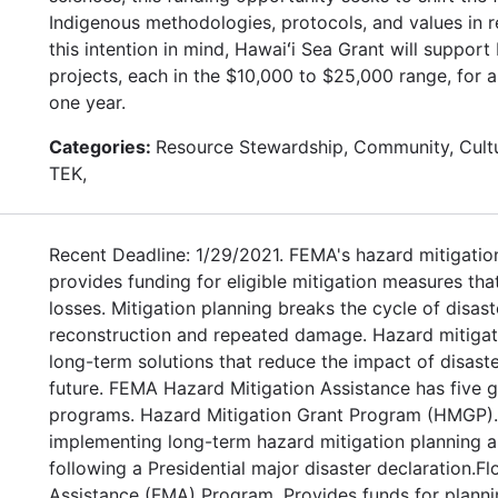
Indigenous methodologies, protocols, and values in r
this intention in mind, Hawaiʻi Sea Grant will suppor
projects, each in the $10,000 to $25,000 range, for 
one year.
Categories:
Resource Stewardship, Community, Cultu
TEK,
Recent Deadline: 1/29/2021. FEMA's hazard mitigatio
provides funding for eligible mitigation measures tha
losses. Mitigation planning breaks the cycle of disas
reconstruction and repeated damage. Hazard mitigat
long-term solutions that reduce the impact of disaste
future. FEMA Hazard Mitigation Assistance has five g
programs. Hazard Mitigation Grant Program (HMGP). 
implementing long-term hazard mitigation planning a
following a Presidential major disaster declaration.Fl
Assistance (FMA) Program. Provides funds for planni