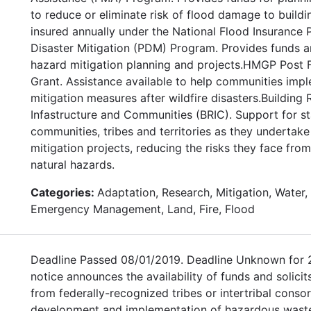
to reduce or eliminate risk of flood damage to buildi
insured annually under the National Flood Insurance
Disaster Mitigation (PDM) Program. Provides funds a
hazard mitigation planning and projects.HMGP Post F
Grant. Assistance available to help communities imp
mitigation measures after wildfire disasters.Building R
Infastructure and Communities (BRIC). Support for sta
communities, tribes and territories as they undertak
mitigation projects, reducing the risks they face fro
natural hazards.
Categories:
Adaptation, Research, Mitigation, Water, 
Emergency Management, Land, Fire, Flood
Deadline Passed 08/01/2019. Deadline Unknown for 
notice announces the availability of funds and solicit
from federally-recognized tribes or intertribal consor
development and implementation of hazardous wast