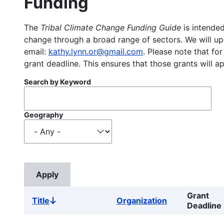
Funding
The
Tribal Climate Change Funding Guide
is intended
change through a broad range of sectors. We will upd
email:
kathy.lynn.or@gmail.com
. Please note that for
grant deadline. This ensures that those grants will a
Search by Keyword
Geography
Grant
Title
Organization
Sort
Deadline
descending