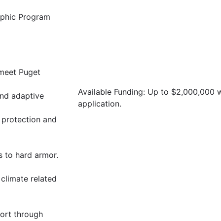
raphic Program
 meet Puget
Available Funding: Up to $2,000,000
and adaptive
application.
 protection and
s to hard armor.
 climate related
ort through