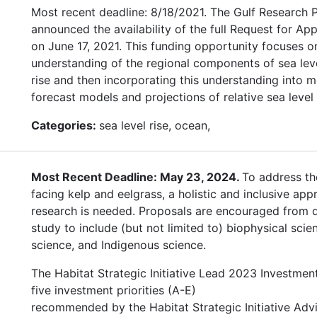
Most recent deadline: 8/18/2021. The Gulf Research
announced the availability of the full Request for App
on June 17, 2021. This funding opportunity focuses 
understanding of the regional components of sea leve
rise and then incorporating this understanding into m
forecast models and projections of relative sea level 
Categories:
sea level rise, ocean,
Most Recent Deadline: May 23, 2024.
To address th
facing kelp and eelgrass, a holistic and inclusive app
research is needed. Proposals are encouraged from di
study to include (but not limited to) biophysical scien
science, and Indigenous science.
The Habitat Strategic Initiative Lead 2023 Investmen
five investment priorities (A-E)
recommended by the Habitat Strategic Initiative Adv