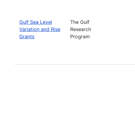
Gulf Sea Level
The Gulf
Variation and Rise
Research
Grants
Program