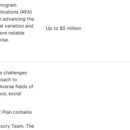
 Program
lications (RFA)
on advancing the
l variation and
Up to $5 million
ore reliable
rise.
e challenges
roach to
verse fields of
ce, social
t Plan contains
isory Team. The