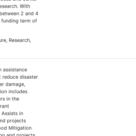
esearch. With
t between 2 and 4
a funding term of
re, Research,
n assistance
t reduce disaster
ter damage,
ion includes
rs in the
rant
Assists in
nd projects
ood Mitigation
ng and projects