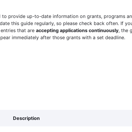
 to provide up-to-date information on grants, programs and
ate this guide regularly, so please check back often. If yo
 entries that are
accepting applications continuously
, the 
ppear immediately after those grants with a set deadline.
Description