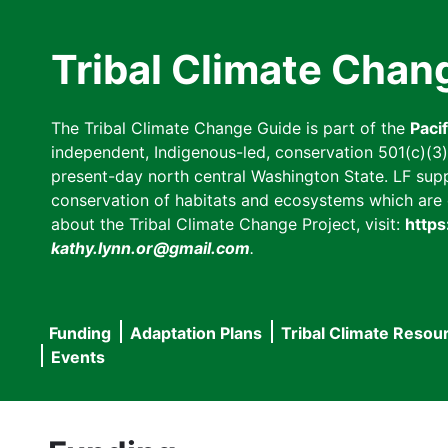
Skip
to
Tribal Climate Chan
main
content
The Tribal Climate Change Guide is part of the
Paci
independent, Indigenous-led, conservation 501(c)(3) n
present-day north central Washington State. LF suppor
conservation of habitats and ecosystems which are cl
about the Tribal Climate Change Project, visit:
https
kathy.lynn.or@gmail.com
.
Funding
Adaptation Plans
Tribal Climate Resou
Main
Events
navigation