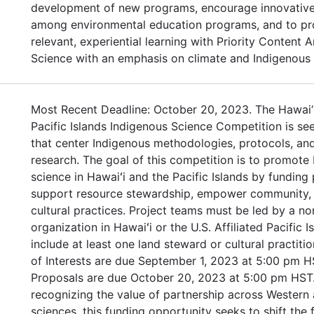
development of new programs, encourage innovative
among environmental education programs, and to pr
relevant, experiential learning with Priority Content 
Science with an emphasis on climate and Indigenous
Most Recent Deadline: October 20, 2023. The Hawai‘
Pacific Islands Indigenous Science Competition is se
that center Indigenous methodologies, protocols, and
research. The goal of this competition is to promote
science in Hawaiʻi and the Pacific Islands by funding 
support resource stewardship, empower community, 
cultural practices. Project teams must be led by a no
organization in Hawaiʻi or the U.S. Affiliated Pacific 
include at least one land steward or cultural practiti
of Interests are due September 1, 2023 at 5:00 pm H
Proposals are due October 20, 2023 at 5:00 pm HST.
recognizing the value of partnership across Western
sciences, this funding opportunity seeks to shift the