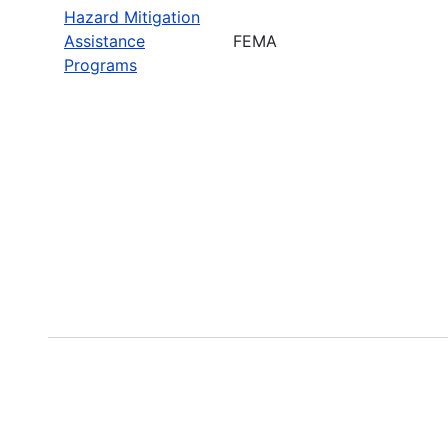
Hazard Mitigation
Assistance
FEMA
Programs