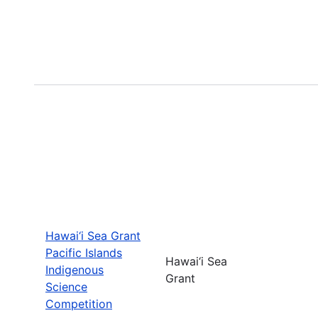
Hawai‘i Sea Grant
Pacific Islands
Hawai‘i Sea
Indigenous
Grant
Science
Competition