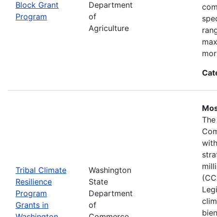
Block Grant
Department
com
Program
of
spec
Agriculture
ran
max
mor
Cat
Mos
The
Com
wit
stra
mil
Tribal Climate
Washington
(CC
Resilience
State
Legi
Program
Department
clim
Grants in
of
bie
Washington
Commerce