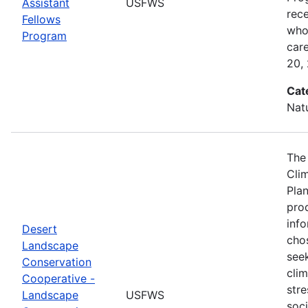
Assistant
USFWS
rec
Fellows
who 
Program
car
20,
Cat
Nat
The
Cli
Plan
prod
info
Desert
cho
Landscape
seek
Conservation
cli
Cooperative -
stre
Landscape
USFWS
soc