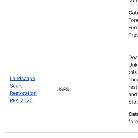
com
Cat
Fore
For
Prev
Dea
Unk
this
Landscape
enc
Scale
rest
USFS
Restoration
and 
RFA 2020
Stat
Cat
for