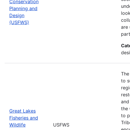
Conservation
und
Planning and
look
Design
col
(USFWS)
are
part
Cat
desi
The
to s
regi
rest
and 
the
Great Lakes
to p
Fisheries and
Trib
Wildlife
USFWS
enc