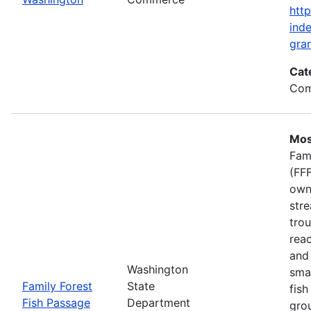
htt
inde
gran
Cat
Com
Mos
Fam
(FFF
own
stre
trou
rea
and 
Washington
smal
Family Forest
State
fish
Fish Passage
Department
gro