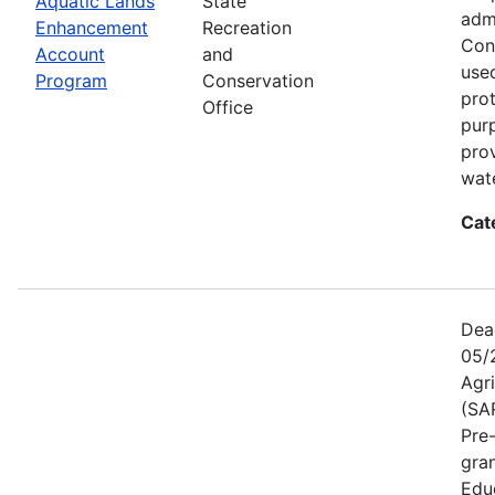
Aquatic Lands
State
adm
Enhancement
Recreation
Con
Account
and
used
Program
Conservation
prot
Office
pur
pro
wate
Cat
Dea
05/
Agr
(SA
Pre
gra
Educ