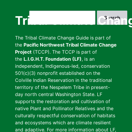
Skip
to
Search
Tribal Climate Chan
main
content
The Tribal Climate Change Guide is part of
the
Pacific Northwest Tribal Climate Change
Project
(TCCP). The TCCP is part of
the
L.I.G.H.T. Foundation (LF)
, is an
independent, Indigenous-led, conservation
501(c)(3) nonprofit established on the
Colville Indian Reservation in the traditional
territory of the Nespelem Tribe in present-
day north central Washington State. LF
supports the restoration and cultivation of
native Plant and Pollinator Relatives and the
culturally respectful conservation of habitats
and ecosystems which are climate resilient
and adaptive. For more information about LF,