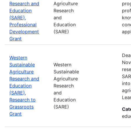
Research and
Agriculture
prog
Education
Research
pro
(SARE),
and
kno
Professional
Education
con
Development
(SARE)
appl
Grant
Dea
Western
Nov
Sustainable
Western
rese
Agriculture
Sustainable
SAR
Research and
Agriculture
into
Education
Research
agri
(SARE),
and
Lea
Research to
Education
Grassroots
(SARE)
Cat
Grant
educ