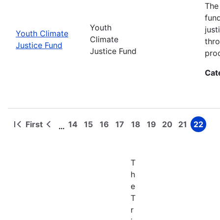
The
fun
Youth
jus
Youth Climate
Climate
thr
Justice Fund
Justice Fund
pro
Cat
First
14
15
16
17
18
19
20
21
22
…
First
Previous
Page
Page
Page
Page
Page
Page
Page
Page
Page
Pagination
page
page
T
h
e
T
r