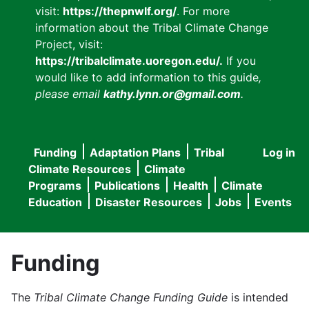
visit:
https://thepnwlf.org/
. For more
information about the Tribal Climate Change
Project, visit:
https://tribalclimate.uoregon.edu/.
If you
would like to add information to this guide
,
please email
kathy.lynn.or@gmail.com
.
Funding
Adaptation Plans
Tribal
Log in
User
Main
Climate Resources
Climate
accou
Programs
Publications
Health
Climate
navigation
Education
Disaster Resources
Jobs
Events
menu
Funding
The
Tribal Climate Change Funding Guide
is intended