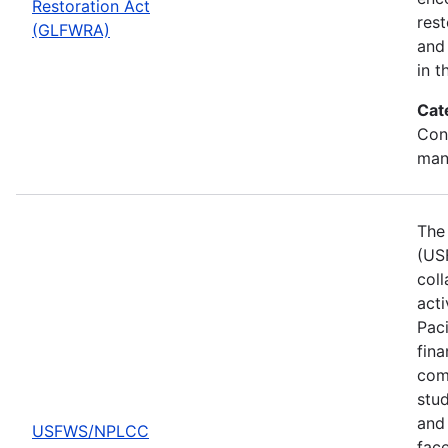
Restoration Act
res
(GLFWRA)
and 
in t
Cat
Con
man
The 
(US
col
act
Pac
fina
comp
stud
and 
USFWS/NPLCC
fac