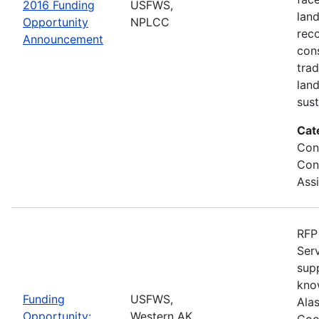
2016 Funding
USFWS,
lan
Opportunity
NPLCC
rec
Announcement
con
tra
lan
sus
Cat
Con
Con
Ass
RFP 
Serv
sup
kno
Funding
USFWS,
Ala
Opportunity:
Western AK
Coo