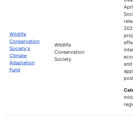
Apri
Soc
rele
202
Wildlife
proj
Conservation
effe
Wildlife
Society's
inte
Conservation
Climate
eco
Society
Adaptation
and
Fund
appl
pos
Cat
miti
regi