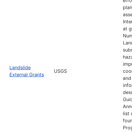
eff
plan
asse
Inte
at 
Num
Lan
subm
haz
imp
Landslide
USGS
coo
External Grants
and 
info
desc
Guid
Ann
list
fou
Pro