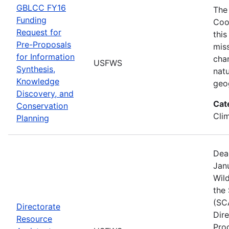
GBLCC FY16
The
Funding
Coo
Request for
this
Pre-Proposals
mis
for Information
cha
USFWS
Synthesis,
natu
Knowledge
geo
Discovery, and
Cat
Conservation
Cli
Planning
Dea
Janu
Wild
the
(SC
Directorate
Dir
Resource
Pro