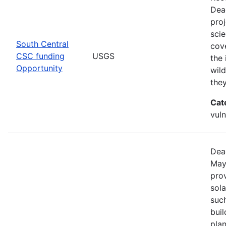
Dea
pro
scie
South Central
cove
CSC funding
USGS
the 
Opportunity
wild
the
Cat
vuln
Dea
May
prov
sola
such
bui
pla