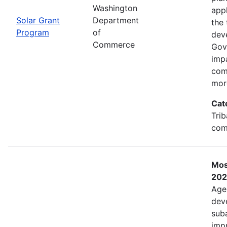
Washington
app
Solar Grant
Department
the 
Program
of
dev
Commerce
Gov
imp
com
mor
Cat
Trib
com
Mos
202
Age
deve
sub
impr