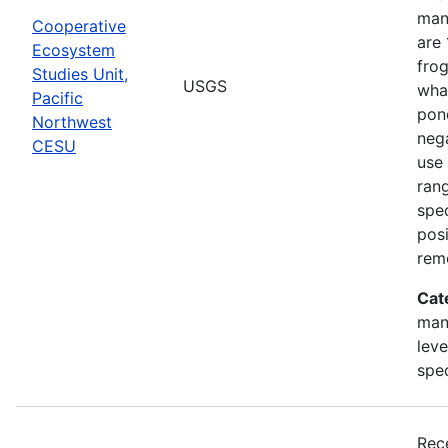
man
Cooperative
are 
Ecosystem
frog
Studies Unit,
USGS
what
Pacific
pond
Northwest
nega
CESU
use 
rang
spec
posi
rem
Cat
man
leve
spe
Rec