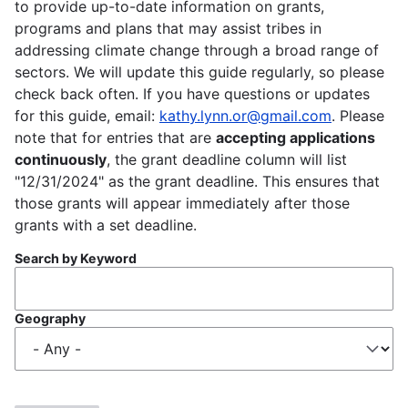
to provide up-to-date information on grants,
programs and plans that may assist tribes in
addressing climate change through a broad range of
sectors. We will update this guide regularly, so please
check back often. If you have questions or updates
for this guide, email:
kathy.lynn.or@gmail.com
. Please
note that for entries that are
accepting applications
continuously
, the grant deadline column will list
"12/31/2024" as the grant deadline. This ensures that
those grants will appear immediately after those
grants with a set deadline.
Search by Keyword
Geography