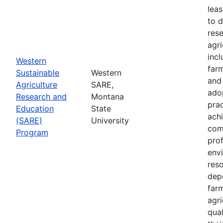
leas
to 
res
agri
inc
Western
farm
Sustainable
Western
and
Agriculture
SARE,
adop
Research and
Montana
prac
Education
State
achi
(SARE)
University
com
Program
prof
envi
res
depe
far
agri
qual