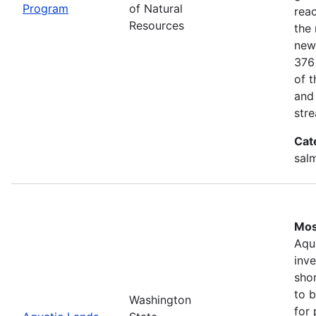
Program
of Natural
rea
Resources
the 
new
376
of 
and
stre
Cat
salm
Mos
Aqu
inv
shor
to b
Washington
for 