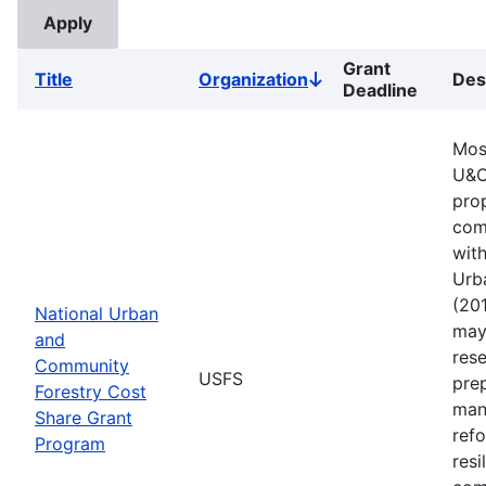
Grant
Title
Organization
Des
Sort
Deadline
descending
Mos
U&C
pro
comm
with
Urb
(201
National Urban
may 
and
rese
Community
USFS
pre
Forestry Cost
man
Share Grant
refo
Program
resi