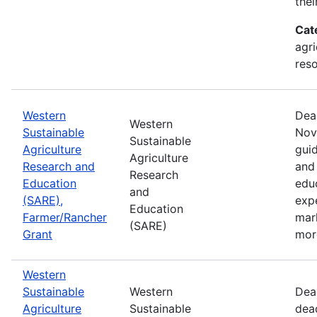
thei
Cat
agri
res
Western
Dea
Western
Sustainable
Nov
Sustainable
Agriculture
guid
Agriculture
Research and
and 
Research
Education
edu
and
(SARE),
exp
Education
Farmer/Rancher
mar
(SARE)
Grant
mor
Western
Sustainable
Western
Dea
Agriculture
Sustainable
dea