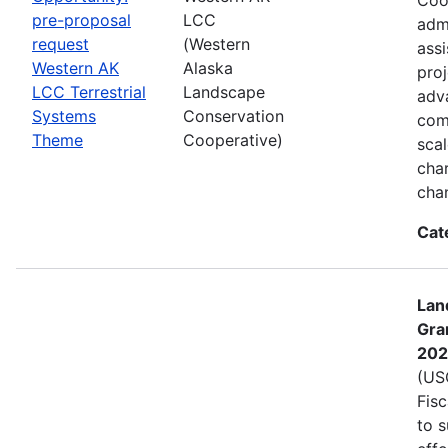
pre-proposal
LCC
admi
request
(Western
assi
Western AK
Alaska
proj
LCC Terrestrial
Landscape
adva
Systems
Conservation
com
Theme
Cooperative)
sca
char
cha
Cat
Lan
Gra
202
(USG
Fis
to s