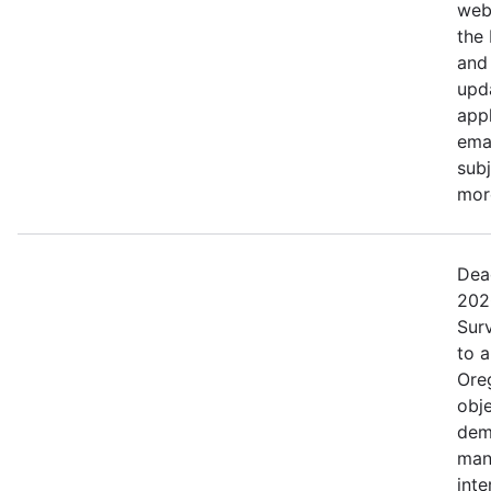
web
the
and 
upd
appl
ema
subj
more
Dea
202
Surv
to 
Ore
obje
dem
man
inte