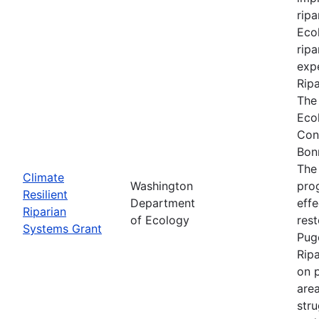
ripa
Ecol
ripa
expe
Rip
The
Eco
Con
Bon
The
Climate
Washington
prog
Resilient
Department
effe
Riparian
of Ecology
res
Systems Grant
Pug
Rip
on p
are
stru