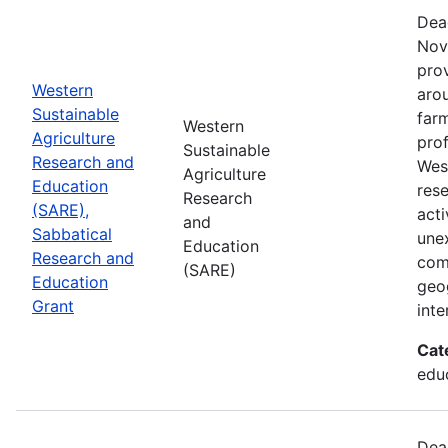
Dea
Nov
prov
Western
aro
Sustainable
farm
Western
Agriculture
prof
Sustainable
Research and
Wes
Agriculture
Education
res
Research
(SARE),
acti
and
Sabbatical
une
Education
Research and
com
(SARE)
Education
geog
Grant
inte
Cat
educ
Dea