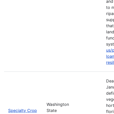
and 
to m
rip
sup
tha
lan
func
sys
us/
loan
resi
Dea
Jan
defi
vege
Washington
hort
Specialty Crop
State
flor