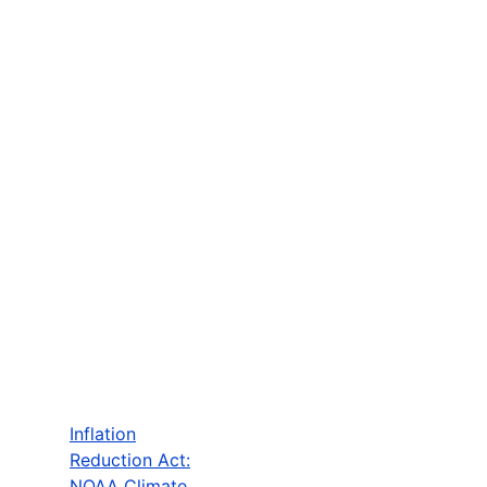
Inflation
Reduction Act:
NOAA Climate