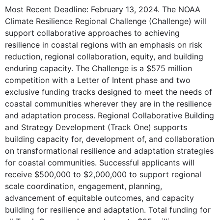
Most Recent Deadline: February 13, 2024. The NOAA
Climate Resilience Regional Challenge (Challenge) will
support collaborative approaches to achieving
resilience in coastal regions with an emphasis on risk
reduction, regional collaboration, equity, and building
enduring capacity. The Challenge is a $575 million
competition with a Letter of Intent phase and two
exclusive funding tracks designed to meet the needs of
coastal communities wherever they are in the resilience
and adaptation process. Regional Collaborative Building
and Strategy Development (Track One) supports
building capacity for, development of, and collaboration
on transformational resilience and adaptation strategies
for coastal communities. Successful applicants will
receive $500,000 to $2,000,000 to support regional
scale coordination, engagement, planning,
advancement of equitable outcomes, and capacity
building for resilience and adaptation. Total funding for