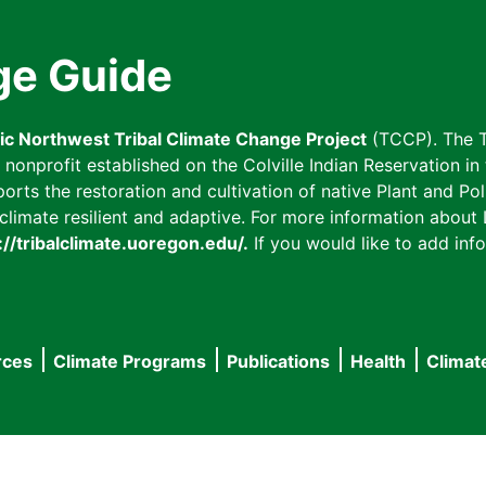
ge Guide
fic Northwest Tribal Climate Change Project
(TCCP). The T
onprofit established on the Colville Indian Reservation in t
ts the restoration and cultivation of native Plant and Poll
imate resilient and adaptive. For more information about L
://tribalclimate.uoregon.edu/.
If you would like to add info
rces
Climate Programs
Publications
Health
Climat