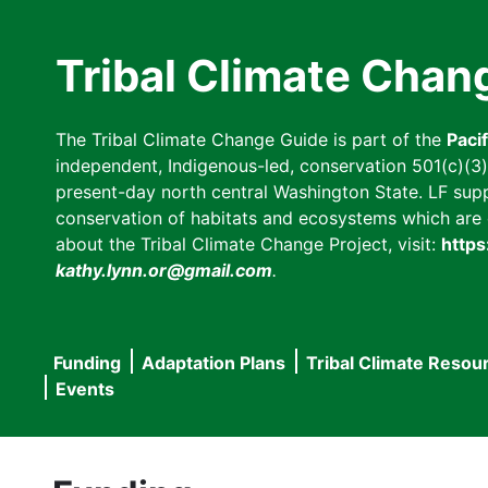
Skip
to
Tribal Climate Chan
main
content
The Tribal Climate Change Guide is part of the
Paci
independent, Indigenous-led, conservation 501(c)(3) n
present-day north central Washington State. LF suppor
conservation of habitats and ecosystems which are cl
about the Tribal Climate Change Project, visit:
https
kathy.lynn.or@gmail.com
.
Funding
Adaptation Plans
Tribal Climate Resou
Main
Events
navigation