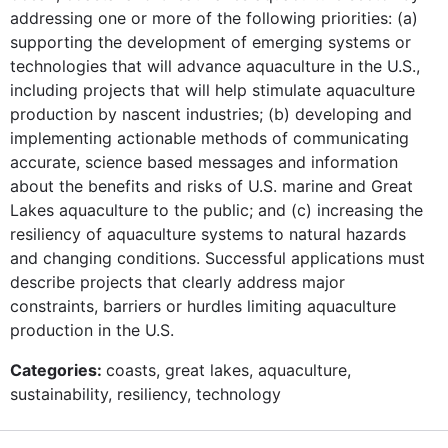
addressing one or more of the following priorities: (a)
supporting the development of emerging systems or
technologies that will advance aquaculture in the U.S.,
including projects that will help stimulate aquaculture
production by nascent industries; (b) developing and
implementing actionable methods of communicating
accurate, science based messages and information
about the benefits and risks of U.S. marine and Great
Lakes aquaculture to the public; and (c) increasing the
resiliency of aquaculture systems to natural hazards
and changing conditions. Successful applications must
describe projects that clearly address major
constraints, barriers or hurdles limiting aquaculture
production in the U.S.
Categories:
coasts, great lakes, aquaculture,
sustainability, resiliency, technology