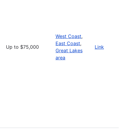
West Coast
,
East Coast
,
Up to $75,000
Link
Great Lakes
area