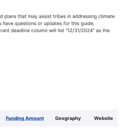
 plans that may assist tribes in addressing climate
u have questions or updates for this guide,
grant deadline column will list "12/31/2024" as the
Funding Amount
Geography
Website