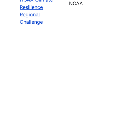
NOAA
Resilience
Regional
Challenge