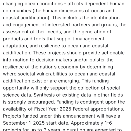
changing ocean conditions - affects dependent human
communities (the human dimensions of ocean and
coastal acidification). This includes the identification
and engagement of interested partners and groups, the
assessment of their needs, and the generation of
products and tools that support management,
adaptation, and resilience to ocean and coastal
acidification. These projects should provide actionable
information to decision makers and/or bolster the
resilience of the nation’s economy by determining
where societal vulnerabilities to ocean and coastal
acidification exist or are emerging. This funding
opportunity will only support the collection of social
science data. Synthesis of existing data in other fields
is strongly encouraged. Funding is contingent upon the
availability of Fiscal Year 2025 Federal appropriations.
Projects funded under this announcement will have a
September 1, 2025 start date. Approximately 1–6
projects for up to 3 years in duration are expected to