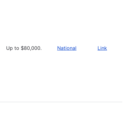
Up to $80,000.
National
Link