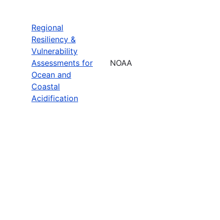
Regional
Resiliency &
Vulnerability
Assessments for
NOAA
Ocean and
Coastal
Acidification