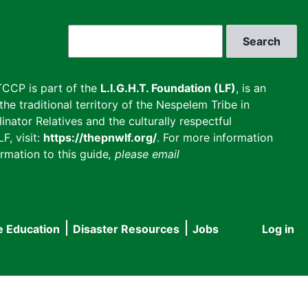
Search
CCP is part of the
L.I.G.H.T. Foundation (LF)
, is an
he traditional territory of the Nespelem Tribe in
inator Relatives and the culturally respectful
F, visit:
https://thepnwlf.org/
. For more information
rmation to this guide
, please email
e Education
Disaster Resources
Jobs
Log in
User
accou
menu