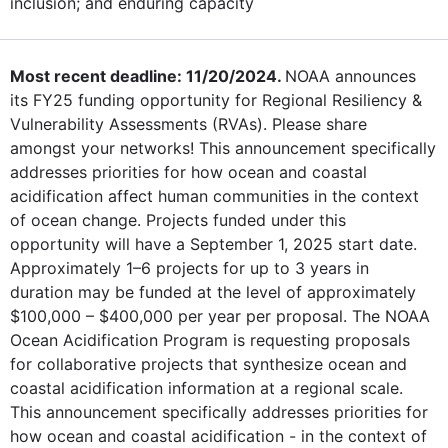
inclusion; and enduring capacity
Most recent deadline: 11/20/2024.
NOAA announces
its FY25 funding opportunity for Regional Resiliency &
Vulnerability Assessments (RVAs). Please share
amongst your networks! This announcement specifically
addresses priorities for how ocean and coastal
acidification affect human communities in the context
of ocean change. Projects funded under this
opportunity will have a September 1, 2025 start date.
Approximately 1–6 projects for up to 3 years in
duration may be funded at the level of approximately
$100,000 – $400,000 per year per proposal. The NOAA
Ocean Acidification Program is requesting proposals
for collaborative projects that synthesize ocean and
coastal acidification information at a regional scale.
This announcement specifically addresses priorities for
how ocean and coastal acidification - in the context of