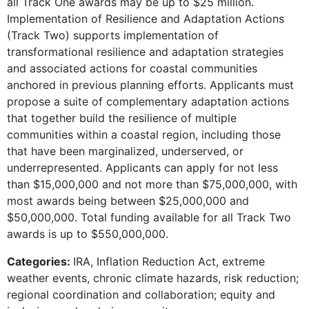
all Track One awards may be up to $25 million.
Implementation of Resilience and Adaptation Actions
(Track Two) supports implementation of
transformational resilience and adaptation strategies
and associated actions for coastal communities
anchored in previous planning efforts. Applicants must
propose a suite of complementary adaptation actions
that together build the resilience of multiple
communities within a coastal region, including those
that have been marginalized, underserved, or
underrepresented. Applicants can apply for not less
than $15,000,000 and not more than $75,000,000, with
most awards being between $25,000,000 and
$50,000,000. Total funding available for all Track Two
awards is up to $550,000,000.
Categories:
IRA, Inflation Reduction Act, extreme
weather events, chronic climate hazards, risk reduction;
regional coordination and collaboration; equity and