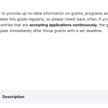
 to provide up-to-date information on grants, programs and
ate this guide regularly, so please check back often. If yo
 entries that are
accepting applications continuously
, the 
ppear immediately after those grants with a set deadline.
Description