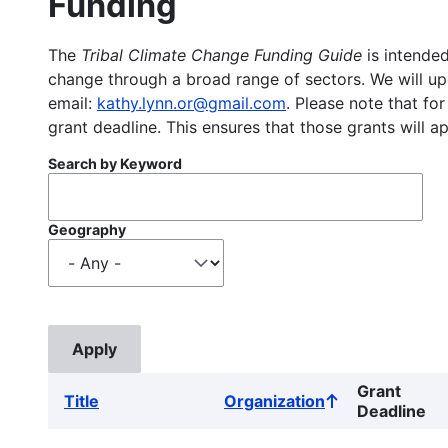
Funding
The
Tribal Climate Change Funding Guide
is intended
change through a broad range of sectors. We will upd
email:
kathy.lynn.or@gmail.com
. Please note that for
grant deadline. This ensures that those grants will a
Search by Keyword
Geography
Grant
Title
Organization
Sort
Deadline
ascending