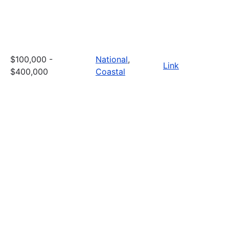
$100,000 -
National
,
Link
$400,000
Coastal