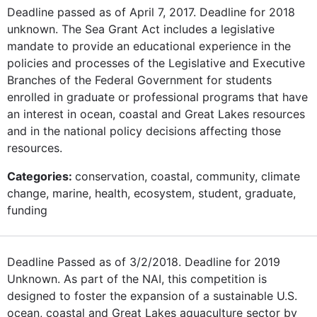
Deadline passed as of April 7, 2017. Deadline for 2018
unknown. The Sea Grant Act includes a legislative
mandate to provide an educational experience in the
policies and processes of the Legislative and Executive
Branches of the Federal Government for students
enrolled in graduate or professional programs that have
an interest in ocean, coastal and Great Lakes resources
and in the national policy decisions affecting those
resources.
Categories:
conservation, coastal, community, climate
change, marine, health, ecosystem, student, graduate,
funding
Deadline Passed as of 3/2/2018. Deadline for 2019
Unknown. As part of the NAI, this competition is
designed to foster the expansion of a sustainable U.S.
ocean, coastal and Great Lakes aquaculture sector by