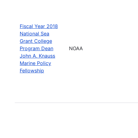
Fiscal Year 2018
National Sea
Grant College
Program Dean
NOAA
John A. Knauss
Marine Policy
Fellowship