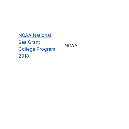
NOAA National
Sea Grant
NOAA
College Program
2018