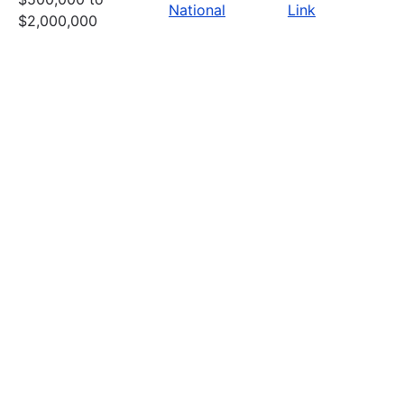
National
Link
$2,000,000