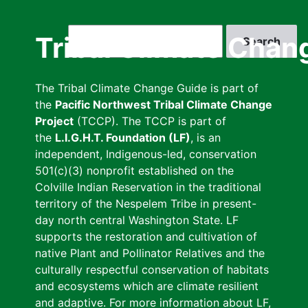
Skip
to
Search
Tribal Climate Chan
main
content
The Tribal Climate Change Guide is part of
the
Pacific Northwest Tribal Climate Change
Project
(TCCP). The TCCP is part of
the
L.I.G.H.T. Foundation (LF)
, is an
independent, Indigenous-led, conservation
501(c)(3) nonprofit established on the
Colville Indian Reservation in the traditional
territory of the Nespelem Tribe in present-
day north central Washington State. LF
supports the restoration and cultivation of
native Plant and Pollinator Relatives and the
culturally respectful conservation of habitats
and ecosystems which are climate resilient
and adaptive. For more information about LF,