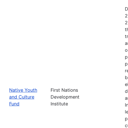
D
2
2
t
t
a
o
p
p
r
b
e
Native Youth
First Nations
d
and Culture
Development
a
Fund
Institute
I
l
p
c