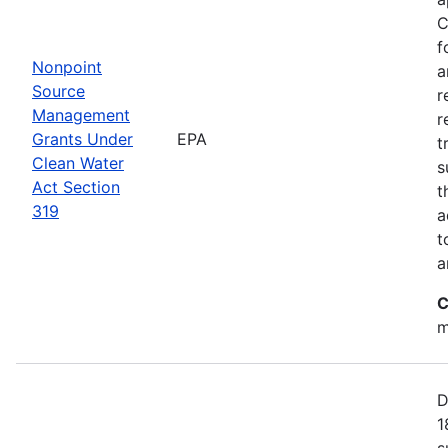
C
f
Nonpoint
a
Source
r
Management
r
Grants Under
EPA
t
Clean Water
s
Act Section
t
319
a
t
a
C
m
D
1
s