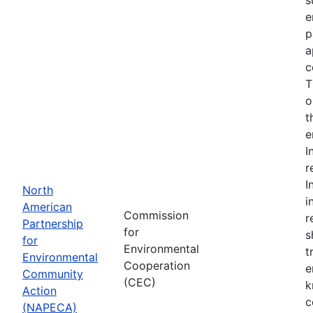
e
p
a
c
T
o
t
e
I
r
I
North
i
American
Commission
r
Partnership
for
s
for
Environmental
t
Environmental
Cooperation
e
Community
(CEC)
k
Action
c
(NAPECA)