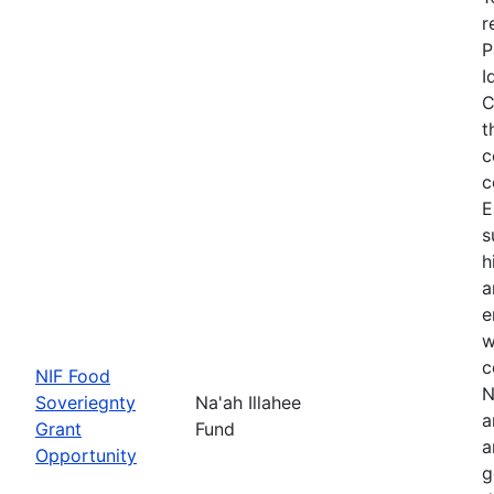
r
P
I
C
t
c
c
E
s
h
a
e
w
c
NIF Food
N
Soveriegnty
Na'ah Illahee
a
Grant
Fund
a
Opportunity
g