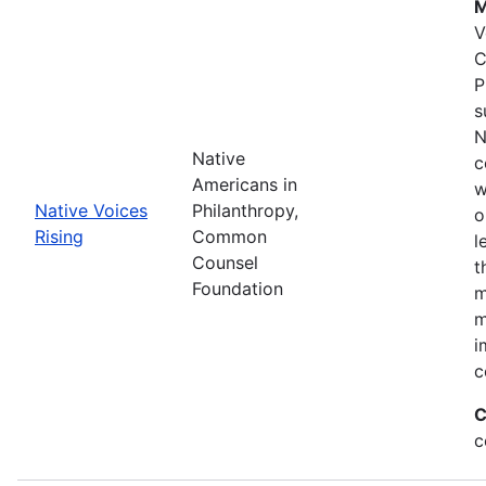
M
V
C
P
s
N
Native
c
Americans in
w
Native Voices
Philanthropy,
o
Rising
Common
l
Counsel
t
Foundation
m
m
i
c
C
c