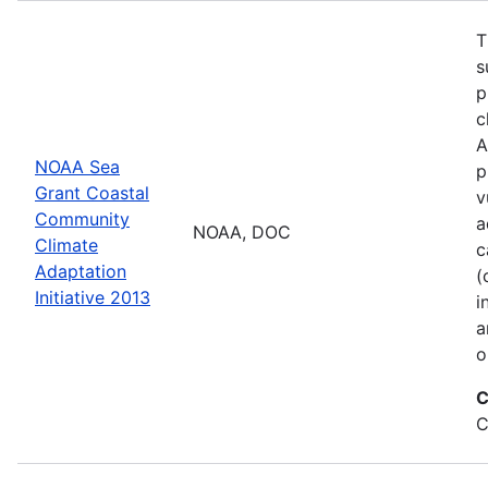
T
s
p
c
A
NOAA Sea
p
Grant Coastal
v
Community
a
NOAA, DOC
Climate
c
Adaptation
(
Initiative 2013
i
a
o
C
C