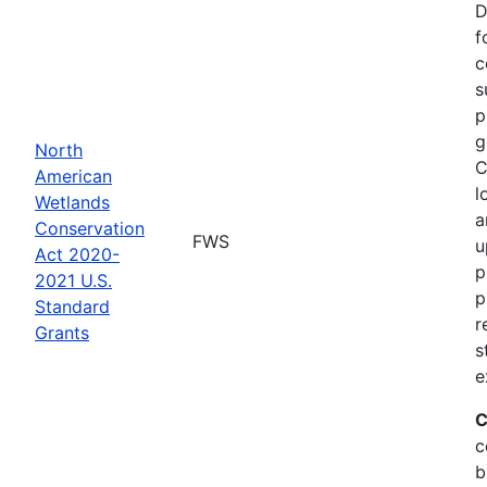
D
f
c
s
p
g
North
C
American
l
Wetlands
a
Conservation
FWS
u
Act 2020-
p
2021 U.S.
p
Standard
r
Grants
s
e
C
c
b