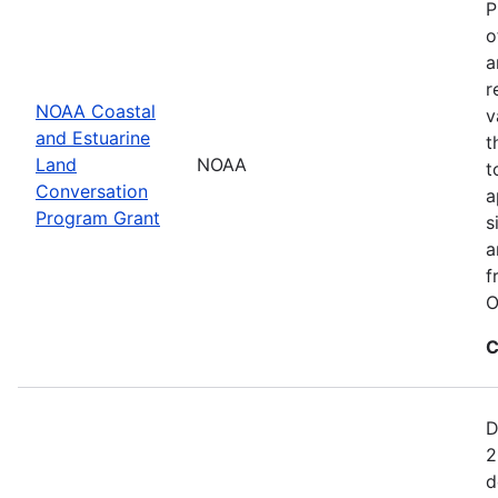
P
o
a
r
NOAA Coastal
v
and Estuarine
t
Land
NOAA
t
Conversation
a
Program Grant
s
a
f
O
C
D
2
d