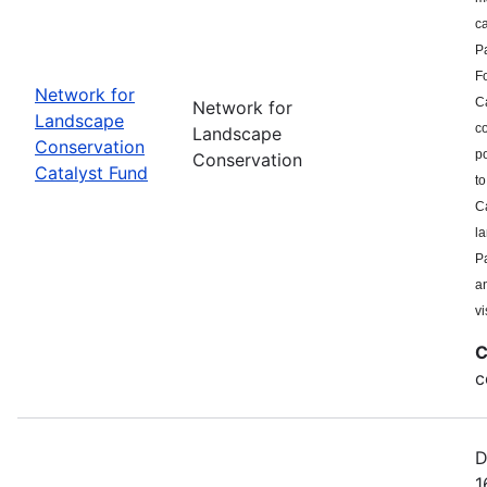
c
P
F
Network for
Ca
Network for
Landscape
co
Landscape
Conservation
po
Conservation
Catalyst Fund
to
Ca
l
Pa
a
vi
C
c
D
1