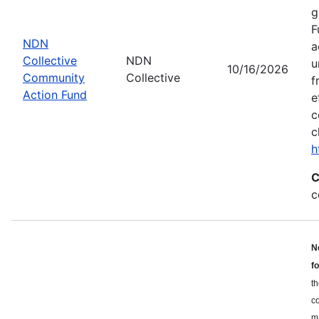
g
F
NDN
a
Collective
NDN
u
10/16/2026
Community
Collective
f
Action Fund
e
c
c
h
C
c
N
f
th
c
ma