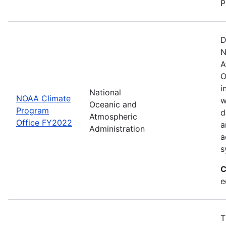
P
D
N
A
O
i
National
NOAA Climate
w
Oceanic and
Program
d
Atmospheric
Office FY2022
a
Administration
a
s
C
e
T