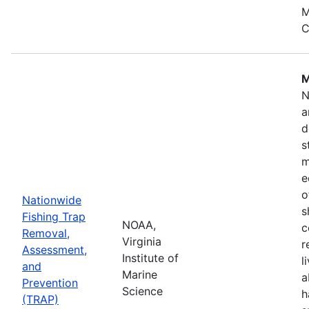
M
C
M
N
a
d
s
m
e
o
Nationwide
s
Fishing Trap
NOAA,
c
Removal,
Virginia
r
Assessment,
Institute of
l
and
Marine
a
Prevention
Science
h
(TRAP)