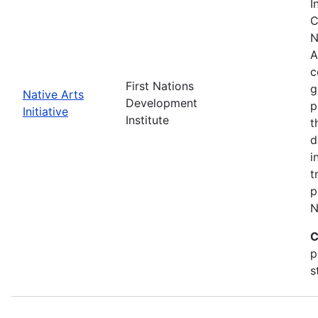
I
C
N
A
c
First Nations
g
Native Arts
Development
p
Initiative
Institute
t
d
i
t
p
N
C
p
s