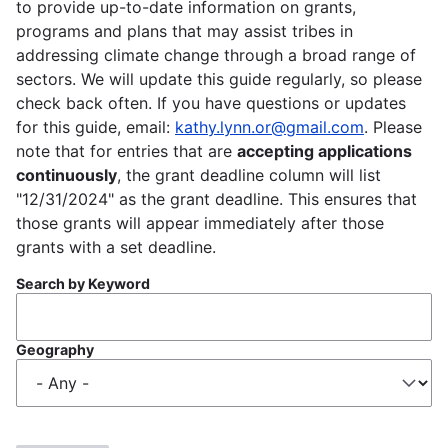
to provide up-to-date information on grants,
programs and plans that may assist tribes in
addressing climate change through a broad range of
sectors. We will update this guide regularly, so please
check back often. If you have questions or updates
for this guide, email:
kathy.lynn.or@gmail.com
. Please
note that for entries that are
accepting applications
continuously
, the grant deadline column will list
"12/31/2024" as the grant deadline. This ensures that
those grants will appear immediately after those
grants with a set deadline.
Search by Keyword
Geography