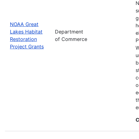
N
s
g
NOAA Great
h
Lakes Habitat
Department
e
Restoration
of Commerce
P
Project Grants
W
u
b
s
c
o
e
t
e
C