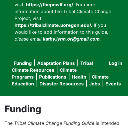
visit:
https://thepnwlf.org/
. For more
information about the Tribal Climate Change
Project, visit:
https://tribalclimate.uoregon.edu/.
If you
would like to add information to this guide
,
please email
kathy.lynn.or@gmail.com
.
Funding
Adaptation Plans
Tribal
Log in
User
Main
Climate Resources
Climate
accou
Programs
Publications
Health
Climate
navigation
Education
Disaster Resources
Jobs
Events
menu
Funding
The
Tribal Climate Change Funding Guide
is intended