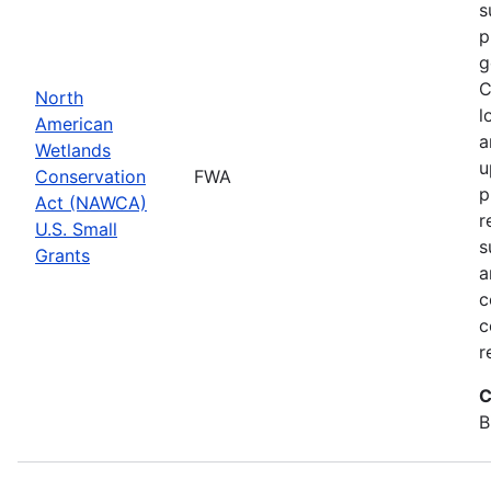
s
p
g
C
North
l
American
a
Wetlands
u
Conservation
FWA
p
Act (NAWCA)
r
U.S. Small
s
Grants
a
c
c
r
C
B