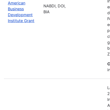
I
American
NABDI, DOI,
e
Business
BIA
d
Development
F
Institute Grant
e
p
c
g
b
Z
C
i
L
2
I
A