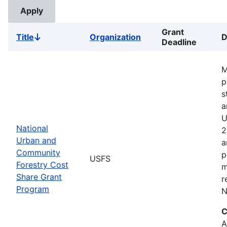
Grant
Title
Organization
D
Sort
Deadline
descending
M
p
s
a
U
National
2
Urban and
a
Community
p
USFS
Forestry Cost
m
Share Grant
r
Program
N
C
A