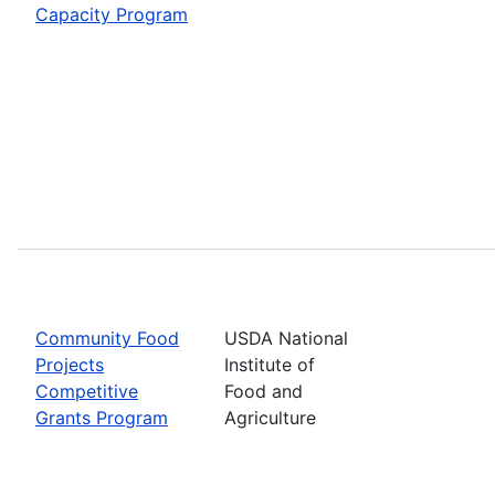
Capacity Program
Community Food
USDA National
Projects
Institute of
Competitive
Food and
Grants Program
Agriculture