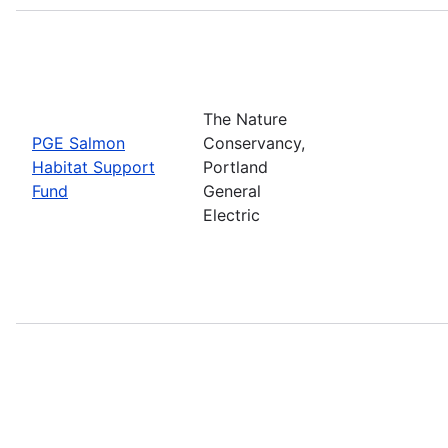
The Nature
PGE Salmon
Conservancy,
Habitat Support
Portland
Fund
General
Electric