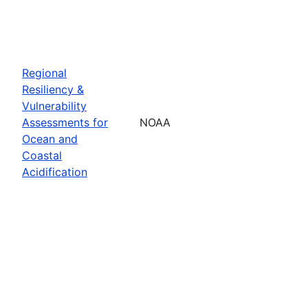
Regional
Resiliency &
Vulnerability
Assessments for
NOAA
Ocean and
Coastal
Acidification