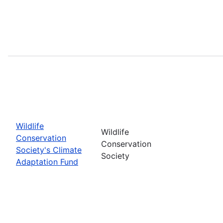
Wildlife
Wildlife
Conservation
Conservation
Society's Climate
Society
Adaptation Fund