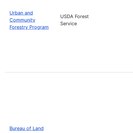
Urban and
USDA Forest
Community
Service
Forestry Program
Bureau of Land