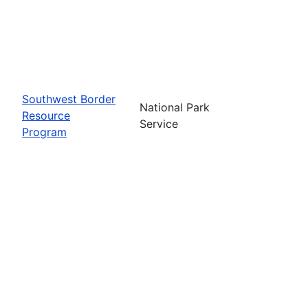
Southwest Border
National Park
Resource
Service
Program