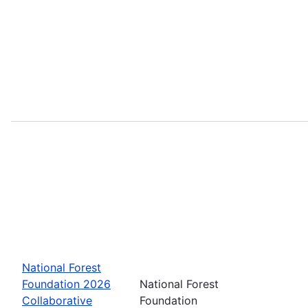
National Forest
Foundation 2026
National Forest
Collaborative
Foundation