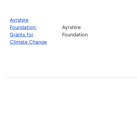
Ayrshire
Foundation:
Ayrshire
Grants for
Foundation
Climate Change