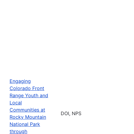
Engaging
Colorado Front
Range Youth and
Local
Communities at
DOI, NPS
Rocky Mountain
National Park
through