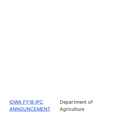
IOWA FY18 IPC
Department of
ANNOUNCEMENT
Agriculture