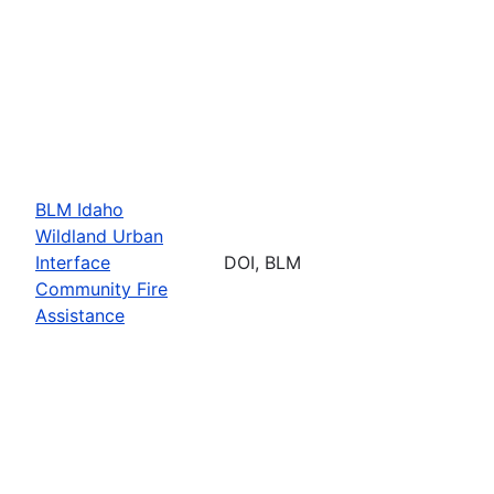
BLM Idaho
Wildland Urban
Interface
DOI, BLM
Community Fire
Assistance