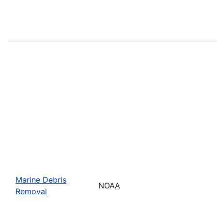
Marine Debris
NOAA
Removal