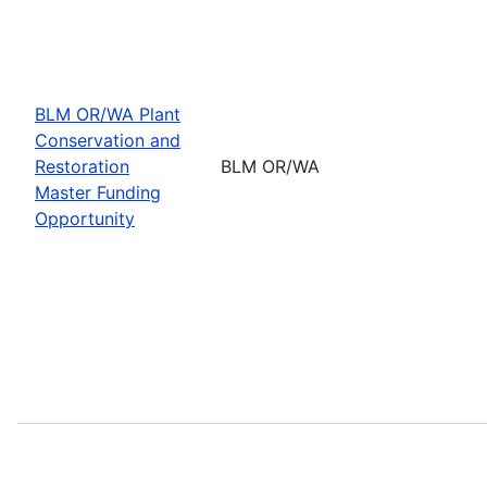
BLM OR/WA Plant
Conservation and
Restoration
BLM OR/WA
Master Funding
Opportunity