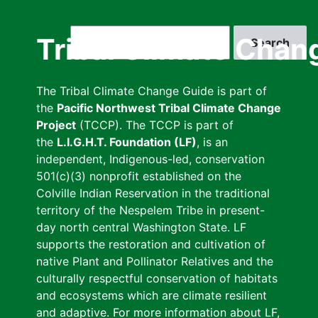
Skip
to
Search
Tribal Climate Chan
main
content
The Tribal Climate Change Guide is part of
the
Pacific Northwest Tribal Climate Change
Project
(TCCP). The TCCP is part of
the
L.I.G.H.T. Foundation (LF)
, is an
independent, Indigenous-led, conservation
501(c)(3) nonprofit established on the
Colville Indian Reservation in the traditional
territory of the Nespelem Tribe in present-
day north central Washington State. LF
supports the restoration and cultivation of
native Plant and Pollinator Relatives and the
culturally respectful conservation of habitats
and ecosystems which are climate resilient
and adaptive. For more information about LF,