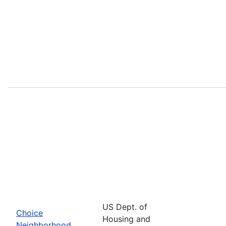
US Dept. of
Choice
Housing and
Neighborhood