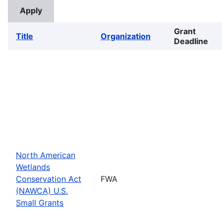
Grant
Title
Organization
Deadline
North American
Wetlands
Conservation Act
FWA
(NAWCA) U.S.
Small Grants