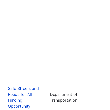
Safe Streets and
Roads for All
Department of
Funding
Transportation
Opportunity