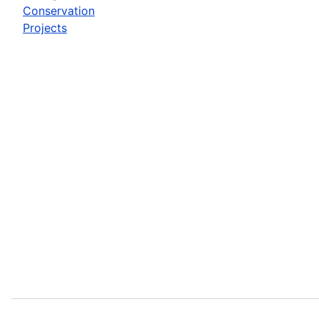
Conservation
Projects