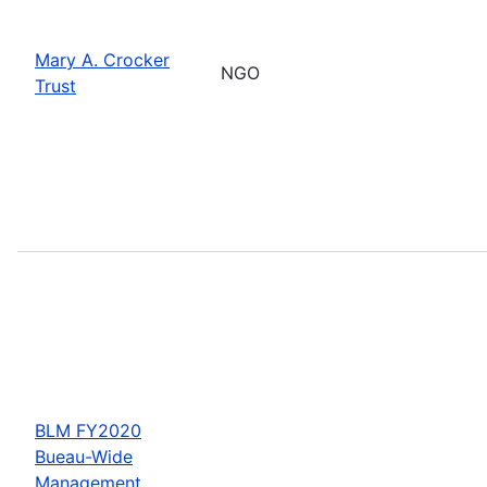
Mary A. Crocker
NGO
Trust
BLM FY2020
Bueau-Wide
Management