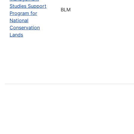
Studies Support
BLM
Program for
National
Conservation
Lands