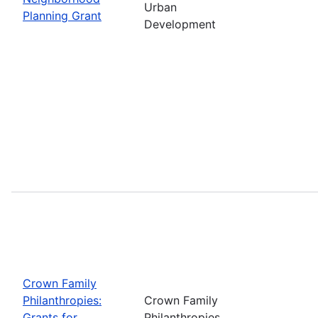
Urban
Planning Grant
Development
Crown Family
Philanthropies:
Crown Family
Grants for
Philanthropies