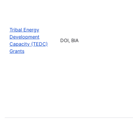
Tribal Energy
Development
DOI, BIA
Capacity (TEDC)
Grants