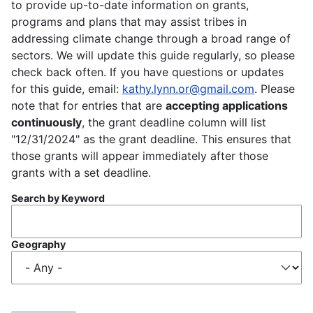
to provide up-to-date information on grants,
programs and plans that may assist tribes in
addressing climate change through a broad range of
sectors. We will update this guide regularly, so please
check back often. If you have questions or updates
for this guide, email:
kathy.lynn.or@gmail.com
. Please
note that for entries that are
accepting applications
continuously
, the grant deadline column will list
"12/31/2024" as the grant deadline. This ensures that
those grants will appear immediately after those
grants with a set deadline.
Search by Keyword
Geography