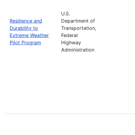
U.S.
Resilience and
Department of
Durability to
Transportation,
Extreme Weather
Federal
Pilot Program
Highway
Administration