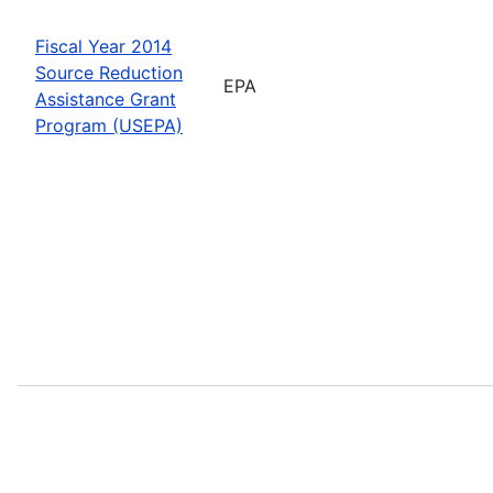
Fiscal Year 2014
Source Reduction
EPA
Assistance Grant
Program (USEPA)