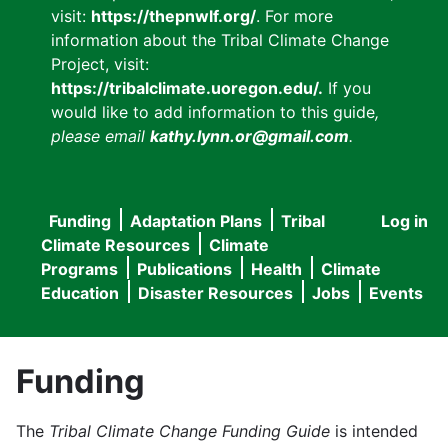
visit:
https://thepnwlf.org/
. For more
information about the Tribal Climate Change
Project, visit:
https://tribalclimate.uoregon.edu/.
If you
would like to add information to this guide
,
please email
kathy.lynn.or@gmail.com
.
Funding
Adaptation Plans
Tribal
Log in
User
Main
Climate Resources
Climate
accou
Programs
Publications
Health
Climate
navigation
Education
Disaster Resources
Jobs
Events
menu
Funding
The
Tribal Climate Change Funding Guide
is intended