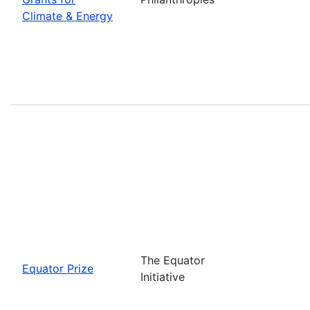
Climate & Energy
The Equator
Equator Prize
Initiative