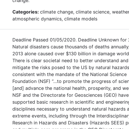
change.
Categories:
climate change, climate science, weather
atmospheric dynamics, climate models
Deadline Passed 01/05/2020. Deadline Unknown for 
Natural disasters cause thousands of deaths annually,
2013 alone caused over $130 billion in damage worl
There is clear societal need to better understand and
mitigate the risks posed to the US by natural hazards
consistent with the mandate of the National Science
Foundation (NSF) “…to promote the progress of scie
[and] advance the national health, prosperity, and welf
NSF and the Directorate for Geosciences (GEO) have
supported basic research in scientific and engineerin
disciplines necessary to understand natural hazards 
extreme events, including through the Interdisciplinar
Research in Hazards and Disasters (Hazards SEES) 