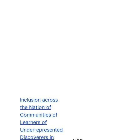
Inclusion across
the Nation of
Communities of
Learners of
Underrepresented
Discoverers in