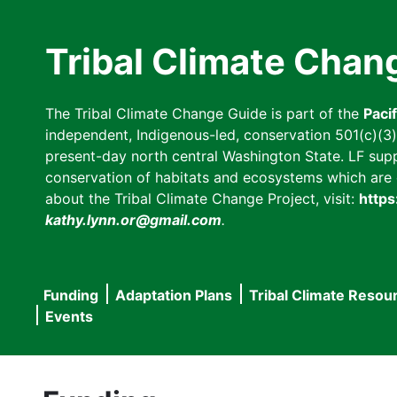
Skip
to
Tribal Climate Chan
main
content
The Tribal Climate Change Guide is part of the
Paci
independent, Indigenous-led, conservation 501(c)(3) n
present-day north central Washington State. LF suppor
conservation of habitats and ecosystems which are cl
about the Tribal Climate Change Project, visit:
https
kathy.lynn.or@gmail.com
.
Funding
Adaptation Plans
Tribal Climate Resou
Main
Events
navigation