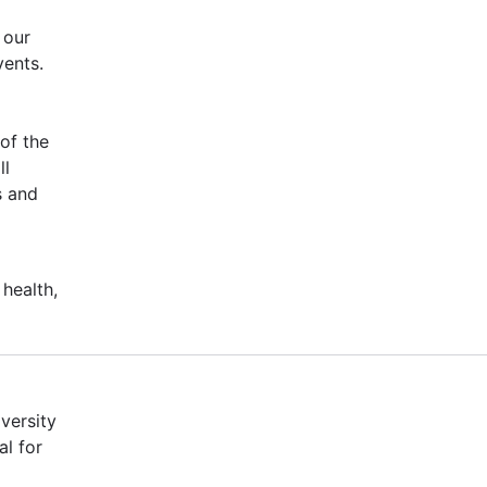
 our
vents.
of the
ll
s and
 health,
versity
al for