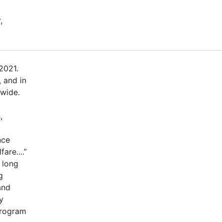
,
2021.
 and in
dwide.
,
nce
are....”
 long
g
and
y
program