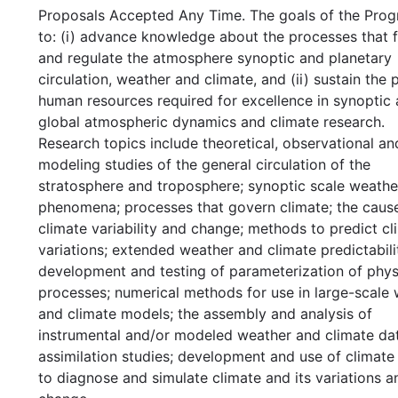
Proposals Accepted Any Time. The goals of the Prog
to: (i) advance knowledge about the processes that 
and regulate the atmosphere synoptic and planetary
circulation, weather and climate, and (ii) sustain the 
human resources required for excellence in synoptic
global atmospheric dynamics and climate research.
Research topics include theoretical, observational an
modeling studies of the general circulation of the
stratosphere and troposphere; synoptic scale weathe
phenomena; processes that govern climate; the caus
climate variability and change; methods to predict cl
variations; extended weather and climate predictabili
development and testing of parameterization of phys
processes; numerical methods for use in large-scale
and climate models; the assembly and analysis of
instrumental and/or modeled weather and climate dat
assimilation studies; development and use of climat
to diagnose and simulate climate and its variations a