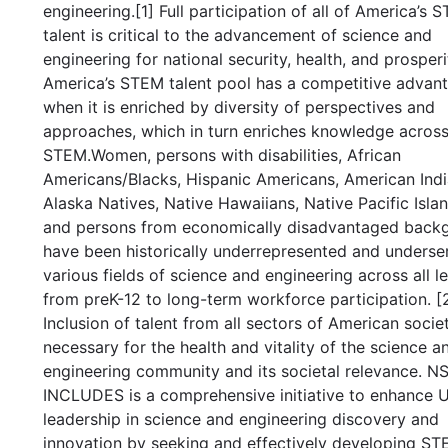
engineering.[1] Full participation of all of America’s 
talent is critical to the advancement of science and
engineering for national security, health, and prosperi
America’s STEM talent pool has a competitive advan
when it is enriched by diversity of perspectives and
approaches, which in turn enriches knowledge acros
STEM.Women, persons with disabilities, African
Americans/Blacks, Hispanic Americans, American Indi
Alaska Natives, Native Hawaiians, Native Pacific Islan
and persons from economically disadvantaged back
have been historically underrepresented and underse
various fields of science and engineering across all le
from preK-12 to long-term workforce participation. [2
Inclusion of talent from all sectors of American societ
necessary for the health and vitality of the science a
engineering community and its societal relevance. N
INCLUDES is a comprehensive initiative to enhance U
leadership in science and engineering discovery and
innovation by seeking and effectively developing S