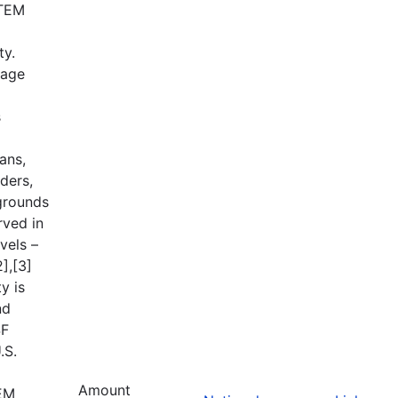
STEM
ty.
tage
s
ans,
ders,
grounds
rved in
vels –
],[3]
y is
nd
SF
.S.
Amount
TEM