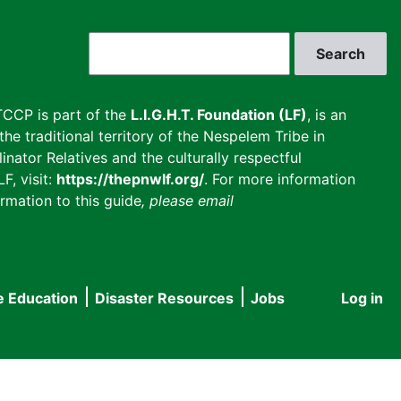
Search
CCP is part of the
L.I.G.H.T. Foundation (LF)
, is an
he traditional territory of the Nespelem Tribe in
inator Relatives and the culturally respectful
F, visit:
https://thepnwlf.org/
. For more information
rmation to this guide
, please email
e Education
Disaster Resources
Jobs
Log in
User
accou
menu