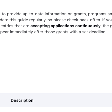
 to provide up-to-date information on grants, programs and
ate this guide regularly, so please check back often. If yo
 entries that are
accepting applications continuously
, the 
ppear immediately after those grants with a set deadline.
Description