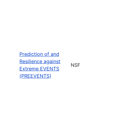
Prediction of and
Resilience against
NSF
Extreme EVENTS
(PREEVENTS)