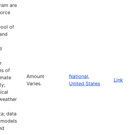
ram are
force
pool of
 and
d
r
es of
Amount
National
,
imate
Link
Varies.
United States
ty;
ical
 weather
a; data
e models
nd