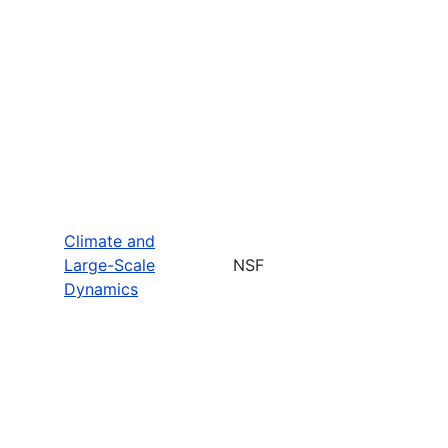
Climate and
Large-Scale
NSF
Dynamics