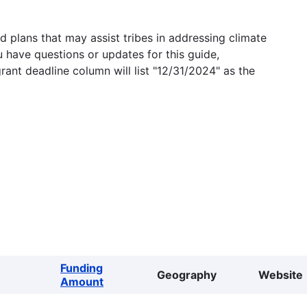
 plans that may assist tribes in addressing climate
u have questions or updates for this guide,
grant deadline column will list "12/31/2024" as the
Funding
Geography
Website
Amount