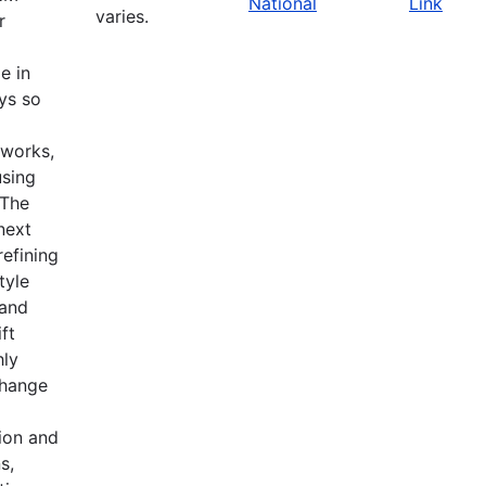
National
Link
varies.
r
e in
ys so
tworks,
using
 The
 next
refining
tyle
 and
ft
hly
change
ion and
s,