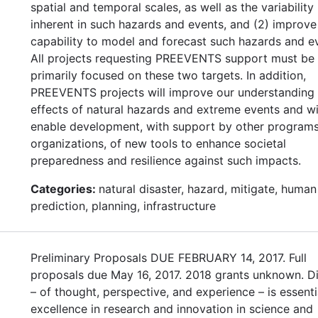
spatial and temporal scales, as well as the variability
inherent in such hazards and events, and (2) improve
capability to model and forecast such hazards and e
All projects requesting PREEVENTS support must be
primarily focused on these two targets. In addition,
PREEVENTS projects will improve our understanding 
effects of natural hazards and extreme events and wi
enable development, with support by other program
organizations, of new tools to enhance societal
preparedness and resilience against such impacts.
Categories:
natural disaster, hazard, mitigate, human
prediction, planning, infrastructure
Preliminary Proposals DUE FEBRUARY 14, 2017. Full
proposals due May 16, 2017. 2018 grants unknown. Di
– of thought, perspective, and experience – is essenti
excellence in research and innovation in science and