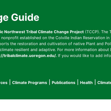
ge Guide
fic Northwest Tribal Climate Change Project
(TCCP). The T
onprofit established on the Colville Indian Reservation in t
ts the restoration and cultivation of native Plant and Poll
imate resilient and adaptive. For more information about L
://tribalclimate.uoregon.edu/.
If you would like to add info
rces
Climate Programs
Publications
Health
Climat