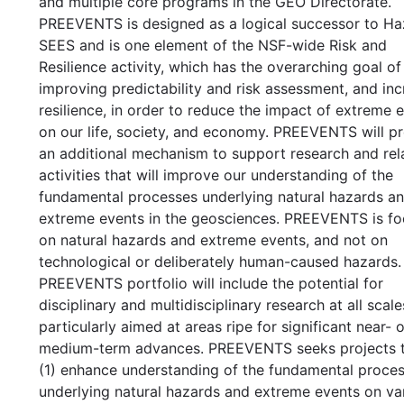
and multiple core programs in the GEO Directorate.
PREEVENTS is designed as a logical successor to Ha
SEES and is one element of the NSF-wide Risk and
Resilience activity, which has the overarching goal of
improving predictability and risk assessment, and inc
resilience, in order to reduce the impact of extreme 
on our life, society, and economy. PREEVENTS will p
an additional mechanism to support research and rel
activities that will improve our understanding of the
fundamental processes underlying natural hazards a
extreme events in the geosciences. PREEVENTS is f
on natural hazards and extreme events, and not on
technological or deliberately human-caused hazards.
PREEVENTS portfolio will include the potential for
disciplinary and multidisciplinary research at all scale
particularly aimed at areas ripe for significant near- o
medium-term advances. PREEVENTS seeks projects th
(1) enhance understanding of the fundamental proce
underlying natural hazards and extreme events on va