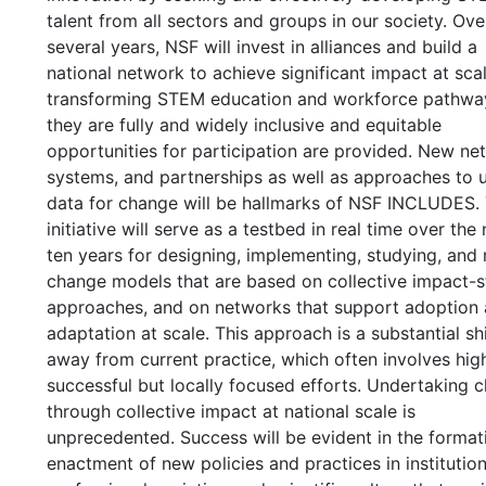
talent from all sectors and groups in our society. Ove
several years, NSF will invest in alliances and build a
national network to achieve significant impact at scal
transforming STEM education and workforce pathwa
they are fully and widely inclusive and equitable
opportunities for participation are provided. New ne
systems, and partnerships as well as approaches to 
data for change will be hallmarks of NSF INCLUDES.
initiative will serve as a testbed in real time over the
ten years for designing, implementing, studying, and 
change models that are based on collective impact-s
approaches, and on networks that support adoption
adaptation at scale. This approach is a substantial shi
away from current practice, which often involves hig
successful but locally focused efforts. Undertaking 
through collective impact at national scale is
unprecedented. Success will be evident in the format
enactment of new policies and practices in institution