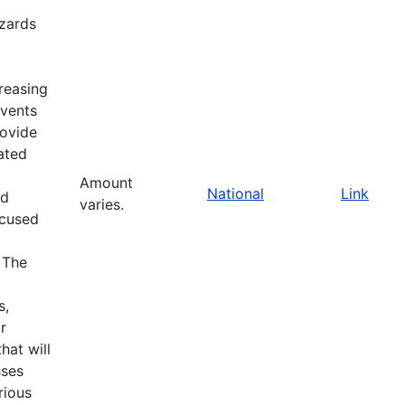
zards
reasing
events
rovide
ated
Amount
National
Link
nd
varies.
ocused
 The
s,
r
at will
sses
rious