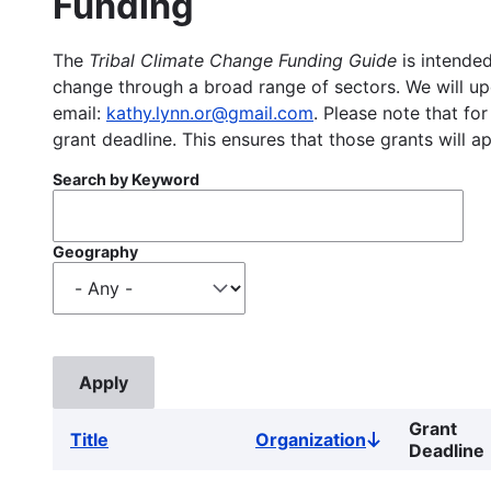
Funding
The
Tribal Climate Change Funding Guide
is intended
change through a broad range of sectors. We will upd
email:
kathy.lynn.or@gmail.com
. Please note that for
grant deadline. This ensures that those grants will a
Search by Keyword
Geography
Grant
Title
Organization
Sort
Deadline
descending