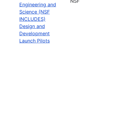
NSF
Engineering and
Science (NSF
INCLUDES)
Design and
Development
Launch Pilots