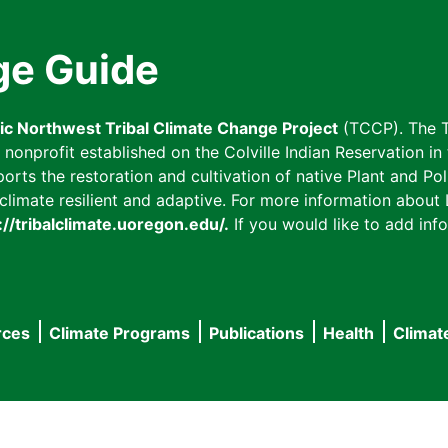
ge Guide
fic Northwest Tribal Climate Change Project
(TCCP). The T
onprofit established on the Colville Indian Reservation in t
ts the restoration and cultivation of native Plant and Poll
imate resilient and adaptive. For more information about L
://tribalclimate.uoregon.edu/.
If you would like to add info
rces
Climate Programs
Publications
Health
Climat