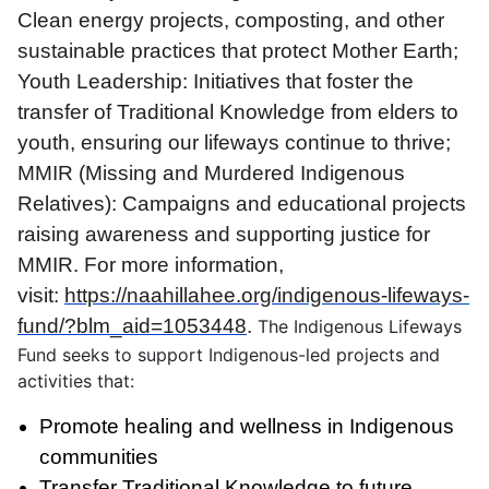
Clean energy projects, composting, and other
sustainable practices that protect Mother Earth;
Youth Leadership: Initiatives that foster the
transfer of Traditional Knowledge from elders to
youth, ensuring our lifeways continue to thrive;
MMIR (Missing and Murdered Indigenous
Relatives): Campaigns and educational projects
raising awareness and supporting justice for
MMIR. For more information,
visit:
https://naahillahee.org/indigenous-lifeways-
fund/?blm_aid=1053448
.
The Indigenous Lifeways
Fund seeks to support Indigenous-led projects and
activities that:
Promote healing and wellness in Indigenous
communities
Transfer Traditional Knowledge to future