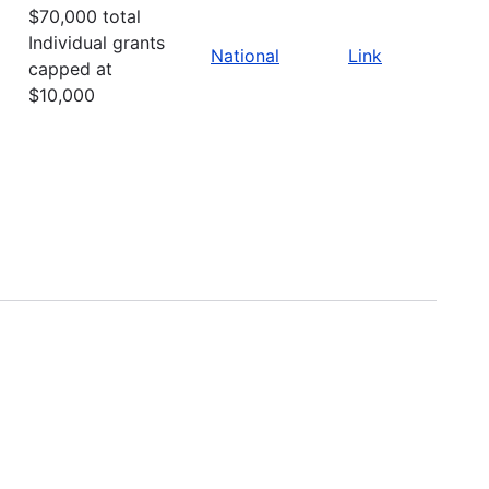
$70,000 total
Individual grants
National
Link
capped at
$10,000