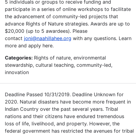
5 individuals or groups to receive funding and
participate in a series of online workshops to facilitate
the advancement of community-led projects that
advance Rights of Nature strategies. Awards are up to
$20,000 (up to 5 awardees). Please
contact
joni@naahillahee.org
with any questions. Learn
more and apply here.
Categories:
Rights of nature, environmental
stewardship, cultural teaching, community-led,
innovation
Deadline Passed 10/31/2019. Deadline Unknown for
2020. Natural disasters have become more frequent in
Indian Country over the past several years. Tribal
nations and their citizens have endured tremendous
loss of life, livelihood, and property. However, the
federal government has restricted the avenues for tribal