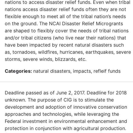
nations to access disaster relief funds. Even when tribal
nations access disaster relief funds often they are not
flexible enough to meet all of the tribal nation’s needs
on the ground. The NCAI Disaster Relief Microgrants
are shaped to flexibly cover the needs of tribal nations
and/or tribal citizens (who live near their nations) that
have been impacted by recent natural disasters such
as, tornadoes, wildfires, hurricanes, earthquakes, severe
storms, severe winds, blizzards, etc.
Categories:
natural disasters, impacts, refleif funds
Deadline passed as of June 2, 2017. Deadline for 2018
unknown. The purpose of CIG is to stimulate the
development and adoption of innovative conservation
approaches and technologies, while leveraging the
Federal investment in environmental enhancement and
protection in conjunction with agricultural production.