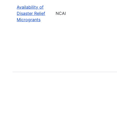
Availability of
Disaster Relief
NCAI
Microgrants