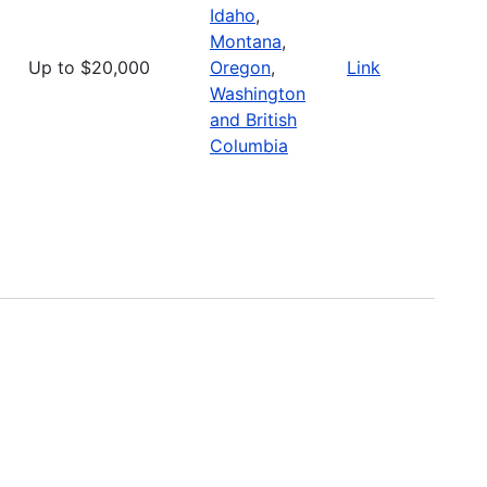
Idaho
,
Montana
,
Up to $20,000
Oregon
,
Link
Washington
and British
Columbia