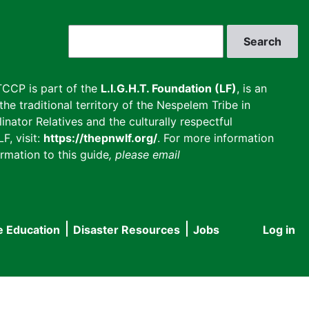
Search
CCP is part of the
L.I.G.H.T. Foundation (LF)
, is an
he traditional territory of the Nespelem Tribe in
inator Relatives and the culturally respectful
F, visit:
https://thepnwlf.org/
. For more information
rmation to this guide
, please email
e Education
Disaster Resources
Jobs
Log in
User
accou
menu