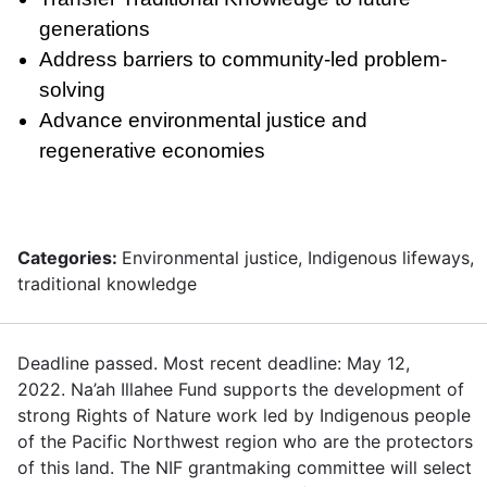
generations
Address barriers to community-led problem-
solving
Advance environmental justice and
regenerative economies
Categories:
Environmental justice, Indigenous lifeways,
traditional knowledge
Deadline passed. Most recent deadline: May 12,
2022. Na’ah Illahee Fund supports the development of
strong Rights of Nature work led by Indigenous people
of the Pacific Northwest region who are the protectors
of this land. The NIF grantmaking committee will select