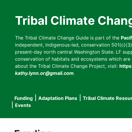
Skip
to
Tribal Climate Chan
main
content
The Tribal Climate Change Guide is part of the
Paci
independent, Indigenous-led, conservation 501(c)(3) n
present-day north central Washington State. LF suppor
conservation of habitats and ecosystems which are cl
about the Tribal Climate Change Project, visit:
https
kathy.lynn.or@gmail.com
.
Funding
Adaptation Plans
Tribal Climate Resou
Main
Events
navigation