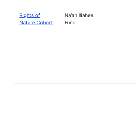
Rights of
Na’ah Illahee
Nature Cohort
Fund