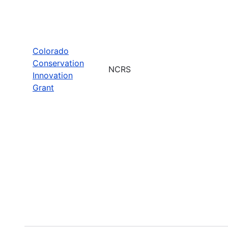
Colorado
Conservation
NCRS
Innovation
Grant