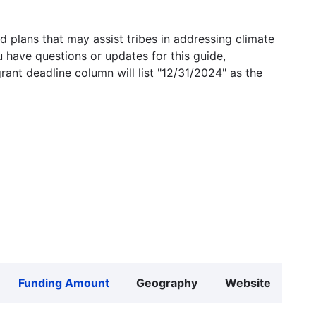
 plans that may assist tribes in addressing climate
u have questions or updates for this guide,
grant deadline column will list "12/31/2024" as the
Funding Amount
Geography
Website