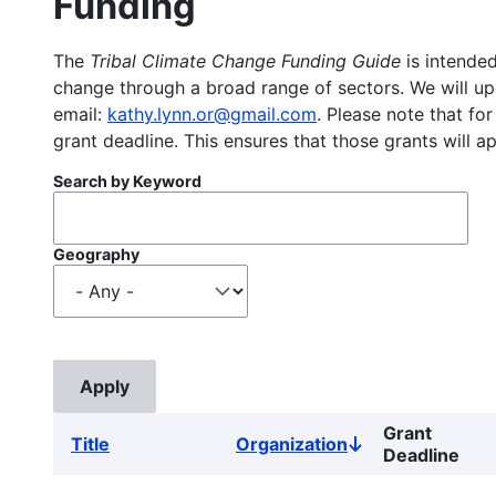
Funding
The
Tribal Climate Change Funding Guide
is intended
change through a broad range of sectors. We will upd
email:
kathy.lynn.or@gmail.com
. Please note that for
grant deadline. This ensures that those grants will a
Search by Keyword
Geography
Grant
Title
Organization
Sort
Deadline
descending