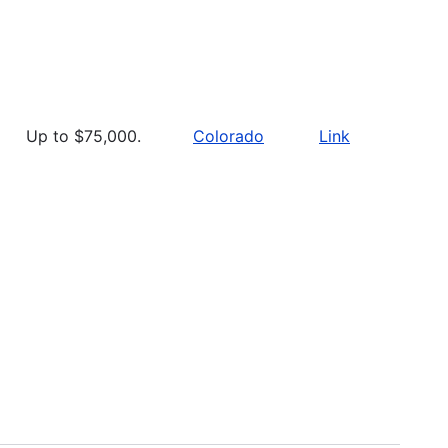
Up to $75,000.
Colorado
Link