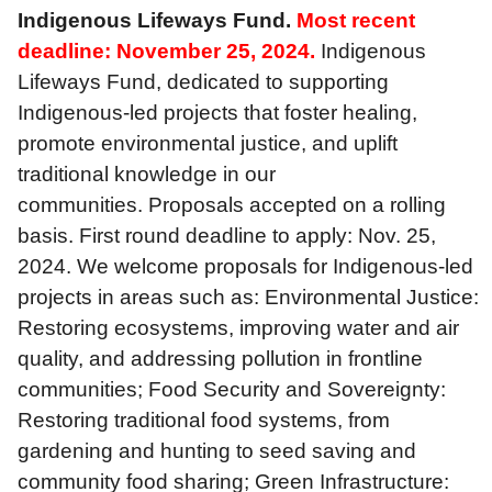
Indigenous Lifeways Fund.
Most recent
deadline: November 25, 2024.
Indigenous
Lifeways Fund, dedicated to supporting
Indigenous-led projects that foster healing,
promote environmental justice, and uplift
traditional knowledge in our
communities. Proposals accepted on a rolling
basis. First round deadline to apply: Nov. 25,
2024. We welcome proposals for Indigenous-led
projects in areas such as: Environmental Justice:
Restoring ecosystems, improving water and air
quality, and addressing pollution in frontline
communities; Food Security and Sovereignty:
Restoring traditional food systems, from
gardening and hunting to seed saving and
community food sharing; Green Infrastructure: