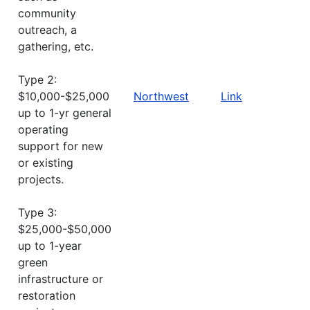
community
outreach, a
gathering, etc.
Type 2:
$10,000-$25,000
Northwest
Link
up to 1-yr general
operating
support for new
or existing
projects.
Type 3:
$25,000-$50,000
up to 1-year
green
infrastructure or
restoration