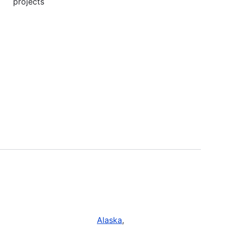
projects
Alaska
,