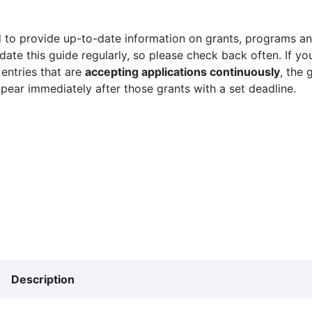
 to provide up-to-date information on grants, programs and
ate this guide regularly, so please check back often. If yo
 entries that are
accepting applications continuously
, the 
ppear immediately after those grants with a set deadline.
Description