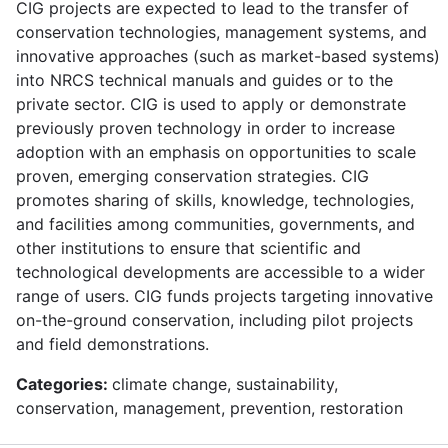
CIG projects are expected to lead to the transfer of
conservation technologies, management systems, and
innovative approaches (such as market-based systems)
into NRCS technical manuals and guides or to the
private sector. CIG is used to apply or demonstrate
previously proven technology in order to increase
adoption with an emphasis on opportunities to scale
proven, emerging conservation strategies. CIG
promotes sharing of skills, knowledge, technologies,
and facilities among communities, governments, and
other institutions to ensure that scientific and
technological developments are accessible to a wider
range of users. CIG funds projects targeting innovative
on-the-ground conservation, including pilot projects
and field demonstrations.
Categories:
climate change, sustainability,
conservation, management, prevention, restoration