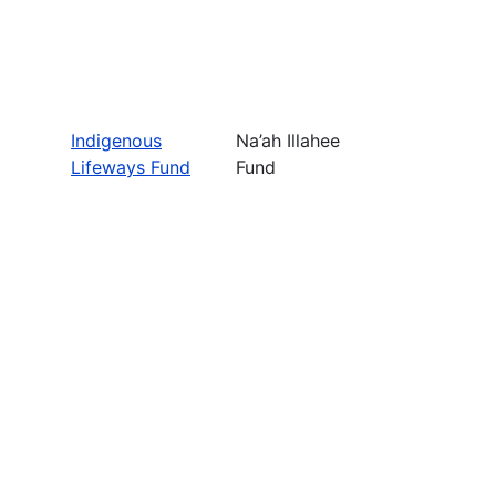
Indigenous
Na’ah Illahee
Lifeways Fund
Fund