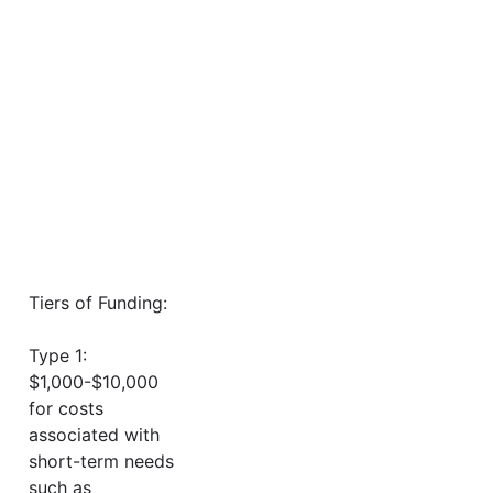
Tiers of Funding:
Type 1:
$1,000-$10,000
for costs
associated with
short-term needs
such as