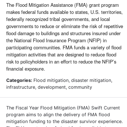
The Flood Mitigation Assistance (FMA) grant program
makes federal funds available to states, U.S. territories,
federally recognized tribal governments, and local
governments to reduce or eliminate the risk of repetitive
flood damage to buildings and structures insured under
the National Flood Insurance Program (NFIP) in
participating communities. FMA funds a variety of flood
mitigation activities that are designed to reduce flood
risk to policyholders in an effort to reduce the NFIP’s
financial exposure.
Categories:
Flood mitigation, disaster mitigation,
infrastructure, development, community
The Fiscal Year Flood Mitigation (FMA) Swift Current
program aims to align the delivery of FMA flood
mitigation funding to the disaster survivor experience.