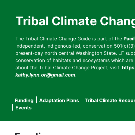
Skip
to
Tribal Climate Chan
main
content
The Tribal Climate Change Guide is part of the
Paci
independent, Indigenous-led, conservation 501(c)(3) n
present-day north central Washington State. LF suppor
conservation of habitats and ecosystems which are cl
about the Tribal Climate Change Project, visit:
https
kathy.lynn.or@gmail.com
.
Funding
Adaptation Plans
Tribal Climate Resou
Main
Events
navigation