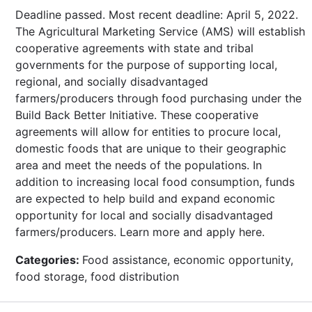
Deadline passed. Most recent deadline: April 5, 2022.
The Agricultural Marketing Service (AMS) will establish
cooperative agreements with state and tribal
governments for the purpose of supporting local,
regional, and socially disadvantaged
farmers/producers through food purchasing under the
Build Back Better Initiative. These cooperative
agreements will allow for entities to procure local,
domestic foods that are unique to their geographic
area and meet the needs of the populations. In
addition to increasing local food consumption, funds
are expected to help build and expand economic
opportunity for local and socially disadvantaged
farmers/producers. Learn more and apply here.
Categories:
Food assistance, economic opportunity,
food storage, food distribution