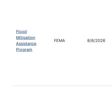
Flood
Mitigation
FEMA
8/6/2026
Assistance
Program