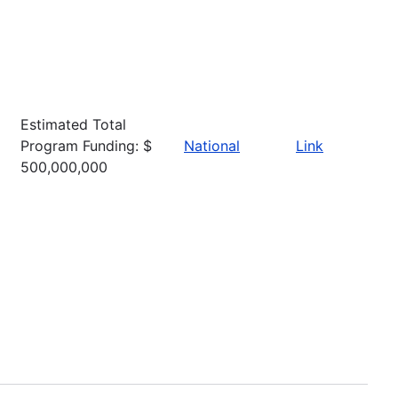
Estimated Total
Program Funding: $
National
Link
500,000,000