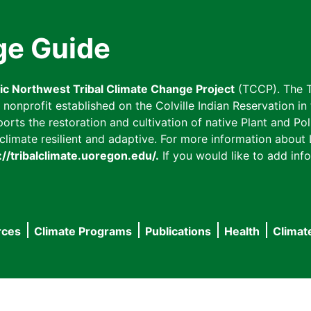
ge Guide
fic Northwest Tribal Climate Change Project
(TCCP). The T
onprofit established on the Colville Indian Reservation in t
ts the restoration and cultivation of native Plant and Poll
imate resilient and adaptive. For more information about L
://tribalclimate.uoregon.edu/.
If you would like to add info
rces
Climate Programs
Publications
Health
Climat