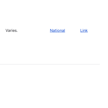
Varies.
National
Link