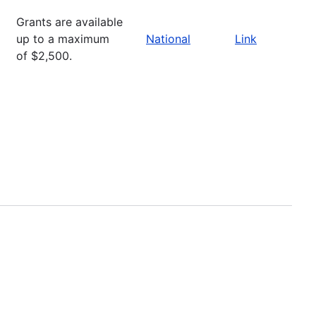
Grants are available
up to a maximum
National
Link
of $2,500.