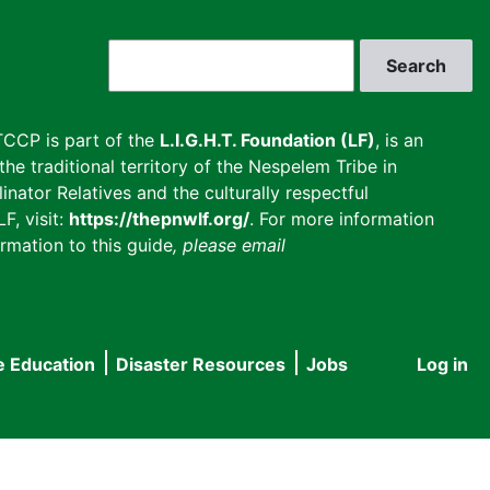
Search
CCP is part of the
L.I.G.H.T. Foundation (LF)
, is an
he traditional territory of the Nespelem Tribe in
inator Relatives and the culturally respectful
F, visit:
https://thepnwlf.org/
. For more information
rmation to this guide
, please email
e Education
Disaster Resources
Jobs
Log in
User
accou
menu