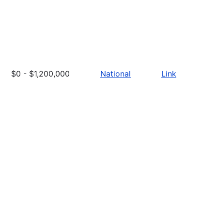
$0 - $1,200,000
National
Link