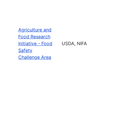
Agriculture and
Food Research
Initiative - Food
USDA, NIFA
Safety
Challenge Area