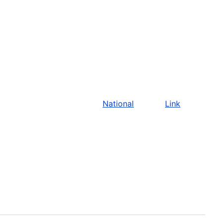
National
Link