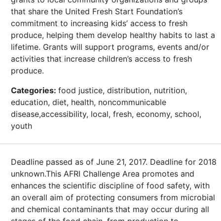
that share the United Fresh Start Foundation’s
commitment to increasing kids’ access to fresh
produce, helping them develop healthy habits to last a
lifetime. Grants will support programs, events and/or
activities that increase children’s access to fresh
produce.
Categories:
food justice, distribution, nutrition,
education, diet, health, noncommunicable
disease,accessibility, local, fresh, economy, school,
youth
Deadline passed as of June 21, 2017. Deadline for 2018
unknown.This AFRI Challenge Area promotes and
enhances the scientific discipline of food safety, with
an overall aim of protecting consumers from microbial
and chemical contaminants that may occur during all
stages of the food chain, from production to