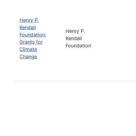
Henry P.
Kendall
Henry P.
Foundation:
Kendall
Grants for
Foundation
Climate
Change