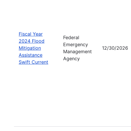
Fiscal Year
Federal
2024 Flood
Emergency
Mitigation
12/30/2026
Management
Assistance
Agency
Swift Current