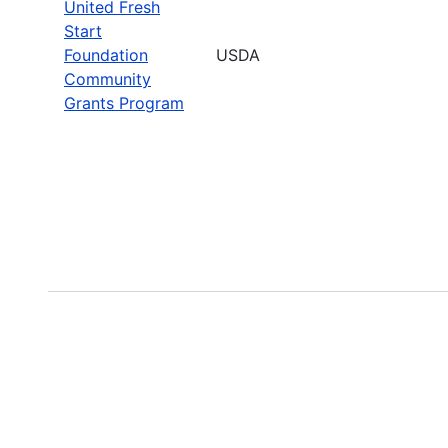
United Fresh
Start
Foundation
USDA
Community
Grants Program