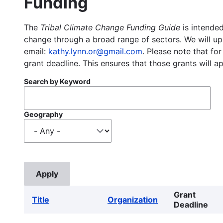
Funding
The
Tribal Climate Change Funding Guide
is intended
change through a broad range of sectors. We will upd
email:
kathy.lynn.or@gmail.com
. Please note that for
grant deadline. This ensures that those grants will a
Search by Keyword
Geography
Grant
Title
Organization
Deadline