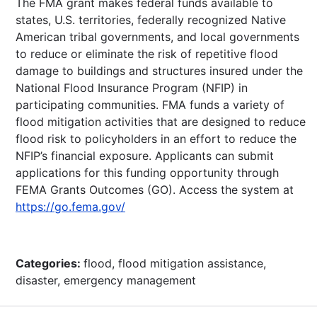
The FMA grant makes federal funds available to
states, U.S. territories, federally recognized Native
American tribal governments, and local governments
to reduce or eliminate the risk of repetitive flood
damage to buildings and structures insured under the
National Flood Insurance Program (NFIP) in
participating communities. FMA funds a variety of
flood mitigation activities that are designed to reduce
flood risk to policyholders in an effort to reduce the
NFIP’s financial exposure. Applicants can submit
applications for this funding opportunity through
FEMA Grants Outcomes (GO). Access the system at
https://go.fema.gov/
Categories:
flood, flood mitigation assistance,
disaster, emergency management