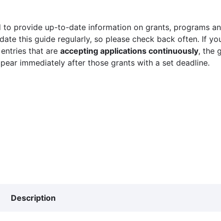
 to provide up-to-date information on grants, programs and
ate this guide regularly, so please check back often. If yo
 entries that are
accepting applications continuously
, the 
ppear immediately after those grants with a set deadline.
Description