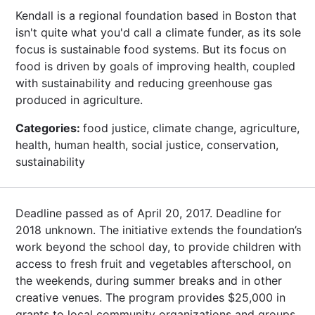
Kendall is a regional foundation based in Boston that
isn't quite what you'd call a climate funder, as its sole
focus is sustainable food systems. But its focus on
food is driven by goals of improving health, coupled
with sustainability and reducing greenhouse gas
produced in agriculture.
Categories:
food justice, climate change, agriculture,
health, human health, social justice, conservation,
sustainability
Deadline passed as of April 20, 2017. Deadline for
2018 unknown. The initiative extends the foundation’s
work beyond the school day, to provide children with
access to fresh fruit and vegetables afterschool, on
the weekends, during summer breaks and in other
creative venues. The program provides $25,000 in
grants to local community organizations and groups