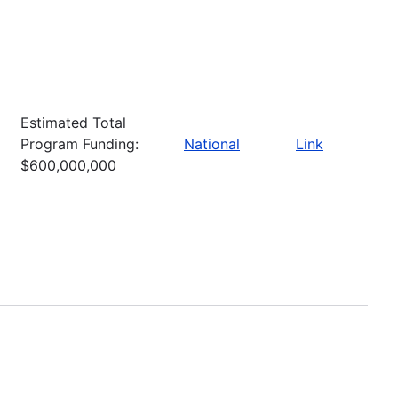
Estimated Total
Program Funding:
National
Link
$600,000,000