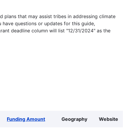
 plans that may assist tribes in addressing climate
u have questions or updates for this guide,
grant deadline column will list "12/31/2024" as the
Funding Amount
Geography
Website