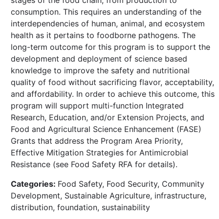
consumption. This requires an understanding of the
interdependencies of human, animal, and ecosystem
health as it pertains to foodborne pathogens. The
long-term outcome for this program is to support the
development and deployment of science based
knowledge to improve the safety and nutritional
quality of food without sacrificing flavor, acceptability,
and affordability. In order to achieve this outcome, this
program will support multi-function Integrated
Research, Education, and/or Extension Projects, and
Food and Agricultural Science Enhancement (FASE)
Grants that address the Program Area Priority,
Effective Mitigation Strategies for Antimicrobial
Resistance (see Food Safety RFA for details).
Categories:
Food Safety, Food Security, Community
Development, Sustainable Agriculture, infrastructure,
distribution, foundation, sustainability