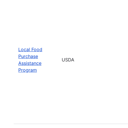
Local Food
Purchase
USDA
Assistance
Program