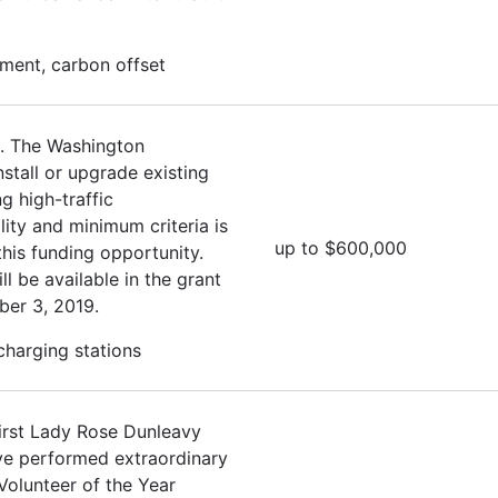
ment, carbon offset
. The Washington
stall or upgrade existing
g high-traffic
lity and minimum criteria is
up to $600,000
this funding opportunity.
ll be available in the grant
ber 3, 2019.
 charging stations
irst Lady Rose Dunleavy
ave performed extraordinary
Volunteer of the Year