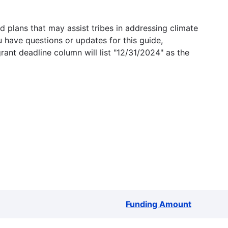
 plans that may assist tribes in addressing climate
u have questions or updates for this guide,
grant deadline column will list "12/31/2024" as the
Funding Amount