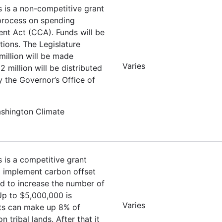
s is a non-competitive grant
 process on spending
nt Act (CCA). Funds will be
tions. The Legislature
million will be made
Varies
 million will be distributed
y the Governor’s Office of
ashington Climate
s is a competitive grant
nd implement carbon offset
ed to increase the number of
 Up to $5,000,000 is
Varies
ets can make up 8% of
tribal lands. After that it