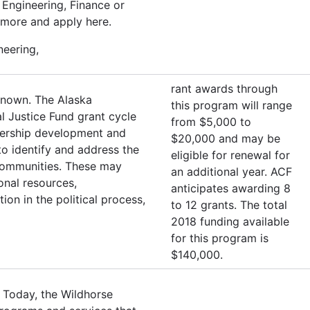
Engineering, Finance or
 more and apply here.
neering,
rant awards through
known. The Alaska
this program will range
l Justice Fund grant cycle
from $5,000 to
adership development and
$20,000 and may be
o identify and address the
eligible for renewal for
r communities. These may
an additional year. ACF
ional resources,
anticipates awarding 8
ion in the political process,
to 12 grants. The total
2018 funding available
for this program is
$140,000.
 Today, the Wildhorse