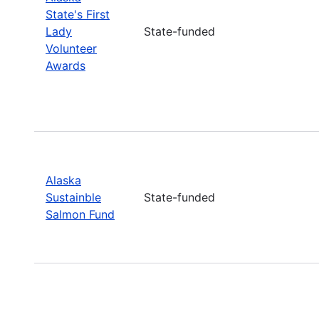
State's First
Lady
State-funded
Volunteer
Awards
Alaska
Sustainble
State-funded
Salmon Fund