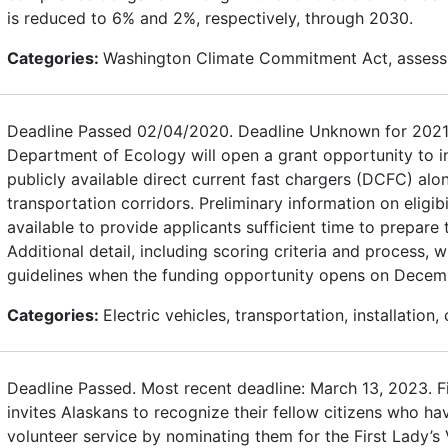
is reduced to 6% and 2%, respectively, through 2030.
Categories:
Washington Climate Commitment Act, assess
Deadline Passed 02/04/2020. Deadline Unknown for 2021
Department of Ecology will open a grant opportunity to in
publicly available direct current fast chargers (DCFC) alon
transportation corridors. Preliminary information on eligibi
available to provide applicants sufficient time to prepare 
Additional detail, including scoring criteria and process, wi
guidelines when the funding opportunity opens on Decem
Categories:
Electric vehicles, transportation, installation,
Deadline Passed. Most recent deadline: March 13, 2023. F
invites Alaskans to recognize their fellow citizens who h
volunteer service by nominating them for the First Lady’s 