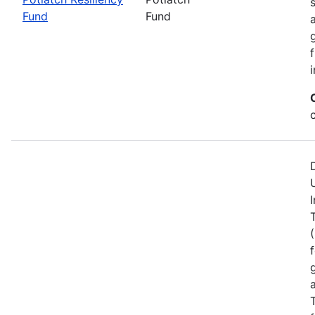
Fund
Fund