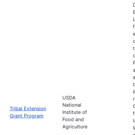
USDA
National
Tribal Extension
Institute of
Grant Program
Food and
Agriculture