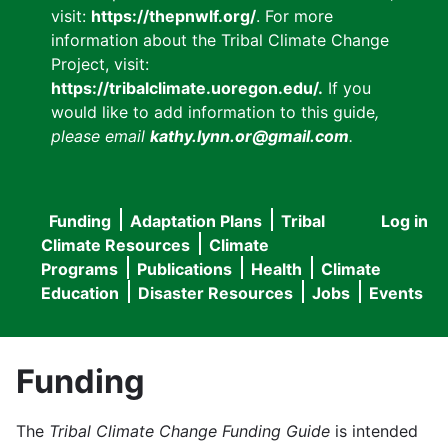
visit:
https://thepnwlf.org/
. For more
information about the Tribal Climate Change
Project, visit:
https://tribalclimate.uoregon.edu/.
If you
would like to add information to this guide
,
please email
kathy.lynn.or@gmail.com
.
Funding
Adaptation Plans
Tribal
Log in
User
Main
Climate Resources
Climate
accou
Programs
Publications
Health
Climate
navigation
Education
Disaster Resources
Jobs
Events
menu
Funding
The
Tribal Climate Change Funding Guide
is intended