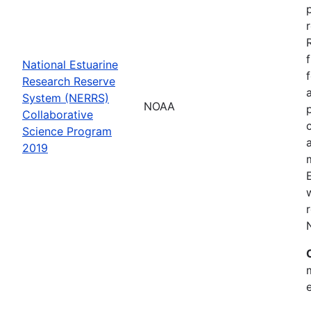
National Estuarine
Research Reserve
System (NERRS)
NOAA
Collaborative
Science Program
2019