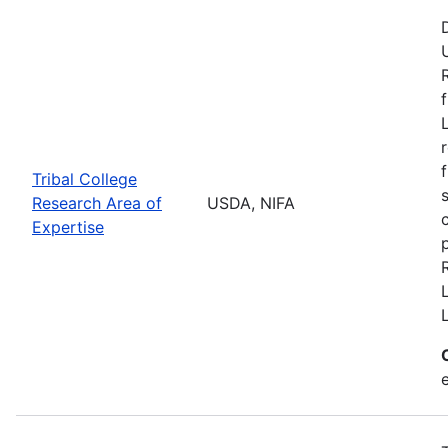
Tribal College
Research Area of
USDA, NIFA
Expertise