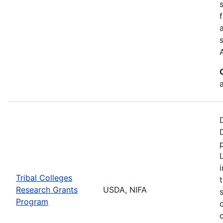
a
Tribal Colleges
Research Grants
USDA, NIFA
Program