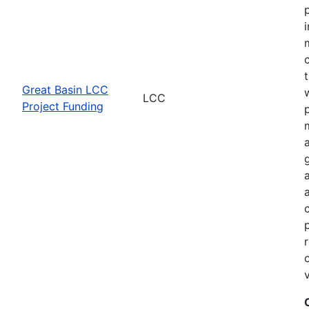
Great Basin LCC
LCC
Project Funding