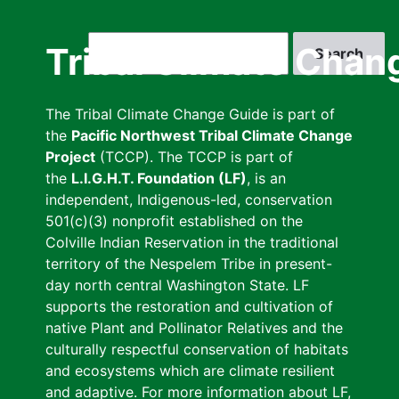
Skip
to
Search
Tribal Climate Chan
main
content
The Tribal Climate Change Guide is part of
the
Pacific Northwest Tribal Climate Change
Project
(TCCP). The TCCP is part of
the
L.I.G.H.T. Foundation (LF)
, is an
independent, Indigenous-led, conservation
501(c)(3) nonprofit established on the
Colville Indian Reservation in the traditional
territory of the Nespelem Tribe in present-
day north central Washington State. LF
supports the restoration and cultivation of
native Plant and Pollinator Relatives and the
culturally respectful conservation of habitats
and ecosystems which are climate resilient
and adaptive. For more information about LF,