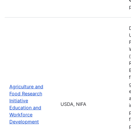
Agriculture and
Food Research
Initiative
USDA, NIFA
Education and
Workforce
Development