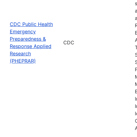
CDC Public Health
Emergency
Preparedness &
CDC
Response Applied
Research
(PHEPRAR)