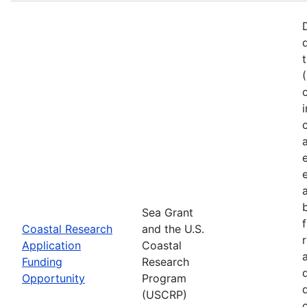
Sea Grant
Coastal Research
and the U.S.
Application
Coastal
Funding
Research
Opportunity
Program
(USCRP)