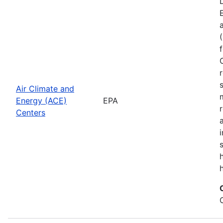
Air Climate and
Energy (ACE)
EPA
Centers