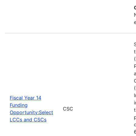
Fiscal Year 14
Funding
CSC
Opportunity:Select
LCCs and CSCs