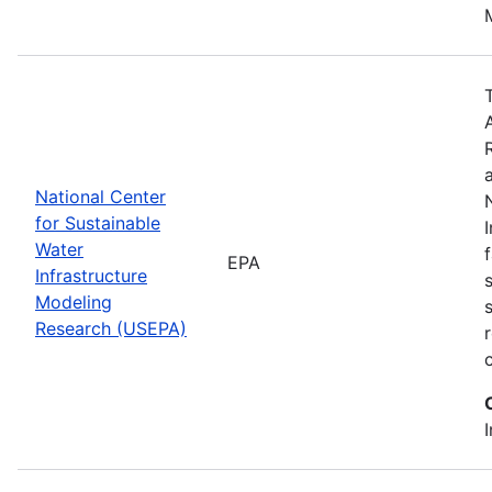
National Center
for Sustainable
Water
EPA
Infrastructure
Modeling
Research (USEPA)