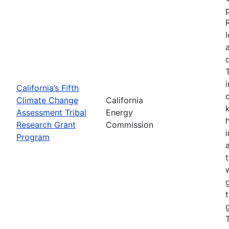
California’s Fifth
Climate Change
California
Assessment Tribal
Energy
Research Grant
Commission
Program