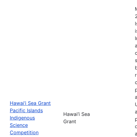
Hawai‘i Sea Grant
Pacific Islands
Hawai‘i Sea
Indigenous
Grant
Science
Competition