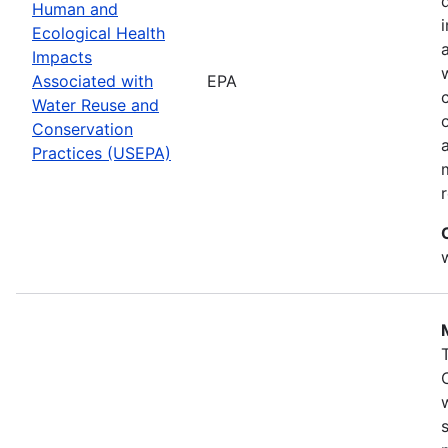
Human and
Ecological Health
Impacts
Associated with
EPA
Water Reuse and
Conservation
Practices (USEPA)