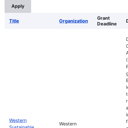
Grant
Title
Organization
Deadline
Western
Western
Sustainable