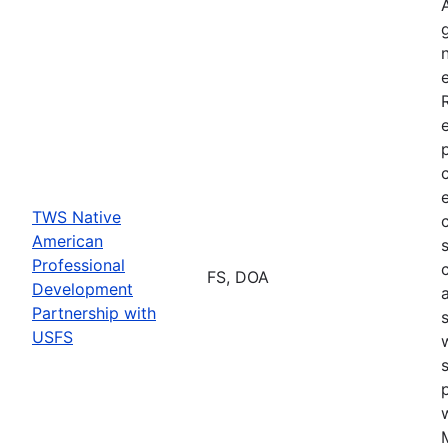
TWS Native
American
Professional
FS, DOA
Development
Partnership with
USFS