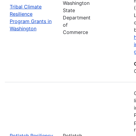
Washington
Tribal Climate
State
Resilience
Department
Program Grants in
of
Washington
Commerce
Potlatch Resiliency
Potlatch