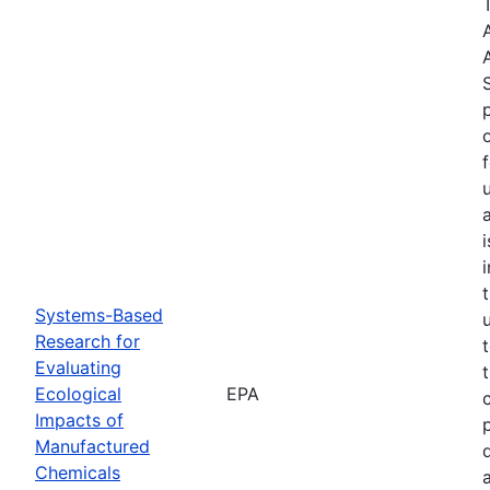
Systems-Based
Research for
Evaluating
Ecological
EPA
Impacts of
Manufactured
Chemicals