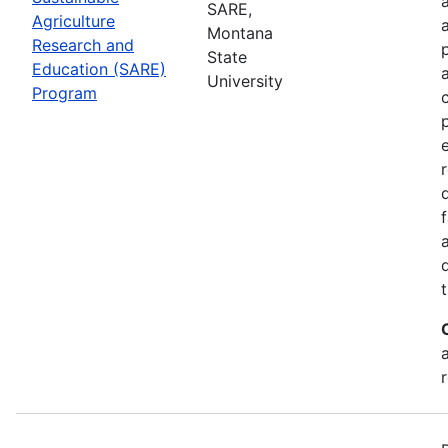
SARE,
Agriculture
Montana
Research and
State
Education (SARE)
University
Program