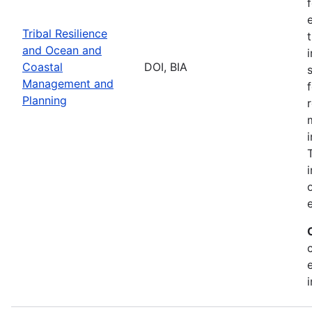
Tribal Resilience
and Ocean and
Coastal
DOI, BIA
Management and
Planning