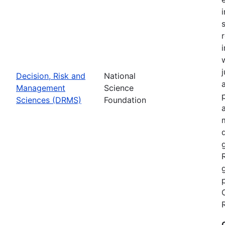
Decision, Risk and
National
Management
Science
Sciences (DRMS)
Foundation