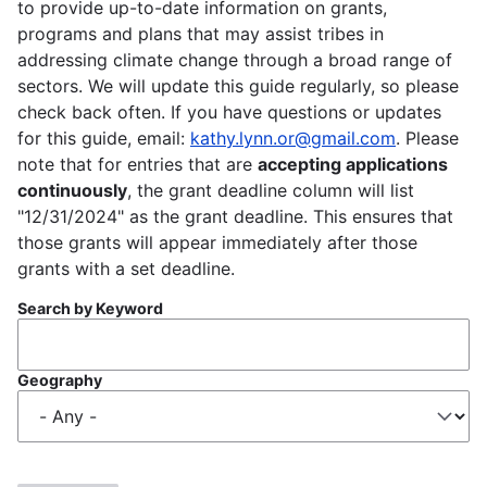
to provide up-to-date information on grants,
programs and plans that may assist tribes in
addressing climate change through a broad range of
sectors. We will update this guide regularly, so please
check back often. If you have questions or updates
for this guide, email:
kathy.lynn.or@gmail.com
. Please
note that for entries that are
accepting applications
continuously
, the grant deadline column will list
"12/31/2024" as the grant deadline. This ensures that
those grants will appear immediately after those
grants with a set deadline.
Search by Keyword
Geography