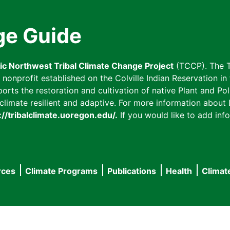
ge Guide
fic Northwest Tribal Climate Change Project
(TCCP). The T
onprofit established on the Colville Indian Reservation in t
ts the restoration and cultivation of native Plant and Poll
imate resilient and adaptive. For more information about L
://tribalclimate.uoregon.edu/.
If you would like to add info
rces
Climate Programs
Publications
Health
Climat