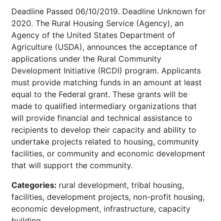
Deadline Passed 06/10/2019. Deadline Unknown for
2020. The Rural Housing Service (Agency), an
Agency of the United States Department of
Agriculture (USDA), announces the acceptance of
applications under the Rural Community
Development Initiative (RCDI) program. Applicants
must provide matching funds in an amount at least
equal to the Federal grant. These grants will be
made to qualified intermediary organizations that
will provide financial and technical assistance to
recipients to develop their capacity and ability to
undertake projects related to housing, community
facilities, or community and economic development
that will support the community.
Categories:
rural development, tribal housing,
facilities, development projects, non-profit housing,
economic development, infrastructure, capacity
building