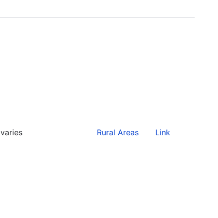
varies
Rural Areas
Link