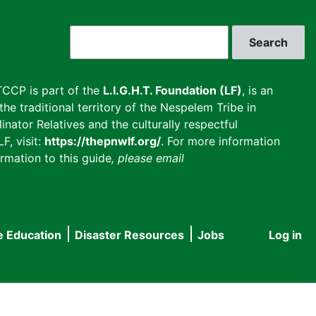
Search
CCP is part of the
L.I.G.H.T. Foundation (LF)
, is an
he traditional territory of the Nespelem Tribe in
inator Relatives and the culturally respectful
F, visit:
https://thepnwlf.org/
. For more information
rmation to this guide
, please email
e Education
Disaster Resources
Jobs
Log in
User
accou
menu