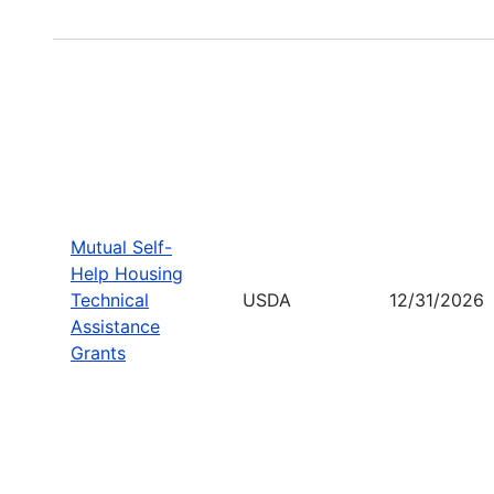
Mutual Self-
Help Housing
Technical
USDA
12/31/2026
Assistance
Grants