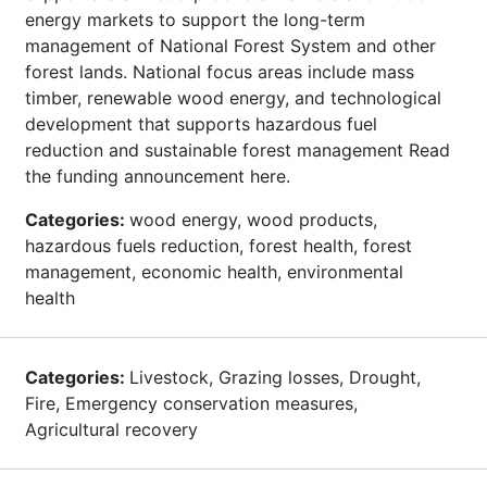
energy markets to support the long-term
management of National Forest System and other
forest lands. National focus areas include mass
timber, renewable wood energy, and technological
development that supports hazardous fuel
reduction and sustainable forest management Read
the funding announcement here.
Categories:
wood energy, wood products,
hazardous fuels reduction, forest health, forest
management, economic health, environmental
health
Categories:
Livestock, Grazing losses, Drought,
Fire, Emergency conservation measures,
Agricultural recovery