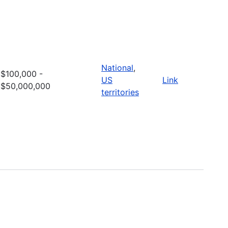
National
,
$100,000 -
US
Link
$50,000,000
territories