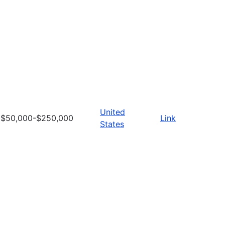
United
$50,000-$250,000
Link
States