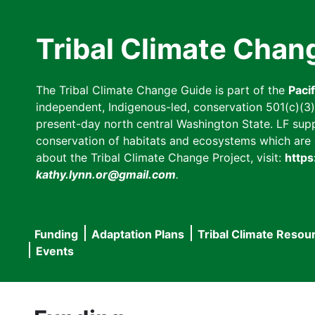
Skip
to
Tribal Climate Chan
main
content
The Tribal Climate Change Guide is part of the
Paci
independent, Indigenous-led, conservation 501(c)(3) n
present-day north central Washington State. LF suppor
conservation of habitats and ecosystems which are cl
about the Tribal Climate Change Project, visit:
https
kathy.lynn.or@gmail.com
.
Funding
Adaptation Plans
Tribal Climate Resou
Main
Events
navigation