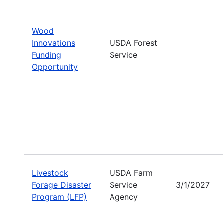
Wood
Innovations
USDA Forest
Funding
Service
Opportunity
Livestock
USDA Farm
Forage Disaster
Service
3/1/2027
Program (LFP)
Agency