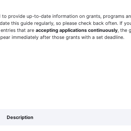
 to provide up-to-date information on grants, programs and
ate this guide regularly, so please check back often. If yo
 entries that are
accepting applications continuously
, the 
ppear immediately after those grants with a set deadline.
Description