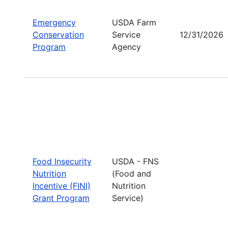
Emergency
USDA Farm
Conservation
Service
12/31/2026
Program
Agency
Food Insecurity
USDA - FNS
Nutrition
(Food and
Incentive (FINI)
Nutrition
Grant Program
Service)