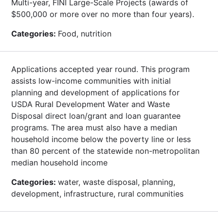
Multi-year, FINI Large-Scale Projects (awards of
$500,000 or more over no more than four years).
Categories:
Food, nutrition
Applications accepted year round. This program
assists low-income communities with initial
planning and development of applications for
USDA Rural Development Water and Waste
Disposal direct loan/grant and loan guarantee
programs. The area must also have a median
household income below the poverty line or less
than 80 percent of the statewide non-metropolitan
median household income
Categories:
water, waste disposal, planning,
development, infrastructure, rural communities