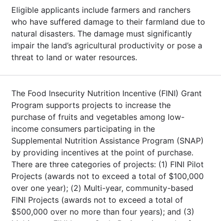
Eligible applicants include farmers and ranchers
who have suffered damage to their farmland due to
natural disasters. The damage must significantly
impair the land’s agricultural productivity or pose a
threat to land or water resources.
The Food Insecurity Nutrition Incentive (FINI) Grant
Program supports projects to increase the
purchase of fruits and vegetables among low-
income consumers participating in the
Supplemental Nutrition Assistance Program (SNAP)
by providing incentives at the point of purchase.
There are three categories of projects: (1) FINI Pilot
Projects (awards not to exceed a total of $100,000
over one year); (2) Multi-year, community-based
FINI Projects (awards not to exceed a total of
$500,000 over no more than four years); and (3)