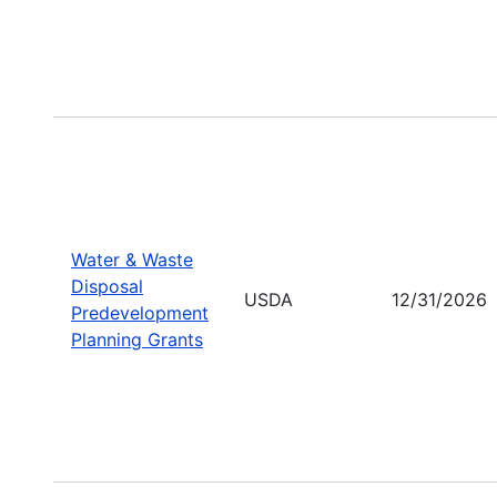
Water & Waste
Disposal
USDA
12/31/2026
Predevelopment
Planning Grants