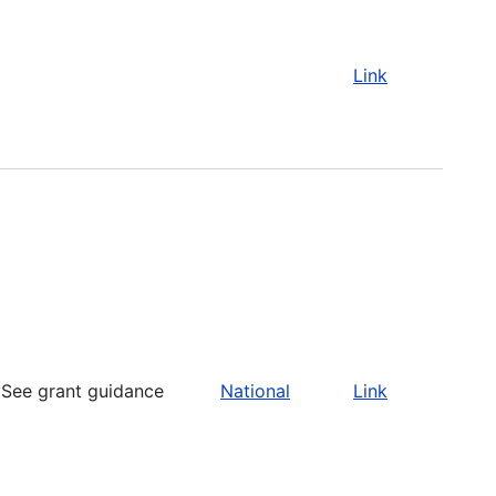
Link
See grant guidance
National
Link