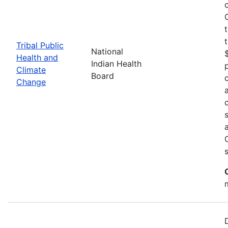
Tribal Public
National
Health and
Indian Health
Climate
Board
Change