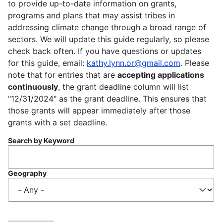
to provide up-to-date information on grants,
programs and plans that may assist tribes in
addressing climate change through a broad range of
sectors. We will update this guide regularly, so please
check back often. If you have questions or updates
for this guide, email:
kathy.lynn.or@gmail.com
. Please
note that for entries that are
accepting applications
continuously
, the grant deadline column will list
"12/31/2024" as the grant deadline. This ensures that
those grants will appear immediately after those
grants with a set deadline.
Search by Keyword
Geography