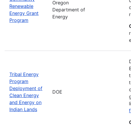
Oregon
Renewable
Department of
Energy Grant
Energy
Program
Tribal Energy
Program
Deployment of
DOE
Clean Energy
and Energy on
Indian Lands