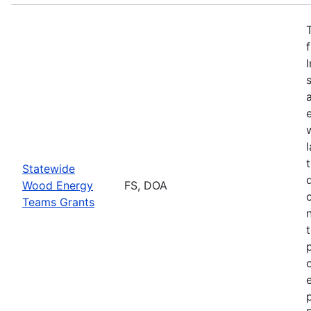
Statewide
Wood Energy
FS, DOA
Teams Grants