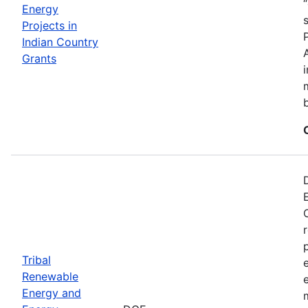
Energy
Projects in
Indian Country
Grants
Tribal
Renewable
Energy and