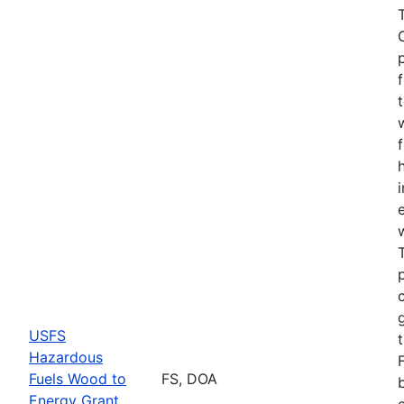
USFS
Hazardous
Fuels Wood to
FS, DOA
Energy Grant