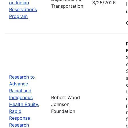
on Indian
8/25/2026
Transportation
Reservations
Program
Research to
Advance
Racial and
Indigenous
Robert Wood
Health Equity.
Johnson
Rapid
Foundation
Response
Research