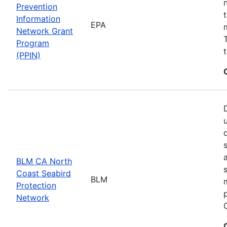
Prevention
Information
EPA
Network Grant
Program
(PPIN)
BLM CA North
Coast Seabird
BLM
Protection
Network