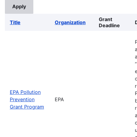
Grant
Title
Organization
Deadline
EPA Pollution
Prevention
EPA
Grant Program