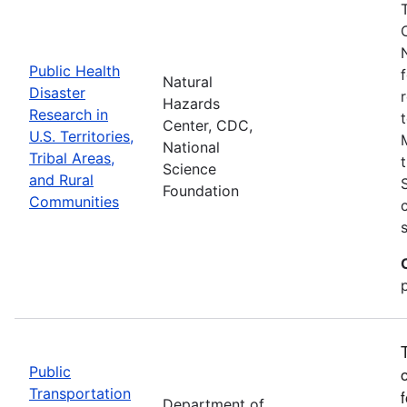
Public Health
Natural
Disaster
Hazards
Research in
Center, CDC,
U.S. Territories,
National
Tribal Areas,
Science
and Rural
Foundation
Communities
Public
Transportation
Department of