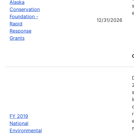
Alaska
Conservation
Foundation -
12/31/2026
Rapid
Response
Grants
FY 2019
National
Environmental