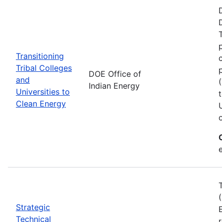
Transitioning
Tribal Colleges
DOE Office of
and
Indian Energy
Universities to
Clean Energy
e
Strategic
Technical