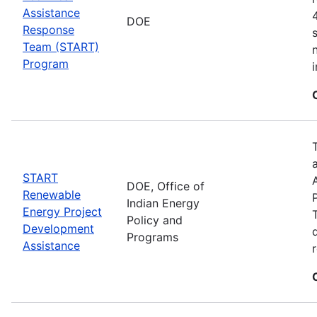
Assistance
DOE
Response
Team (START)
Program
START
DOE, Office of
Renewable
Indian Energy
Energy Project
Policy and
Development
Programs
Assistance