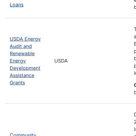
Loans
USDA Energy
Audit and
Renewable
Energy
USDA
Development
Assistance
Grants
Community