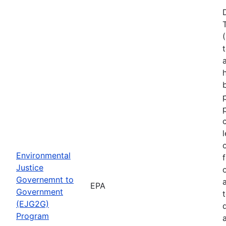
Environmental
Justice
Governemnt to
EPA
Government
(EJG2G)
Program