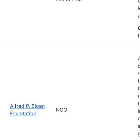
Alfred P. Sloan
NGO
Foundation