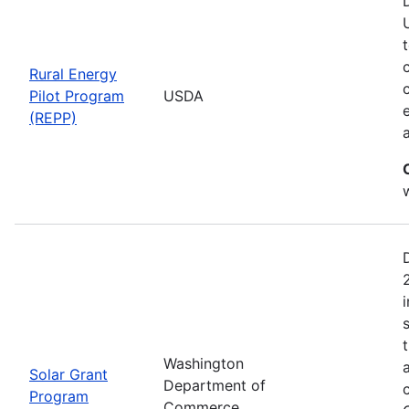
Rural Energy
Pilot Program
USDA
(REPP)
i
Washington
Solar Grant
Department of
Program
Commerce