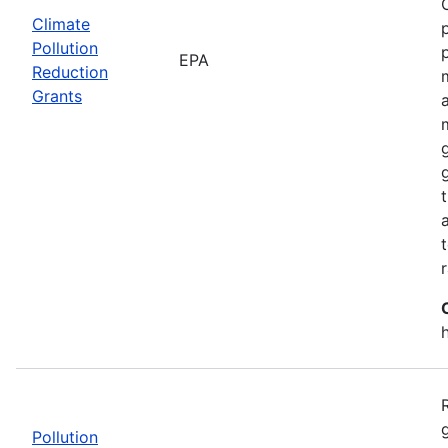
Climate
Pollution
EPA
Reduction
Grants
Pollution