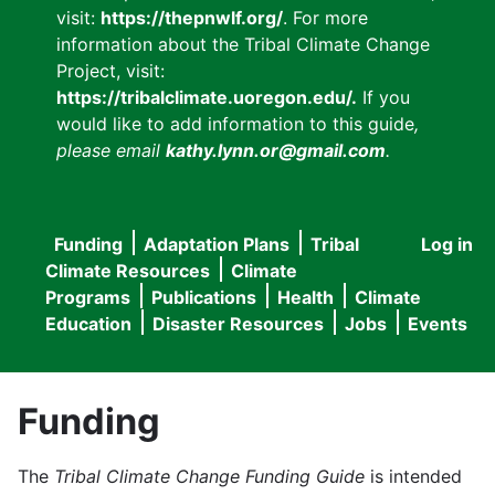
visit:
https://thepnwlf.org/
. For more
information about the Tribal Climate Change
Project, visit:
https://tribalclimate.uoregon.edu/.
If you
would like to add information to this guide
,
please email
kathy.lynn.or@gmail.com
.
Funding
Adaptation Plans
Tribal
Log in
User
Main
Climate Resources
Climate
accou
Programs
Publications
Health
Climate
navigation
Education
Disaster Resources
Jobs
Events
menu
Funding
The
Tribal Climate Change Funding Guide
is intended