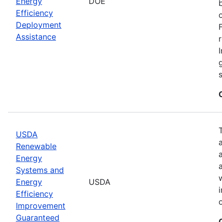
Energy
DOE
Efficiency
Deployment
Assistance
USDA
Renewable
Energy
Systems and
Energy
USDA
Efficiency
Improvement
Guaranteed