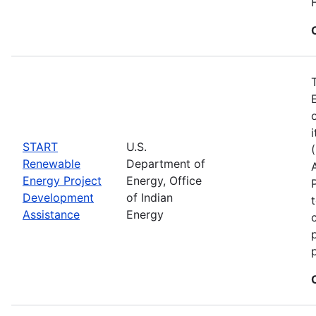
START
U.S.
Renewable
Department of
Energy Project
Energy, Office
Development
of Indian
Assistance
Energy