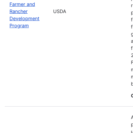
Farmer and
Rancher
USDA
Development
Program