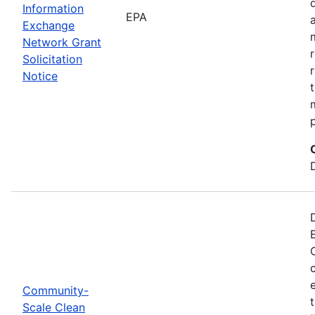
Information
EPA
Exchange
Network Grant
Solicitation
Notice
Community-
Scale Clean