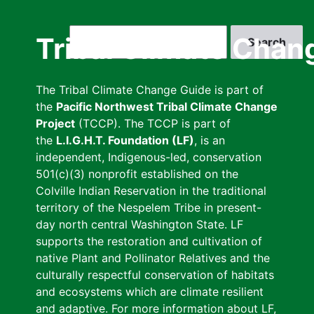
Skip
to
Search
Tribal Climate Chan
main
content
The Tribal Climate Change Guide is part of
the
Pacific Northwest Tribal Climate Change
Project
(TCCP). The TCCP is part of
the
L.I.G.H.T. Foundation (LF)
, is an
independent, Indigenous-led, conservation
501(c)(3) nonprofit established on the
Colville Indian Reservation in the traditional
territory of the Nespelem Tribe in present-
day north central Washington State. LF
supports the restoration and cultivation of
native Plant and Pollinator Relatives and the
culturally respectful conservation of habitats
and ecosystems which are climate resilient
and adaptive. For more information about LF,