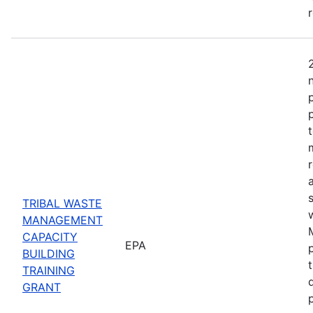
TRIBAL WASTE
MANAGEMENT
CAPACITY
EPA
BUILDING
TRAINING
GRANT