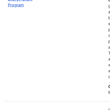
Program