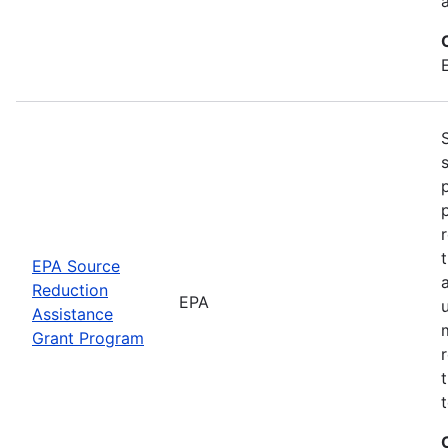
EPA Source
Reduction
EPA
Assistance
Grant Program