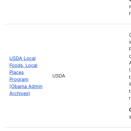
USDA Local
Foods, Local
Places
USDA
Program
(Obama Admin
Archives)