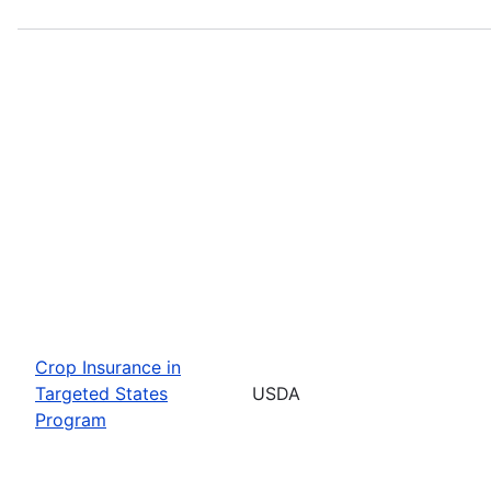
Crop Insurance in
Targeted States
USDA
Program