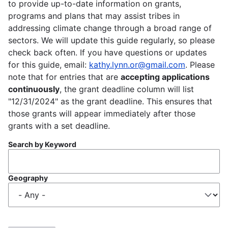
to provide up-to-date information on grants,
programs and plans that may assist tribes in
addressing climate change through a broad range of
sectors. We will update this guide regularly, so please
check back often. If you have questions or updates
for this guide, email:
kathy.lynn.or@gmail.com
. Please
note that for entries that are
accepting applications
continuously
, the grant deadline column will list
"12/31/2024" as the grant deadline. This ensures that
those grants will appear immediately after those
grants with a set deadline.
Search by Keyword
Geography