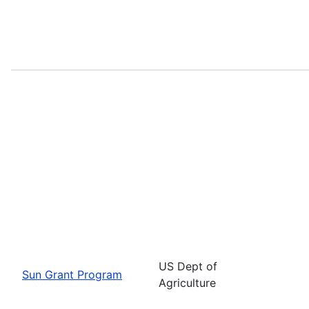
US Dept of
Sun Grant Program
Agriculture