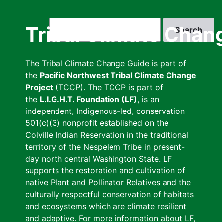
Skip
to
Search
Tribal Climate Chan
main
content
The Tribal Climate Change Guide is part of
the
Pacific Northwest Tribal Climate Change
Project
(TCCP). The TCCP is part of
the
L.I.G.H.T. Foundation (LF)
, is an
independent, Indigenous-led, conservation
501(c)(3) nonprofit established on the
Colville Indian Reservation in the traditional
territory of the Nespelem Tribe in present-
day north central Washington State. LF
supports the restoration and cultivation of
native Plant and Pollinator Relatives and the
culturally respectful conservation of habitats
and ecosystems which are climate resilient
and adaptive. For more information about LF,