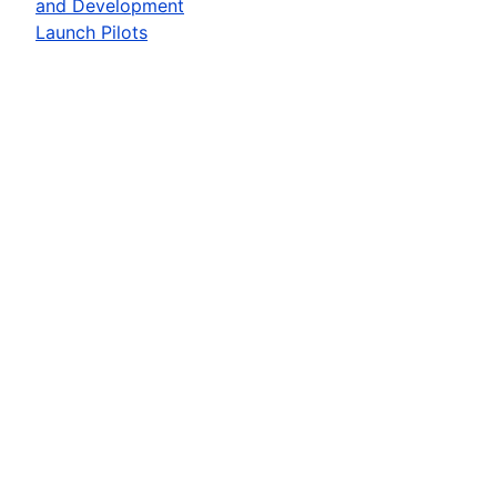
and Development
Launch Pilots