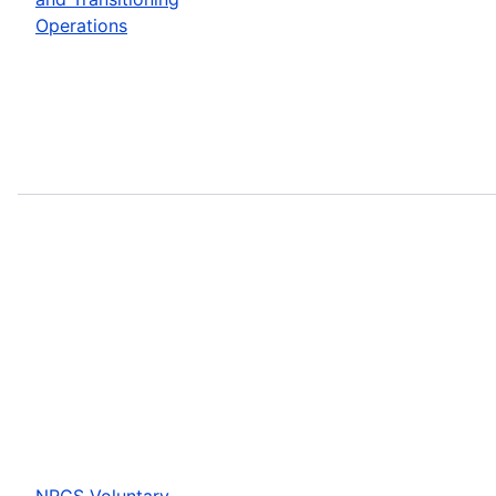
Operations
NRCS Voluntary