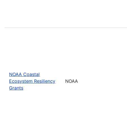
NOAA Coastal
Ecosystem Resiliency
NOAA
Grants