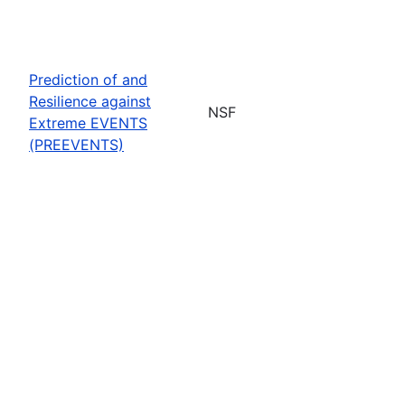
Prediction of and
Resilience against
NSF
Extreme EVENTS
(PREEVENTS)