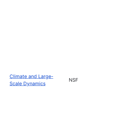
Climate and Large-
NSF
Scale Dynamics