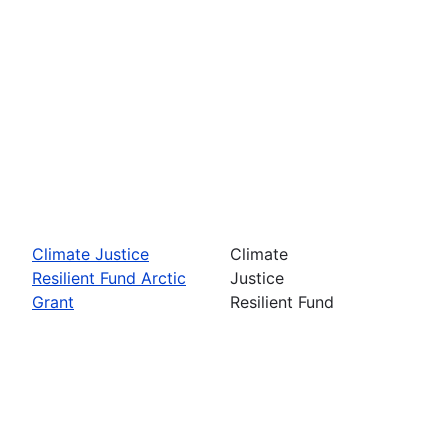
Climate Justice
Climate
Resilient Fund Arctic
Justice
Grant
Resilient Fund