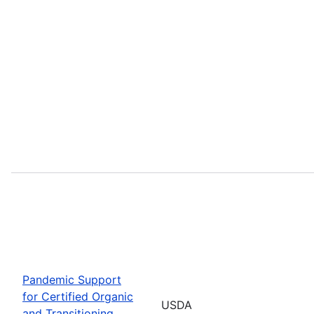
Pandemic Support
for Certified Organic
USDA
and Transitioning