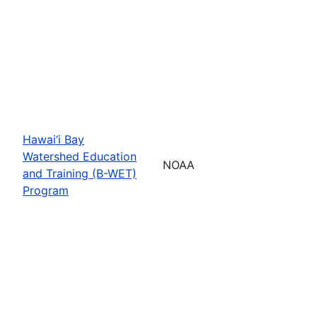
Hawai‘i Bay
Watershed Education
NOAA
and Training (B-WET)
Program