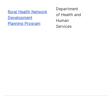
Department
Rural Health Network
of Health and
Development
Human
Planning Program
Services