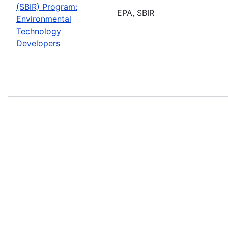
(SBIR) Program:
EPA, SBIR
Environmental
Technology
Developers