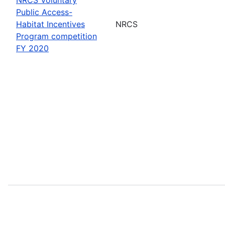
Public Access-
Habitat Incentives
NRCS
Program competition
FY 2020