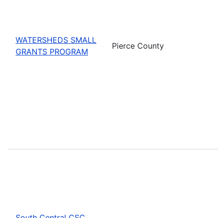
WATERSHEDS SMALL
Pierce County
GRANTS PROGRAM
South Central CSC