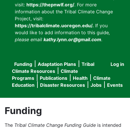
visit:
https://thepnwlf.org/
. For more
information about the Tribal Climate Change
Project, visit:
https://tribalclimate.uoregon.edu/.
If you
would like to add information to this guide
,
please email
kathy.lynn.or@gmail.com
.
Funding
Adaptation Plans
Tribal
Log in
User
Main
Climate Resources
Climate
accou
Programs
Publications
Health
Climate
navigation
Education
Disaster Resources
Jobs
Events
menu
Funding
The
Tribal Climate Change Funding Guide
is intended