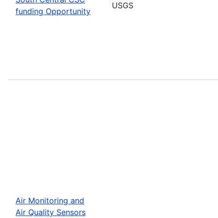
USGS
funding Opportunity
Air Monitoring and
Air Quality Sensors