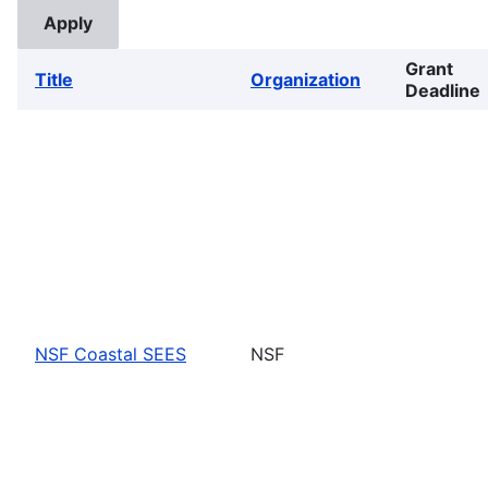
Grant
Title
Organization
Deadline
NSF Coastal SEES
NSF