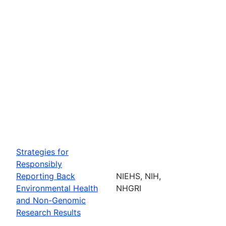
Strategies for
Responsibly
Reporting Back
NIEHS, NIH,
Environmental Health
NHGRI
and Non-Genomic
Research Results