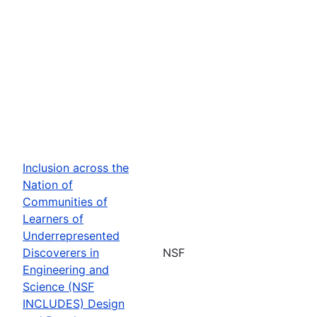
Inclusion across the
Nation of
Communities of
Learners of
Underrepresented
Discoverers in
NSF
Engineering and
Science (NSF
INCLUDES) Design