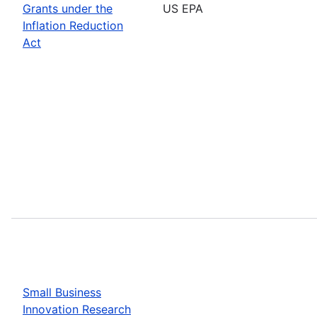
Grants under the
US EPA
Inflation Reduction
Act
Small Business
Innovation Research