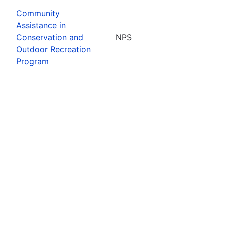
Community
Assistance in
Conservation and
NPS
Outdoor Recreation
Program