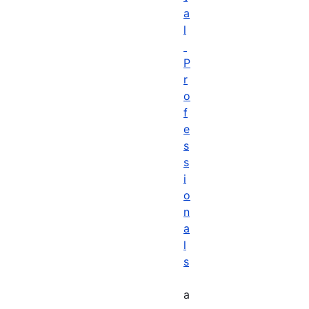
a
l
P
r
o
f
e
s
s
i
o
n
a
l
s
a