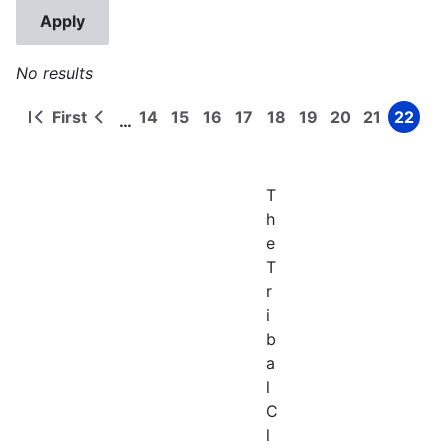
No results
First
14
15
16
17
18
19
20
21
22
…
First
Previous
Page
Page
Page
Page
Page
Page
Page
Page
Page
Pagination
page
page
T
h
e
T
r
i
b
a
l
C
l