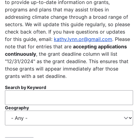
to provide up-to-date information on grants,
programs and plans that may assist tribes in
addressing climate change through a broad range of
sectors. We will update this guide regularly, so please
check back often. If you have questions or updates
for this guide, email:
kathy.lynn.or@gmail.com
. Please
note that for entries that are
accepting applications
continuously
, the grant deadline column will list
"12/31/2024" as the grant deadline. This ensures that
those grants will appear immediately after those
grants with a set deadline.
Search by Keyword
Geography