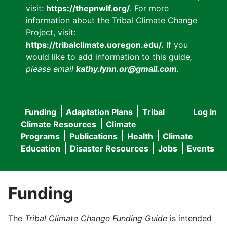
visit:
https://thepnwlf.org/
. For more
information about the Tribal Climate Change
Project, visit:
https://tribalclimate.uoregon.edu/.
If you
would like to add information to this guide
,
please email
kathy.lynn.or@gmail.com
.
Funding
Adaptation Plans
Tribal
Log in
User
Main
Climate Resources
Climate
accou
Programs
Publications
Health
Climate
navigation
Education
Disaster Resources
Jobs
Events
menu
Funding
The
Tribal Climate Change Funding Guide
is intended