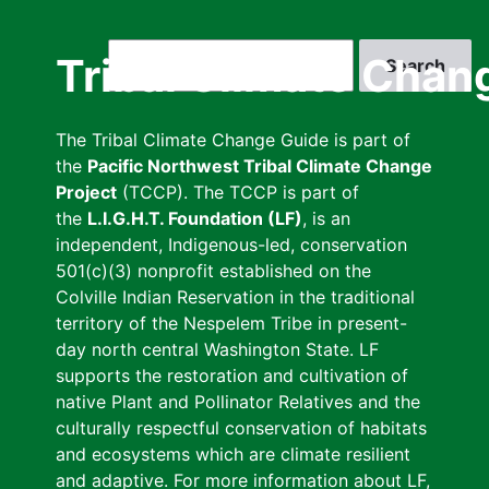
Skip
to
Search
Tribal Climate Chan
main
content
The Tribal Climate Change Guide is part of
the
Pacific Northwest Tribal Climate Change
Project
(TCCP). The TCCP is part of
the
L.I.G.H.T. Foundation (LF)
, is an
independent, Indigenous-led, conservation
501(c)(3) nonprofit established on the
Colville Indian Reservation in the traditional
territory of the Nespelem Tribe in present-
day north central Washington State. LF
supports the restoration and cultivation of
native Plant and Pollinator Relatives and the
culturally respectful conservation of habitats
and ecosystems which are climate resilient
and adaptive. For more information about LF,