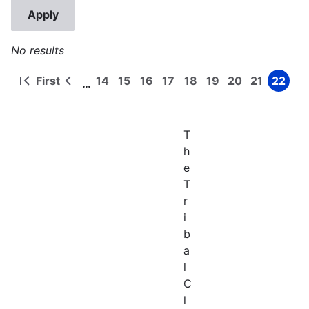
No results
First
14
15
16
17
18
19
20
21
22
…
First
Previous
Page
Page
Page
Page
Page
Page
Page
Page
Page
Pagination
page
page
T
h
e
T
r
i
b
a
l
C
l