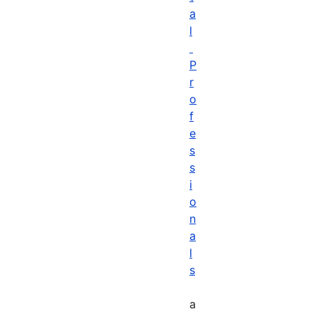
a
l
P
r
o
f
e
s
s
i
o
n
a
l
s
a