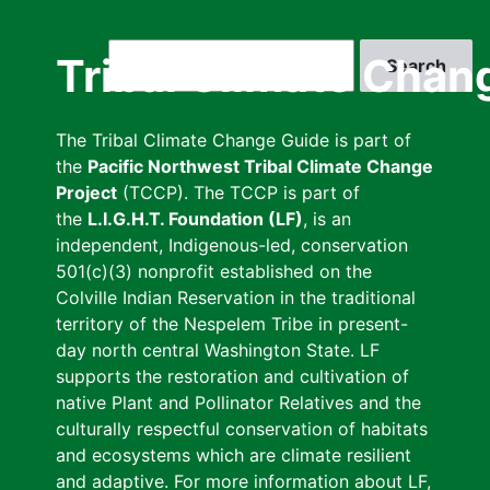
Skip
to
Search
Tribal Climate Chan
main
content
The Tribal Climate Change Guide is part of
the
Pacific Northwest Tribal Climate Change
Project
(TCCP). The TCCP is part of
the
L.I.G.H.T. Foundation (LF)
, is an
independent, Indigenous-led, conservation
501(c)(3) nonprofit established on the
Colville Indian Reservation in the traditional
territory of the Nespelem Tribe in present-
day north central Washington State. LF
supports the restoration and cultivation of
native Plant and Pollinator Relatives and the
culturally respectful conservation of habitats
and ecosystems which are climate resilient
and adaptive. For more information about LF,