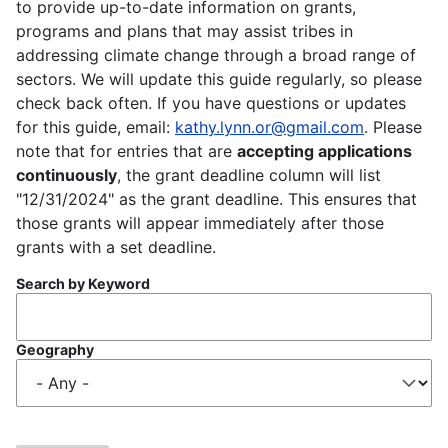
to provide up-to-date information on grants,
programs and plans that may assist tribes in
addressing climate change through a broad range of
sectors. We will update this guide regularly, so please
check back often. If you have questions or updates
for this guide, email:
kathy.lynn.or@gmail.com
. Please
note that for entries that are
accepting applications
continuously
, the grant deadline column will list
"12/31/2024" as the grant deadline. This ensures that
those grants will appear immediately after those
grants with a set deadline.
Search by Keyword
Geography