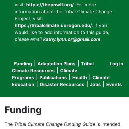
visit:
https://thepnwlf.org/
. For more
information about the Tribal Climate Change
Project, visit:
https://tribalclimate.uoregon.edu/.
If you
would like to add information to this guide
,
please email
kathy.lynn.or@gmail.com
.
Funding
Adaptation Plans
Tribal
Log in
User
Main
Climate Resources
Climate
accou
Programs
Publications
Health
Climate
navigation
Education
Disaster Resources
Jobs
Events
menu
Funding
The
Tribal Climate Change Funding Guide
is intended