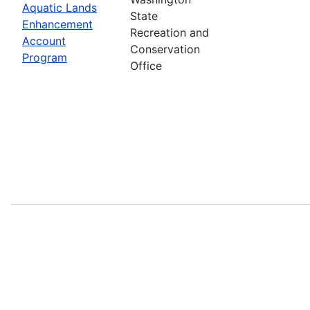
Aquatic Lands
State
Enhancement
Recreation and
Account
Conservation
Program
Office