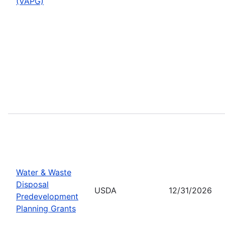
(VAPG)
Water & Waste
Disposal
USDA
12/31/2026
Predevelopment
Planning Grants