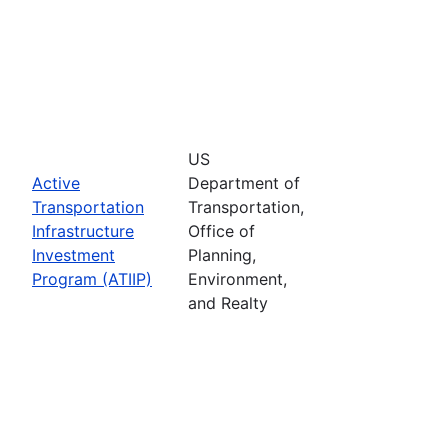
US
Active
Department of
Transportation
Transportation,
Infrastructure
Office of
Investment
Planning,
Program (ATIIP)
Environment,
and Realty