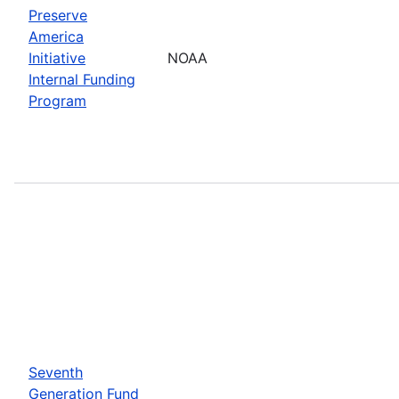
Preserve
America
Initiative
NOAA
Internal Funding
Program
Seventh
Generation Fund