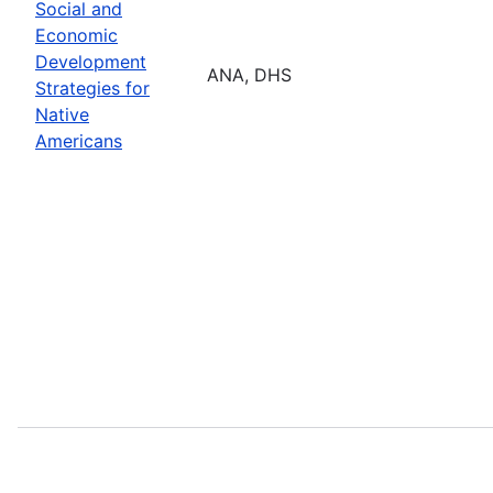
Social and
Economic
Development
ANA, DHS
Strategies for
Native
Americans