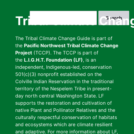
Skip
to
Search
Tribal Climate Chan
main
content
The Tribal Climate Change Guide is part of
the
Pacific Northwest Tribal Climate Change
Project
(TCCP). The TCCP is part of
the
L.I.G.H.T. Foundation (LF)
, is an
independent, Indigenous-led, conservation
501(c)(3) nonprofit established on the
Colville Indian Reservation in the traditional
territory of the Nespelem Tribe in present-
day north central Washington State. LF
supports the restoration and cultivation of
native Plant and Pollinator Relatives and the
culturally respectful conservation of habitats
and ecosystems which are climate resilient
and adaptive. For more information about LF,