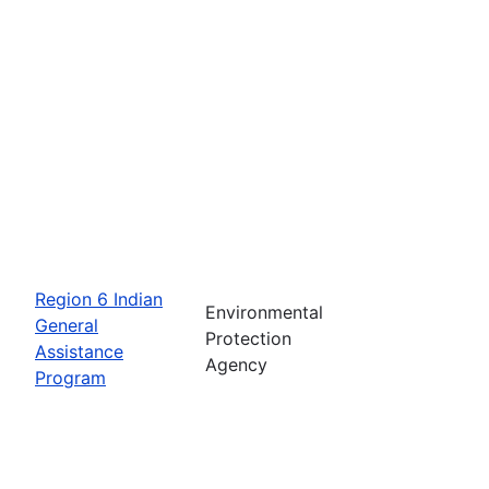
Region 6 Indian
Environmental
General
Protection
Assistance
Agency
Program