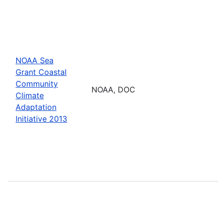
NOAA Sea
Grant Coastal
Community
NOAA, DOC
Climate
Adaptation
Initiative 2013