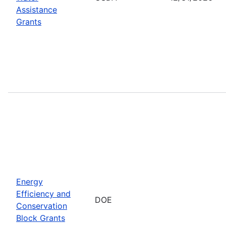
Assistance
Grants
Energy
Efficiency and
DOE
Conservation
Block Grants