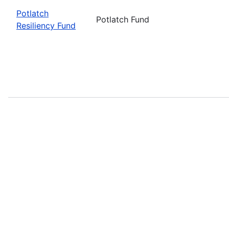
Potlatch
Potlatch Fund
Resiliency Fund