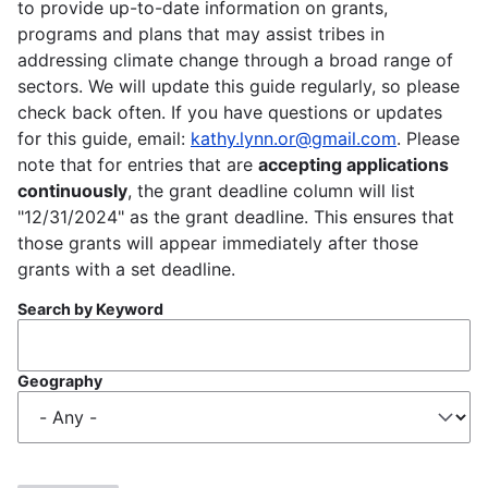
to provide up-to-date information on grants,
programs and plans that may assist tribes in
addressing climate change through a broad range of
sectors. We will update this guide regularly, so please
check back often. If you have questions or updates
for this guide, email:
kathy.lynn.or@gmail.com
. Please
note that for entries that are
accepting applications
continuously
, the grant deadline column will list
"12/31/2024" as the grant deadline. This ensures that
those grants will appear immediately after those
grants with a set deadline.
Search by Keyword
Geography