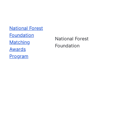
National Forest
Foundation
National Forest
Matching
Foundation
Awards
Program