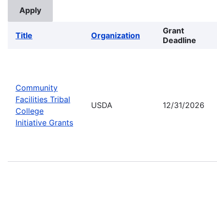
Grant
Title
Organization
Deadline
Community
Facilities Tribal
USDA
12/31/2026
College
Initiative Grants