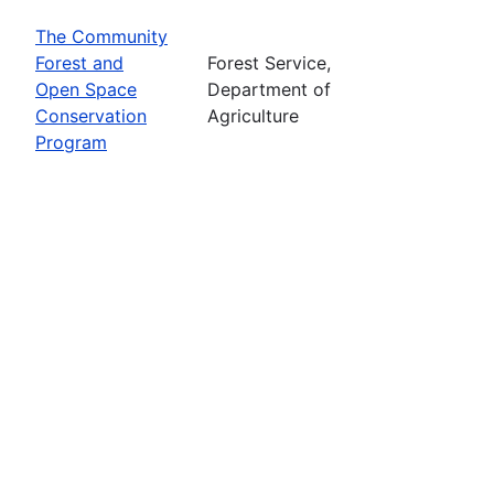
The Community
Forest and
Forest Service,
Open Space
Department of
Conservation
Agriculture
Program