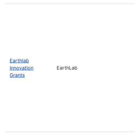
Earthlab
Innovation
EarthLab
Grants