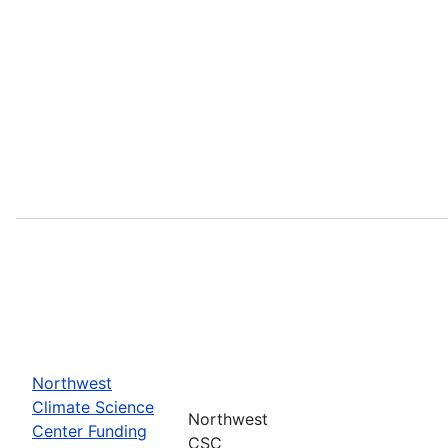
Northwest
Climate Science
Northwest
Center Funding
CSC