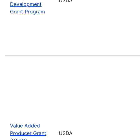
USDA
Development
Grant Program
Value Added
Producer Grant
USDA