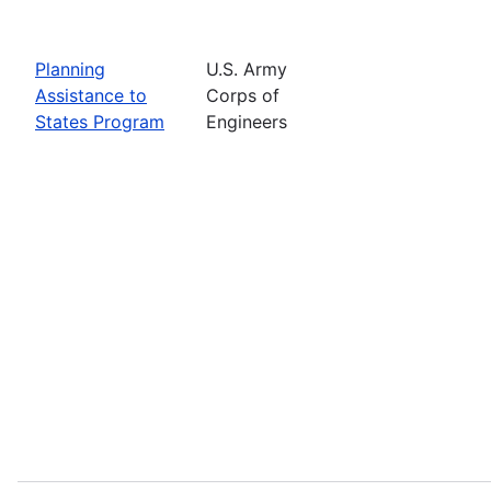
Planning
U.S. Army
Assistance to
Corps of
States Program
Engineers