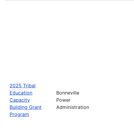
2025 Tribal
Education
Bonneville
Capacity
Power
Building Grant
Administration
Program