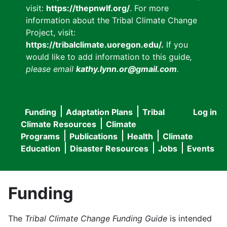
visit:
https://thepnwlf.org/
. For more
information about the Tribal Climate Change
Project, visit:
https://tribalclimate.uoregon.edu/.
If you
would like to add information to this guide
,
please email
kathy.lynn.or@gmail.com
.
Funding
Adaptation Plans
Tribal
Log in
User
Main
Climate Resources
Climate
accou
Programs
Publications
Health
Climate
navigation
Education
Disaster Resources
Jobs
Events
menu
Funding
The
Tribal Climate Change Funding Guide
is intended