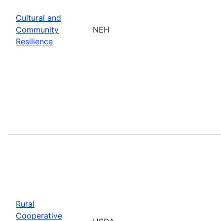
Cultural and
Community
NEH
Resilience
Rural
Cooperative