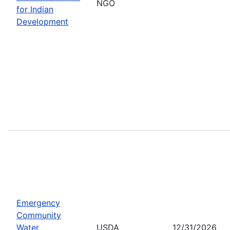
NGO
for Indian
Development
Emergency
Community
Water
USDA
12/31/2026