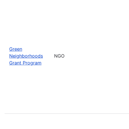
Green
Neighborhoods
NGO
Grant Program