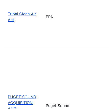
Tribal Clean Air
EPA
Act
PUGET SOUND
ACQUISITION
Puget Sound
AND