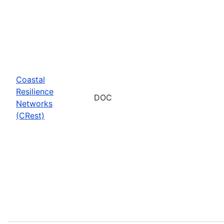
Coastal
Resilience
DOC
Networks
(CRest)