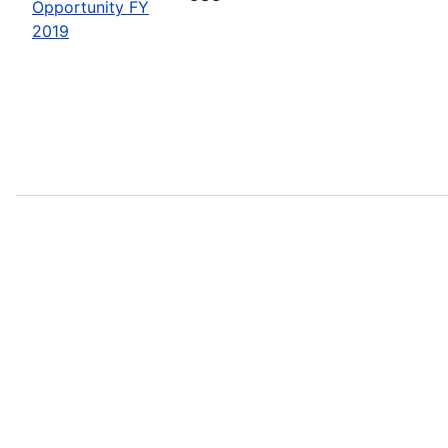
Opportunity FY
2019