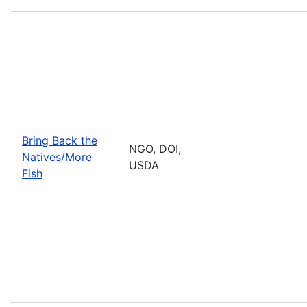
Bring Back the
NGO, DOI,
Natives/More
USDA
Fish