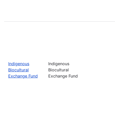
Indigenous
Indigenous
Biocultural
Biocultural
Exchange Fund
Exchange Fund