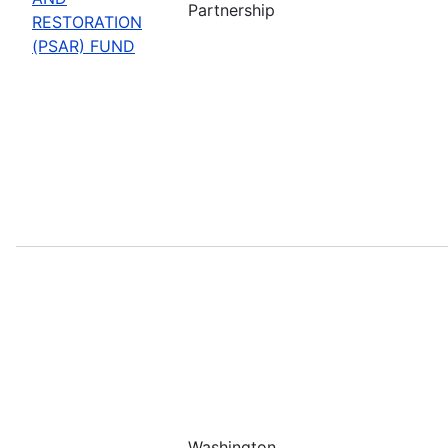
Partnership
RESTORATION
(PSAR) FUND
Washington