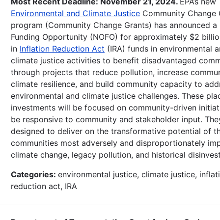
Most Recent Deadline: November 21, 2024.
EPA’s new
Environmental and Climate Justice
Community Change 
program (Community Change Grants) has announced a 
Funding Opportunity (NOFO) for approximately $2 billio
in
Inflation Reduction Act
(IRA) funds in environmental 
climate justice activities to benefit disadvantaged comm
through projects that reduce pollution, increase commu
climate resilience, and build community capacity to add
environmental and climate justice challenges. These pl
investments will be focused on community-driven initiat
be responsive to community and stakeholder input. The
designed to deliver on the transformative potential of t
communities most adversely and disproportionately im
climate change, legacy pollution, and historical disinves
Categories:
environmental justice, climate justice, inflat
reduction act, IRA