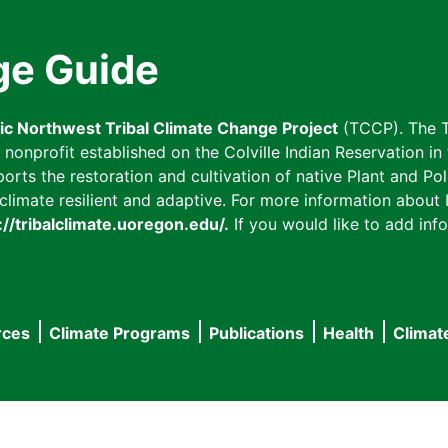
ge Guide
fic Northwest Tribal Climate Change Project
(TCCP). The T
onprofit established on the Colville Indian Reservation in t
ts the restoration and cultivation of native Plant and Poll
imate resilient and adaptive. For more information about L
://tribalclimate.uoregon.edu/.
If you would like to add info
rces
Climate Programs
Publications
Health
Climat