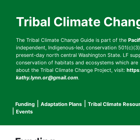
Skip
to
Tribal Climate Chan
main
content
The Tribal Climate Change Guide is part of the
Paci
independent, Indigenous-led, conservation 501(c)(3) n
present-day north central Washington State. LF suppor
conservation of habitats and ecosystems which are cl
about the Tribal Climate Change Project, visit:
https
kathy.lynn.or@gmail.com
.
Funding
Adaptation Plans
Tribal Climate Resou
Main
Events
navigation