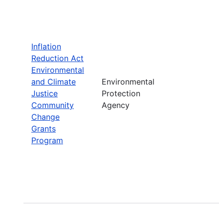
Inflation
Reduction Act
Environmental
and Climate
Environmental
Justice
Protection
Community
Agency
Change
Grants
Program