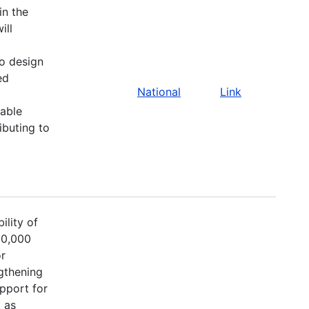
in the
ill
to design
ed
National
Link
able
ibuting to
ility of
00,000
or
ngthening
upport for
 as