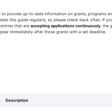
 to provide up-to-date information on grants, programs and
ate this guide regularly, so please check back often. If yo
 entries that are
accepting applications continuously
, the 
ppear immediately after those grants with a set deadline.
Description