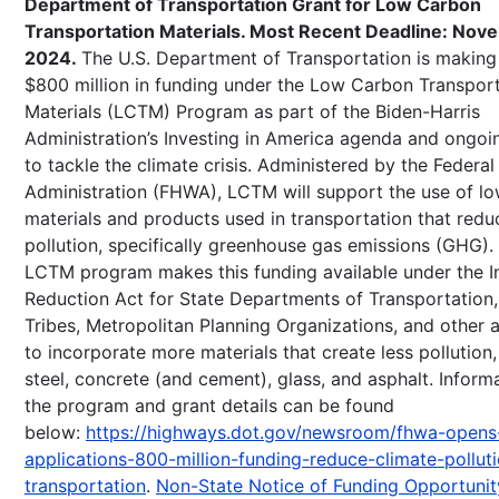
Department of Transportation Grant for Low Carbon
Transportation Materials. Most Recent Deadline: Nov
2024.
The U.S. Department of Transportation is making 
$800 million in funding under the Low Carbon Transpor
Materials (LCTM) Program as part of the Biden-Harris
Administration’s Investing in America agenda and ongo
to tackle the climate crisis. Administered by the Federa
Administration (FHWA), LCTM will support the use of l
materials and products used in transportation that reduc
pollution, specifically greenhouse gas emissions (GHG)
LCTM program makes this funding available under the In
Reduction Act for State Departments of Transportation, 
Tribes, Metropolitan Planning Organizations, and other 
to incorporate more materials that create less pollution,
steel, concrete (and cement), glass, and asphalt. Inform
the program and grant details can be found
below:
https://highways.dot.gov/newsroom/fhwa-opens
applications-800-million-funding-reduce-climate-pollut
transportation
.
Non-State Notice of Funding Opportunit