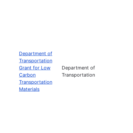
Department of
Transportation
Grant for Low
Department of
Carbon
Transportation
Transportation
Materials