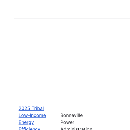
2025 Tribal
Low-Income
Bonneville
Energy
Power
Efficiency
Administration