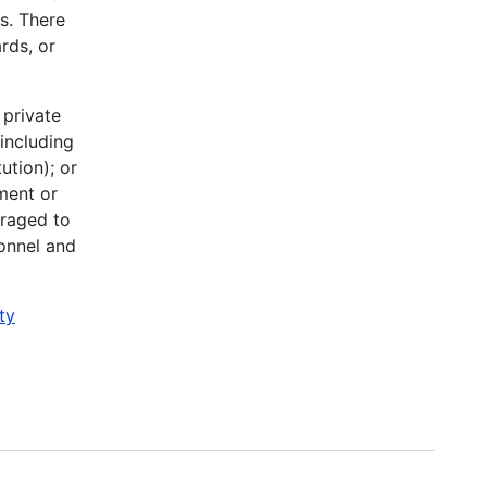
ys. There
rds, or
 private
(including
ution); or
nment or
uraged to
sonnel and
ty