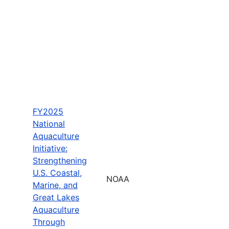
FY2025
National
Aquaculture
Initiative:
Strengthening
U.S. Coastal,
NOAA
Marine, and
Great Lakes
Aquaculture
Through