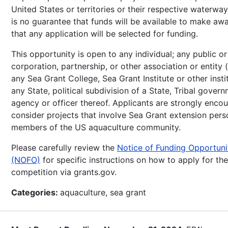
United States or territories or their respective waterwa
is no guarantee that funds will be available to make awa
that any application will be selected for funding.
This opportunity is open to any individual; any public or
corporation, partnership, or other association or entity 
any Sea Grant College, Sea Grant Institute or other instit
any State, political subdivision of a State, Tribal gover
agency or officer thereof. Applicants are strongly enco
consider projects that involve Sea Grant extension per
members of the US aquaculture community.
Please carefully review the
Notice of Funding Opportuni
(NOFO)
for specific instructions on how to apply for the
competition via grants.gov.
Categories:
aquaculture, sea grant