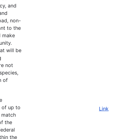
cy, and
 and
oad, non-
nt to the
d make
nity.
t will be
g
re not
species,
n of
e
 of up to
Link
l match
of the
federal
thin the