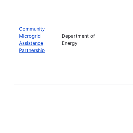
Community
Microgrid
Department of
Assistance
Energy
Partnership