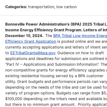
Categories:
transportation, low carbon
Bonneville Power Administration’s (BPA) 2025 Tribal 
Income Energy Efficiency Grant Program. Letters of In
December 15, 2024.
The
BPA Tribal Low-Income Ener
Efficiency Grant Application
is posted online and we ar
currently accepting applications and letters of intent se
to
EETribalGrants@bpa.gov
. Guidance on how to draft
applications and deadlines for submission are outlined i
“Part IV – Applications and Submission Information”. Th
non-competitive grants for energy efficiency upgrades 
existing residential housing served by a BPA customer
utility. Grant budgets and performance periods can var
depending on the needs of the tribe and can be used fo
variety of program options. Budgets can range from $5
$100,000 depending on the tribe’s need and available b
but there is no minimum grant amount. Priority applicat