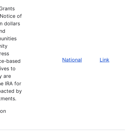
Grants
Notice of
n dollars
and
unities
nity
ress
National
Link
ace-based
ives to
y are
he IRA for
pacted by
tments.
ion