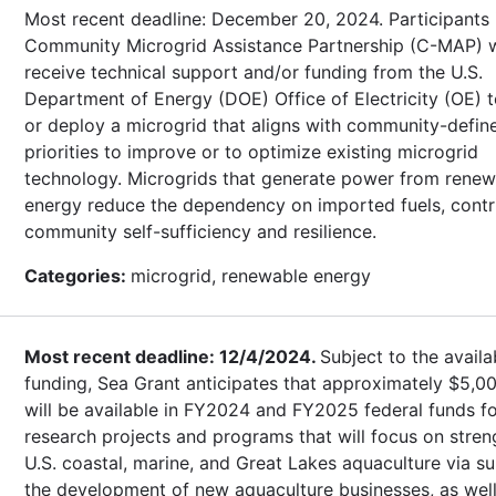
Most recent deadline: December 20, 2024. Participants 
Community Microgrid Assistance Partnership (C-MAP) w
receive technical support and/or funding from the U.S.
Department of Energy (DOE) Office of Electricity (OE) 
or deploy a microgrid that aligns with community-defin
priorities to improve or to optimize existing microgrid
technology. Microgrids that generate power from renew
energy reduce the dependency on imported fuels, contr
community self-sufficiency and resilience.
Categories:
microgrid, renewable energy
Most recent deadline: 12/4/2024.
Subject to the availab
funding, Sea Grant anticipates that approximately $5,0
will be available in FY2024 and FY2025 federal funds f
research projects and programs that will focus on stre
U.S. coastal, marine, and Great Lakes aquaculture via s
the development of new aquaculture businesses, as well