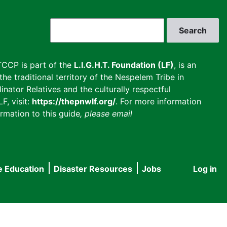
Search
CCP is part of the
L.I.G.H.T. Foundation (LF)
, is an
he traditional territory of the Nespelem Tribe in
inator Relatives and the culturally respectful
F, visit:
https://thepnwlf.org/
. For more information
rmation to this guide
, please email
e Education
Disaster Resources
Jobs
Log in
User
accou
menu