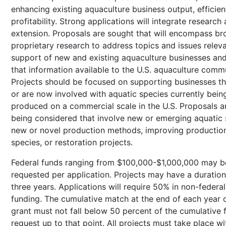
enhancing existing aquaculture business output, efficien
profitability. Strong applications will integrate research
extension. Proposals are sought that will encompass br
proprietary research to address topics and issues releva
support of new and existing aquaculture businesses an
that information available to the U.S. aquaculture commu
Projects should be focused on supporting businesses tha
or are now involved with aquatic species currently bein
produced on a commercial scale in the U.S. Proposals a
being considered that involve new or emerging aquatic 
new or novel production methods, improving productio
species, or restoration projects.
Federal funds ranging from $100,000-$1,000,000 may b
requested per application. Projects may have a duration
three years. Applications will require 50% in non-federa
funding. The cumulative match at the end of each year 
grant must not fall below 50 percent of the cumulative 
request up to that point. All projects must take place wi