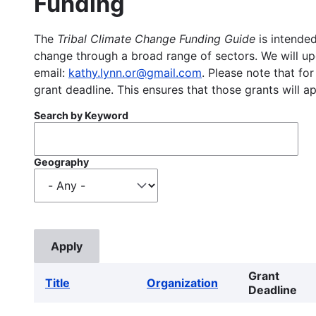
Funding
The
Tribal Climate Change Funding Guide
is intended
change through a broad range of sectors. We will upd
email:
kathy.lynn.or@gmail.com
. Please note that for
grant deadline. This ensures that those grants will a
Search by Keyword
Geography
Grant
Title
Organization
Deadline