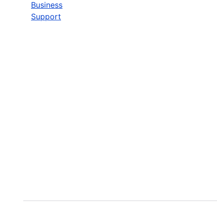
Business
Support