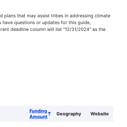
 plans that may assist tribes in addressing climate
u have questions or updates for this guide,
grant deadline column will list "12/31/2024" as the
Funding
Geography
Website
Sort
Amount
ascending