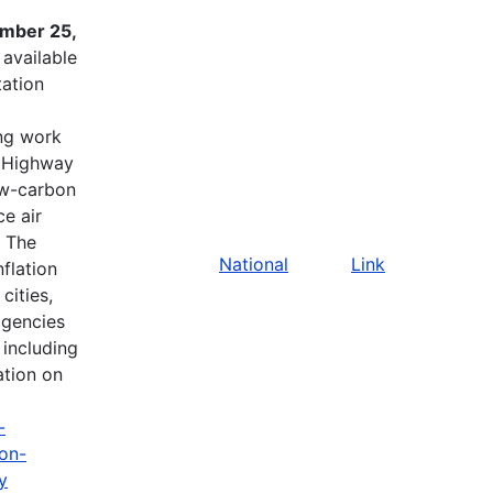
ember 25,
available
tation
ing work
l Highway
ow-carbon
e air
. The
National
Link
flation
cities,
agencies
 including
ation on
-
ion-
y