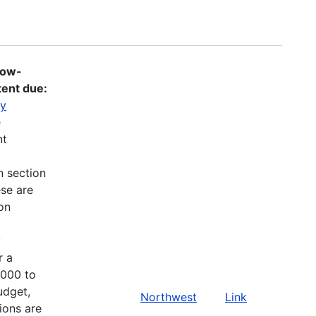
Low-
tent due:
gy
e
nt
n section
ese are
on
y
r a
,000 to
udget,
Northwest
Link
ions are