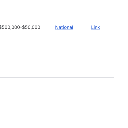
$500,000-$50,000
National
Link