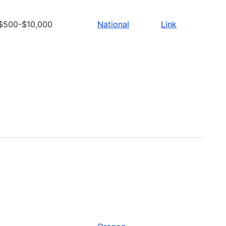
$500-$10,000
National
Link