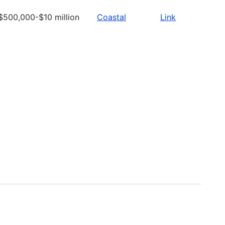
$500,000-$10 million
Coastal
Link