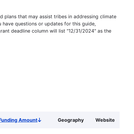
 plans that may assist tribes in addressing climate
u have questions or updates for this guide,
grant deadline column will list "12/31/2024" as the
Funding Amount
Geography
Website
Sort
descending