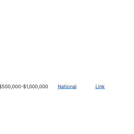
$500,000-$1,000,000
National
Link