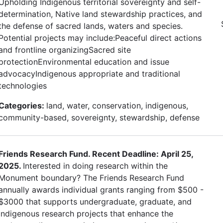
Upholding Indigenous territorial sovereignty and self-
determination, Native land stewardship practices, and
the defense of sacred lands, waters and species.
Potential projects may include:Peaceful direct actions
and frontline organizingSacred site
protectionEnvironmental education and issue
advocacyIndigenous appropriate and traditional
technologies
Categories:
land, water, conservation, indigenous,
community-based, sovereignty, stewardship, defense
Friends Research Fund. Recent Deadline: April 25,
2025.
Interested in doing research within the
Monument boundary? The Friends Research Fund
annually awards individual grants ranging from $500 -
$3000 that supports undergraduate, graduate, and
indigenous research projects that enhance the