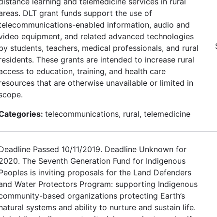
distance learning and telemedicine services in rural
areas. DLT grant funds support the use of
telecommunications-enabled information, audio and
video equipment, and related advanced technologies
by students, teachers, medical professionals, and rural
residents. These grants are intended to increase rural
access to education, training, and health care
resources that are otherwise unavailable or limited in
scope.
Categories:
telecommunications, rural, telemedicine
Deadline Passed 10/11/2019. Deadline Unknown for
2020. The Seventh Generation Fund for Indigenous
Peoples is inviting proposals for the Land Defenders
and Water Protectors Program: supporting Indigenous
community-based organizations protecting Earth’s
natural systems and ability to nurture and sustain life.