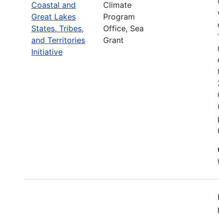
Coastal and
Climate
Great Lakes
Program
States, Tribes,
Office, Sea
and Territories
Grant
Initiative