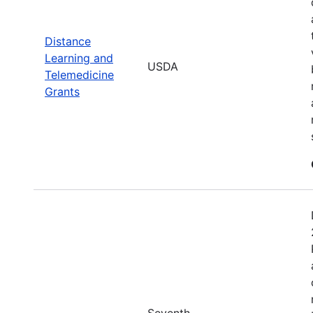
Distance
Learning and
USDA
Telemedicine
Grants
Seventh