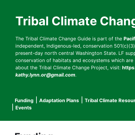
Skip
to
Tribal Climate Chan
main
content
The Tribal Climate Change Guide is part of the
Paci
independent, Indigenous-led, conservation 501(c)(3) n
present-day north central Washington State. LF suppor
conservation of habitats and ecosystems which are cl
about the Tribal Climate Change Project, visit:
https
kathy.lynn.or@gmail.com
.
Funding
Adaptation Plans
Tribal Climate Resou
Main
Events
navigation