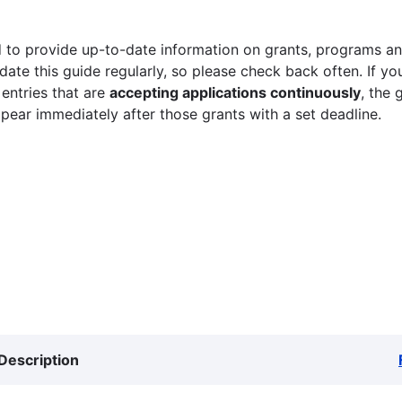
 to provide up-to-date information on grants, programs and
ate this guide regularly, so please check back often. If yo
 entries that are
accepting applications continuously
, the 
ppear immediately after those grants with a set deadline.
Description