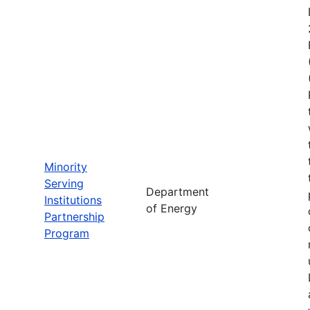
Minority
Serving
Department
Institutions
of Energy
Partnership
Program