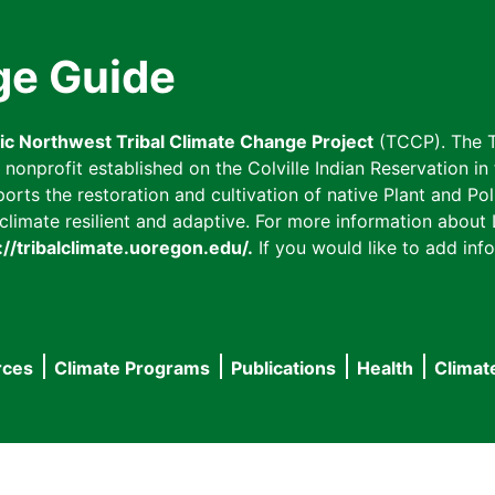
ge Guide
fic Northwest Tribal Climate Change Project
(TCCP). The T
onprofit established on the Colville Indian Reservation in t
ts the restoration and cultivation of native Plant and Poll
imate resilient and adaptive. For more information about L
://tribalclimate.uoregon.edu/.
If you would like to add info
rces
Climate Programs
Publications
Health
Climat