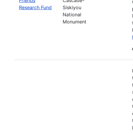
Friends
Cascade-
Research Fund
Siskiyou
National
Monument