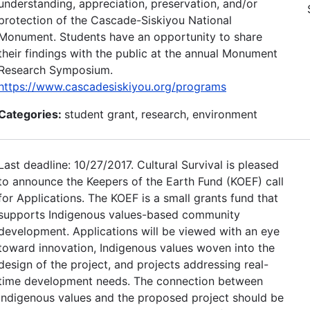
understanding, appreciation, preservation, and/or
protection of the Cascade-Siskiyou National
Monument. Students have an opportunity to share
their findings with the public at the annual Monument
Research Symposium.
https://www.cascadesiskiyou.org/programs
Categories:
student grant, research, environment
Last deadline: 10/27/2017. Cultural Survival is pleased
to announce the Keepers of the Earth Fund (KOEF) call
for Applications. The KOEF is a small grants fund that
supports Indigenous values-based community
development. Applications will be viewed with an eye
toward innovation, Indigenous values woven into the
design of the project, and projects addressing real-
time development needs. The connection between
Indigenous values and the proposed project should be