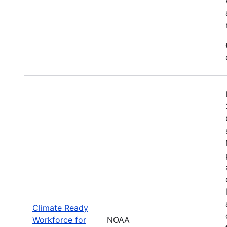
Climate Ready
Workforce for
NOAA