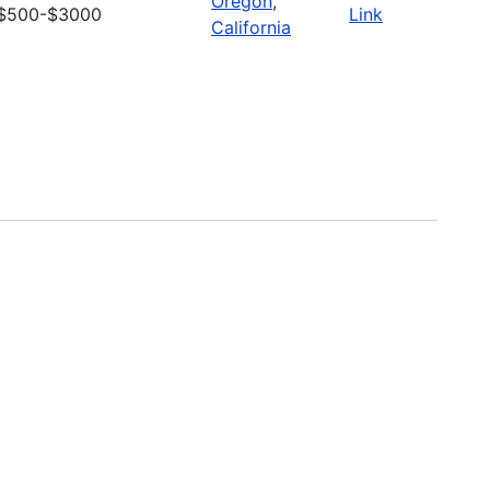
Oregon
,
$500-$3000
Link
California