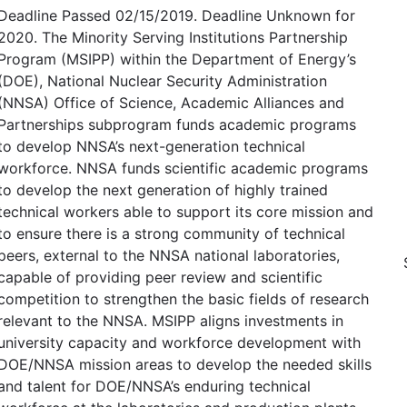
Deadline Passed 02/15/2019. Deadline Unknown for
2020. The Minority Serving Institutions Partnership
Program (MSIPP) within the Department of Energy’s
(DOE), National Nuclear Security Administration
(NNSA) Office of Science, Academic Alliances and
Partnerships subprogram funds academic programs
to develop NNSA’s next-generation technical
workforce. NNSA funds scientific academic programs
to develop the next generation of highly trained
technical workers able to support its core mission and
to ensure there is a strong community of technical
peers, external to the NNSA national laboratories,
capable of providing peer review and scientific
competition to strengthen the basic fields of research
relevant to the NNSA. MSIPP aligns investments in
university capacity and workforce development with
DOE/NNSA mission areas to develop the needed skills
and talent for DOE/NNSA’s enduring technical