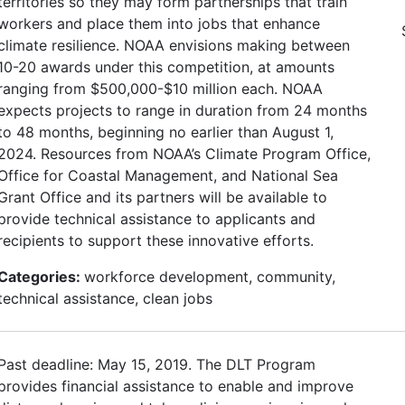
territories so they may form partnerships that train
workers and place them into jobs that enhance
climate resilience. NOAA envisions making between
10-20 awards under this competition, at amounts
ranging from $500,000-$10 million each. NOAA
expects projects to range in duration from 24 months
to 48 months, beginning no earlier than August 1,
2024. Resources from NOAA’s Climate Program Office,
Office for Coastal Management, and National Sea
Grant Office and its partners will be available to
provide technical assistance to applicants and
recipients to support these innovative efforts.
Categories:
workforce development, community,
technical assistance, clean jobs
Past deadline: May 15, 2019. The DLT Program
provides financial assistance to enable and improve