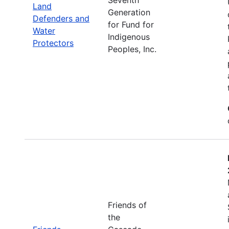
Land
Generation
Defenders and
for Fund for
Water
Indigenous
Protectors
Peoples, Inc.
Friends of
the