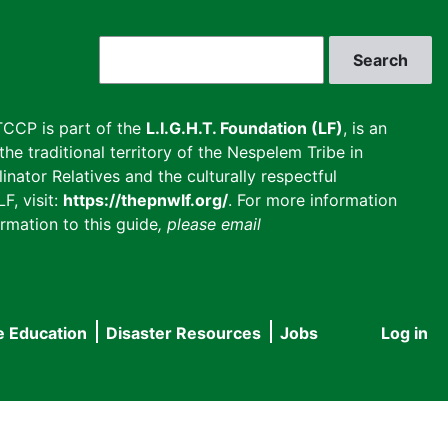
Search
CCP is part of the
L.I.G.H.T. Foundation (LF)
, is an
he traditional territory of the Nespelem Tribe in
inator Relatives and the culturally respectful
F, visit:
https://thepnwlf.org/
. For more information
rmation to this guide
, please email
e Education
Disaster Resources
Jobs
Log in
User
accou
menu