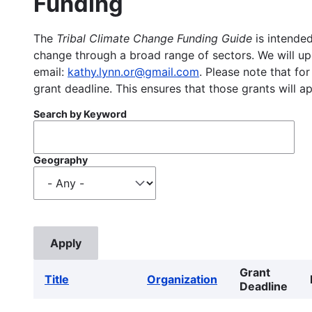
Funding
The
Tribal Climate Change Funding Guide
is intended
change through a broad range of sectors. We will upd
email:
kathy.lynn.or@gmail.com
. Please note that for
grant deadline. This ensures that those grants will a
Search by Keyword
Geography
Grant
Title
Organization
Deadline