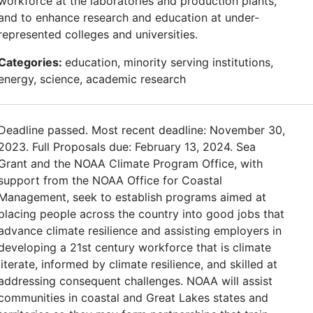
workforce at the laboratories and production plants,
and to enhance research and education at under-
represented colleges and universities.
Categories:
education, minority serving institutions,
energy, science, academic research
Deadline passed. Most recent deadline: November 30,
2023. Full Proposals due: February 13, 2024. Sea
Grant and the NOAA Climate Program Office, with
support from the NOAA Office for Coastal
Management, seek to establish programs aimed at
placing people across the country into good jobs that
advance climate resilience and assisting employers in
developing a 21st century workforce that is climate
literate, informed by climate resilience, and skilled at
addressing consequent challenges. NOAA will assist
communities in coastal and Great Lakes states and