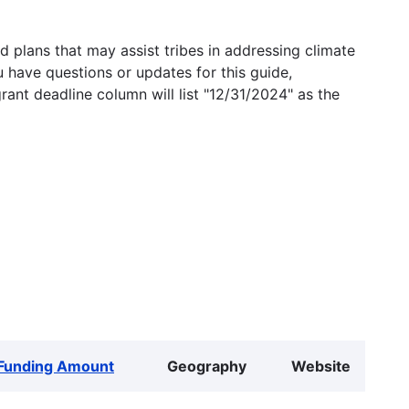
 plans that may assist tribes in addressing climate
u have questions or updates for this guide,
grant deadline column will list "12/31/2024" as the
Funding Amount
Geography
Website