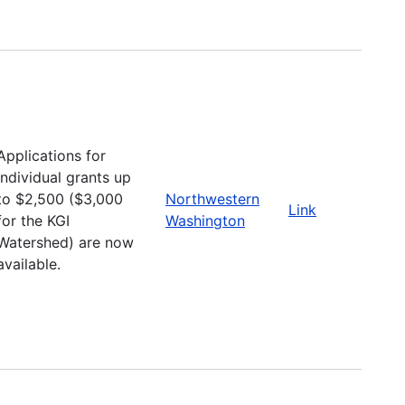
Applications for
individual grants up
to $2,500 ($3,000
Northwestern
Link
for the KGI
Washington
Watershed) are now
available.