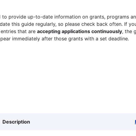
 to provide up-to-date information on grants, programs and
ate this guide regularly, so please check back often. If yo
 entries that are
accepting applications continuously
, the 
ppear immediately after those grants with a set deadline.
Description