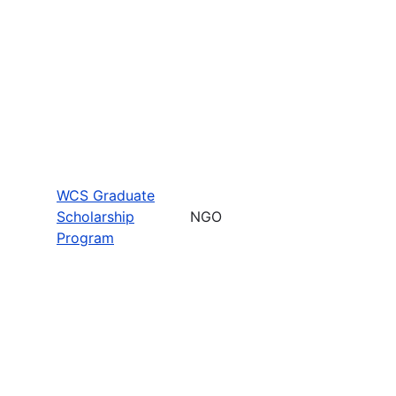
WCS Graduate
Scholarship
NGO
Program