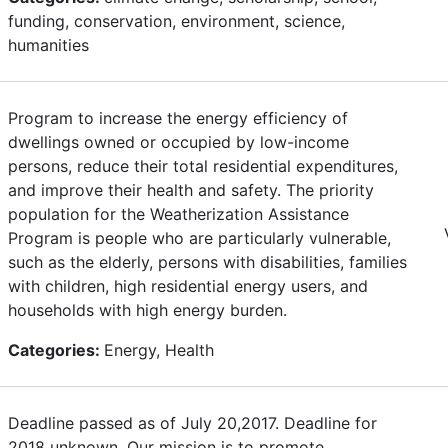
funding, conservation, environment, science,
humanities
Program to increase the energy efficiency of
dwellings owned or occupied by low-income
persons, reduce their total residential expenditures,
and improve their health and safety. The priority
population for the Weatherization Assistance
Program is people who are particularly vulnerable,
such as the elderly, persons with disabilities, families
with children, high residential energy users, and
households with high energy burden.
Categories:
Energy, Health
Deadline passed as of July 20,2017. Deadline for
2018 unknown. Our mission is to promote