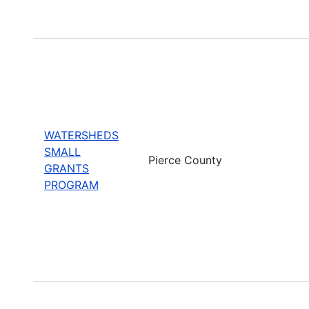
WATERSHEDS
SMALL
Pierce County
GRANTS
PROGRAM