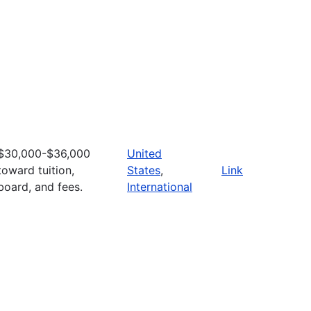
$30,000-$36,000
United
toward tuition,
States
,
Link
board, and fees.
International