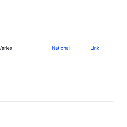
Varies
National
Link