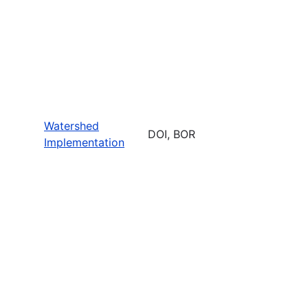
Watershed
DOI, BOR
Implementation