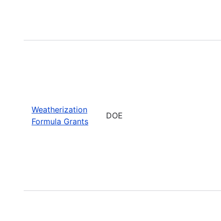
Weatherization
DOE
Formula Grants