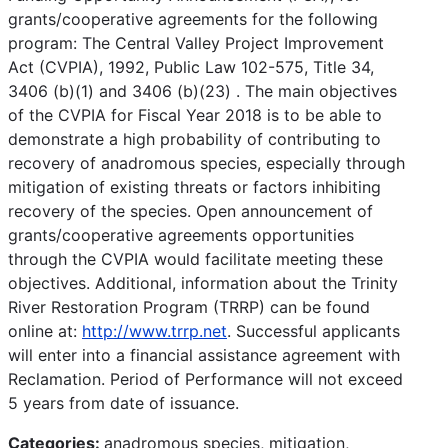
grants/cooperative agreements for the following
program: The Central Valley Project Improvement
Act (CVPIA), 1992, Public Law 102-575, Title 34,
3406 (b)(1) and 3406 (b)(23) . The main objectives
of the CVPIA for Fiscal Year 2018 is to be able to
demonstrate a high probability of contributing to
recovery of anadromous species, especially through
mitigation of existing threats or factors inhibiting
recovery of the species. Open announcement of
grants/cooperative agreements opportunities
through the CVPIA would facilitate meeting these
objectives. Additional, information about the Trinity
River Restoration Program (TRRP) can be found
online at:
http://www.trrp.net
. Successful applicants
will enter into a financial assistance agreement with
Reclamation. Period of Performance will not exceed
5 years from date of issuance.
Categories:
anadromous species, mitigation,