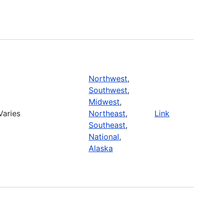
Northwest
,
Southwest
,
Midwest
,
Varies
Northeast
,
Link
Southeast
,
National
,
Alaska