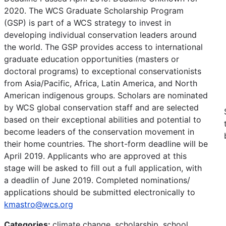
2020. The WCS Graduate Scholarship Program
(GSP) is part of a WCS strategy to invest in
developing individual conservation leaders around
the world. The GSP provides access to international
graduate education opportunities (masters or
doctoral programs) to exceptional conservationists
from Asia/Pacific, Africa, Latin America, and North
American indigenous groups. Scholars are nominated
by WCS global conservation staff and are selected
based on their exceptional abilities and potential to
become leaders of the conservation movement in
their home countries. The short-form deadline will be
April 2019. Applicants who are approved at this
stage will be asked to fill out a full application, with
a deadlin of June 2019. Completed nominations/
applications should be submitted electronically to
kmastro@wcs.org
Categories:
climate change, scholarship, school,