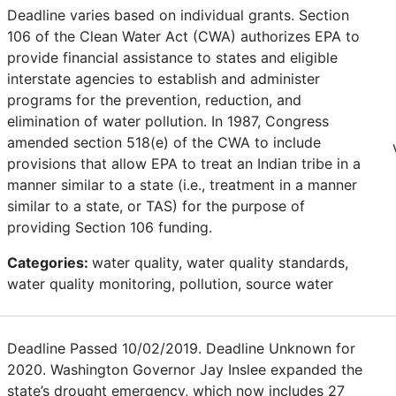
Deadline varies based on individual grants. Section
106 of the Clean Water Act (CWA) authorizes EPA to
provide financial assistance to states and eligible
interstate agencies to establish and administer
programs for the prevention, reduction, and
elimination of water pollution. In 1987, Congress
amended section 518(e) of the CWA to include
provisions that allow EPA to treat an Indian tribe in a
manner similar to a state (i.e., treatment in a manner
similar to a state, or TAS) for the purpose of
providing Section 106 funding.
Categories:
water quality, water quality standards,
water quality monitoring, pollution, source water
Deadline Passed 10/02/2019. Deadline Unknown for
2020. Washington Governor Jay Inslee expanded the
state’s drought emergency, which now includes 27