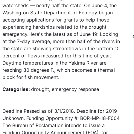
watersheds — nearly half the state. On June 4, the
Washington State Department of Ecology began
accepting applications for grants to help those
experiencing hardships related to the drought
emergency.Here's the latest as of June 19: Looking
at the 7-day average, more than half of the rivers in
the state are showing streamflows in the bottom 10
percent of flows measured for this time of year.
Daytime temperatures in the Yakima River are
reaching 80 degrees F., which becomes a thermal
block for fish movement.
Categories:
drought, emergency response
Deadline Passed as of 3/1/2018. Deadline for 2019
Unknown. Funding Opportunity #: BOR-MP-18-F004.
The Bureau of Reclamation intends to issue a
Funding Opportunity Announcement (FOA), for