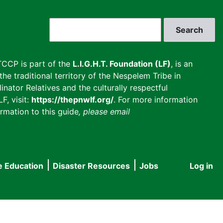
Search
CCP is part of the
L.I.G.H.T. Foundation (LF)
, is an
he traditional territory of the Nespelem Tribe in
inator Relatives and the culturally respectful
F, visit:
https://thepnwlf.org/
. For more information
rmation to this guide
, please email
e Education
Disaster Resources
Jobs
Log in
User
accou
menu