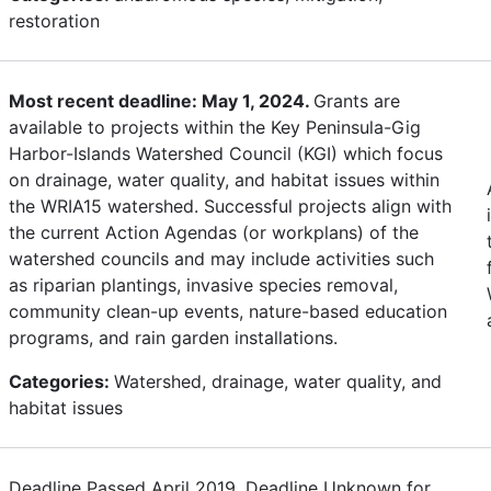
restoration
Most recent deadline: May 1, 2024.
Grants are
available to projects within the Key Peninsula-Gig
Harbor-Islands Watershed Council (KGI) which focus
on drainage, water quality, and habitat issues within
the WRIA15 watershed. Successful projects align with
the current Action Agendas (or workplans) of the
watershed councils and may include activities such
as riparian plantings, invasive species removal,
community clean-up events, nature-based education
programs, and rain garden installations.
Categories:
Watershed, drainage, water quality, and
habitat issues
Deadline Passed April 2019. Deadline Unknown for