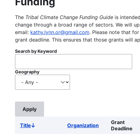
Funding
The
Tribal Climate Change Funding Guide
is intended
change through a broad range of sectors. We will upd
email:
kathy.lynn.or@gmail.com
. Please note that for
grant deadline. This ensures that those grants will a
Search by Keyword
Geography
Grant
Title
Organization
Sort
Deadline
descending