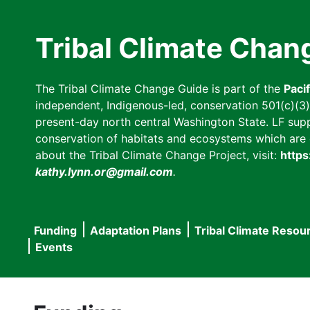
Skip
to
Tribal Climate Chan
main
content
The Tribal Climate Change Guide is part of the
Paci
independent, Indigenous-led, conservation 501(c)(3) n
present-day north central Washington State. LF suppor
conservation of habitats and ecosystems which are cl
about the Tribal Climate Change Project, visit:
https
kathy.lynn.or@gmail.com
.
Funding
Adaptation Plans
Tribal Climate Resou
Main
Events
navigation