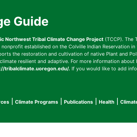
ge Guide
fic Northwest Tribal Climate Change Project
(TCCP). The T
onprofit established on the Colville Indian Reservation in t
ts the restoration and cultivation of native Plant and Poll
imate resilient and adaptive. For more information about L
://tribalclimate.uoregon.edu/.
If you would like to add info
rces
Climate Programs
Publications
Health
Climat