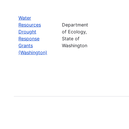
Water
Resources
Department
Drought
of Ecology,
Response
State of
Grants
Washington
(Washington)