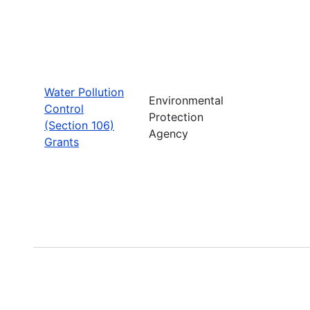
Water Pollution
Environmental
Control
Protection
(Section 106)
Agency
Grants