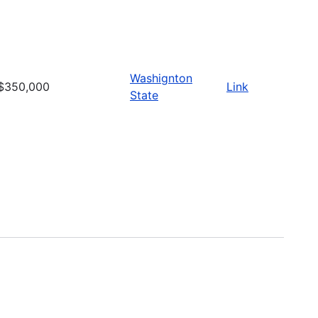
Washignton
$350,000
Link
State