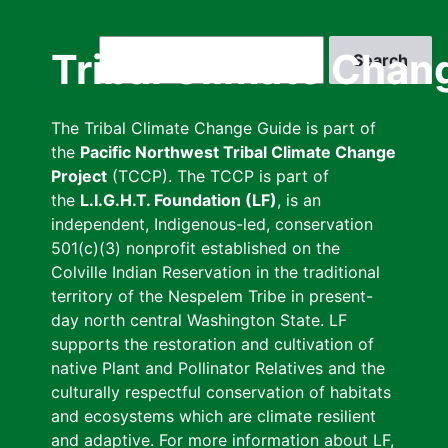
Skip
to
Search
Tribal Climate Chan
main
content
The Tribal Climate Change Guide is part of
the
Pacific Northwest Tribal Climate Change
Project
(TCCP). The TCCP is part of
the
L.I.G.H.T. Foundation (LF)
, is an
independent, Indigenous-led, conservation
501(c)(3) nonprofit established on the
Colville Indian Reservation in the traditional
territory of the Nespelem Tribe in present-
day north central Washington State. LF
supports the restoration and cultivation of
native Plant and Pollinator Relatives and the
culturally respectful conservation of habitats
and ecosystems which are climate resilient
and adaptive. For more information about LF,