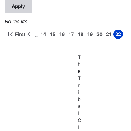
No results
First
14
15
16
17
18
19
20
21
22
…
First
Previous
Page
Page
Page
Page
Page
Page
Page
Page
Page
Pagination
page
page
T
h
e
T
r
i
b
a
l
C
l