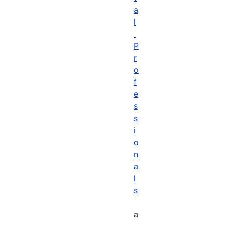
a
l
P
r
o
f
e
s
s
i
o
n
a
l
s
a