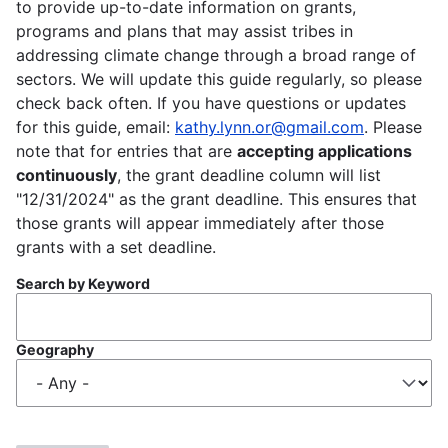
to provide up-to-date information on grants,
programs and plans that may assist tribes in
addressing climate change through a broad range of
sectors. We will update this guide regularly, so please
check back often. If you have questions or updates
for this guide, email:
kathy.lynn.or@gmail.com
. Please
note that for entries that are
accepting applications
continuously
, the grant deadline column will list
"12/31/2024" as the grant deadline. This ensures that
those grants will appear immediately after those
grants with a set deadline.
Search by Keyword
Geography