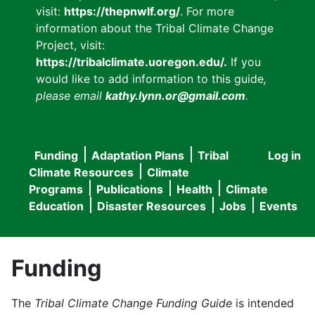
visit:
https://thepnwlf.org/
. For more
information about the Tribal Climate Change
Project, visit:
https://tribalclimate.uoregon.edu/.
If you
would like to add information to this guide
,
please email
kathy.lynn.or@gmail.com
.
Funding
Adaptation Plans
Tribal
Log in
User
Main
Climate Resources
Climate
accou
Programs
Publications
Health
Climate
navigation
Education
Disaster Resources
Jobs
Events
menu
Funding
The
Tribal Climate Change Funding Guide
is intended