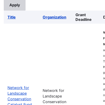
Grant
Title
Organization
Deadline
N
F
M
a
c
T
t
g
s
a
Network for
d
Network for
Landscape
c
Landscape
Conservation
a
Conservation
Catalyst Fund