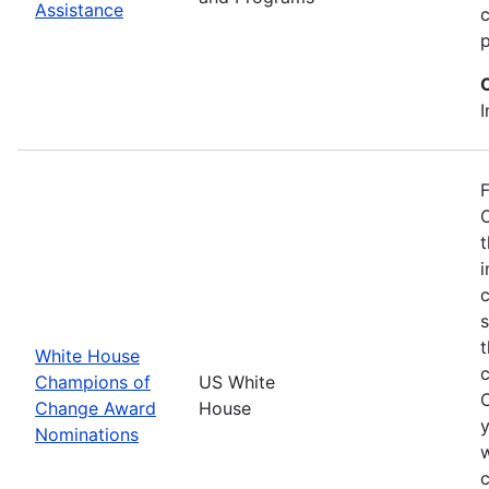
Assistance
p
I
F
O
t
i
c
t
White House
Champions of
US White
Change Award
House
y
Nominations
w