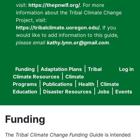
visit:
https://thepnwlf.org/
. For more
information about the Tribal Climate Change
Project, visit:
https://tribalclimate.uoregon.edu/.
If you
would like to add information to this guide
,
please email
kathy.lynn.or@gmail.com
.
Funding
Adaptation Plans
Tribal
Log in
User
Main
Climate Resources
Climate
accou
Programs
Publications
Health
Climate
navigation
Education
Disaster Resources
Jobs
Events
menu
Funding
The
Tribal Climate Change Funding Guide
is intended