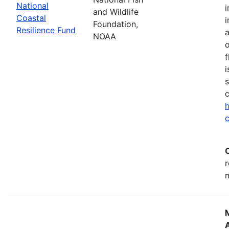
National
i
and Wildlife
Coastal
i
Foundation,
Resilience Fund
NOAA
o
f
i
s
c
h
c
r