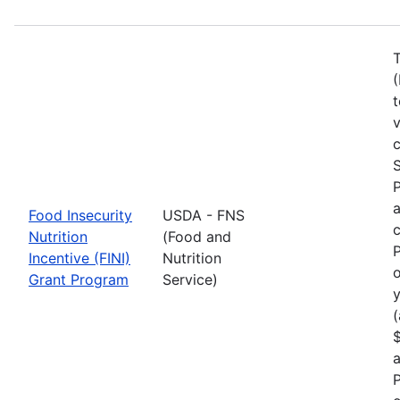
T
(
t
c
S
a
Food Insecurity
USDA - FNS
c
Nutrition
(Food and
P
Incentive (FINI)
Nutrition
o
Grant Program
Service)
y
(
$
a