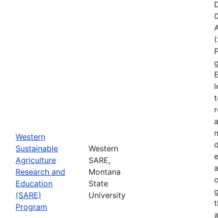
D
A
P
g
E
l
t
r
a
Western
d
Sustainable
Western
e
Agriculture
SARE,
Research and
Montana
o
Education
State
g
(SARE)
University
Program
a