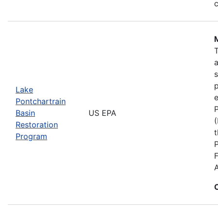
c
s
p
Lake
e
Pontchartrain
P
Basin
US EPA
(
Restoration
t
Program
F
A