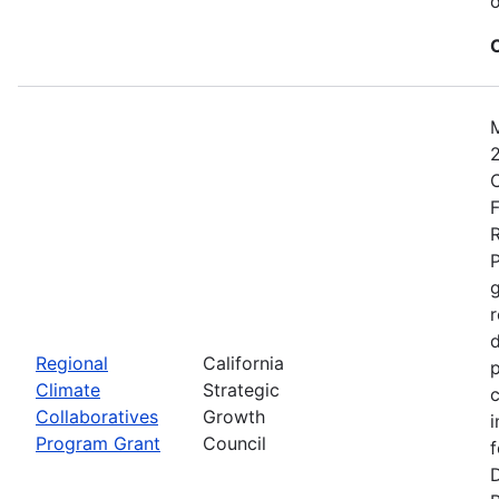
o
2
C
F
R
P
r
d
Regional
California
p
Climate
Strategic
c
Collaboratives
Growth
i
Program Grant
Council
f
D