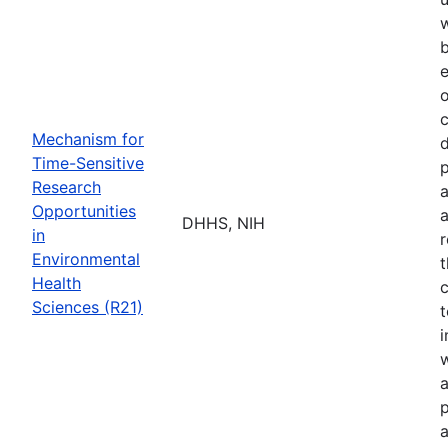
b
e
o
Mechanism for
d
Time-Sensitive
p
Research
a
Opportunities
a
DHHS, NIH
in
r
Environmental
t
Health
c
Sciences (R21)
t
w
a
p
a