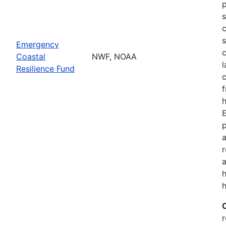
p
s
c
s
Emergency
c
Coastal
NWF, NOAA
l
Resilience Fund
f
h
p
a
a
h
r