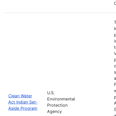
C
I
p
i
t
V
p
o
a
P
w
U.S.
Clean Water
Environmental
Act Indian Set-
Protection
Aside Program
Agency
a