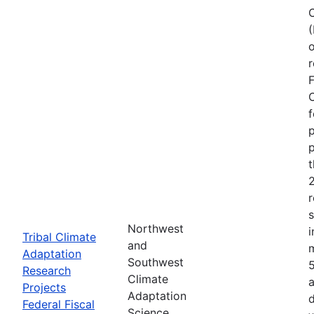
o
r
F
C
f
p
p
r
Northwest
i
Tribal Climate
and
Adaptation
Southwest
Research
Climate
a
Projects
Adaptation
d
Federal Fiscal
Science