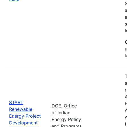
S
a
s
I
T
a
r
START
DOE, Office
Renewable
A
of Indian
Energy Project
w
Energy Policy
Development
and Programs