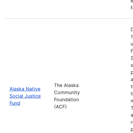
e
f
1
F
S
s
p
a
The Alaska
t
Alaska Native
Community
t
Social Justice
Foundation
m
Fund
(ACF)
T
a
r
p