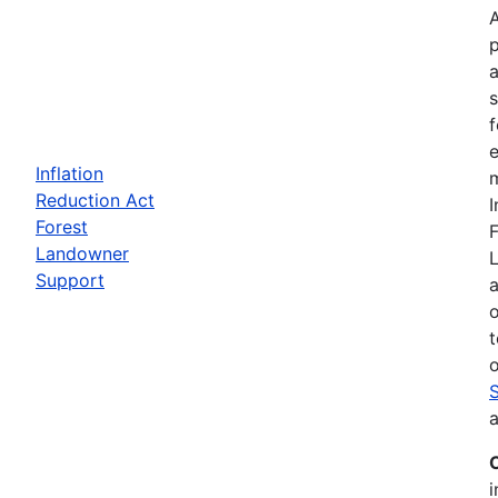
a
f
e
Inflation
m
Reduction Act
I
Forest
F
Landowner
Support
a
t
o
a
i