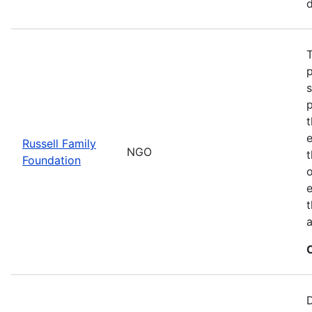
d
T
t
Russell Family
NGO
Foundation
o
e
t
a
D