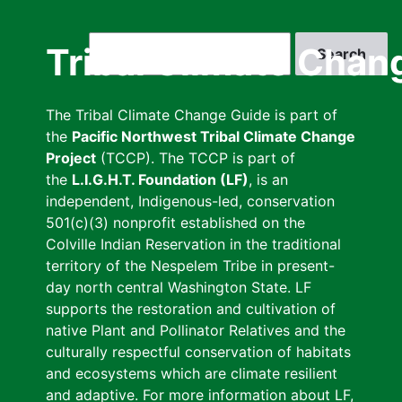
Skip
to
Search
Tribal Climate Chan
main
content
The Tribal Climate Change Guide is part of
the
Pacific Northwest Tribal Climate Change
Project
(TCCP). The TCCP is part of
the
L.I.G.H.T. Foundation (LF)
, is an
independent, Indigenous-led, conservation
501(c)(3) nonprofit established on the
Colville Indian Reservation in the traditional
territory of the Nespelem Tribe in present-
day north central Washington State. LF
supports the restoration and cultivation of
native Plant and Pollinator Relatives and the
culturally respectful conservation of habitats
and ecosystems which are climate resilient
and adaptive. For more information about LF,