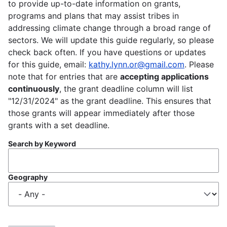
to provide up-to-date information on grants,
programs and plans that may assist tribes in
addressing climate change through a broad range of
sectors. We will update this guide regularly, so please
check back often. If you have questions or updates
for this guide, email:
kathy.lynn.or@gmail.com
. Please
note that for entries that are
accepting applications
continuously
, the grant deadline column will list
"12/31/2024" as the grant deadline. This ensures that
those grants will appear immediately after those
grants with a set deadline.
Search by Keyword
Geography