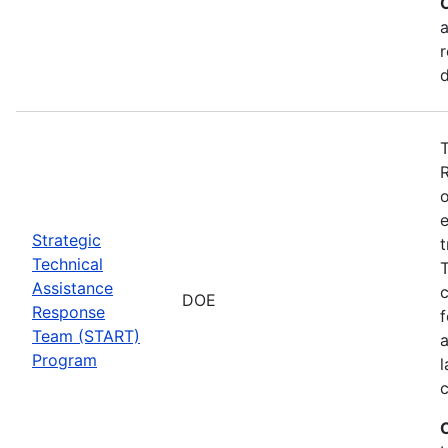
a
r
T
o
e
Strategic
t
Technical
T
Assistance
c
DOE
Response
f
Team (START)
Program
l
c