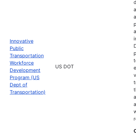
a
p
a
i
Innovative
D
Public
p
Transportation
t
Workforce
US DOT
e
Development
v
Program (US
t
Dept of
t
Transportation)
a
a
w
r