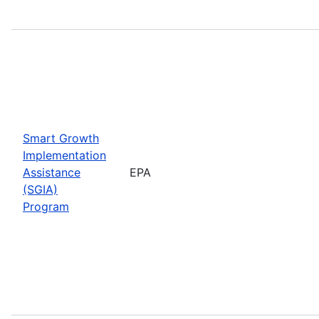
Smart Growth
Implementation
Assistance
EPA
(SGIA)
Program