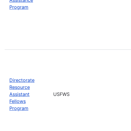
Program
Directorate
Resource
Assistant
USFWS
Fellows
Program