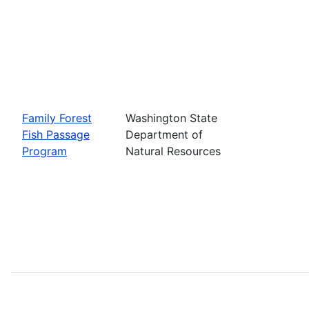
Family Forest
Washington State
Fish Passage
Department of
Program
Natural Resources