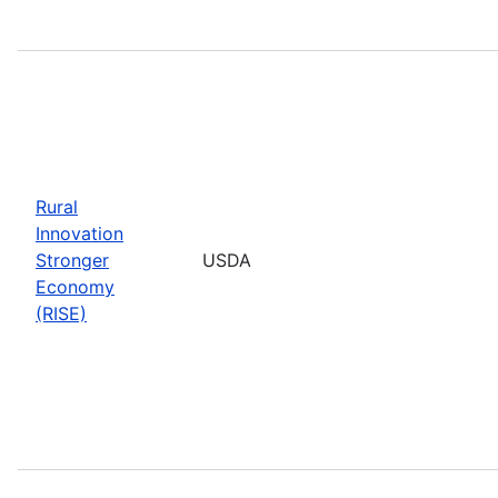
Rural
Innovation
Stronger
USDA
Economy
(RISE)