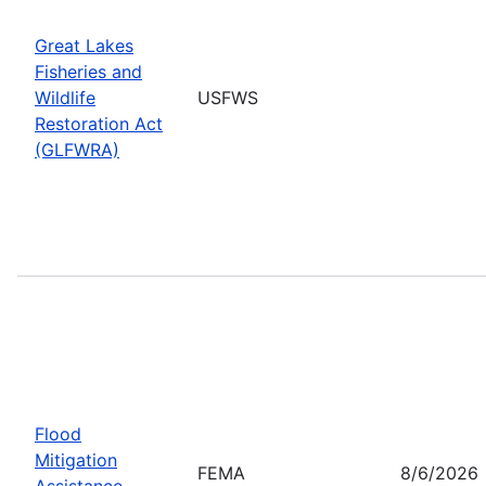
Great Lakes
Fisheries and
Wildlife
USFWS
Restoration Act
(GLFWRA)
Flood
Mitigation
FEMA
8/6/2026
Assistance