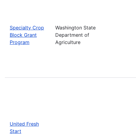
Specialty Crop
Washington State
Block Grant
Department of
Program
Agriculture
United Fresh
Start