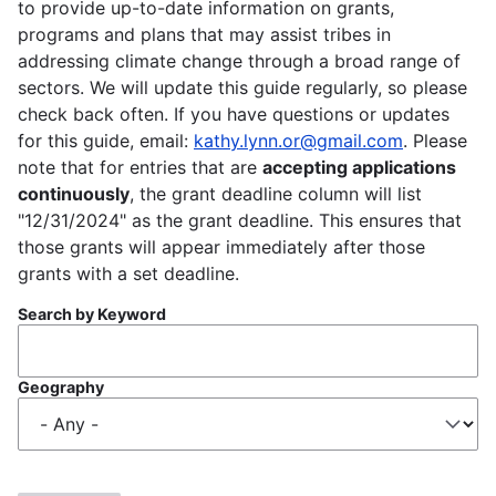
to provide up-to-date information on grants,
programs and plans that may assist tribes in
addressing climate change through a broad range of
sectors. We will update this guide regularly, so please
check back often. If you have questions or updates
for this guide, email:
kathy.lynn.or@gmail.com
. Please
note that for entries that are
accepting applications
continuously
, the grant deadline column will list
"12/31/2024" as the grant deadline. This ensures that
those grants will appear immediately after those
grants with a set deadline.
Search by Keyword
Geography