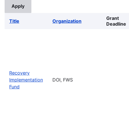
Grant
Title
Organization
Deadline
Recovery
Implementation
DOI, FWS
Fund