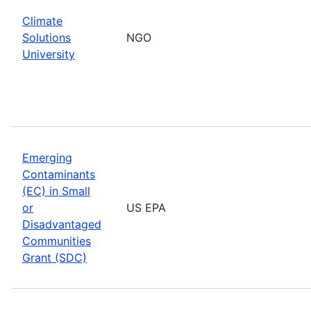
Climate
Solutions
NGO
University
Emerging
Contaminants
(EC) in Small
or
US EPA
Disadvantaged
Communities
Grant (SDC)