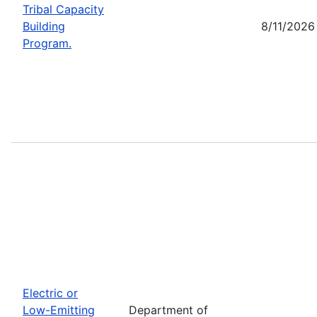
Tribal Capacity
Building
8/11/2026
Program.
Electric or
Low-Emitting
Department of