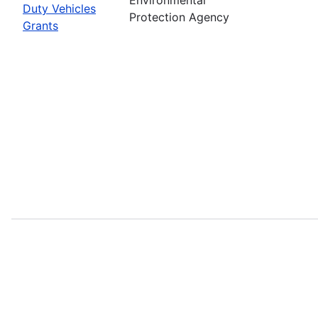
Duty Vehicles
Protection Agency
Grants