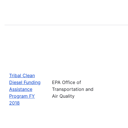
Tribal Clean
Diesel Funding
EPA Office of
Assistance
Transportation and
Program FY
Air Quality
2018