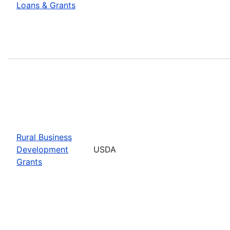
Loans & Grants
Rural Business
Development
USDA
Grants