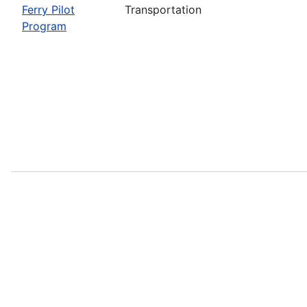
Ferry Pilot
Transportation
Program