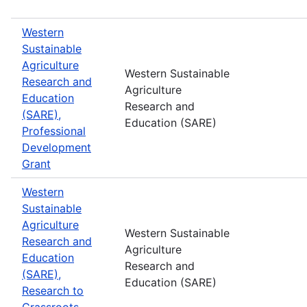
Western
Sustainable
Agriculture
Western Sustainable
Research and
Agriculture
Education
Research and
(SARE),
Education (SARE)
Professional
Development
Grant
Western
Sustainable
Agriculture
Western Sustainable
Research and
Agriculture
Education
Research and
(SARE),
Education (SARE)
Research to
Grassroots