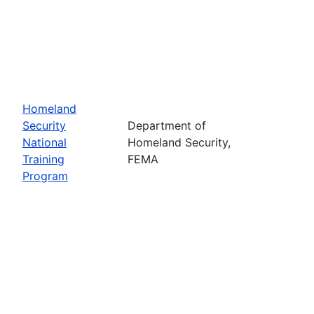
Homeland
Security
Department of
National
Homeland Security,
Training
FEMA
Program