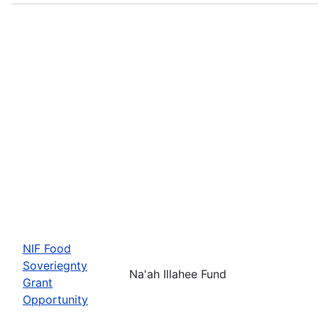
NIF Food
Soveriegnty
Na'ah Illahee Fund
Grant
Opportunity