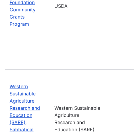
Foundation
USDA
Community
Grants
Program
Western
Sustainable
Agriculture
Research and
Western Sustainable
Education
Agriculture
(SARE),
Research and
Sabbatical
Education (SARE)