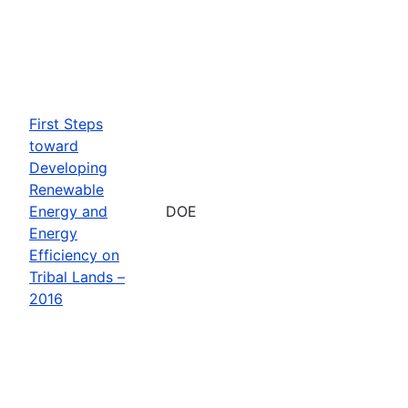
First Steps
toward
Developing
Renewable
Energy and
DOE
Energy
Efficiency on
Tribal Lands –
2016