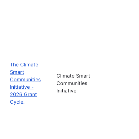
The Climate
Smart
Climate Smart
Communities
Communities
Initiative -
Initiative
2026 Grant
Cycle.