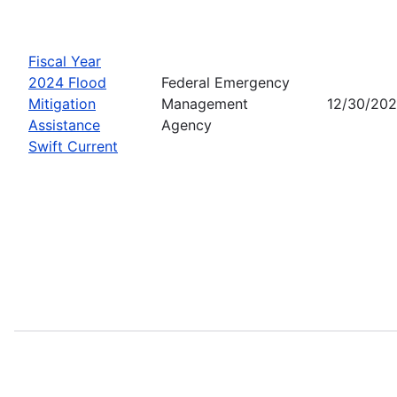
Fiscal Year
2024 Flood
Federal Emergency
Mitigation
Management
12/30/20
Assistance
Agency
Swift Current