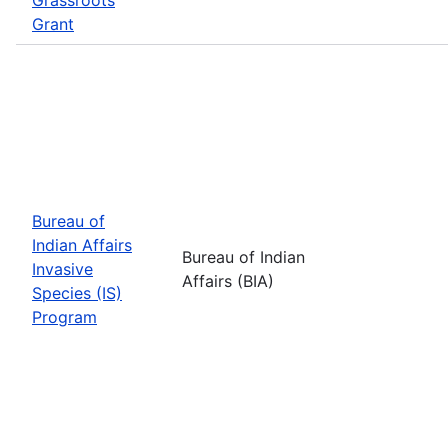
Grant
Bureau of
Indian Affairs
Bureau of Indian
Invasive
Affairs (BIA)
Species (IS)
Program