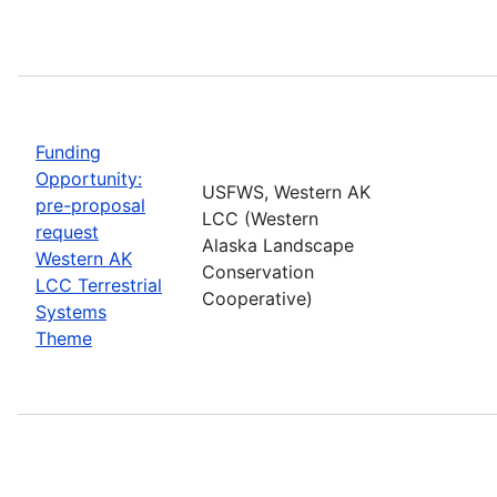
Funding
Opportunity:
USFWS, Western AK
pre-proposal
LCC (Western
request
Alaska Landscape
Western AK
Conservation
LCC Terrestrial
Cooperative)
Systems
Theme