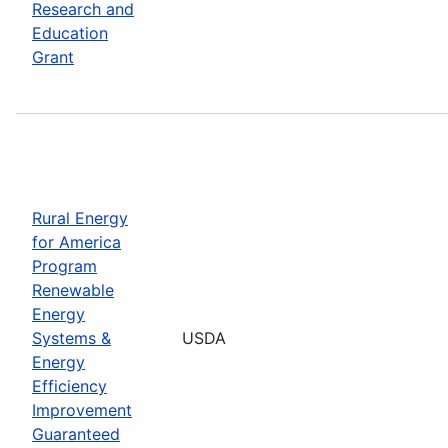
Research and
Education
Grant
Rural Energy
for America
Program
Renewable
Energy
Systems &
USDA
Energy
Efficiency
Improvement
Guaranteed