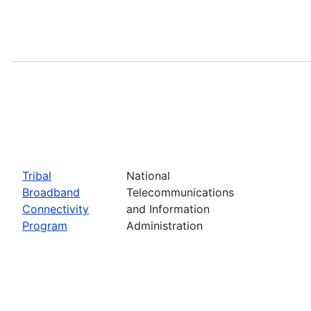
Tribal
National
Broadband
Telecommunications
Connectivity
and Information
Program
Administration