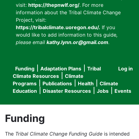
visit:
https://thepnwlf.org/
. For more
information about the Tribal Climate Change
Project, visit:
https://tribalclimate.uoregon.edu/.
If you
would like to add information to this guide
,
please email
kathy.lynn.or@gmail.com
.
Funding
Adaptation Plans
Tribal
Log in
User
Main
Climate Resources
Climate
accou
Programs
Publications
Health
Climate
navigation
Education
Disaster Resources
Jobs
Events
menu
Funding
The
Tribal Climate Change Funding Guide
is intended