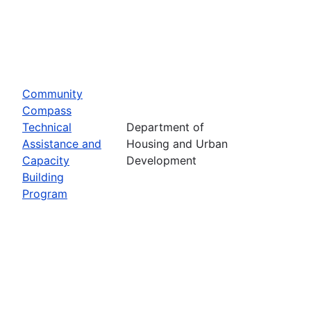
Community
Compass
Technical
Department of
Assistance and
Housing and Urban
Capacity
Development
Building
Program