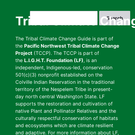
Skip
to
Search
Tribal Climate Chan
main
content
The Tribal Climate Change Guide is part of
the
Pacific Northwest Tribal Climate Change
Project
(TCCP). The TCCP is part of
the
L.I.G.H.T. Foundation (LF)
, is an
independent, Indigenous-led, conservation
501(c)(3) nonprofit established on the
Colville Indian Reservation in the traditional
territory of the Nespelem Tribe in present-
day north central Washington State. LF
supports the restoration and cultivation of
native Plant and Pollinator Relatives and the
culturally respectful conservation of habitats
and ecosystems which are climate resilient
and adaptive. For more information about LF,