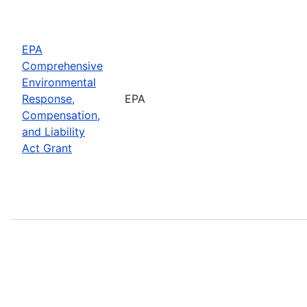
EPA
Comprehensive
Environmental
Response,
EPA
Compensation,
and Liability
Act Grant