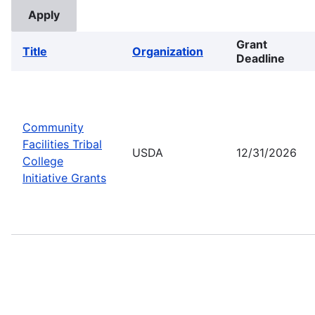
Grant
Title
Organization
Deadline
Community
Facilities Tribal
USDA
12/31/2026
College
Initiative Grants