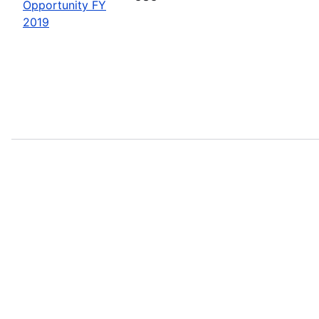
Opportunity FY
2019