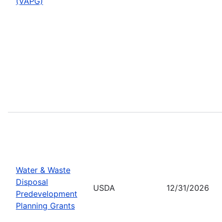
(VAPG)
Water & Waste
Disposal
USDA
12/31/2026
Predevelopment
Planning Grants