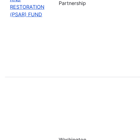
Partnership
RESTORATION
(PSAR) FUND
Washington