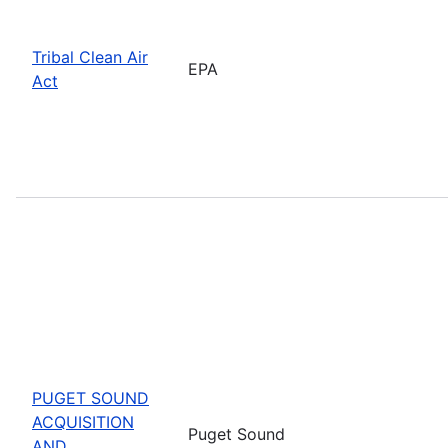
Tribal Clean Air
EPA
Act
PUGET SOUND
ACQUISITION
Puget Sound
AND