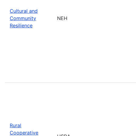
Cultural and
Community
NEH
Resilience
Rural
Cooperative