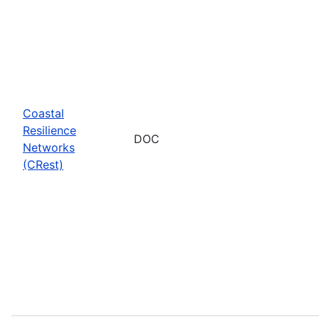
Coastal
Resilience
DOC
Networks
(CRest)