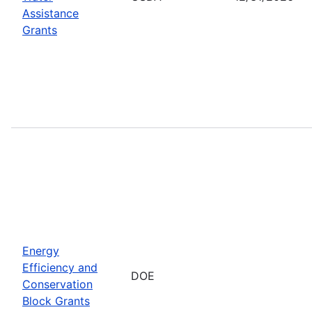
Assistance
Grants
Energy
Efficiency and
DOE
Conservation
Block Grants