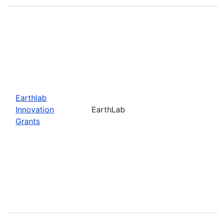
Earthlab
Innovation
EarthLab
Grants