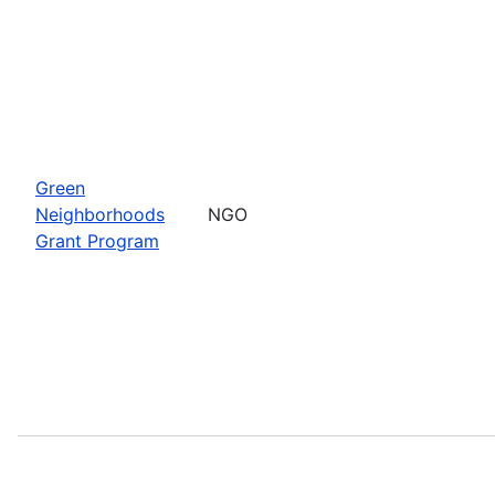
Green
Neighborhoods
NGO
Grant Program