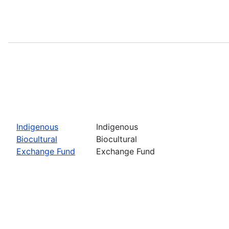
Indigenous
Indigenous
Biocultural
Biocultural
Exchange Fund
Exchange Fund