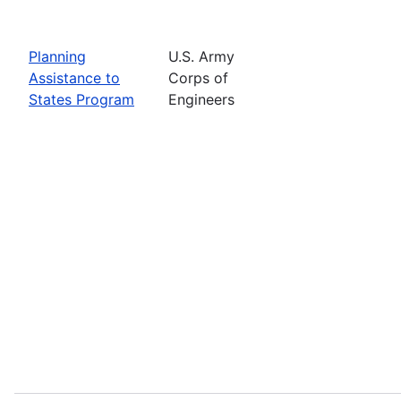
Planning
U.S. Army
Assistance to
Corps of
States Program
Engineers