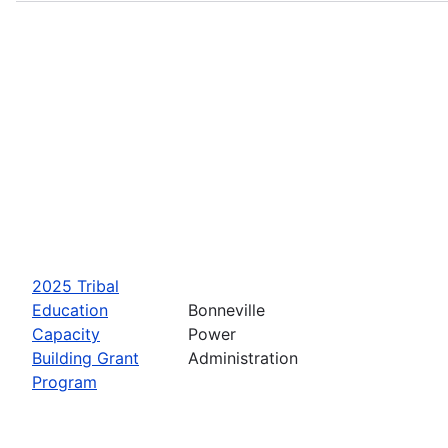
2025 Tribal
Education
Bonneville
Capacity
Power
Building Grant
Administration
Program