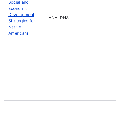
Social and
Economic
Development
ANA, DHS
Strategies for
Native
Americans