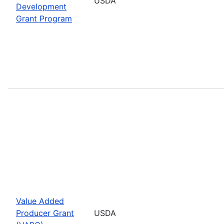
USDA
Development
Grant Program
Value Added
Producer Grant
USDA