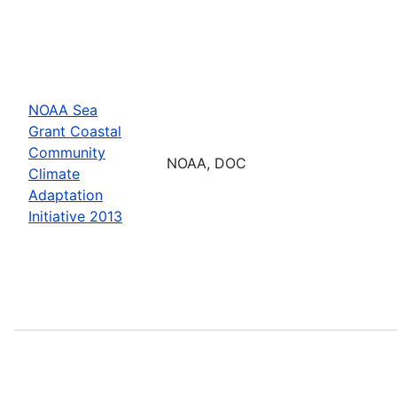
NOAA Sea
Grant Coastal
Community
NOAA, DOC
Climate
Adaptation
Initiative 2013