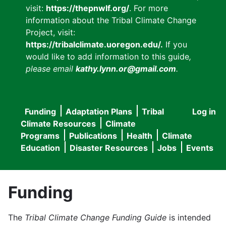
visit:
https://thepnwlf.org/
. For more
information about the Tribal Climate Change
Project, visit:
https://tribalclimate.uoregon.edu/.
If you
would like to add information to this guide
,
please email
kathy.lynn.or@gmail.com
.
Funding
Adaptation Plans
Tribal
Log in
User
Main
Climate Resources
Climate
accou
Programs
Publications
Health
Climate
navigation
Education
Disaster Resources
Jobs
Events
menu
Funding
The
Tribal Climate Change Funding Guide
is intended