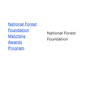
National Forest
Foundation
National Forest
Matching
Foundation
Awards
Program