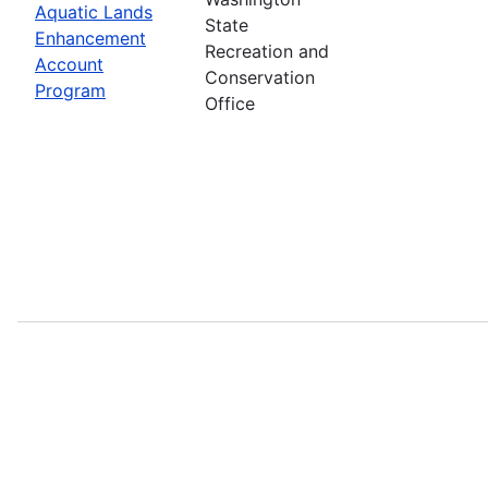
Aquatic Lands
State
Enhancement
Recreation and
Account
Conservation
Program
Office