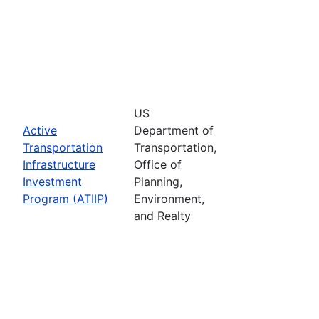
US
Active
Department of
Transportation
Transportation,
Infrastructure
Office of
Investment
Planning,
Program (ATIIP)
Environment,
and Realty