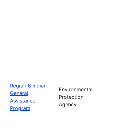
Region 6 Indian
Environmental
General
Protection
Assistance
Agency
Program