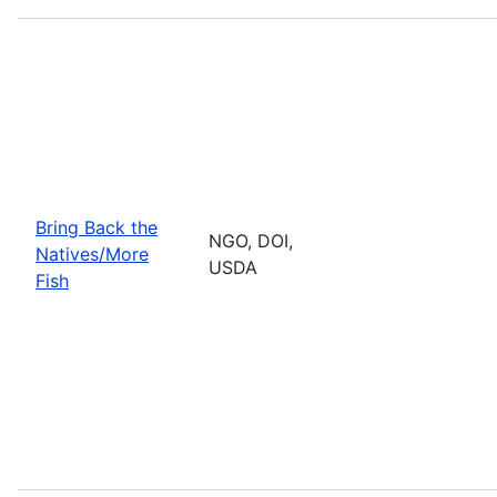
Bring Back the
NGO, DOI,
Natives/More
USDA
Fish