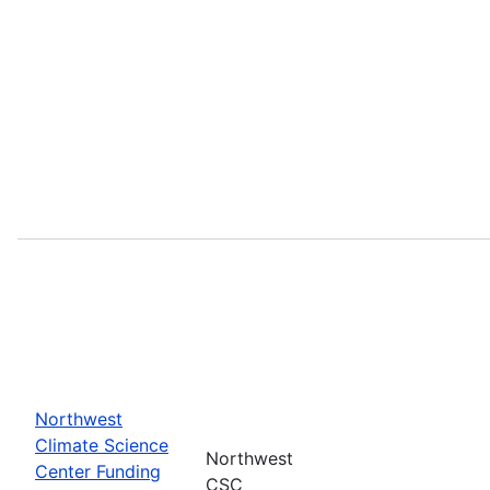
Northwest
Climate Science
Northwest
Center Funding
CSC