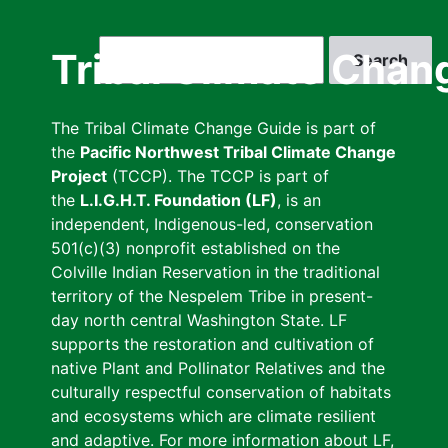
Skip
to
Search
Tribal Climate Chan
main
content
The Tribal Climate Change Guide is part of
the
Pacific Northwest Tribal Climate Change
Project
(TCCP). The TCCP is part of
the
L.I.G.H.T. Foundation (LF)
, is an
independent, Indigenous-led, conservation
501(c)(3) nonprofit established on the
Colville Indian Reservation in the traditional
territory of the Nespelem Tribe in present-
day north central Washington State. LF
supports the restoration and cultivation of
native Plant and Pollinator Relatives and the
culturally respectful conservation of habitats
and ecosystems which are climate resilient
and adaptive. For more information about LF,