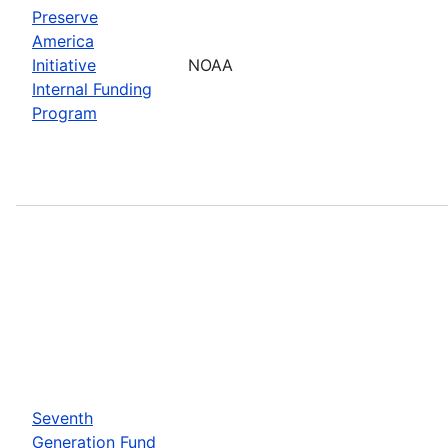
Preserve
America
Initiative
NOAA
Internal Funding
Program
Seventh
Generation Fund