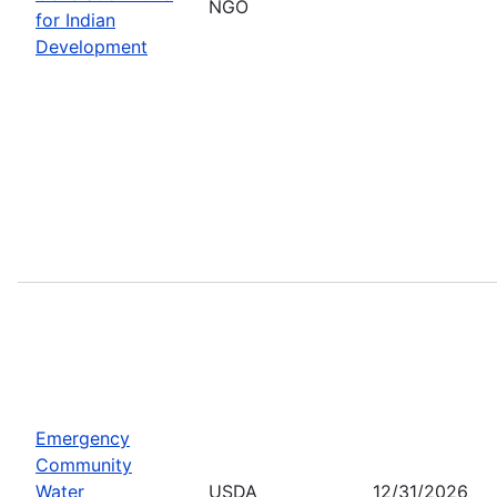
NGO
for Indian
Development
Emergency
Community
Water
USDA
12/31/2026