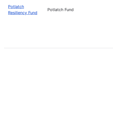
Potlatch
Potlatch Fund
Resiliency Fund