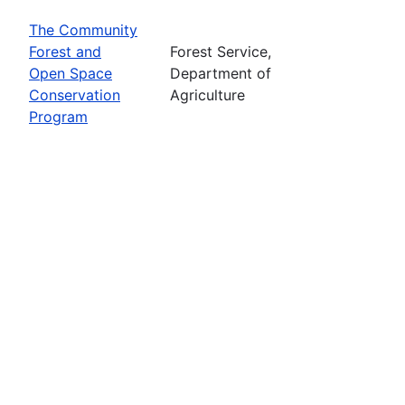
The Community
Forest and
Forest Service,
Open Space
Department of
Conservation
Agriculture
Program