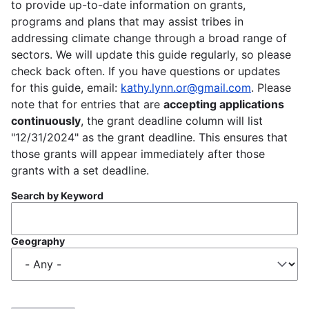
to provide up-to-date information on grants,
programs and plans that may assist tribes in
addressing climate change through a broad range of
sectors. We will update this guide regularly, so please
check back often. If you have questions or updates
for this guide, email:
kathy.lynn.or@gmail.com
. Please
note that for entries that are
accepting applications
continuously
, the grant deadline column will list
"12/31/2024" as the grant deadline. This ensures that
those grants will appear immediately after those
grants with a set deadline.
Search by Keyword
Geography