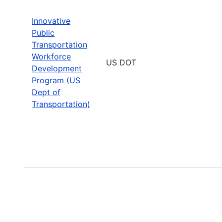
Innovative
Public
Transportation
Workforce
US DOT
Development
Program (US
Dept of
Transportation)