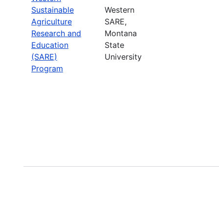
Sustainable
Western
Agriculture
SARE,
Research and
Montana
Education
State
(SARE)
University
Program