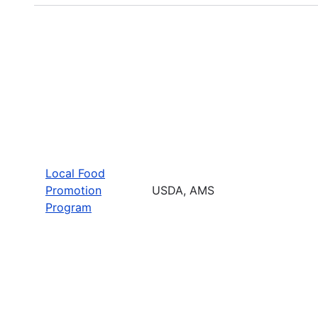
Local Food
Promotion
USDA, AMS
Program