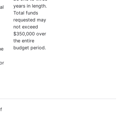
years in length.
al
Total funds
requested may
not exceed
$350,000 over
the entire
budget period.
he
or
f