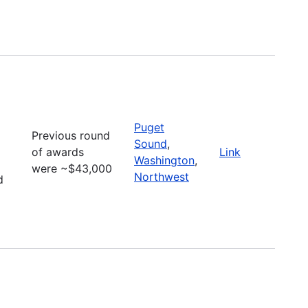
Puget
Previous round
Sound
,
of awards
Link
Washington
,
were ~$43,000
Northwest
d