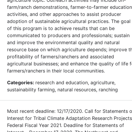
farm/ranch demonstrations, farmer-to-farmer education
activities, and other approaches to assist producer
adoption of sustainable agricultural practices. The goal
of this program is to achieve results that can be
communicated to producers and professionals; sustain
and improve the environmental quality and natural
resource base on which agriculture depends; improve t
profitability of farmers/ranchers and associated
agricultural businesses; and enhance the quality of life f
farmers/ranchers in their local communities.
Categories:
research and education, agriculture,
sustainability farming, natural resources, ranching
Most recent deadline: 12/17/2020. Call for Statements o
Interest for Tribal Climate Adaptation Research Projects
Federal Fiscal Year 2021. Deadline for Statements of