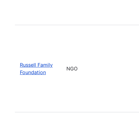
Russell Family
NGO
Foundation