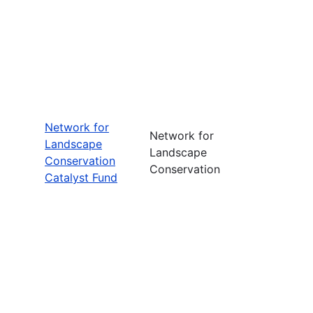
Network for
Network for
Landscape
Landscape
Conservation
Conservation
Catalyst Fund