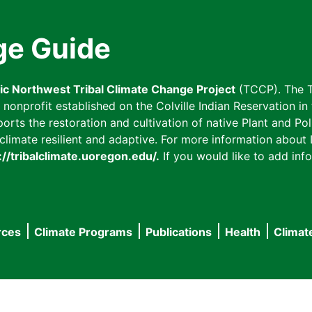
ge Guide
fic Northwest Tribal Climate Change Project
(TCCP). The T
onprofit established on the Colville Indian Reservation in t
ts the restoration and cultivation of native Plant and Poll
imate resilient and adaptive. For more information about L
://tribalclimate.uoregon.edu/.
If you would like to add info
rces
Climate Programs
Publications
Health
Climat