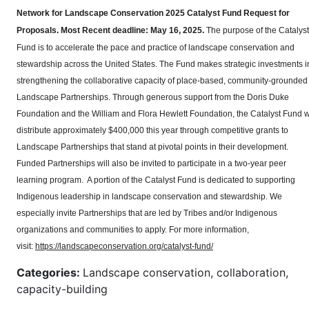
Network for Landscape Conservation 2025 Catalyst Fund Request for
Proposals.
Most Recent deadline: May 16, 2025.
The purpose of the Catalyst
Fund is to accelerate the pace and practice of landscape conservation and
stewardship across the United States. The Fund makes strategic investments i
strengthening the collaborative capacity of place-based, community-grounded
Landscape Partnerships. Through generous support from the Doris Duke
Foundation and the William and Flora Hewlett Foundation, the Catalyst Fund wi
distribute approximately $400,000 this year through competitive grants to
Landscape Partnerships that stand at pivotal points in their development.
Funded Partnerships will also be invited to participate in a two-year peer
learning program. A portion of the Catalyst Fund is dedicated to supporting
Indigenous leadership in landscape conservation and stewardship. We
especially invite Partnerships that are led by Tribes and/or Indigenous
organizations and communities to apply. For more information,
visit:
https://landscapeconservation.org/catalyst-fund/
Categories:
Landscape conservation, collaboration,
capacity-building