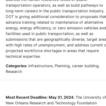
transportation operators, as well as build pathways to
long-term careers in the public transportation industry.
DOT is giving additional consideration to proposals tha
advance training related to maintenance of alternative
energy, energy efficiency, or zero emission vehicles and
facilities used in public transportation, as well as
submissions that are geographically diverse, target are
with high rates of unemployment, and address current 
projected workforce shortages in areas that require
technical expertise.
Categories:
Infrastructure, Planning, career building,
Research
Most Recent Deadline: May 31, 2024.
The University o
New Orleans Research and Technology Foundation