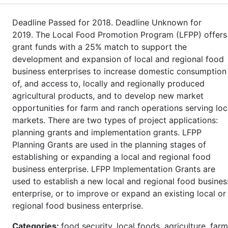
Deadline Passed for 2018. Deadline Unknown for
2019. The Local Food Promotion Program (LFPP) offers
grant funds with a 25% match to support the
development and expansion of local and regional food
business enterprises to increase domestic consumption
of, and access to, locally and regionally produced
agricultural products, and to develop new market
opportunities for farm and ranch operations serving loc
markets. There are two types of project applications:
planning grants and implementation grants. LFPP
Planning Grants are used in the planning stages of
establishing or expanding a local and regional food
business enterprise. LFPP Implementation Grants are
used to establish a new local and regional food busines
enterprise, or to improve or expand an existing local or
regional food business enterprise.
Categories:
food security, local foods, agriculture, farm