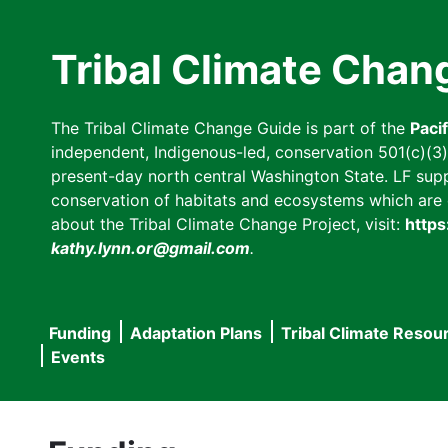
Skip
to
Tribal Climate Chan
main
content
The Tribal Climate Change Guide is part of the
Paci
independent, Indigenous-led, conservation 501(c)(3) n
present-day north central Washington State. LF suppor
conservation of habitats and ecosystems which are cl
about the Tribal Climate Change Project, visit:
https
kathy.lynn.or@gmail.com
.
Funding
Adaptation Plans
Tribal Climate Resou
Main
Events
navigation