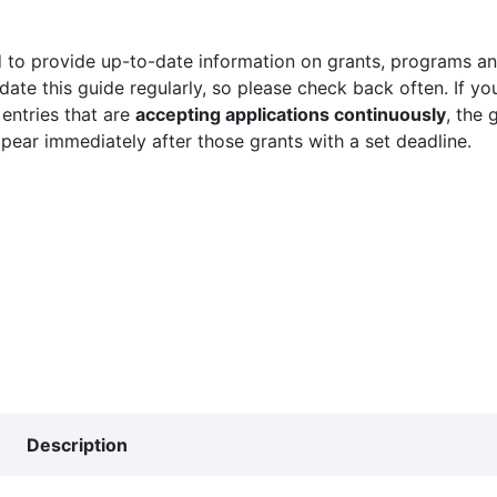
 to provide up-to-date information on grants, programs and
ate this guide regularly, so please check back often. If yo
 entries that are
accepting applications continuously
, the 
ppear immediately after those grants with a set deadline.
Description