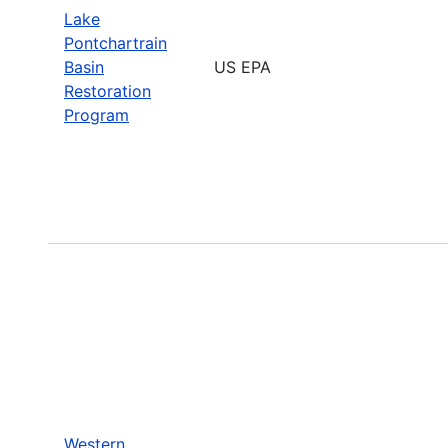
Lake
Pontchartrain
Basin
US EPA
Restoration
Program
Western