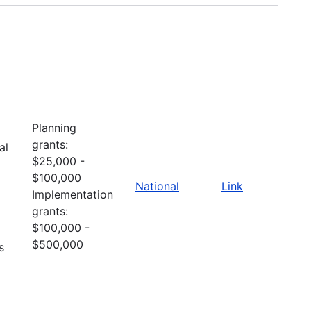
Planning
grants:
al
$25,000 -
$100,000
National
Link
Implementation
grants:
$100,000 -
$500,000
s