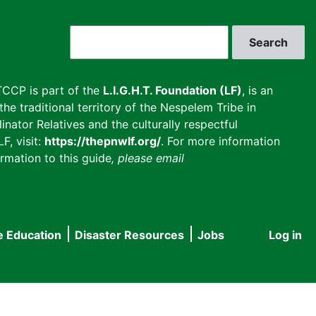
Search
CCP is part of the
L.I.G.H.T. Foundation (LF)
, is an
he traditional territory of the Nespelem Tribe in
inator Relatives and the culturally respectful
F, visit:
https://thepnwlf.org/
. For more information
rmation to this guide
, please email
e Education
Disaster Resources
Jobs
Log in
User
accou
menu