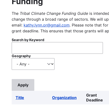
Funding
The
Tribal Climate Change Funding Guide
is intended
change through a broad range of sectors. We will upd
email:
kathy.lynn.or@gmail.com
. Please note that for
grant deadline. This ensures that those grants will a
Search by Keyword
Geography
Grant
Title
Organization
Deadline