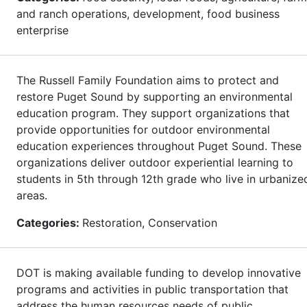
and ranch operations, development, food business
enterprise
The Russell Family Foundation aims to protect and
restore Puget Sound by supporting an environmental
education program. They support organizations that
provide opportunities for outdoor environmental
education experiences throughout Puget Sound. These
organizations deliver outdoor experiential learning to
students in 5th through 12th grade who live in urbanize
areas.
Categories:
Restoration, Conservation
DOT is making available funding to develop innovative
programs and activities in public transportation that
address the human resources needs of public