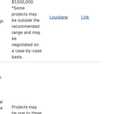
$1,500,000.
*Some
projects may
Louisiana
Link
be outside the
gh
recommended
range and may
be
negotiated on
a case-by-case
basis.
n
t
al
Projects may
le
be one to three