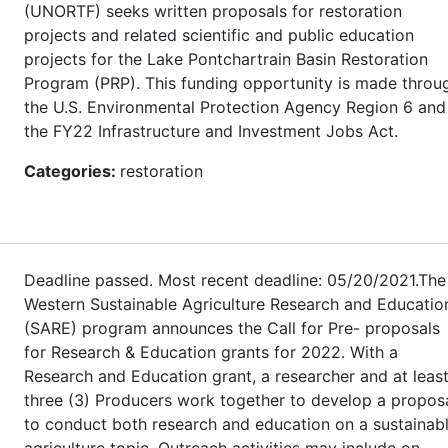
(UNORTF) seeks written proposals for restoration
projects and related scientific and public education
projects for the Lake Pontchartrain Basin Restoration
Program (PRP). This funding opportunity is made throu
the U.S. Environmental Protection Agency Region 6 and
the FY22 Infrastructure and Investment Jobs Act.
Categories:
restoration
Deadline passed. Most recent deadline: 05/20/2021.The
Western Sustainable Agriculture Research and Educatio
(SARE) program announces the Call for Pre- proposals
for Research & Education grants for 2022. With a
Research and Education grant, a researcher and at leas
three (3) Producers work together to develop a propos
to conduct both research and education on a sustainab
agriculture topic. Outreach activities may include on-