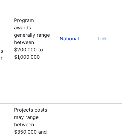
Program
t
awards
generally range
National
Link
between
$200,000 to
as
$1,000,000
or
Projects costs
may range
between
f
$350,000 and