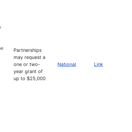
n
ll
Partnerships
may request a
one or two-
National
Link
year grant of
up to $25,000