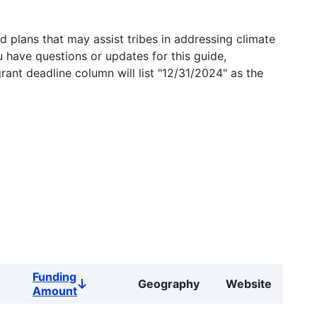
 plans that may assist tribes in addressing climate
u have questions or updates for this guide,
grant deadline column will list "12/31/2024" as the
Funding
Geography
Website
Sort
Amount
descending