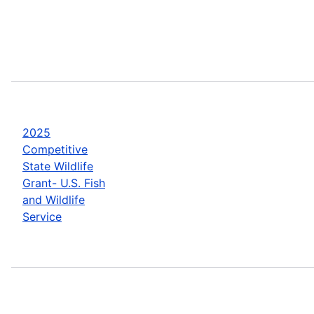
2025
Competitive
State Wildlife
Grant- U.S. Fish
and Wildlife
Service