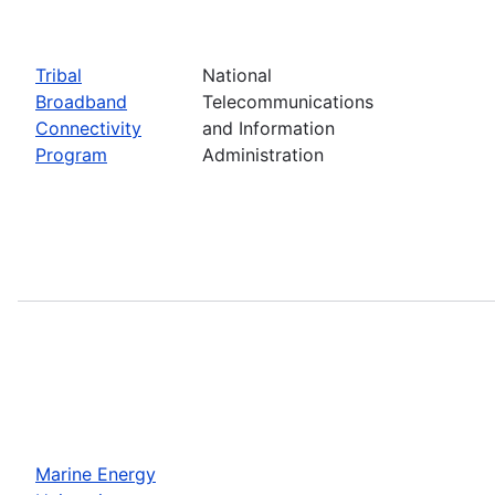
Tribal
National
Broadband
Telecommunications
Connectivity
and Information
Program
Administration
Marine Energy