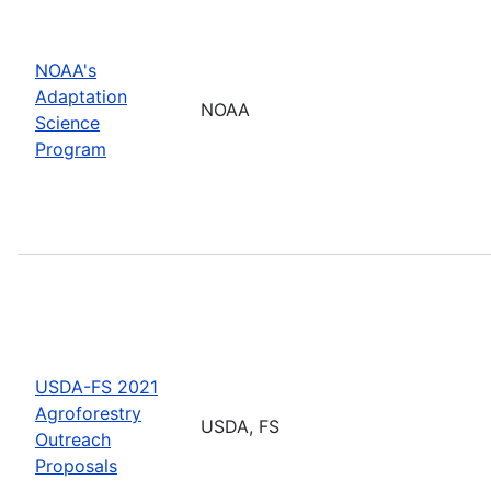
NOAA's
Adaptation
NOAA
Science
Program
USDA-FS 2021
Agroforestry
USDA, FS
Outreach
Proposals