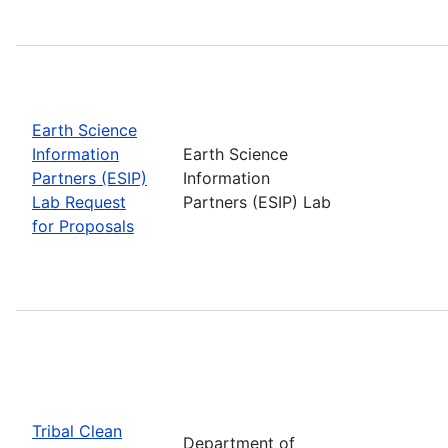
Earth Science
Information
Earth Science
Partners (ESIP)
Information
Lab Request
Partners (ESIP) Lab
for Proposals
Tribal Clean
Department of