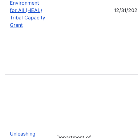
Environment
for All (HEAL)
12/31/202
Tribal Capacity
Grant
Unleashing
Department of