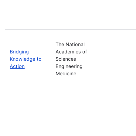
The National
Bridging
Academies of
Knowledge to
Sciences
Action
Engineering
Medicine