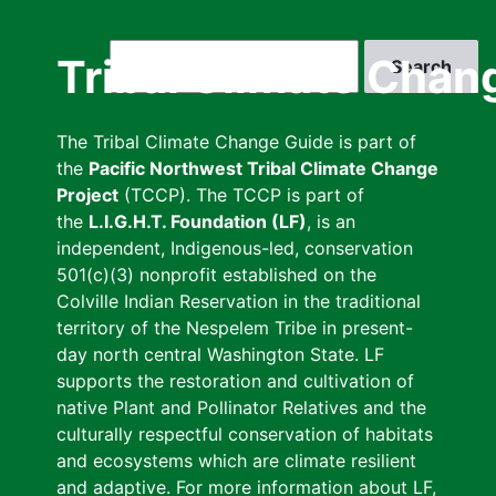
Skip
to
Search
Tribal Climate Chan
main
content
The Tribal Climate Change Guide is part of
the
Pacific Northwest Tribal Climate Change
Project
(TCCP). The TCCP is part of
the
L.I.G.H.T. Foundation (LF)
, is an
independent, Indigenous-led, conservation
501(c)(3) nonprofit established on the
Colville Indian Reservation in the traditional
territory of the Nespelem Tribe in present-
day north central Washington State. LF
supports the restoration and cultivation of
native Plant and Pollinator Relatives and the
culturally respectful conservation of habitats
and ecosystems which are climate resilient
and adaptive. For more information about LF,