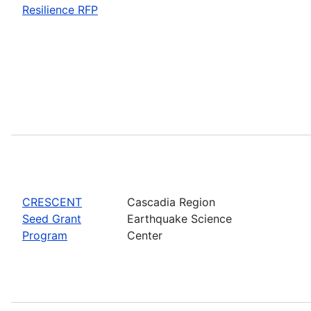
Resilience RFP
CRESCENT
Cascadia Region
Seed Grant
Earthquake Science
Program
Center