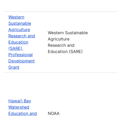
Western
Sustainable
Agriculture
Western Sustainable
Research and
Agriculture
Education
Research and
(SARE),
Education (SARE)
Professional
Development
Grant
Hawai‘i Bay
Watershed
Education and
NOAA