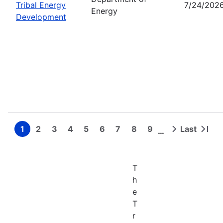
Tribal Energy
7/24/202
Energy
Development
1
2
3
4
5
6
7
8
9
Last
…
Page
Page
Page
Page
Page
Page
Page
Page
Page
Next
Last
Pagination
page
page
T
h
e
T
r