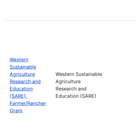
Western
Sustainable
Agriculture
Western Sustainable
Research and
Agriculture
Education
Research and
(SARE),
Education (SARE)
Farmer/Rancher
Grant