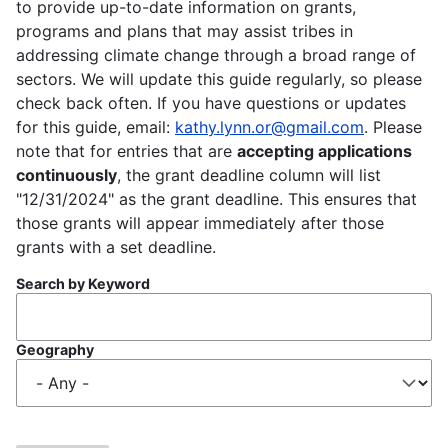
to provide up-to-date information on grants,
programs and plans that may assist tribes in
addressing climate change through a broad range of
sectors. We will update this guide regularly, so please
check back often. If you have questions or updates
for this guide, email:
kathy.lynn.or@gmail.com
. Please
note that for entries that are
accepting applications
continuously
, the grant deadline column will list
"12/31/2024" as the grant deadline. This ensures that
those grants will appear immediately after those
grants with a set deadline.
Search by Keyword
Geography