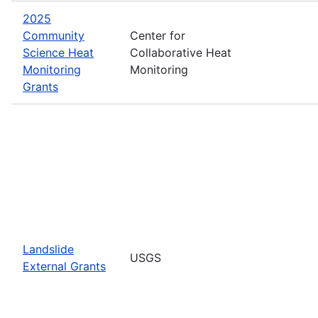
2025
Community
Center for
Science Heat
Collaborative Heat
Monitoring
Monitoring
Grants
Landslide
USGS
External Grants