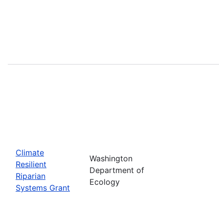
Climate
Washington
Resilient
Department of
Riparian
Ecology
Systems Grant