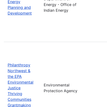
Energy
Energy - Office of
Planning and
Indian Energy
Development
Philanthropy
Northwest &
the EPA
Environmental
Environmental
Justice
Protection Agency
Thriving
Communities
Grantmaking