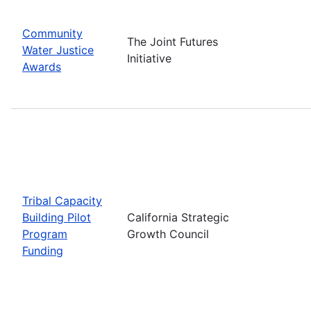
Community
The Joint Futures
Water Justice
Initiative
Awards
Tribal Capacity
Building Pilot
California Strategic
Program
Growth Council
Funding