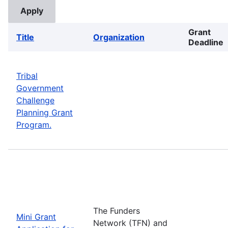
Grant
Title
Organization
Deadline
Tribal
Government
Challenge
Planning Grant
Program.
The Funders
Mini Grant
Network (TFN) and