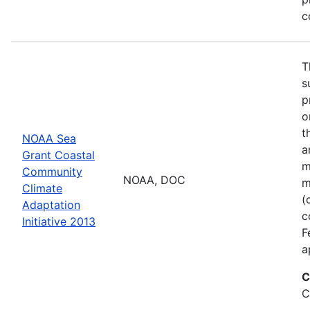
c
T
s
p
o
t
NOAA Sea
a
Grant Coastal
m
Community
NOAA, DOC
m
Climate
(
Adaptation
c
Initiative 2013
F
a
C
C