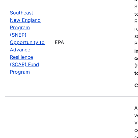
S
Southeast
t
New England
E
Program
r
(SNEP)
s
Opportunity to
EPA
B
Advance
i
Resilience
c
(SOAR) Fund
(
Program
t
C
A
w
V
c
c