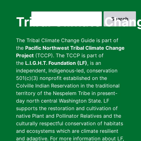
Skip
to
Search
Tribal Climate Chan
main
content
The Tribal Climate Change Guide is part of
the
Pacific Northwest Tribal Climate Change
Project
(TCCP). The TCCP is part of
the
L.I.G.H.T. Foundation (LF)
, is an
independent, Indigenous-led, conservation
501(c)(3) nonprofit established on the
Colville Indian Reservation in the traditional
territory of the Nespelem Tribe in present-
day north central Washington State. LF
supports the restoration and cultivation of
native Plant and Pollinator Relatives and the
culturally respectful conservation of habitats
and ecosystems which are climate resilient
and adaptive. For more information about LF,