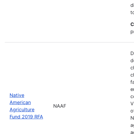
d
t
C
p
D
d
c
c
f
e
Native
c
American
V
NAAF
Agriculture
o
Fund 2019 RFA
N
a
a