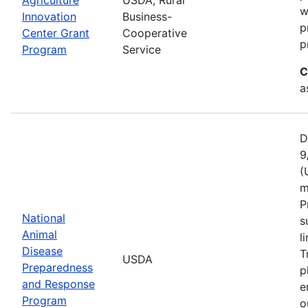
w
Innovation
Business-
p
Center Grant
Cooperative
p
Program
Service
C
a
D
9
(
m
P
National
s
Animal
l
Disease
T
USDA
Preparedness
p
and Response
e
Program
o