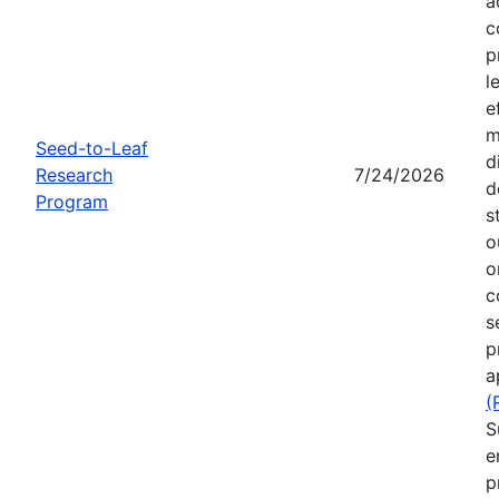
a
c
p
l
e
m
Seed-to-Leaf
d
Research
7/24/2026
d
Program
s
o
o
c
s
p
a
(
S
e
p