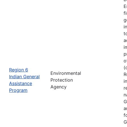
E
f
g
i
t
a
i
p
o
(
Region 6
Environmental
R
Indian General
Protection
i
Assistance
Agency
r
Program
n
G
a
f
G