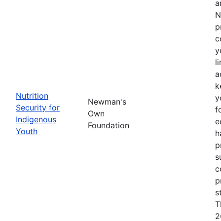
a
N
p
c
y
l
a
k
Nutrition
y
Newman's
Security for
f
Own
Indigenous
e
Foundation
Youth
h
p
s
c
p
s
T
2