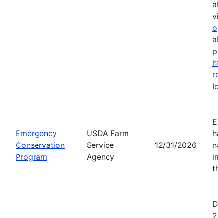
a
vi
o
a
p
h
r
I
E
Emergency
USDA Farm
h
Conservation
Service
12/31/2026
n
Program
Agency
i
t
D
2