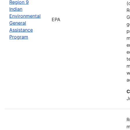
Region 9
(
Indian
R
Environmental
G
EPA
General
g
Assistance
p
Program
m
e
e
t
m
w
a
C
J
R
m