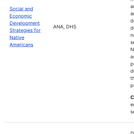
a
Social and
a
Economic
d
Development
ANA, DHS
d
Strategies for
n
Native
s
Americans
N
a
p
d
t
p
C
e
s
D