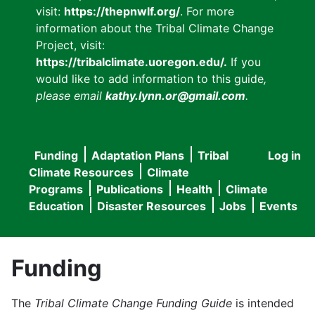
visit:
https://thepnwlf.org/
. For more
information about the Tribal Climate Change
Project, visit:
https://tribalclimate.uoregon.edu/.
If you
would like to add information to this guide
,
please email
kathy.lynn.or@gmail.com
.
Funding
Adaptation Plans
Tribal
Log in
User
Main
Climate Resources
Climate
accou
Programs
Publications
Health
Climate
navigation
Education
Disaster Resources
Jobs
Events
menu
Funding
The
Tribal Climate Change Funding Guide
is intended