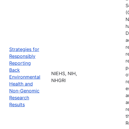
S
(
N
h
D
a
r
Strategies for
r
Responsibly
r
Reporting
p
Back
NIEHS, NIH,
o
Environmental
NHGRI
r
Health and
e
Non-Genomic
a
Research
a
Results
r
t
R