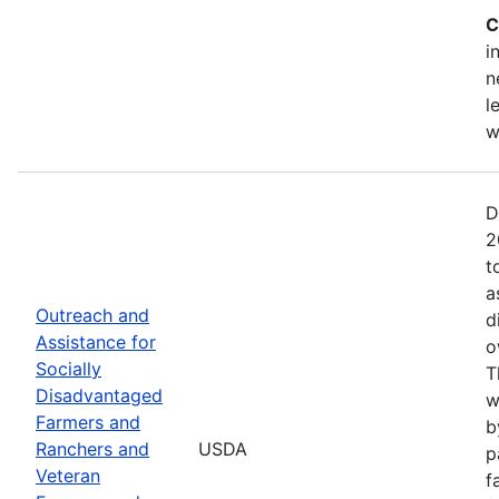
C
i
n
l
w
D
2
t
a
Outreach and
d
Assistance for
o
Socially
T
Disadvantaged
w
Farmers and
b
Ranchers and
USDA
p
Veteran
f