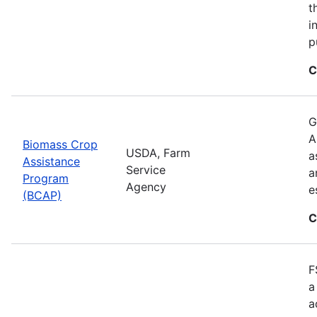
t
i
p
C
G
A
Biomass Crop
USDA, Farm
a
Assistance
Service
a
Program
Agency
e
(BCAP)
C
F
a
a