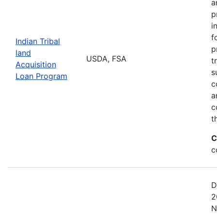
a
p
i
f
Indian Tribal
p
land
USDA, FSA
t
Acquisition
s
Loan Program
c
a
c
t
C
c
D
2
N