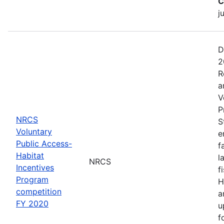
C
j
D
2
R
a
V
P
NRCS
S
Voluntary
e
Public Access-
f
Habitat
l
NRCS
Incentives
f
Program
H
competition
a
FY 2020
u
f