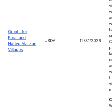
v
w
a
w
h
Grants for
s
Rural and
USDA
12/31/2026
C
Native Alaskan
p
Villages
l
c
a
w
f
v
m
C
W