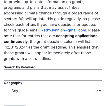
to provide up-to-date information on grants,
programs and plans that may assist tribes in
addressing climate change through a broad range of
sectors. We will update this guide regularly, so please
check back often. If you have questions or updates
for this guide, email:
kathy.lynn.or@gmail.com
. Please
note that for entries that are
accepting applications
continuously
, the grant deadline column will list
"12/31/2024" as the grant deadline. This ensures that
those grants will appear immediately after those
grants with a set deadline.
Search by Keyword
Geography