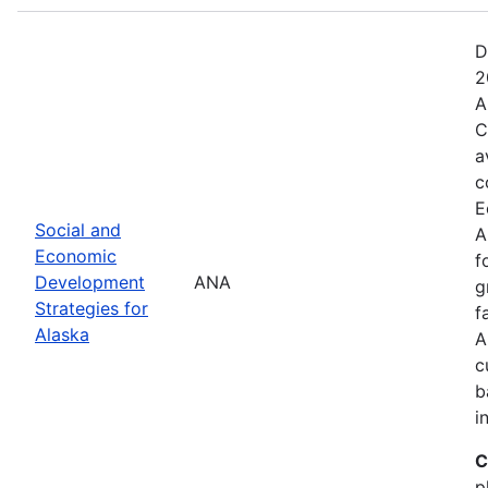
D
2
A
C
a
c
E
Social and
A
Economic
f
Development
ANA
g
Strategies for
f
Alaska
A
c
b
i
C
p