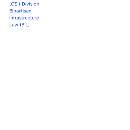
(CSI) Division —
Bipartisan
Infrastructure
Law (BIL)