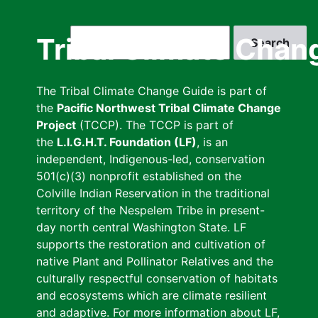
Skip
to
Search
Tribal Climate Chan
main
content
The Tribal Climate Change Guide is part of
the
Pacific Northwest Tribal Climate Change
Project
(TCCP). The TCCP is part of
the
L.I.G.H.T. Foundation (LF)
, is an
independent, Indigenous-led, conservation
501(c)(3) nonprofit established on the
Colville Indian Reservation in the traditional
territory of the Nespelem Tribe in present-
day north central Washington State. LF
supports the restoration and cultivation of
native Plant and Pollinator Relatives and the
culturally respectful conservation of habitats
and ecosystems which are climate resilient
and adaptive. For more information about LF,