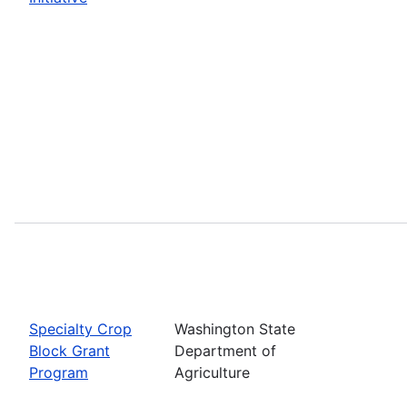
Specialty Crop
Washington State
Block Grant
Department of
Program
Agriculture