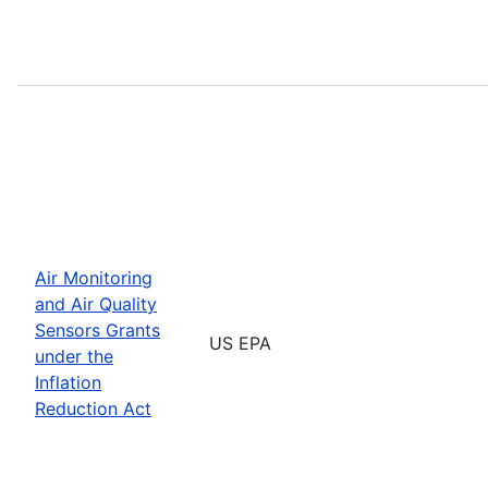
Air Monitoring
and Air Quality
Sensors Grants
US EPA
under the
Inflation
Reduction Act