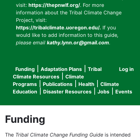
visit:
https://thepnwlf.org/
. For more
information about the Tribal Climate Change
Project, visit:
https://tribalclimate.uoregon.edu/.
If you
would like to add information to this guide
,
please email
kathy.lynn.or@gmail.com
.
Funding
Adaptation Plans
Tribal
Log in
User
Main
Climate Resources
Climate
accou
Programs
Publications
Health
Climate
navigation
Education
Disaster Resources
Jobs
Events
menu
Funding
The
Tribal Climate Change Funding Guide
is intended