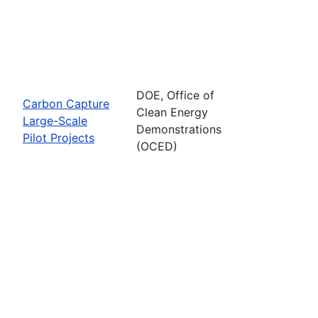
DOE, Office of
Carbon Capture
Clean Energy
Large-Scale
Demonstrations
Pilot Projects
(OCED)