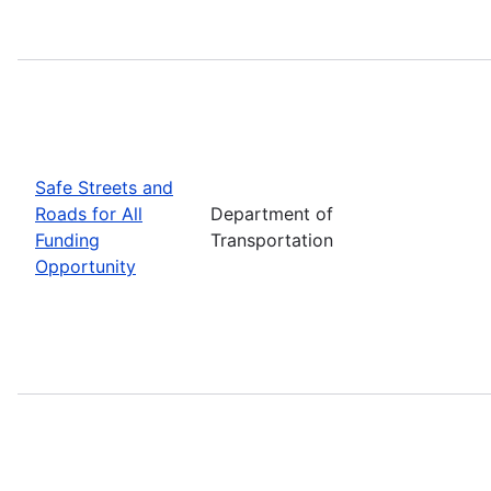
Safe Streets and
Roads for All
Department of
Funding
Transportation
Opportunity