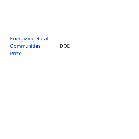
Energizing Rural
Communities
DOE
Prize