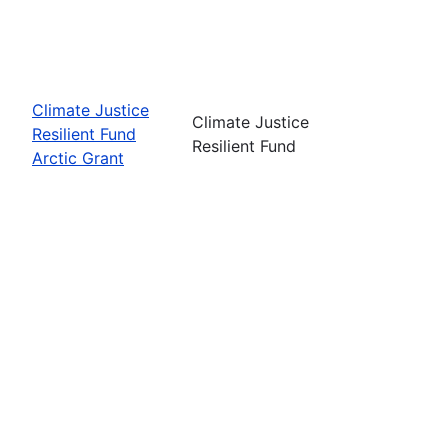
Climate Justice
Climate Justice
Resilient Fund
Resilient Fund
Arctic Grant