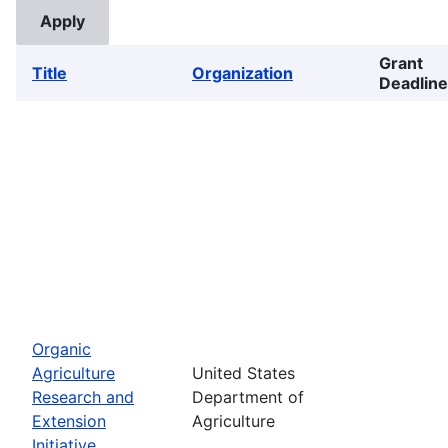
Grant
Title
Organization
Deadline
Organic
Agriculture
United States
Research and
Department of
Extension
Agriculture
Initiative