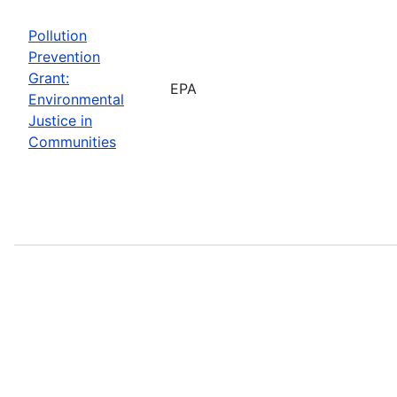
Pollution
Prevention
Grant:
EPA
Environmental
Justice in
Communities