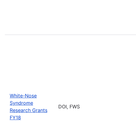
White-Nose
Syndrome
DOI, FWS
Research Grants
FY18