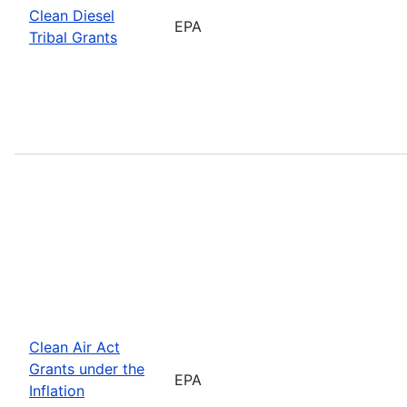
Clean Diesel
EPA
Tribal Grants
Clean Air Act
Grants under the
EPA
Inflation