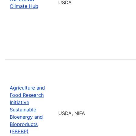
USDA
Climate Hub
Agriculture and
Food Research
Initiative
Sustainable
USDA, NIFA
Bioenergy and
Bioproducts
(SBEBP)