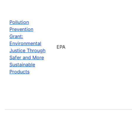
Pollution
Prevention
Grant:
Environmental
EPA
Justice Through
Safer and More
Sustainable
Products