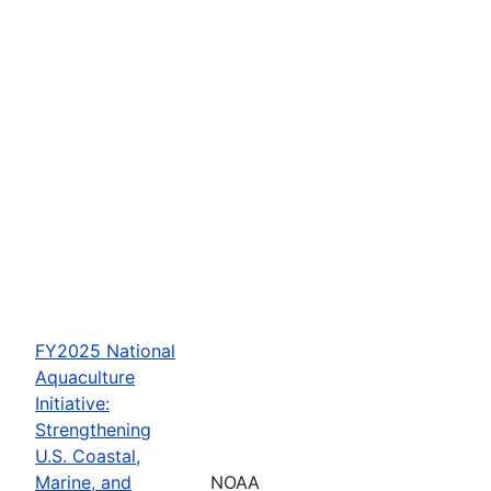
FY2025 National
Aquaculture
Initiative:
Strengthening
U.S. Coastal,
Marine, and
NOAA