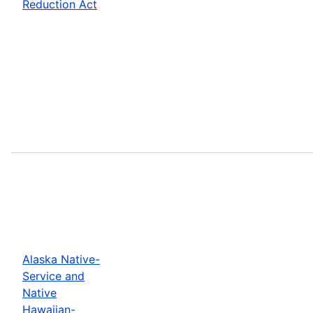
Reduction Act
Alaska Native-
Service and
Native
Hawaiian-