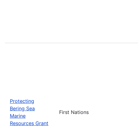
Protecting
Bering Sea
First Nations
Marine
Resources Grant