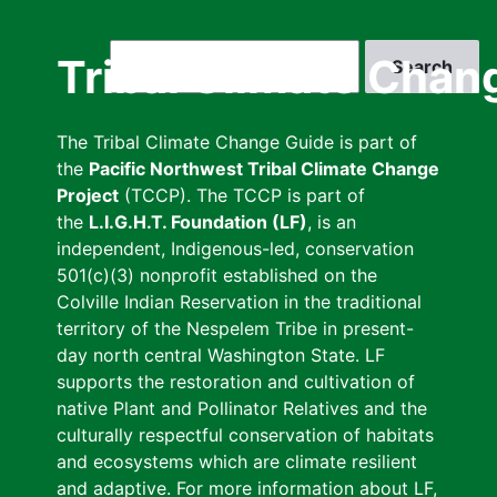
Skip
to
Search
Tribal Climate Chan
main
content
The Tribal Climate Change Guide is part of
the
Pacific Northwest Tribal Climate Change
Project
(TCCP). The TCCP is part of
the
L.I.G.H.T. Foundation (LF)
, is an
independent, Indigenous-led, conservation
501(c)(3) nonprofit established on the
Colville Indian Reservation in the traditional
territory of the Nespelem Tribe in present-
day north central Washington State. LF
supports the restoration and cultivation of
native Plant and Pollinator Relatives and the
culturally respectful conservation of habitats
and ecosystems which are climate resilient
and adaptive. For more information about LF,