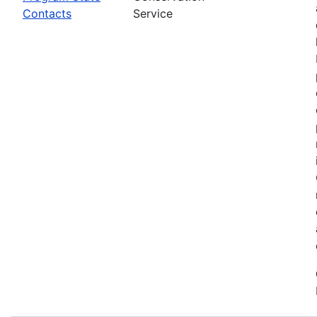
Contacts
Service