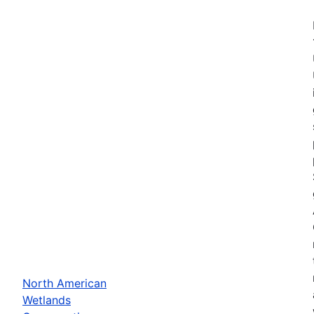
North American
Wetlands