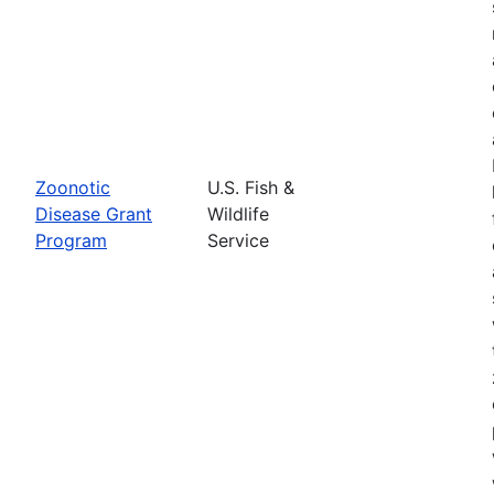
Zoonotic
U.S. Fish &
Disease Grant
Wildlife
Program
Service