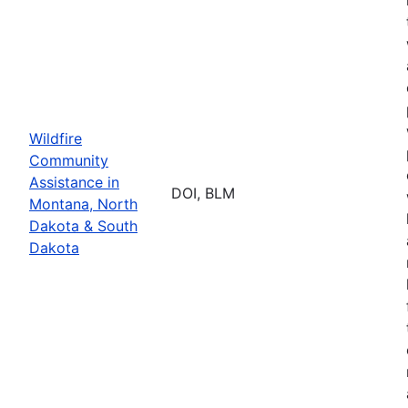
Wildfire
Community
Assistance in
DOI, BLM
Montana, North
Dakota & South
Dakota