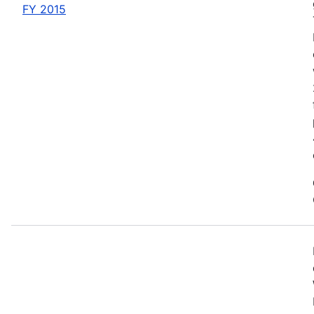
FY 2015