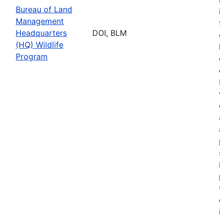
Bureau of Land
Management
Headquarters
DOI, BLM
(HQ) Wildlife
Program