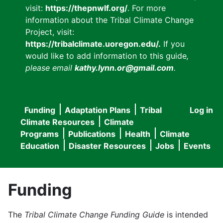
visit:
https://thepnwlf.org/
. For more
information about the Tribal Climate Change
Project, visit:
https://tribalclimate.uoregon.edu/.
If you
would like to add information to this guide
,
please email
kathy.lynn.or@gmail.com
.
Funding
Adaptation Plans
Tribal
Log in
User
Main
Climate Resources
Climate
accou
Programs
Publications
Health
Climate
navigation
Education
Disaster Resources
Jobs
Events
menu
Funding
The
Tribal Climate Change Funding Guide
is intended