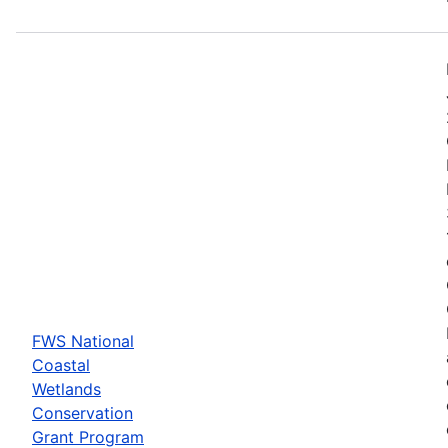
FWS National
Coastal
Wetlands
Conservation
Grant Program