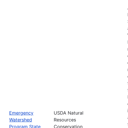
Emergency
USDA Natural
Watershed
Resources
Program State
Conservation