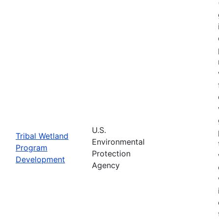
U.S.
Tribal Wetland
Environmental
Program
Protection
Development
Agency