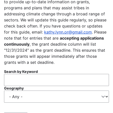
to provide up-to-date information on grants,
programs and plans that may assist tribes in
addressing climate change through a broad range of
sectors. We will update this guide regularly, so please
check back often. If you have questions or updates
for this guide, email:
kathy.lynn.or@gmail.com
. Please
note that for entries that are
accepting applications
continuously
, the grant deadline column will list
"12/31/2024" as the grant deadline. This ensures that
those grants will appear immediately after those
grants with a set deadline.
Search by Keyword
Geography