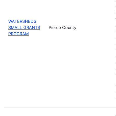
WATERSHEDS
SMALL GRANTS
Pierce County
PROGRAM