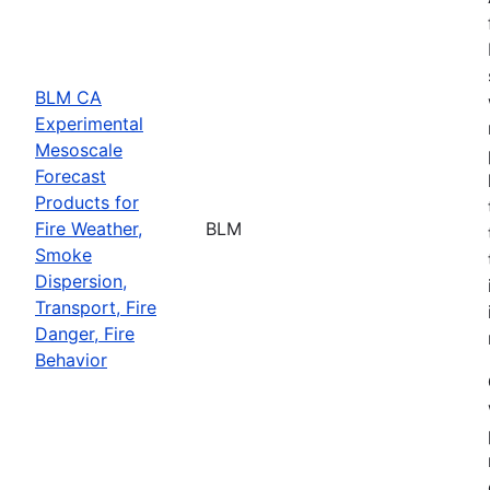
BLM CA
Experimental
Mesoscale
Forecast
Products for
Fire Weather,
BLM
Smoke
Dispersion,
Transport, Fire
Danger, Fire
Behavior