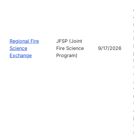
Regional Fire
JFSP (Joint
Science
Fire Science
9/17/2026
Exchange
Program)