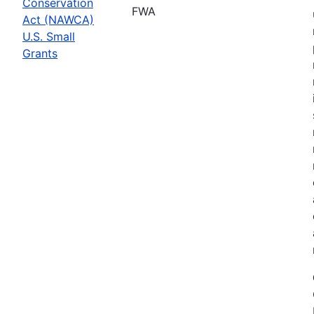
Conservation
FWA
Act (NAWCA)
U.S. Small
Grants