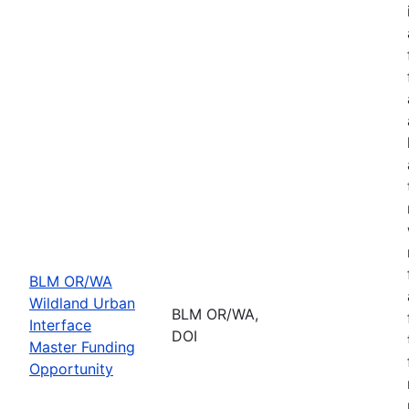
BLM OR/WA
Wildland Urban
BLM OR/WA,
Interface
DOI
Master Funding
Opportunity