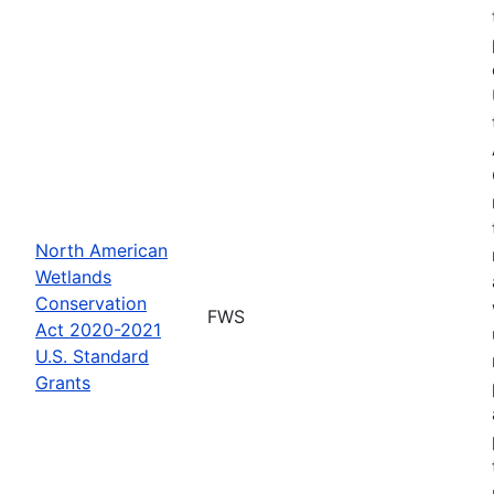
North American
Wetlands
Conservation
FWS
Act 2020-2021
U.S. Standard
Grants