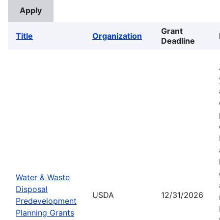
Grant
Title
Organization
Deadline
Water & Waste
Disposal
USDA
12/31/2026
Predevelopment
Planning Grants