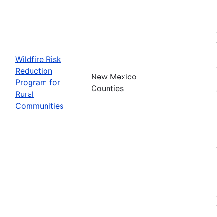
Wildfire Risk
Reduction
New Mexico
Program for
Counties
Rural
Communities