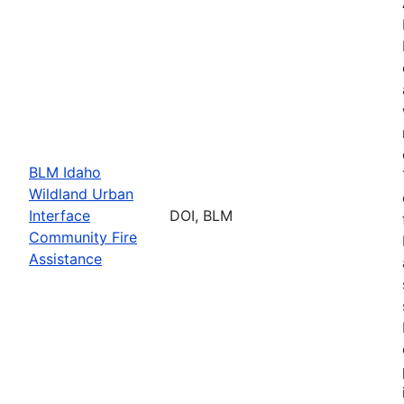
BLM Idaho
Wildland Urban
Interface
DOI, BLM
Community Fire
Assistance