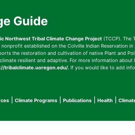
ge Guide
fic Northwest Tribal Climate Change Project
(TCCP). The T
onprofit established on the Colville Indian Reservation in t
ts the restoration and cultivation of native Plant and Poll
imate resilient and adaptive. For more information about L
://tribalclimate.uoregon.edu/.
If you would like to add info
rces
Climate Programs
Publications
Health
Climat