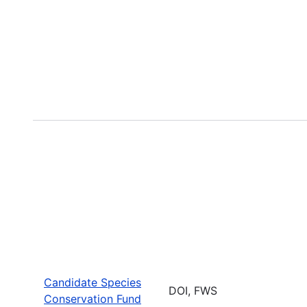
Candidate Species
DOI, FWS
Conservation Fund