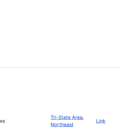
Tri-State Area
,
ies
Link
Northeast