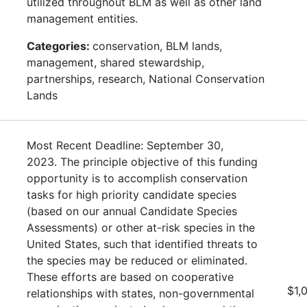
utilized throughout BLM as well as other land
management entities.
Categories:
conservation, BLM lands,
management, shared stewardship,
partnerships, research, National Conservation
Lands
Most Recent Deadline: September 30,
2023. The principle objective of this funding
opportunity is to accomplish conservation
tasks for high priority candidate species
(based on our annual Candidate Species
Assessments) or other at-risk species in the
United States, such that identified threats to
the species may be reduced or eliminated.
These efforts are based on cooperative
$1,
relationships with states, non-governmental