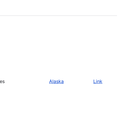
ies
Alaska
Link