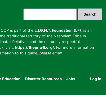
Search
CCP is part of the
L.I.G.H.T. Foundation (LF)
, is an
he traditional territory of the Nespelem Tribe in
inator Relatives and the culturally respectful
F, visit:
https://thepnwlf.org/
. For more information
rmation to this guide
, please email
e Education
Disaster Resources
Jobs
Log in
User
accou
menu