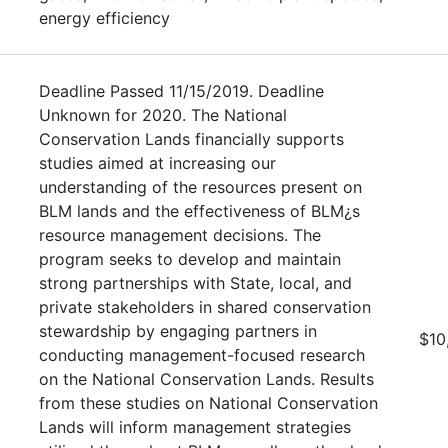
energy efficiency
Deadline Passed 11/15/2019. Deadline
Unknown for 2020. The National
Conservation Lands financially supports
studies aimed at increasing our
understanding of the resources present on
BLM lands and the effectiveness of BLM¿s
resource management decisions. The
program seeks to develop and maintain
strong partnerships with State, local, and
private stakeholders in shared conservation
stewardship by engaging partners in
$10
conducting management-focused research
on the National Conservation Lands. Results
from these studies on National Conservation
Lands will inform management strategies