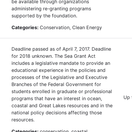
be available through organizations
administering re-granting programs
supported by the foundation.
Categories:
Conservation, Clean Energy
Deadline passed as of April 7, 2017. Deadline
for 2018 unknown. The Sea Grant Act
includes a legislative mandate to provide an
educational experience in the policies and
processes of the Legislative and Executive
Branches of the Federal Government for
students enrolled in graduate or professional
Up 
programs that have an interest in ocean,
coastal and Great Lakes resources and in the
national policy decisions affecting those
resources.
Categories:
conservation, coastal,