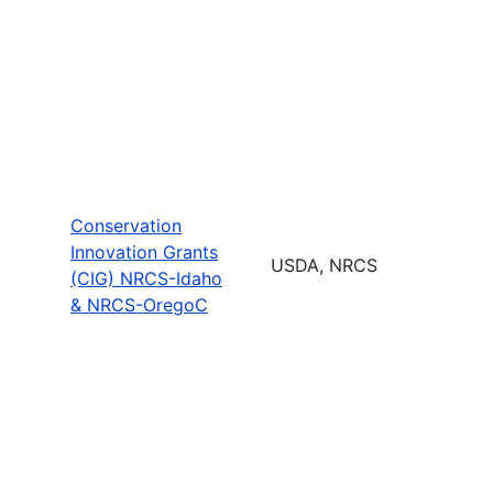
Conservation
Innovation Grants
USDA, NRCS
(CIG) NRCS-Idaho
& NRCS-OregoC