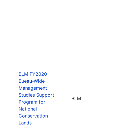
BLM FY2020
Bueau-Wide
Management
Studies Support
BLM
Program for
National
Conservation
Lands