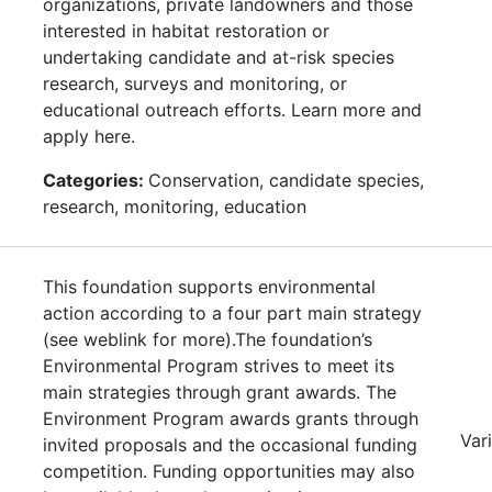
organizations, private landowners and those
interested in habitat restoration or
undertaking candidate and at-risk species
research, surveys and monitoring, or
educational outreach efforts. Learn more and
apply here.
Categories:
Conservation, candidate species,
research, monitoring, education
This foundation supports environmental
action according to a four part main strategy
(see weblink for more).The foundation’s
Environmental Program strives to meet its
main strategies through grant awards. The
Environment Program awards grants through
Var
invited proposals and the occasional funding
competition. Funding opportunities may also