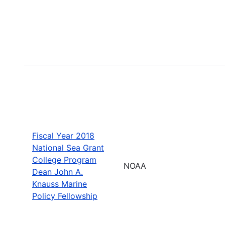
Fiscal Year 2018
National Sea Grant
College Program
NOAA
Dean John A.
Knauss Marine
Policy Fellowship