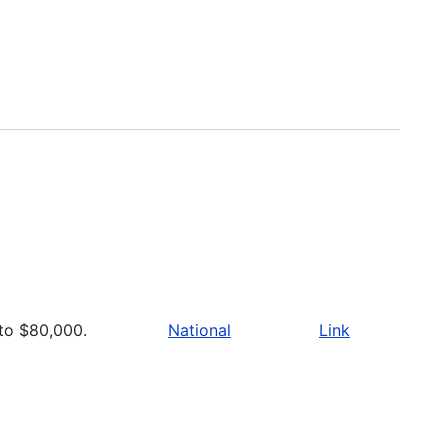
to $80,000.
National
Link