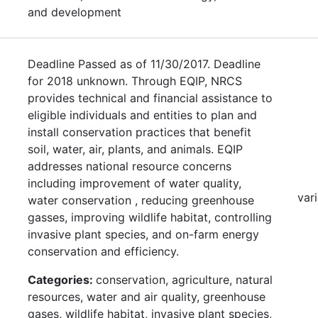
and development
Deadline Passed as of 11/30/2017. Deadline
for 2018 unknown. Through EQIP, NRCS
provides technical and financial assistance to
eligible individuals and entities to plan and
install conservation practices that benefit
soil, water, air, plants, and animals. EQIP
addresses national resource concerns
including improvement of water quality,
var
water conservation , reducing greenhouse
gasses, improving wildlife habitat, controlling
invasive plant species, and on-farm energy
conservation and efficiency.
Categories:
conservation, agriculture, natural
resources, water and air quality, greenhouse
gases, wildlife habitat, invasive plant species,