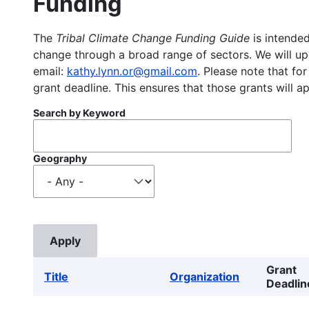
Funding
The
Tribal Climate Change Funding Guide
is intended
change through a broad range of sectors. We will upd
email:
kathy.lynn.or@gmail.com
. Please note that for
grant deadline. This ensures that those grants will a
Search by Keyword
Geography
Grant
Title
Organization
Deadlin