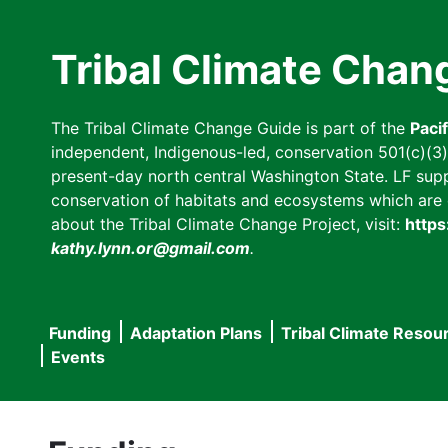
Skip
to
Tribal Climate Chan
main
content
The Tribal Climate Change Guide is part of the
Paci
independent, Indigenous-led, conservation 501(c)(3) n
present-day north central Washington State. LF suppor
conservation of habitats and ecosystems which are cl
about the Tribal Climate Change Project, visit:
https
kathy.lynn.or@gmail.com
.
Funding
Adaptation Plans
Tribal Climate Resou
Main
Events
navigation