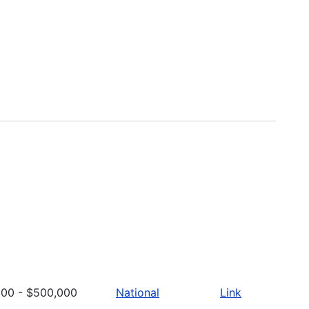
000 - $500,000
National
Link