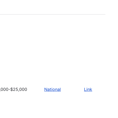
,000-$25,000
National
Link