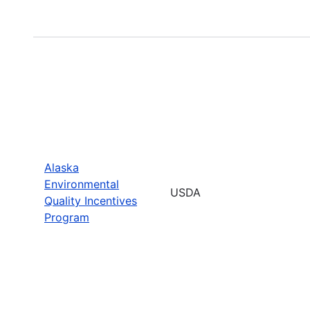
Alaska
Environmental
USDA
Quality Incentives
Program