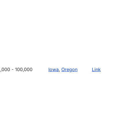
,000 - 100,000
Iowa
,
Oregon
Link