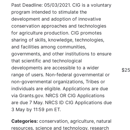
Past Deadline: 05/03/2021. CIG is a voluntary
program intended to stimulate the
development and adoption of innovative
conservation approaches and technologies
for agriculture production. CIG promotes
sharing of skills, knowledge, technologies,
and facilities among communities,
governments, and other institutions to ensure
that scientific and technological
developments are accessible to a wider
$25
range of users. Non-federal governmental or
non-governmental organizations, Tribes or
individuals are eligible. Applications are due
via Grants.gov. NRCS OR CIG Applications
are due 7 May. NRCS ID CIG Applications due
3 May by 11:59 pm ET.
Categories:
conservation, agriculture, natural
resources, science and technology, research