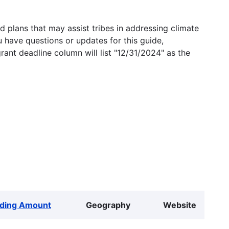
 plans that may assist tribes in addressing climate
u have questions or updates for this guide,
grant deadline column will list "12/31/2024" as the
ding Amount
Geography
Website