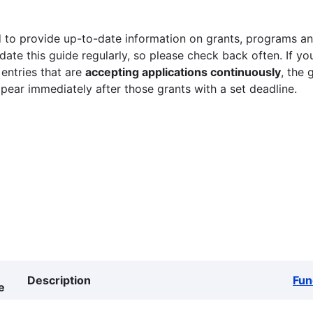
 to provide up-to-date information on grants, programs and
ate this guide regularly, so please check back often. If yo
 entries that are
accepting applications continuously
, the 
ppear immediately after those grants with a set deadline.
Description
Fun
e