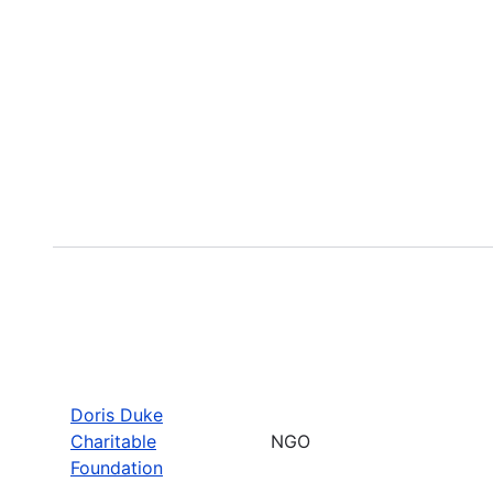
Doris Duke
Charitable
NGO
Foundation