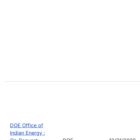
DOE Office of
Indian Energy :