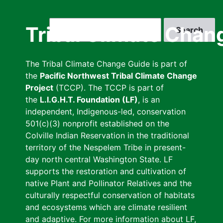
Skip
to
Search
Tribal Climate Chan
main
content
The Tribal Climate Change Guide is part of
the
Pacific Northwest Tribal Climate Change
Project
(TCCP). The TCCP is part of
the
L.I.G.H.T. Foundation (LF)
, is an
independent, Indigenous-led, conservation
501(c)(3) nonprofit established on the
Colville Indian Reservation in the traditional
territory of the Nespelem Tribe in present-
day north central Washington State. LF
supports the restoration and cultivation of
native Plant and Pollinator Relatives and the
culturally respectful conservation of habitats
and ecosystems which are climate resilient
and adaptive. For more information about LF,