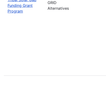
GRID
Funding Grant
Alternatives
Program