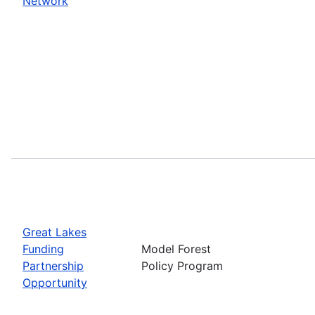
Network
Great Lakes
Funding
Model Forest
Partnership
Policy Program
Opportunity