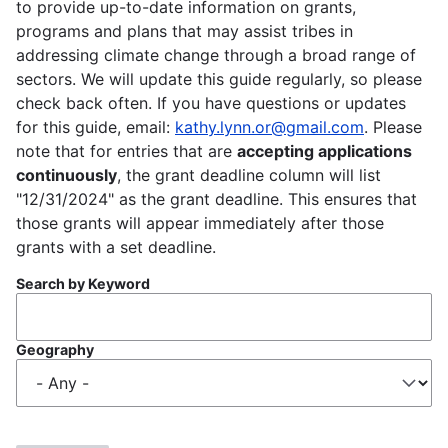
to provide up-to-date information on grants,
programs and plans that may assist tribes in
addressing climate change through a broad range of
sectors. We will update this guide regularly, so please
check back often. If you have questions or updates
for this guide, email:
kathy.lynn.or@gmail.com
. Please
note that for entries that are
accepting applications
continuously
, the grant deadline column will list
"12/31/2024" as the grant deadline. This ensures that
those grants will appear immediately after those
grants with a set deadline.
Search by Keyword
Geography