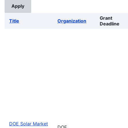
Grant
Title
Organization
Deadline
DOE Solar Market
DOE