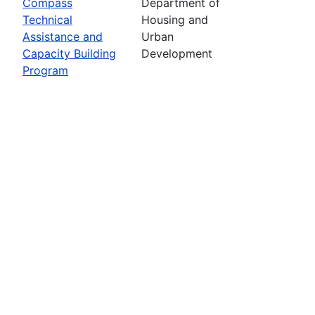
Compass
Department of
Technical
Housing and
Assistance and
Urban
Capacity Building
Development
Program