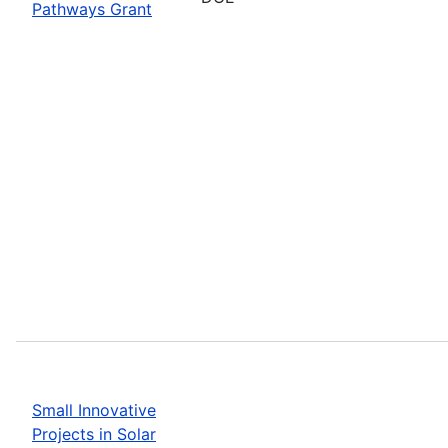
Pathways Grant
Small Innovative
Projects in Solar