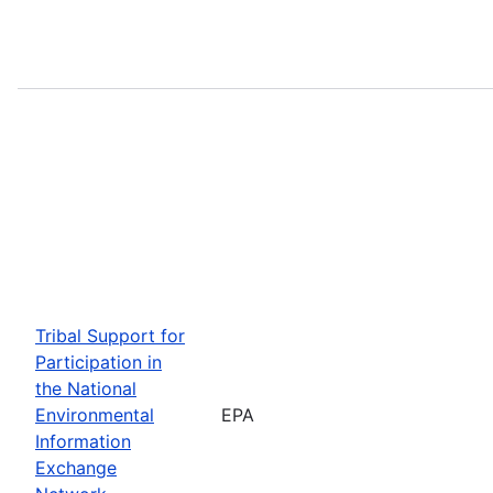
Tribal Support for
Participation in
the National
Environmental
EPA
Information
Exchange