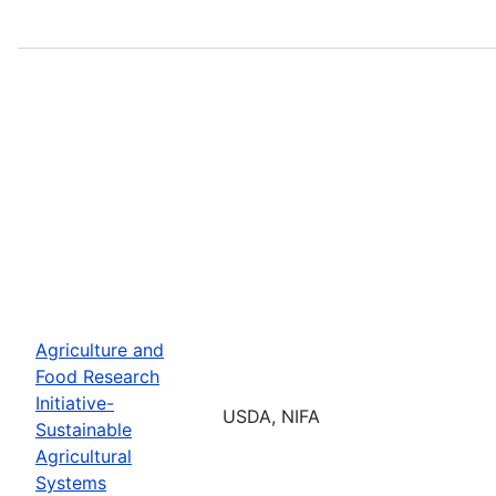
Agriculture and
Food Research
Initiative-
USDA, NIFA
Sustainable
Agricultural
Systems