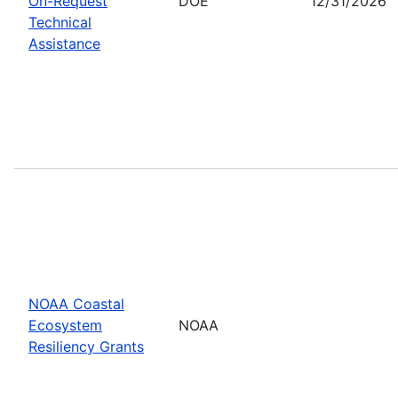
On-Request
DOE
12/31/2026
Technical
Assistance
NOAA Coastal
Ecosystem
NOAA
Resiliency Grants