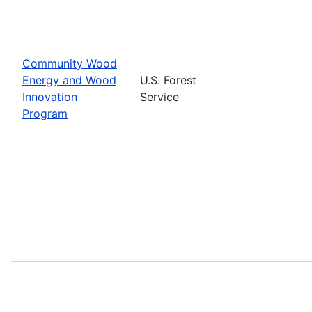
Community Wood
Energy and Wood
U.S. Forest
Innovation
Service
Program