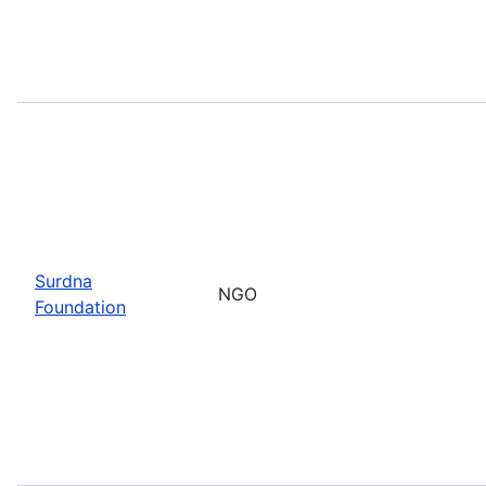
Surdna
NGO
Foundation