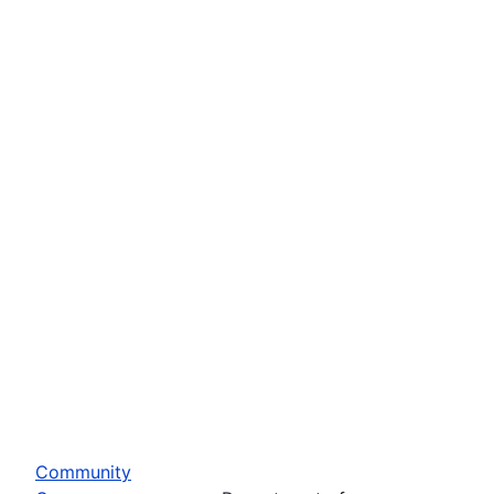
Community