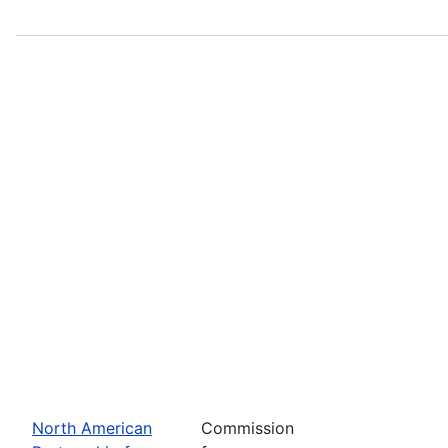
North American
Commission