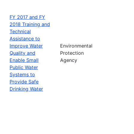
FY 2017 and FY
2018 Training and
Technical
Assistance to
Improve Water
Environmental
Quality and
Protection
Enable Small
Agency
Public Water
Systems to
Provide Safe
Drinking Water