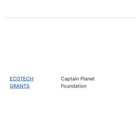
ECOTECH
Captain Planet
GRANTS
Foundation