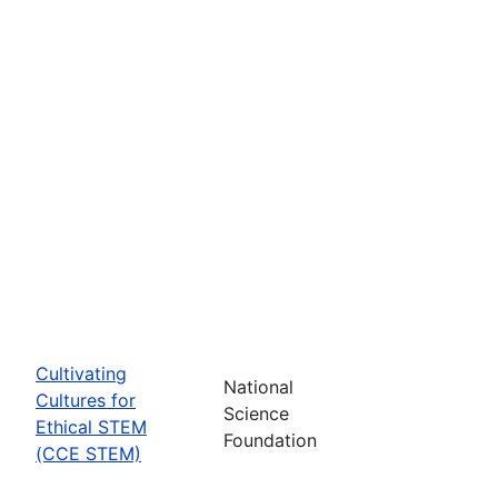
Cultivating
National
Cultures for
Science
Ethical STEM
Foundation
(CCE STEM)