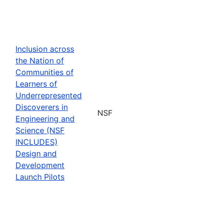
Inclusion across
the Nation of
Communities of
Learners of
Underrepresented
Discoverers in
NSF
Engineering and
Science (NSF
INCLUDES)
Design and
Development
Launch Pilots