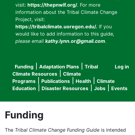
visit:
https://thepnwlf.org/
. For more
information about the Tribal Climate Change
Project, visit:
https://tribalclimate.uoregon.edu/.
If you
would like to add information to this guide
,
please email
kathy.lynn.or@gmail.com
.
Funding
Adaptation Plans
Tribal
Log in
User
Main
Climate Resources
Climate
accou
Programs
Publications
Health
Climate
navigation
Education
Disaster Resources
Jobs
Events
menu
Funding
The
Tribal Climate Change Funding Guide
is intended