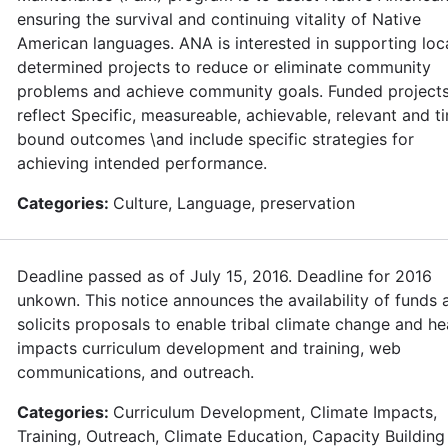
ensuring the survival and continuing vitality of Native
American languages. ANA is interested in supporting loca
determined projects to reduce or eliminate community
problems and achieve community goals. Funded project
reflect Specific, measureable, achievable, relevant and t
bound outcomes \and include specific strategies for
achieving intended performance.
Categories:
Culture, Language, preservation
Deadline passed as of July 15, 2016. Deadline for 2016
unkown. This notice announces the availability of funds 
solicits proposals to enable tribal climate change and he
impacts curriculum development and training, web
communications, and outreach.
Categories:
Curriculum Development, Climate Impacts,
Training, Outreach, Climate Education, Capacity Building