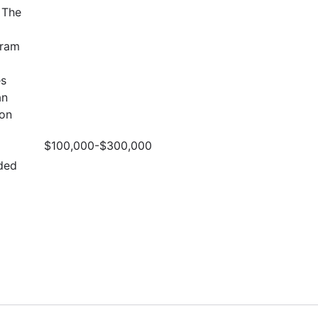
 The
gram
es
an
ion
$100,000-$300,000
ded