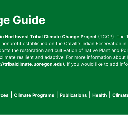
ge Guide
fic Northwest Tribal Climate Change Project
(TCCP). The T
onprofit established on the Colville Indian Reservation in t
ts the restoration and cultivation of native Plant and Poll
imate resilient and adaptive. For more information about L
://tribalclimate.uoregon.edu/.
If you would like to add info
rces
Climate Programs
Publications
Health
Climat