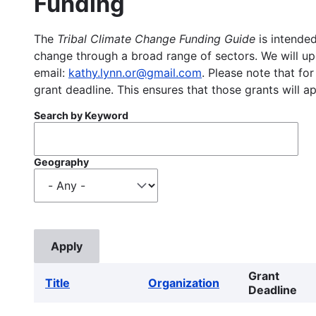
Funding
The
Tribal Climate Change Funding Guide
is intended
change through a broad range of sectors. We will upd
email:
kathy.lynn.or@gmail.com
. Please note that for
grant deadline. This ensures that those grants will a
Search by Keyword
Geography
Grant
Title
Organization
Deadline