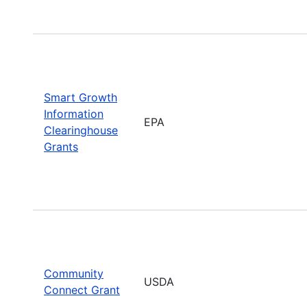
Smart Growth
Information
EPA
Clearinghouse
Grants
Community
USDA
Connect Grant