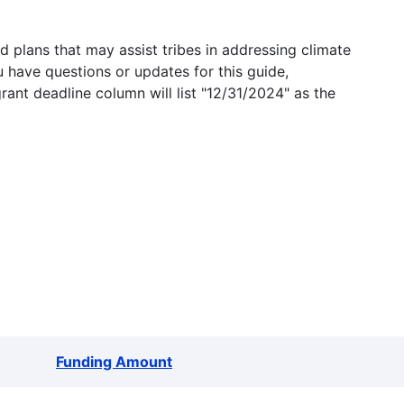
 plans that may assist tribes in addressing climate
u have questions or updates for this guide,
grant deadline column will list "12/31/2024" as the
Funding Amount