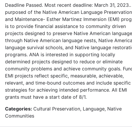
Deadline Passed. Most recent deadline: March 31, 2023..
purposed of the Native American Language Preservation
and Maintenance- Esther Martinez Immersion (EMI) pro
is to provide financial assistance to community driven
projects designed to preserve Native American languag
through Native American language nests, Native Americ
language survival schools, and Native language restorat
programs. ANA is interested in supporting locally
determined projects designed to reduce or eliminate
community problems and achieve community goals. Fun
EMI projects reflect specific, measurable, achievable,
relevant, and time-bound outcomes and include specific
strategies for achieving intended performance. All EMI
grants must have a start date of 8/1.
Categories:
Cultural Preservation, Language, Native
Communities