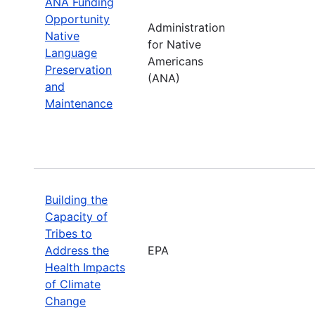
ANA Funding
Opportunity
Administration
Native
for Native
Language
Americans
Preservation
(ANA)
and
Maintenance
Building the
Capacity of
Tribes to
Address the
EPA
Health Impacts
of Climate
Change