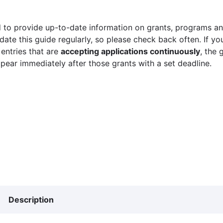
 to provide up-to-date information on grants, programs and
ate this guide regularly, so please check back often. If yo
 entries that are
accepting applications continuously
, the 
ppear immediately after those grants with a set deadline.
Description