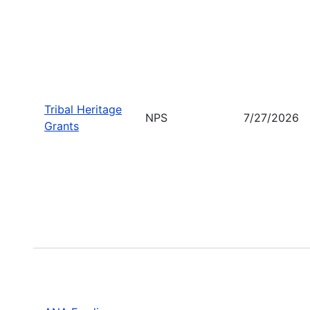
Tribal Heritage
NPS
7/27/2026
Grants