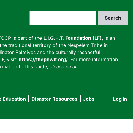
Search
CCP is part of the
L.I.G.H.T. Foundation (LF)
, is an
he traditional territory of the Nespelem Tribe in
inator Relatives and the culturally respectful
F, visit:
https://thepnwlf.org/
. For more information
rmation to this guide
, please email
e Education
Disaster Resources
Jobs
Log in
User
accou
menu