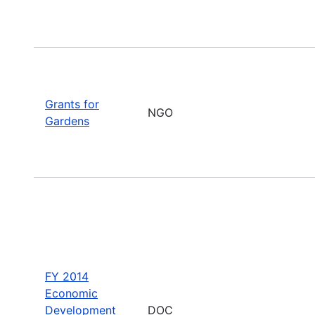
Grants for
NGO
Gardens
FY 2014
Economic
Development
DOC