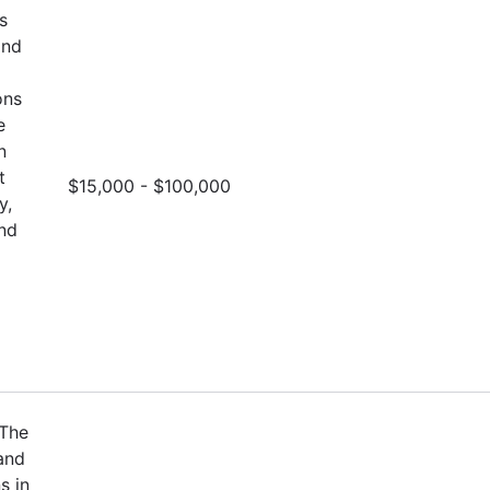
s
and
ons
e
n
t
$15,000 - $100,000
y,
and
 The
and
s in