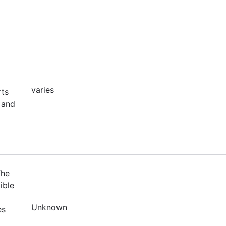
varies
rts
 and
The
ible
Unknown
es