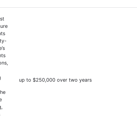
st
sure
nts
ty-
e’s
nts
ons,
g
up to $250,000 over two years
the
e
g,
s