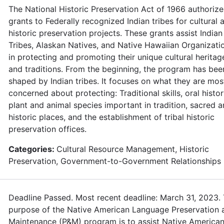
The National Historic Preservation Act of 1966 authorize
grants to Federally recognized Indian tribes for cultural 
historic preservation projects. These grants assist Indian
Tribes, Alaskan Natives, and Native Hawaiian Organizati
in protecting and promoting their unique cultural heritag
and traditions. From the beginning, the program has bee
shaped by Indian tribes. It focuses on what they are mos
concerned about protecting: Traditional skills, oral histor
plant and animal species important in tradition, sacred 
historic places, and the establishment of tribal historic
preservation offices.
Categories:
Cultural Resource Management, Historic
Preservation, Government-to-Government Relationships
Deadline Passed. Most recent deadline: March 31, 2023.
purpose of the Native American Language Preservation 
Maintenance (P&M) program is to assist Native American