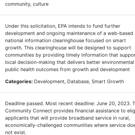
community, culture
Under this solicitation, EPA intends to fund further
development and ongoing maintenance of a web-based
national information clearinghouse focused on smart
growth. This clearinghouse will be designed to support
communities by providing timely information that suppo
local decision-making that delivers better environmental
public health outcomes from growth and development
Categories:
Development, Database, Smart Growth
Deadline passed. Most recent deadline: June 20, 2023. 
Community Connect provides financial assistance to elig
applicants that will provide broadband service in rural,
economically-challenged communities where service do
not exist.