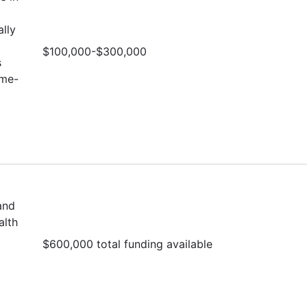
lly
$100,000-$300,000
s
ime-
and
alth
$600,000 total funding available