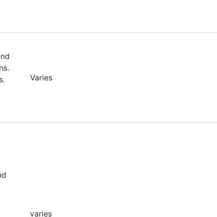
and
ns.
Varies
s.
nd
varies