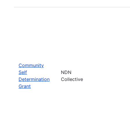
Community
Self
NDN
Determination
Collective
Grant