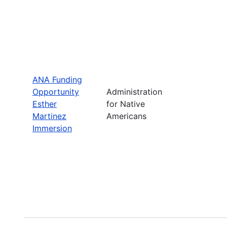
ANA Funding
Opportunity
Administration
Esther
for Native
Martinez
Americans
Immersion