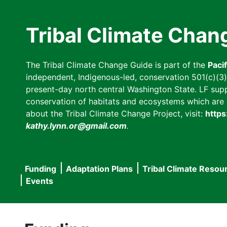
Skip
to
Tribal Climate Chan
main
content
The Tribal Climate Change Guide is part of the
Paci
independent, Indigenous-led, conservation 501(c)(3) n
present-day north central Washington State. LF suppor
conservation of habitats and ecosystems which are cl
about the Tribal Climate Change Project, visit:
https
kathy.lynn.or@gmail.com
.
Funding
Adaptation Plans
Tribal Climate Resou
Main
Events
navigation