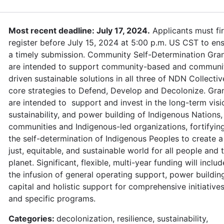
Most recent deadline: July 17, 2024.
Applicants must fir
register before July 15, 2024 at 5:00 p.m. US CST to en
a timely submission. Community Self-Determination Gra
are intended to support community-based and communi
driven sustainable solutions in all three of NDN Collectiv
core strategies to Defend, Develop and Decolonize. Gra
are intended to support and invest in the long-term visi
sustainability, and power building of Indigenous Nations,
communities and Indigenous-led organizations, fortifyin
the self-determination of Indigenous Peoples to create a
just, equitable, and sustainable world for all people and 
planet. Significant, flexible, multi-year funding will includ
the infusion of general operating support, power buildin
capital and holistic support for comprehensive initiative
and specific programs.
Categories:
decolonization, resilience, sustainability,