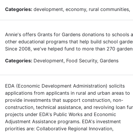
Categories:
development, economy, rural communities,
Annie's offers Grants for Gardens donations to schools 
other educational programs that help build school garde
Since 2008, we've helped fund to more than 270 garden
Categories:
Development, Food Security, Gardens
EDA (Economic Development Administration) solicits
applications from applicants in rural and urban areas to
provide investments that support construction, non-
construction, technical assistance, and revolving loan fu
projects under EDA's Public Works and Economic
Adjustment Assistance programs. EDA's investment
priorities are: Collaborative Regional Innovation,