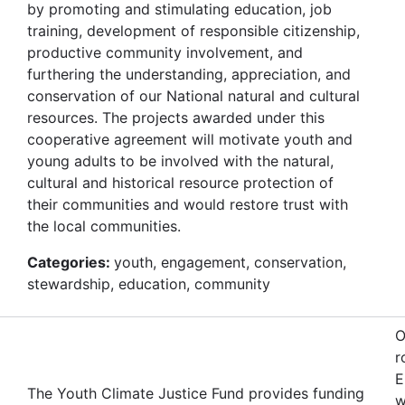
by promoting and stimulating education, job
training, development of responsible citizenship,
productive community involvement, and
furthering the understanding, appreciation, and
conservation of our National natural and cultural
resources. The projects awarded under this
cooperative agreement will motivate youth and
young adults to be involved with the natural,
cultural and historical resource protection of
their communities and would restore trust with
the local communities.
Categories:
youth, engagement, conservation,
stewardship, education, community
O
r
E
The Youth Climate Justice Fund provides funding
w