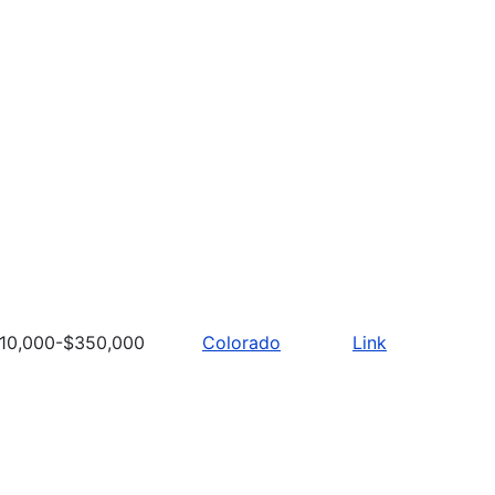
10,000-$350,000
Colorado
Link