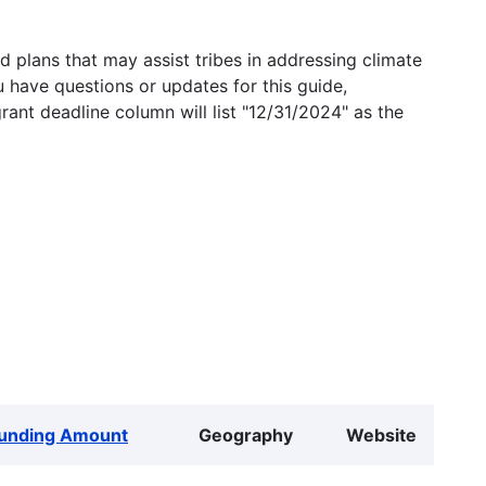
 plans that may assist tribes in addressing climate
u have questions or updates for this guide,
grant deadline column will list "12/31/2024" as the
unding Amount
Geography
Website