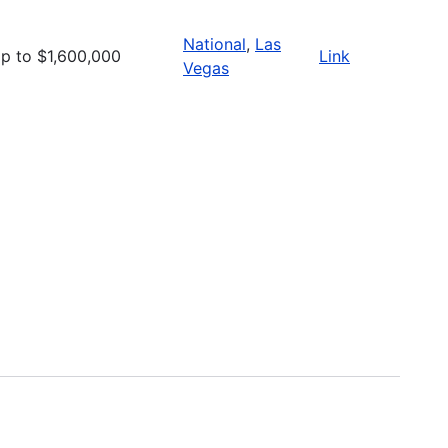
National
,
Las
p to $1,600,000
Link
Vegas