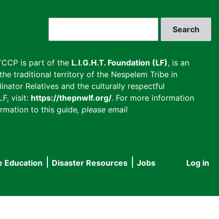
Search
CCP is part of the
L.I.G.H.T. Foundation (LF)
, is an
he traditional territory of the Nespelem Tribe in
inator Relatives and the culturally respectful
F, visit:
https://thepnwlf.org/
. For more information
rmation to this guide
, please email
e Education
Disaster Resources
Jobs
Log in
User
accou
menu