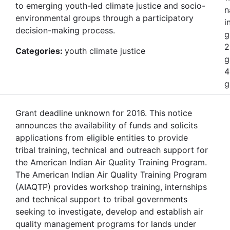
to emerging youth-led climate justice and socio-
n
environmental groups through a participatory
i
decision-making process.
g
2
Categories:
youth climate justice
g
4
g
Grant deadline unknown for 2016. This notice
announces the availability of funds and solicits
applications from eligible entities to provide
tribal training, technical and outreach support for
the American Indian Air Quality Training Program.
The American Indian Air Quality Training Program
(AIAQTP) provides workshop training, internships
and technical support to tribal governments
seeking to investigate, develop and establish air
quality management programs for lands under