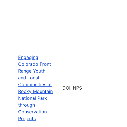
Engaging
Colorado Front
Range Youth
and Local
Communities at
DOI, NPS
Rocky Mountain
National Park
through
Conservation
Projects