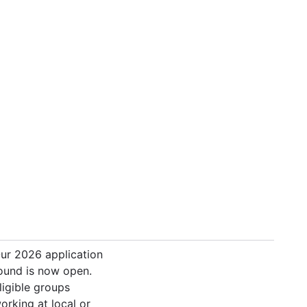
ur 2026 application
ound is now open.
ligible groups
orking at local or