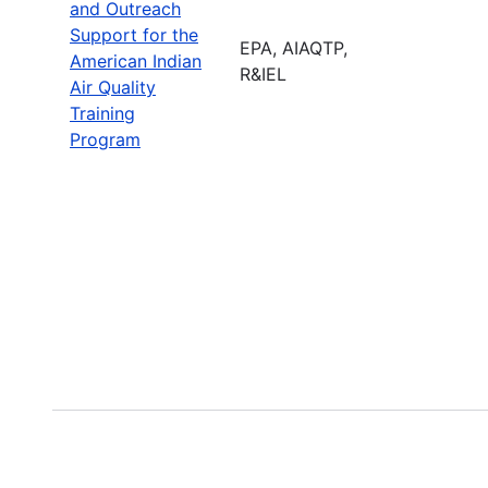
and Outreach
Support for the
EPA, AIAQTP,
American Indian
R&IEL
Air Quality
Training
Program