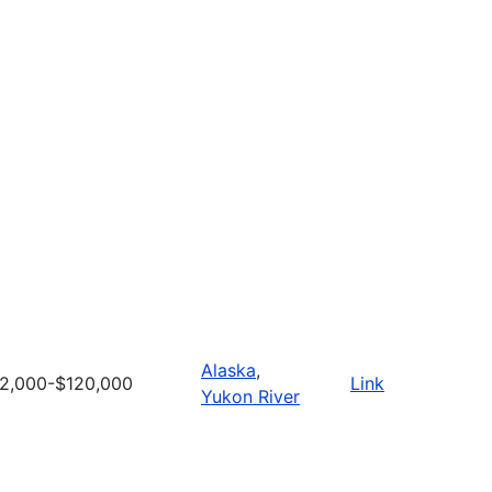
Alaska
,
2,000-$120,000
Link
Yukon River