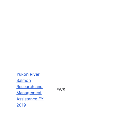
Yukon River
Salmon
Research and
FWS
Management
Assistance FY
2019