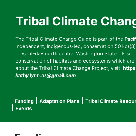
Skip
to
Tribal Climate Chan
main
content
The Tribal Climate Change Guide is part of the
Paci
independent, Indigenous-led, conservation 501(c)(3) n
present-day north central Washington State. LF suppor
conservation of habitats and ecosystems which are cl
about the Tribal Climate Change Project, visit:
https
kathy.lynn.or@gmail.com
.
Funding
Adaptation Plans
Tribal Climate Resou
Main
Events
navigation