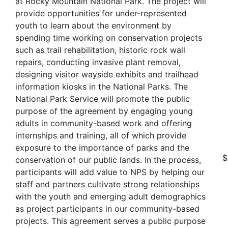
at Rocky Mountain National Park. The project will
provide opportunities for under-represented
youth to learn about the environment by
spending time working on conservation projects
such as trail rehabilitation, historic rock wall
repairs, conducting invasive plant removal,
designing visitor wayside exhibits and trailhead
information kiosks in the National Parks. The
National Park Service will promote the public
purpose of the agreement by engaging young
adults in community-based work and offering
internships and training, all of which provide
exposure to the importance of parks and the
$
conservation of our public lands. In the process,
participants will add value to NPS by helping our
staff and partners cultivate strong relationships
with the youth and emerging adult demographics
as project participants in our community-based
projects. This agreement serves a public purpose