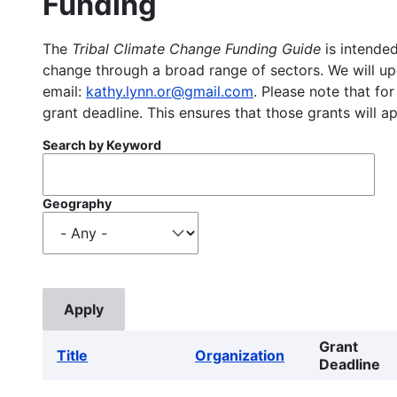
Funding
The
Tribal Climate Change Funding Guide
is intended
change through a broad range of sectors. We will upd
email:
kathy.lynn.or@gmail.com
. Please note that for
grant deadline. This ensures that those grants will a
Search by Keyword
Geography
Grant
Title
Organization
Deadline