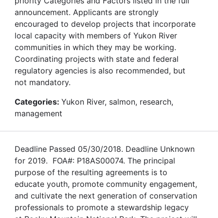
priority Categories and Factors listed in the full
announcement. Applicants are strongly
encouraged to develop projects that incorporate
local capacity with members of Yukon River
communities in which they may be working.
Coordinating projects with state and federal
regulatory agencies is also recommended, but
not mandatory.
Categories:
Yukon River, salmon, research,
management
Deadline Passed 05/30/2018. Deadline Unknown
for 2019. FOA#: P18AS00074. The principal
purpose of the resulting agreements is to
educate youth, promote community engagement,
and cultivate the next generation of conservation
professionals to promote a stewardship legacy