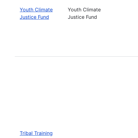
Youth Climate
Youth Climate
Justice Fund
Justice Fund
Tribal Training