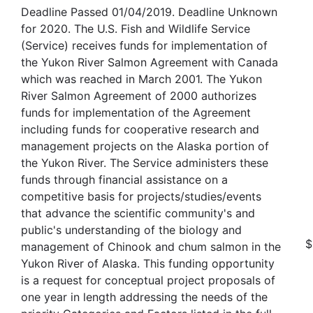
Deadline Passed 01/04/2019. Deadline Unknown
for 2020. The U.S. Fish and Wildlife Service
(Service) receives funds for implementation of
the Yukon River Salmon Agreement with Canada
which was reached in March 2001. The Yukon
River Salmon Agreement of 2000 authorizes
funds for implementation of the Agreement
including funds for cooperative research and
management projects on the Alaska portion of
the Yukon River. The Service administers these
funds through financial assistance on a
competitive basis for projects/studies/events
that advance the scientific community's and
public's understanding of the biology and
$
management of Chinook and chum salmon in the
Yukon River of Alaska. This funding opportunity
is a request for conceptual project proposals of
one year in length addressing the needs of the