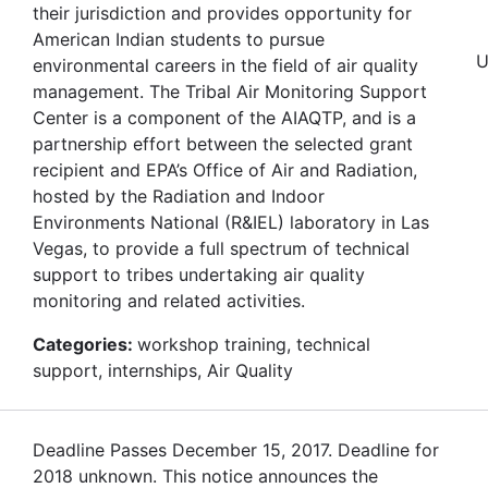
their jurisdiction and provides opportunity for
American Indian students to pursue
U
environmental careers in the field of air quality
management. The Tribal Air Monitoring Support
Center is a component of the AIAQTP, and is a
partnership effort between the selected grant
recipient and EPA’s Office of Air and Radiation,
hosted by the Radiation and Indoor
Environments National (R&IEL) laboratory in Las
Vegas, to provide a full spectrum of technical
support to tribes undertaking air quality
monitoring and related activities.
Categories:
workshop training, technical
support, internships, Air Quality
Deadline Passes December 15, 2017. Deadline for
2018 unknown. This notice announces the