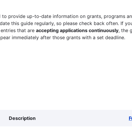
 to provide up-to-date information on grants, programs and
ate this guide regularly, so please check back often. If yo
 entries that are
accepting applications continuously
, the 
ppear immediately after those grants with a set deadline.
Description
F