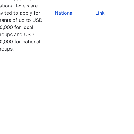
ational levels are
nvited to apply for
National
Link
rants of up to USD
0,000 for local
roups and USD
0,000 for national
roups.