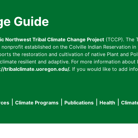
ge Guide
fic Northwest Tribal Climate Change Project
(TCCP). The T
onprofit established on the Colville Indian Reservation in t
ts the restoration and cultivation of native Plant and Poll
imate resilient and adaptive. For more information about L
://tribalclimate.uoregon.edu/.
If you would like to add info
rces
Climate Programs
Publications
Health
Climat