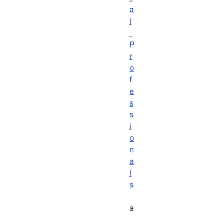
a
l
P
r
o
f
e
s
s
i
o
n
a
l
s
a