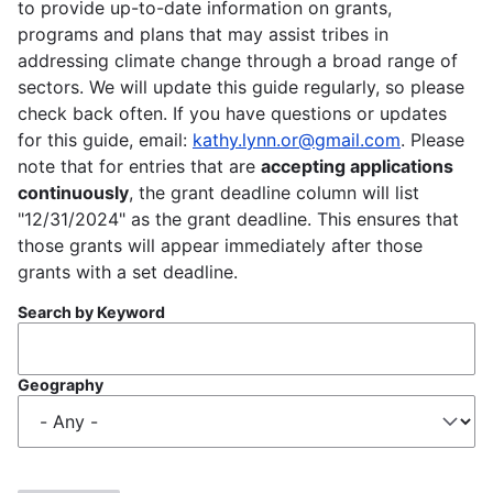
to provide up-to-date information on grants,
programs and plans that may assist tribes in
addressing climate change through a broad range of
sectors. We will update this guide regularly, so please
check back often. If you have questions or updates
for this guide, email:
kathy.lynn.or@gmail.com
. Please
note that for entries that are
accepting applications
continuously
, the grant deadline column will list
"12/31/2024" as the grant deadline. This ensures that
those grants will appear immediately after those
grants with a set deadline.
Search by Keyword
Geography