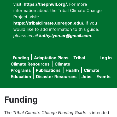
visit:
https://thepnwlf.org/
. For more
information about the Tribal Climate Change
Project, visit:
https://tribalclimate.uoregon.edu/.
If you
would like to add information to this guide
,
please email
kathy.lynn.or@gmail.com
.
Funding
Adaptation Plans
Tribal
Log in
User
Main
Climate Resources
Climate
accou
Programs
Publications
Health
Climate
navigation
Education
Disaster Resources
Jobs
Events
menu
Funding
The
Tribal Climate Change Funding Guide
is intended