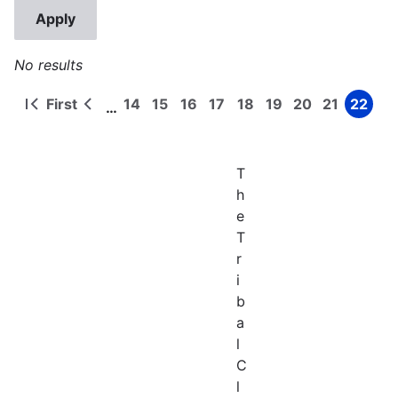
No results
First
14
15
16
17
18
19
20
21
22
…
First
Previous
Page
Page
Page
Page
Page
Page
Page
Page
Page
Pagination
page
page
T
h
e
T
r
i
b
a
l
C
l