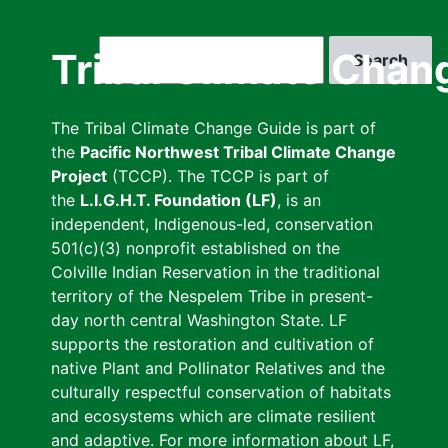
Skip
to
Search
Tribal Climate Chan
main
content
The Tribal Climate Change Guide is part of
the
Pacific Northwest Tribal Climate Change
Project
(TCCP). The TCCP is part of
the
L.I.G.H.T. Foundation (LF)
, is an
independent, Indigenous-led, conservation
501(c)(3) nonprofit established on the
Colville Indian Reservation in the traditional
territory of the Nespelem Tribe in present-
day north central Washington State. LF
supports the restoration and cultivation of
native Plant and Pollinator Relatives and the
culturally respectful conservation of habitats
and ecosystems which are climate resilient
and adaptive. For more information about LF,