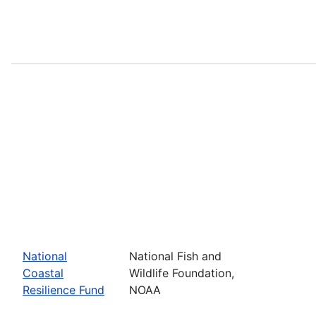
National
National Fish and
Coastal
Wildlife Foundation,
Resilience Fund
NOAA