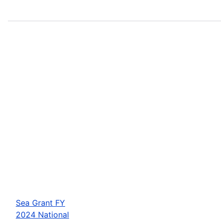
Sea Grant FY
2024 National