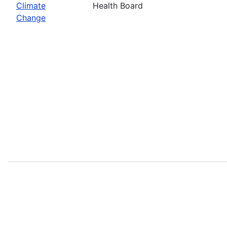
Climate
Health Board
Change