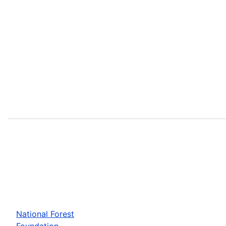
National Forest
Foundation