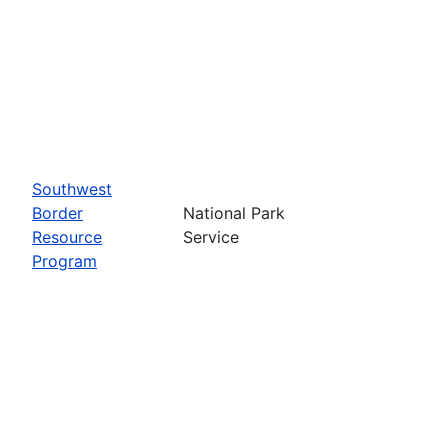
Southwest
Border
National Park
Resource
Service
Program