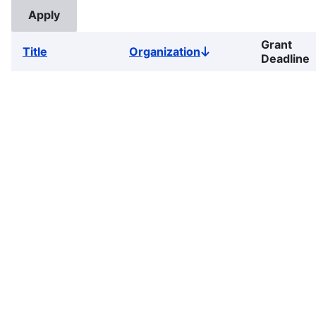
Grant
Title
Organization
Sort
Deadline
descending