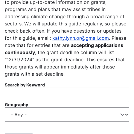
to provide up-to-date information on grants,
programs and plans that may assist tribes in
addressing climate change through a broad range of
sectors. We will update this guide regularly, so please
check back often. If you have questions or updates
for this guide, email:
kathy.lynn.or@gmail.com
. Please
note that for entries that are
accepting applications
continuously
, the grant deadline column will list
"12/31/2024" as the grant deadline. This ensures that
those grants will appear immediately after those
grants with a set deadline.
Search by Keyword
Geography