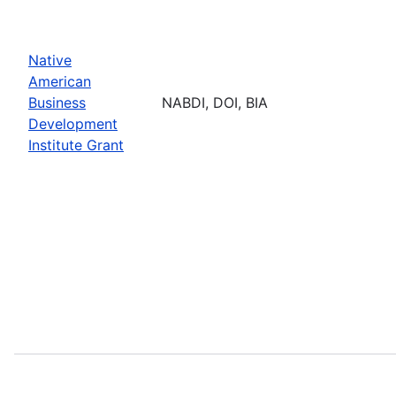
Native
American
Business
NABDI, DOI, BIA
Development
Institute Grant