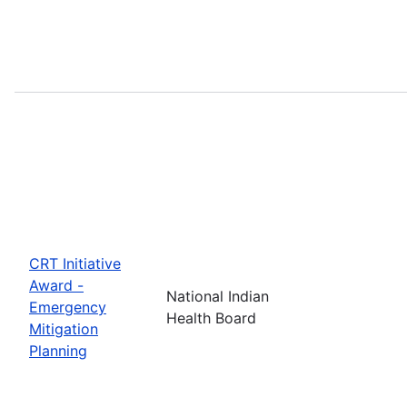
CRT Initiative
Award -
National Indian
Emergency
Health Board
Mitigation
Planning