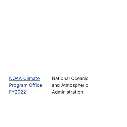
NOAA Climate
National Oceanic
Program Office
and Atmospheric
FY2022
Administration