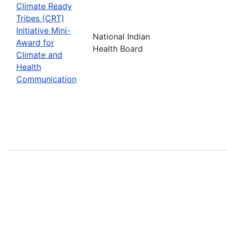
Climate Ready
Tribes (CRT)
Initiative Mini-
National Indian
Award for
Health Board
Climate and
Health
Communication