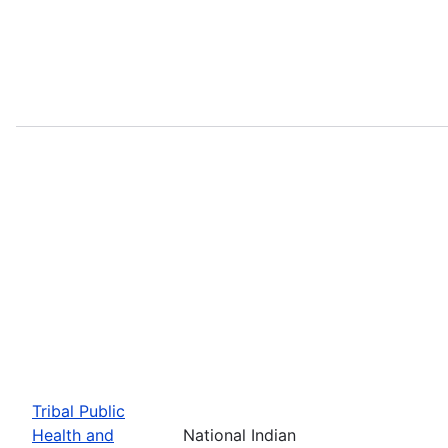
Tribal Public
Health and
National Indian