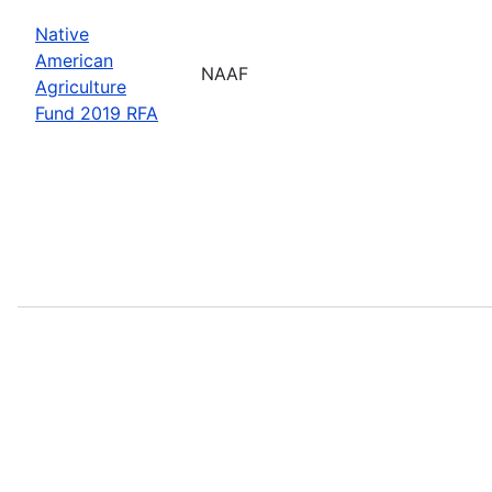
Native
American
NAAF
Agriculture
Fund 2019 RFA