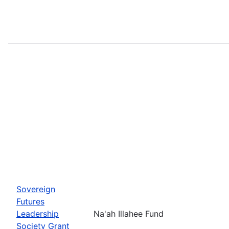
Sovereign
Futures
Leadership
Na'ah Illahee Fund
Society Grant