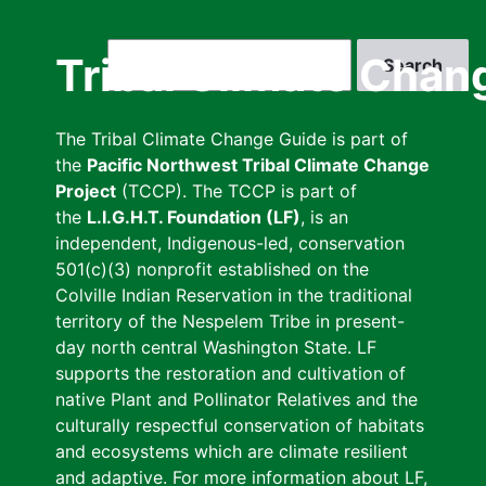
Skip
to
Search
Tribal Climate Chan
main
content
The Tribal Climate Change Guide is part of
the
Pacific Northwest Tribal Climate Change
Project
(TCCP). The TCCP is part of
the
L.I.G.H.T. Foundation (LF)
, is an
independent, Indigenous-led, conservation
501(c)(3) nonprofit established on the
Colville Indian Reservation in the traditional
territory of the Nespelem Tribe in present-
day north central Washington State. LF
supports the restoration and cultivation of
native Plant and Pollinator Relatives and the
culturally respectful conservation of habitats
and ecosystems which are climate resilient
and adaptive. For more information about LF,