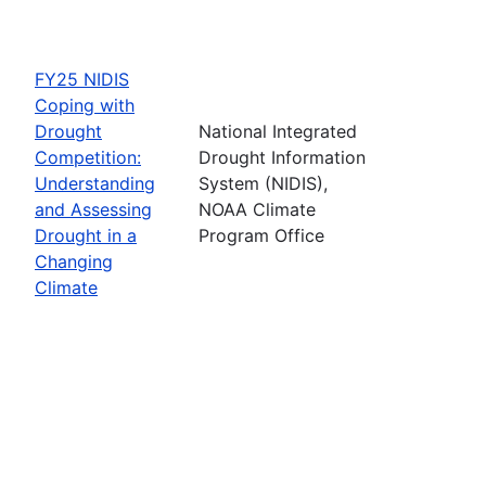
FY25 NIDIS
Coping with
Drought
National Integrated
Competition:
Drought Information
Understanding
System (NIDIS),
and Assessing
NOAA Climate
Drought in a
Program Office
Changing
Climate