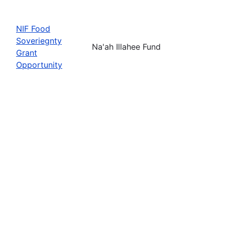
NIF Food
Soveriegnty
Na'ah Illahee Fund
Grant
Opportunity