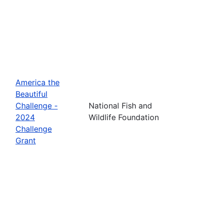
America the
Beautiful
Challenge -
National Fish and
2024
Wildlife Foundation
Challenge
Grant