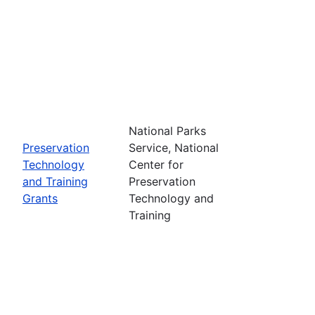
National Parks
Preservation
Service, National
Technology
Center for
and Training
Preservation
Grants
Technology and
Training