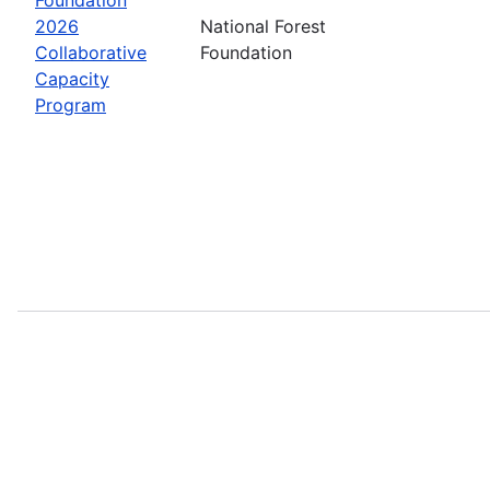
2026
National Forest
Collaborative
Foundation
Capacity
Program