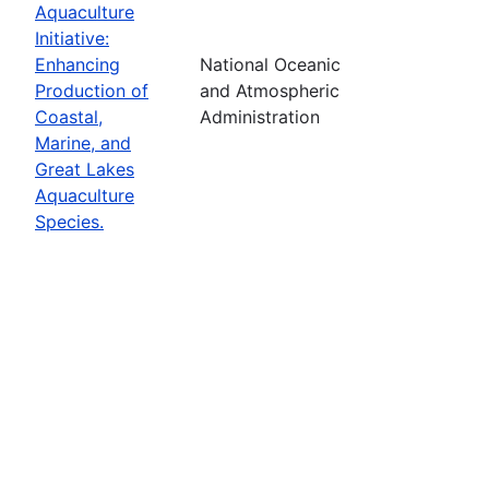
Aquaculture
Initiative:
Enhancing
National Oceanic
Production of
and Atmospheric
Coastal,
Administration
Marine, and
Great Lakes
Aquaculture
Species.