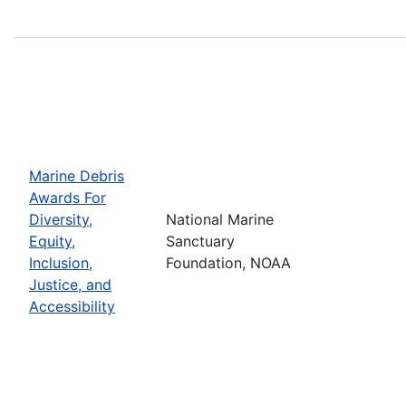
Marine Debris
Awards For
Diversity,
National Marine
Equity,
Sanctuary
Inclusion,
Foundation, NOAA
Justice, and
Accessibility