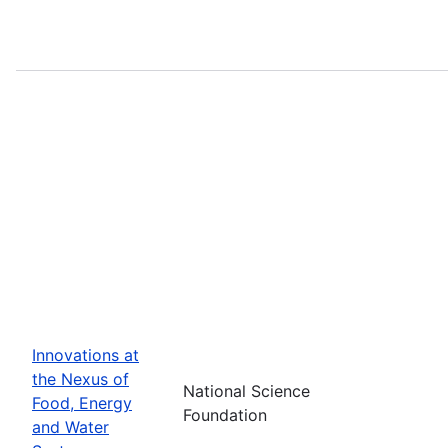
Innovations at
the Nexus of
National Science
Food, Energy
Foundation
and Water