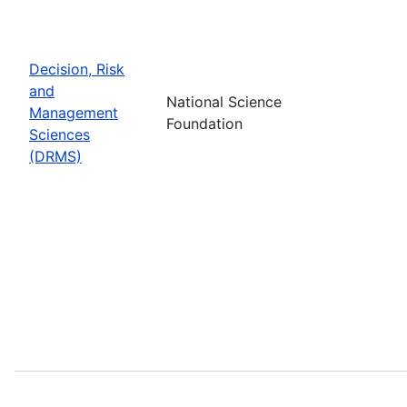
Decision, Risk
and
National Science
Management
Foundation
Sciences
(DRMS)