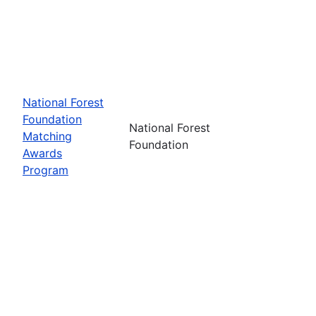
National Forest
Foundation
National Forest
Matching
Foundation
Awards
Program