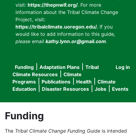
visit:
https://thepnwlf.org/
. For more
information about the Tribal Climate Change
Project, visit:
https://tribalclimate.uoregon.edu/.
If you
would like to add information to this guide
,
please email
kathy.lynn.or@gmail.com
.
Funding
Adaptation Plans
Tribal
Log in
User
Main
Climate Resources
Climate
accou
Programs
Publications
Health
Climate
navigation
Education
Disaster Resources
Jobs
Events
menu
Funding
The
Tribal Climate Change Funding Guide
is intended