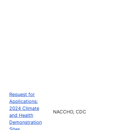
Request for
Applications:
2024 Climate
NACCHO, CDC
and Health
Demonstration
Sites