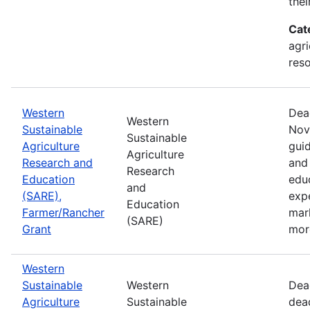
thei
Cat
agri
res
Western
Dea
Western
Sustainable
Nov
Sustainable
Agriculture
guid
Agriculture
Research and
and 
Research
Education
edu
and
(SARE),
exp
Education
Farmer/Rancher
mar
(SARE)
Grant
mor
Western
Sustainable
Western
Dea
Agriculture
Sustainable
dea