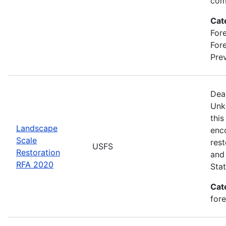
com
Cat
Fore
For
Prev
Dea
Unk
this
Landscape
enc
Scale
rest
USFS
Restoration
and 
RFA 2020
Stat
Cat
for