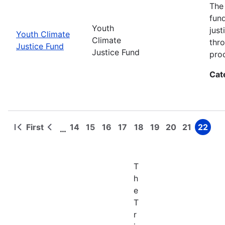
The
fun
Youth
jus
Youth Climate
Climate
thr
Justice Fund
Justice Fund
pro
Cat
First
14
15
16
17
18
19
20
21
22
…
First
Previous
Page
Page
Page
Page
Page
Page
Page
Page
Page
Pagination
page
page
T
h
e
T
r