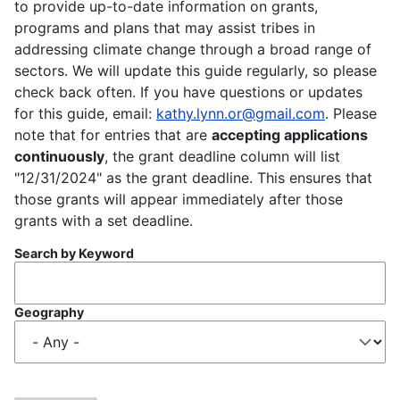
to provide up-to-date information on grants,
programs and plans that may assist tribes in
addressing climate change through a broad range of
sectors. We will update this guide regularly, so please
check back often. If you have questions or updates
for this guide, email:
kathy.lynn.or@gmail.com
. Please
note that for entries that are
accepting applications
continuously
, the grant deadline column will list
"12/31/2024" as the grant deadline. This ensures that
those grants will appear immediately after those
grants with a set deadline.
Search by Keyword
Geography