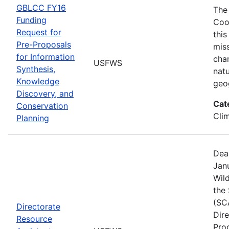
GBLCC FY16
The
Funding
Coo
Request for
this
Pre-Proposals
mis
for Information
cha
USFWS
Synthesis,
natu
Knowledge
geo
Discovery, and
Cat
Conservation
Cli
Planning
Dea
Janu
Wild
the
(SC
Directorate
Dir
Resource
Pro