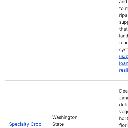
and 
to m
rip
sup
tha
lan
func
sys
us/
loan
resi
Dea
Jan
defi
vege
Washington
hort
Specialty Crop
State
flor