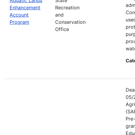
Aquatic Lands
State
adm
Enhancement
Recreation
Con
Account
and
used
Program
Conservation
prot
Office
pur
pro
wate
Cat
Dea
05/
Agr
(SA
Pre
gra
Educ