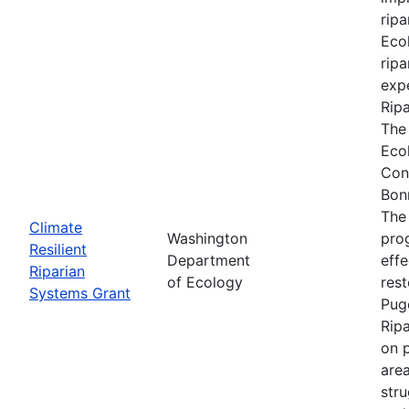
ripa
Ecol
ripa
expe
Rip
The
Eco
Con
Bon
The
Climate
Washington
prog
Resilient
Department
effe
Riparian
of Ecology
res
Systems Grant
Pug
Rip
on p
are
stru