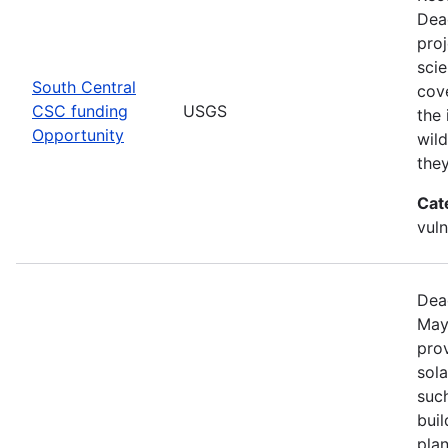
Dea
pro
scie
South Central
cove
CSC funding
USGS
the 
Opportunity
wild
the
Cat
vuln
Dea
May
prov
sola
such
bui
pla