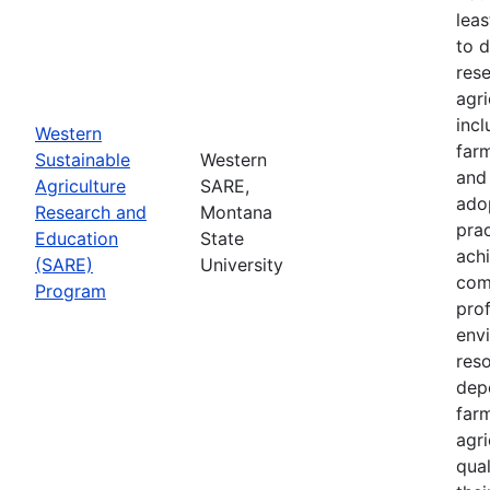
leas
to 
res
agri
inc
Western
farm
Sustainable
Western
and
Agriculture
SARE,
adop
Research and
Montana
prac
Education
State
achi
(SARE)
University
com
Program
prof
envi
res
depe
far
agri
qual