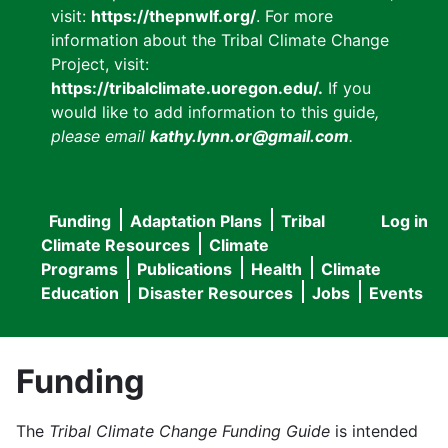
visit:
https://thepnwlf.org/
. For more
information about the Tribal Climate Change
Project, visit:
https://tribalclimate.uoregon.edu/.
If you
would like to add information to this guide
,
please email
kathy.lynn.or@gmail.com
.
Funding
Adaptation Plans
Tribal
Log in
User
Main
Climate Resources
Climate
accou
Programs
Publications
Health
Climate
navigation
Education
Disaster Resources
Jobs
Events
menu
Funding
The
Tribal Climate Change Funding Guide
is intended