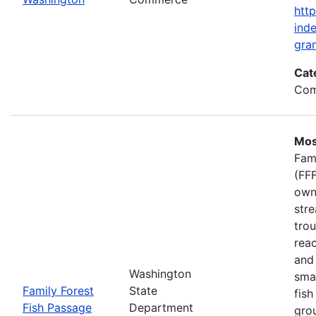
htt
inde
gran
Cat
Com
Mos
Fam
(FFF
own
stre
trou
rea
and 
Washington
smal
Family Forest
State
fish
Fish Passage
Department
gro