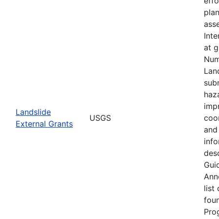
eff
plan
asse
Inte
at 
Num
Lan
subm
haz
imp
Landslide
USGS
coo
External Grants
and 
info
desc
Guid
Ann
list
fou
Pro