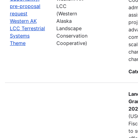
pre-proposal
LCC
admi
request
(Western
assi
Western AK
Alaska
proj
LCC Terrestrial
Landscape
adva
Systems
Conservation
com
Theme
Cooperative)
sca
char
cha
Cat
Lan
Gra
202
(USG
Fis
to s