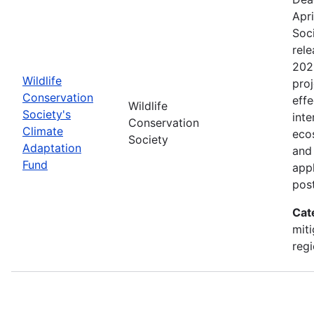
Apri
Soc
rele
202
Wildlife
proj
Conservation
effe
Wildlife
Society's
inte
Conservation
Climate
eco
Society
Adaptation
and
Fund
appl
pos
Cat
miti
regi