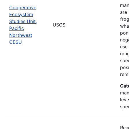
man
Cooperative
are 
Ecosystem
frog
Studies Unit,
USGS
what
Pacific
pond
Northwest
nega
CESU
use 
rang
spec
posi
rem
Cat
man
leve
spe
Rec