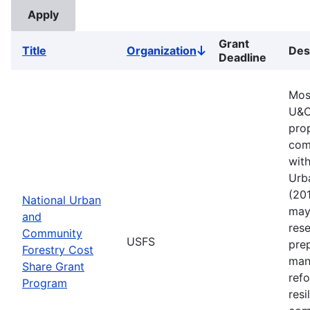
Grant
Title
Organization
Des
Sort
Deadline
descending
Mos
U&C
pro
comm
with
Urb
(201
National Urban
may 
and
rese
Community
USFS
pre
Forestry Cost
man
Share Grant
refo
Program
resi