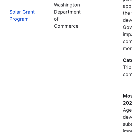
Washington
app
Solar Grant
Department
the 
Program
of
dev
Commerce
Gov
imp
com
mor
Cat
Trib
com
Mos
202
Age
deve
sub
impr