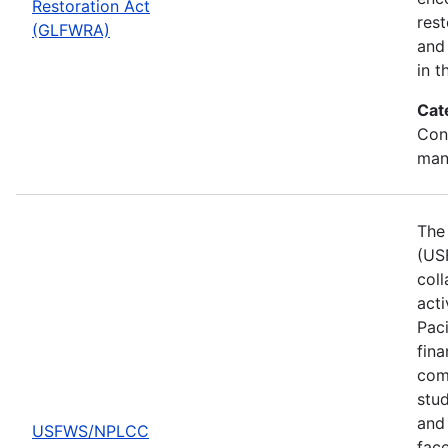
Restoration Act
res
(GLFWRA)
and 
in t
Cat
Con
man
The 
(US
col
act
Pac
fina
comp
stud
and 
USFWS/NPLCC
fac