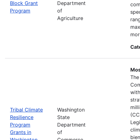
Block Grant
Department
com
Program
of
spec
Agriculture
ran
max
mor
Cat
Mos
The
Com
wit
stra
mil
Tribal Climate
Washington
(CC
Resilience
State
Legi
Program
Department
clim
Grants in
of
bie
Washington
Commerce