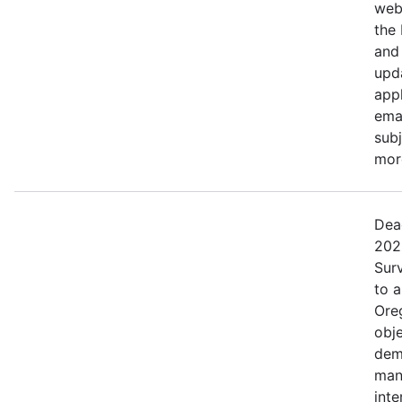
web
the
and 
upd
appl
ema
subj
more
Dea
202
Surv
to 
Ore
obje
dem
man
inte