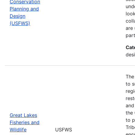
Conservation
und
Planning and
look
Design
col
(USFWS)
are
part
Cat
desi
The
to s
regi
rest
and 
the
Great Lakes
to p
Fisheries and
Trib
Wildlife
USFWS
enc