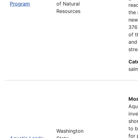
Program
of Natural
rea
Resources
the 
new
376
of 
and
stre
Cat
salm
Mos
Aqu
inv
shor
to b
Washington
for 