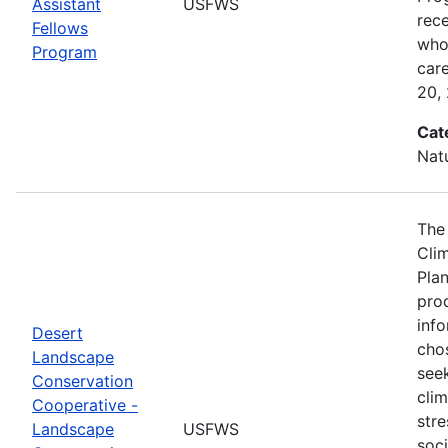
Assistant
USFWS
rec
Fellows
who 
Program
car
20,
Cat
Nat
The
Cli
Plan
prod
info
Desert
cho
Landscape
seek
Conservation
cli
Cooperative -
stre
Landscape
USFWS
soc