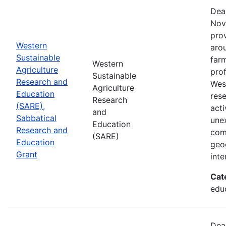
Dea
Nov
prov
Western
aro
Sustainable
farm
Western
Agriculture
prof
Sustainable
Research and
Wes
Agriculture
Education
res
Research
(SARE),
acti
and
Sabbatical
une
Education
Research and
com
(SARE)
Education
geog
Grant
inte
Cat
educ
Dea