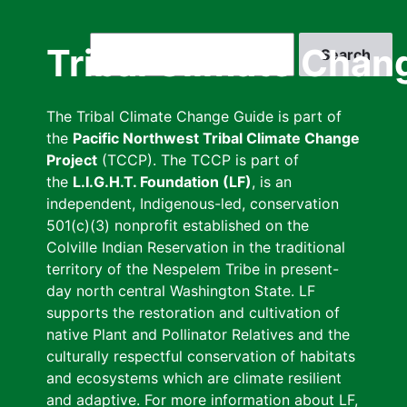
Skip
to
Search
Tribal Climate Chan
main
content
The Tribal Climate Change Guide is part of
the
Pacific Northwest Tribal Climate Change
Project
(TCCP). The TCCP is part of
the
L.I.G.H.T. Foundation (LF)
, is an
independent, Indigenous-led, conservation
501(c)(3) nonprofit established on the
Colville Indian Reservation in the traditional
territory of the Nespelem Tribe in present-
day north central Washington State. LF
supports the restoration and cultivation of
native Plant and Pollinator Relatives and the
culturally respectful conservation of habitats
and ecosystems which are climate resilient
and adaptive. For more information about LF,