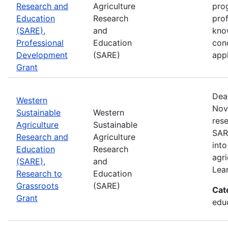
Research and
Agriculture
prog
Education
Research
pro
(SARE),
and
kno
Professional
Education
con
Development
(SARE)
appl
Grant
Dea
Western
Nov
Sustainable
Western
rese
Agriculture
Sustainable
SAR
Research and
Agriculture
into
Education
Research
agri
(SARE),
and
Lea
Research to
Education
Grassroots
(SARE)
Cat
Grant
educ