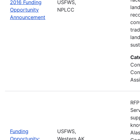
2016 Funding
USFWS,
lan
Opportunity
NPLCC
rec
Announcement
con
tra
lan
sus
Cat
Con
Con
Ass
RFP 
Serv
sup
kno
Funding
USFWS,
Ala
Opportunity:
Western AK
Coo